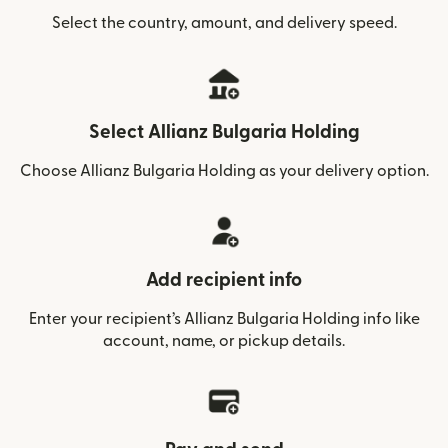
Select the country, amount, and delivery speed.
Select Allianz Bulgaria Holding
Choose Allianz Bulgaria Holding as your delivery option.
Add recipient info
Enter your recipient’s Allianz Bulgaria Holding info like
account, name, or pickup details.