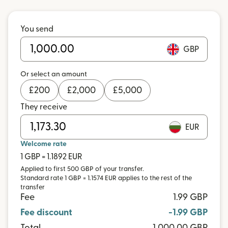
You send
GBP
Or select an amount
£
200
£
2,000
£
5,000
They receive
EUR
Welcome rate
1 GBP = 1.1892 EUR
Applied to first 500 GBP of your transfer.
Standard rate 1 GBP = 1.1574 EUR applies to the rest of the
transfer
Fee
1.99 GBP
Fee discount
-1.99 GBP
Total
1,000.00 GBP