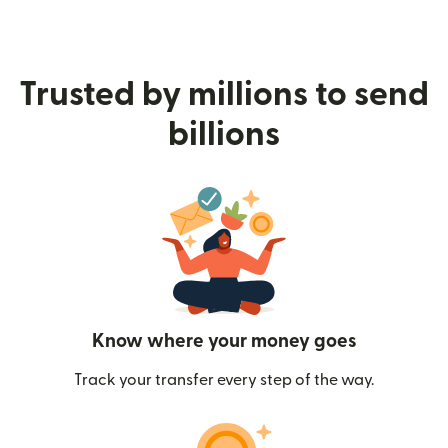
Trusted by millions to send
billions
Know where your money goes
Track your transfer every step of the way.