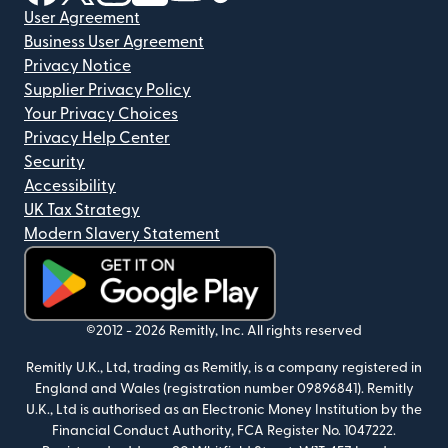
User Agreement
Business User Agreement
Privacy Notice
Supplier Privacy Policy
Your Privacy Choices
Privacy Help Center
Security
Accessibility
UK Tax Strategy
Modern Slavery Statement
(opens in new window)
©2012 -
2026
Remitly, Inc.
All rights reserved
Remitly U.K., Ltd, trading as Remitly, is a company registered in
England and Wales (registration number 09896841). Remitly
U.K., Ltd is authorised as an Electronic Money Institution by the
Financial Conduct Authority, FCA Register No. 1047222.