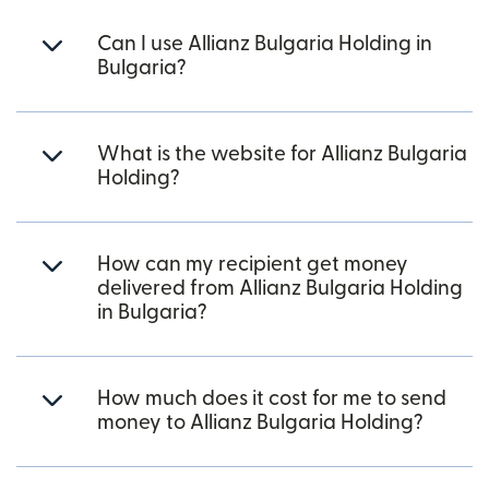
Can I use Allianz Bulgaria Holding in
Bulgaria?
What is the website for Allianz Bulgaria
Holding?
How can my recipient get money
delivered from Allianz Bulgaria Holding
in Bulgaria?
How much does it cost for me to send
money to Allianz Bulgaria Holding?