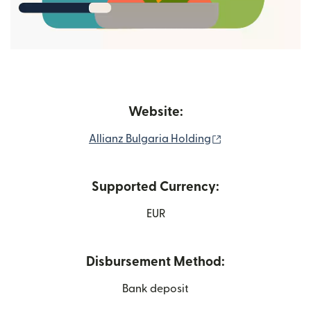
Website:
(opens in new wi
Allianz Bulgaria Holding
Supported Currency:
EUR
Disbursement Method:
Bank deposit