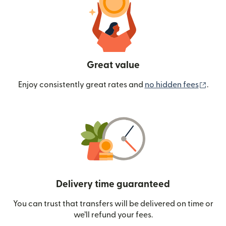
Great value
(ope
Enjoy consistently great rates and
no hidden fees
.
Delivery time guaranteed
You can trust that transfers will be delivered on time or
we’ll refund your fees.