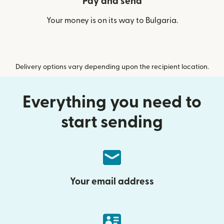
Pay and send
Your money is on its way to Bulgaria.
Delivery options vary depending upon the recipient location.
Everything you need to
start sending
Your email address