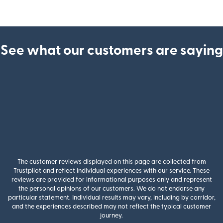
See what our customers are saying
The customer reviews displayed on this page are collected from
Trustpilot and reflect individual experiences with our service. These
reviews are provided for informational purposes only and represent
the personal opinions of our customers. We do not endorse any
particular statement. Individual results may vary, including by corridor,
and the experiences described may not reflect the typical customer
journey.