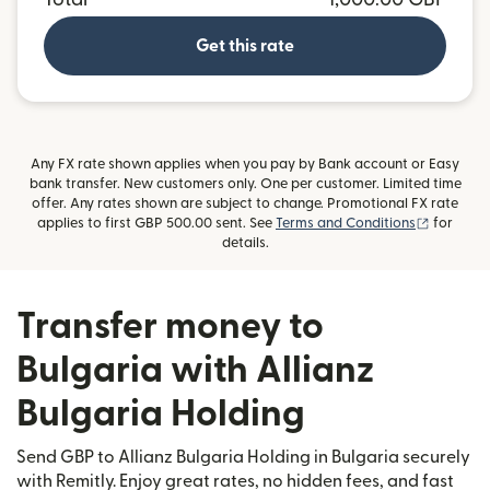
Get this rate
Any FX rate shown applies when you pay by Bank account or Easy
bank transfer. New customers only. One per customer. Limited time
offer. Any rates shown are subject to change. Promotional FX rate
(opens i
applies to first GBP 500.00 sent. See
Terms and Conditions
for
details.
Transfer money to
Bulgaria with Allianz
Bulgaria Holding
Send GBP to Allianz Bulgaria Holding in Bulgaria securely
with Remitly. Enjoy great rates, no hidden fees, and fast