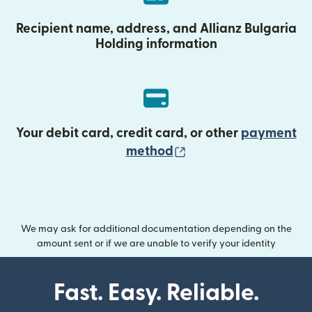
Recipient name, address, and Allianz Bulgaria
Holding information
Your debit card, credit card, or other
payment
(opens in new wind
method
We may ask for additional documentation depending on the
amount sent or if we are unable to verify your identity
Fast. Easy. Reliable.