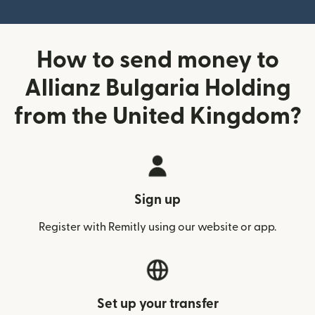
How to send money to
Allianz Bulgaria Holding
from the United Kingdom?
Sign up
Register with Remitly using our website or app.
Set up your transfer