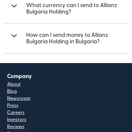
What currency can I send to Allianz
Bulgaria Holding?
How can I send money to Allianz
Bulgaria Holding in Bulgaria?
Company
About
Blog
Newsroom
Press
Careers
Investors
Reviews