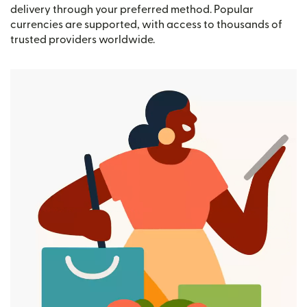
delivery through your preferred method. Popular
currencies are supported, with access to thousands of
trusted providers worldwide.