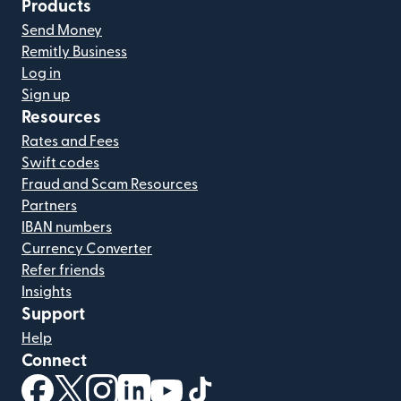
Products
Send Money
Remitly Business
Log in
Sign up
Resources
Rates and Fees
Swift codes
Fraud and Scam Resources
Partners
IBAN numbers
Currency Converter
Refer friends
Insights
Support
Help
Connect
(opens in new window)
(opens in new window)
(opens in new window)
(opens in new window)
(opens in new window)
(opens in new window)