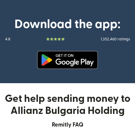
Download the app:
4.8
1,352,460 ratings
(opens in new window)
Get help sending money to
Allianz Bulgaria Holding
Remitly FAQ