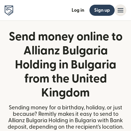
Log in
Sign up
Send money online to
Allianz Bulgaria
Holding in Bulgaria
from the United
Kingdom
Sending money for a birthday, holiday, or just
because? Remitly makes it easy to send to
Allianz Bulgaria Holding in Bulgaria with Bank
deposit, depending on the recipient's location.