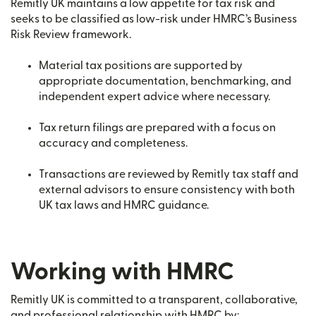
Remitly UK maintains a low appetite for tax risk and
seeks to be classified as low-risk under HMRC’s Business
Risk Review framework.
Material tax positions are supported by
appropriate documentation, benchmarking, and
independent expert advice where necessary.
Tax return filings are prepared with a focus on
accuracy and completeness.
Transactions are reviewed by Remitly tax staff and
external advisors to ensure consistency with both
UK tax laws and HMRC guidance.
Working with HMRC
Remitly UK is committed to a transparent, collaborative,
and professional relationship with HMRC by: