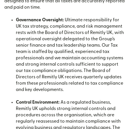
designed to ensure that all taxes are accurately reported
and paid on time.
Governance Oversight:
Ultimate responsibility for
UK tax strategy, compliance, and risk management
rests with the Board of Directors of Remitly UK, with
operational oversight delegated to the Group’s
senior finance and tax leadership teams. Our Tax
team is staffed by qualified, experienced tax
professionals and we maintain accounting systems
and strong internal controls sufficient to support
our tax compliance obligations. The Board of
Directors of Remitly UK receives quarterly updates
from these professionals related to tax compliance
and key developments.
Control Environment:
As a regulated business,
Remitly UK upholds strong internal controls and
procedures across the organisation, which are
regularly reassessed to maintain compliance with
evolving business and regulatory landscapes. The