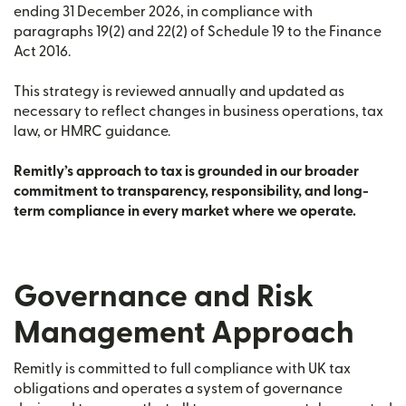
ending 31 December 2026, in compliance with
paragraphs 19(2) and 22(2) of Schedule 19 to the Finance
Act 2016.
This strategy is reviewed annually and updated as
necessary to reflect changes in business operations, tax
law, or HMRC guidance.
Remitly’s approach to tax is grounded in our broader
commitment to transparency, responsibility, and long-
term compliance in every market where we operate.
Governance and Risk
Management Approach
Remitly is committed to full compliance with UK tax
obligations and operates a system of governance