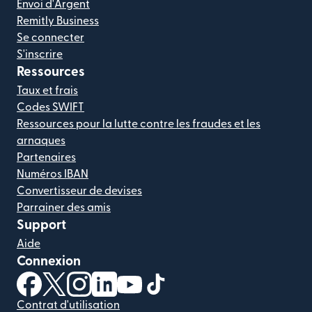
Envoi d'Argent
Remitly Business
Se connecter
S'inscrire
Ressources
Taux et frais
Codes SWIFT
Ressources pour la lutte contre les fraudes et les
arnaques
Partenaires
Numéros IBAN
Convertisseur de devises
Parrainer des amis
Support
Aide
Connexion
(s'ouvre dans une nouvelle fenêtre)
(s'ouvre dans une nouvelle fenêtre)
(s'ouvre dans une nouvelle fenêtre)
(s'ouvre dans une nouvelle fenêtre)
(s'ouvre dans une nouvelle fenêtr
(s'ouvre dans une nouvelle f
Contrat d'utilisation