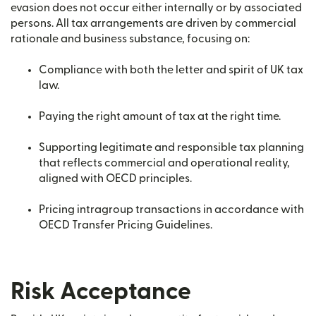
evasion does not occur either internally or by associated
persons. All tax arrangements are driven by commercial
rationale and business substance, focusing on:
Compliance with both the letter and spirit of UK tax
law.
Paying the right amount of tax at the right time.
Supporting legitimate and responsible tax planning
that reflects commercial and operational reality,
aligned with OECD principles.
Pricing intragroup transactions in accordance with
OECD Transfer Pricing Guidelines.
Risk Acceptance