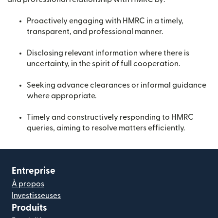
Proactively engaging with HMRC in a timely,
transparent, and professional manner.
Disclosing relevant information where there is
uncertainty, in the spirit of full cooperation.
Seeking advance clearances or informal guidance
where appropriate.
Timely and constructively responding to HMRC
queries, aiming to resolve matters efficiently.
Entreprise
À propos
Investisseuses
Produits