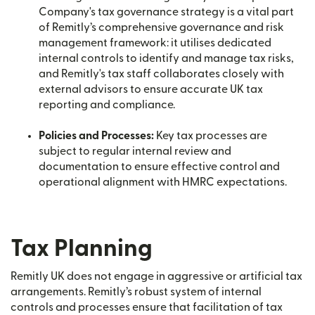
Company's tax governance strategy is a vital part
of Remitly’s comprehensive governance and risk
management framework: it utilises dedicated
internal controls to identify and manage tax risks,
and Remitly's tax staff collaborates closely with
external advisors to ensure accurate UK tax
reporting and compliance.
Policies and Processes:
Key tax processes are
subject to regular internal review and
documentation to ensure effective control and
operational alignment with HMRC expectations.
Tax Planning
Remitly UK does not engage in aggressive or artificial tax
arrangements. Remitly’s robust system of internal
controls and processes ensure that facilitation of tax