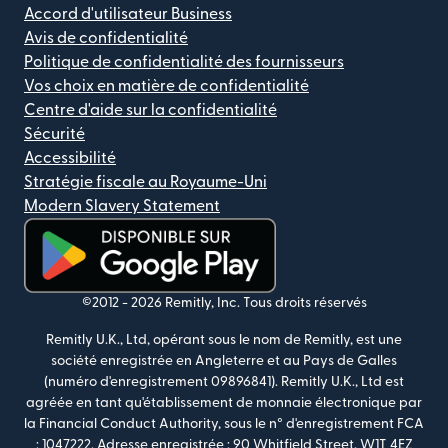
Accord d'utilisateur Business
Avis de confidentialité
Politique de confidentialité des fournisseurs
Vos choix en matière de confidentialité
Centre d'aide sur la confidentialité
Sécurité
Accessibilité
Stratégie fiscale au Royaume-Uni
Modern Slavery Statement
(s'ouvre dans une nouvelle fenêtre)
©2012 -
2026
Remitly, Inc.
Tous droits réservés
Remitly U.K., Ltd, opérant sous le nom de Remitly, est une
société enregistrée en Angleterre et au Pays de Galles
(numéro d'enregistrement 09896841). Remitly U.K., Ltd est
agréée en tant qu'établissement de monnaie électronique par
la Financial Conduct Authority, sous le n° d'enregistrement FCA
: 1047222. Adresse enregistrée : 90 Whitfield Street, W1T 4EZ