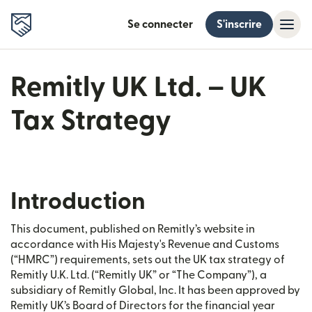
Se connecter
S'inscrire
Remitly UK Ltd. – UK
Tax Strategy
Introduction
This document, published on Remitly’s website in
accordance with His Majesty's Revenue and Customs
(“HMRC”) requirements, sets out the UK tax strategy of
Remitly U.K. Ltd. (“Remitly UK” or “The Company”), a
subsidiary of Remitly Global, Inc. It has been approved by
Remitly UK’s Board of Directors for the financial year