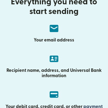
Everything you need to
start sending
Your email address
Recipient name, address, and Universal Bank
information
Your debit card, credit card, or other
payment