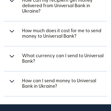
How can my recipient get money
delivered from Universal Bank in
Ukraine?
How much does it cost for me to send
money to Universal Bank?
What currency can I send to Universal
Bank?
How can I send money to Universal
Bank in Ukraine?