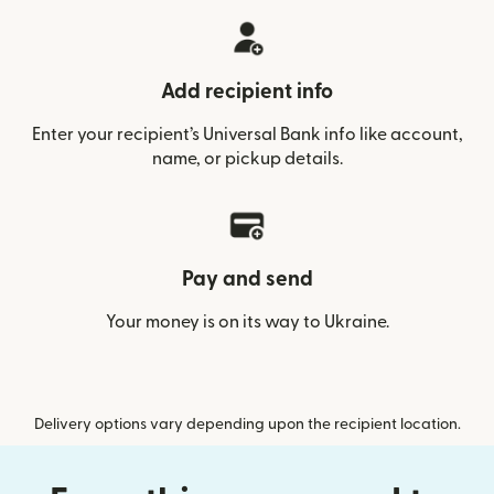
Add recipient info
Enter your recipient’s Universal Bank info like account,
name, or pickup details.
Pay and send
Your money is on its way to Ukraine.
Delivery options vary depending upon the recipient location.