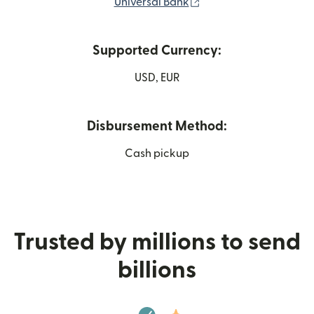
(opens in new window
Universal Bank
Supported Currency:
USD, EUR
Disbursement Method:
Cash pickup
Trusted by millions to send
billions