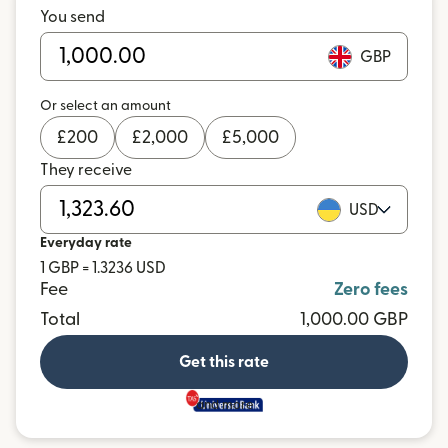
You send
GBP
Or select an amount
£
200
£
2,000
£
5,000
They receive
USD
Everyday rate
1 GBP = 1.3236 USD
Fee
Zero fees
Total
1,000.00 GBP
Get this rate
and more