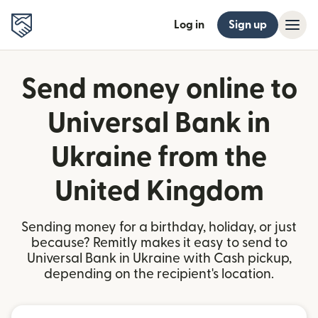
Log in
Sign up
Send money online to
Universal Bank in
Ukraine from the
United Kingdom
Sending money for a birthday, holiday, or just
because? Remitly makes it easy to send to
Universal Bank in Ukraine with Cash pickup,
depending on the recipient's location.