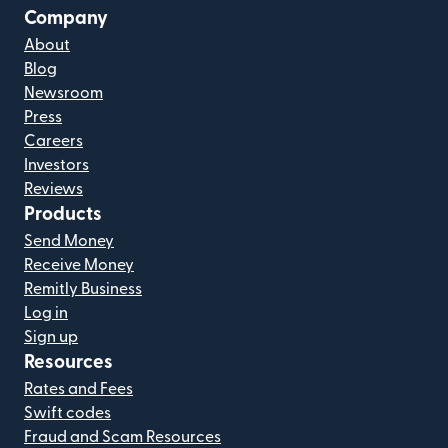
Company
About
Blog
Newsroom
Press
Careers
Investors
Reviews
Products
Send Money
Receive Money
Remitly Business
Log in
Sign up
Resources
Rates and Fees
Swift codes
Fraud and Scam Resources