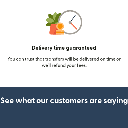
Delivery time guaranteed
You can trust that transfers will be delivered on time or
we’ll refund your fees.
See what our customers are saying