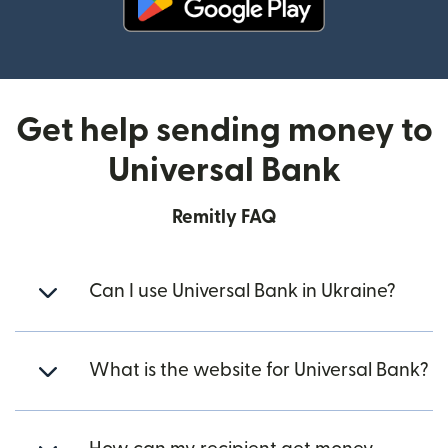
(opens in new window)
Get help sending money to
Universal Bank
Remitly FAQ
Can I use Universal Bank in Ukraine?
What is the website for Universal Bank?