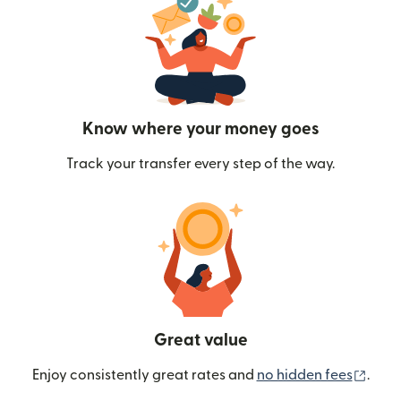
Know where your money goes
Track your transfer every step of the way.
Great value
(ope
Enjoy consistently great rates and
no hidden fees
.