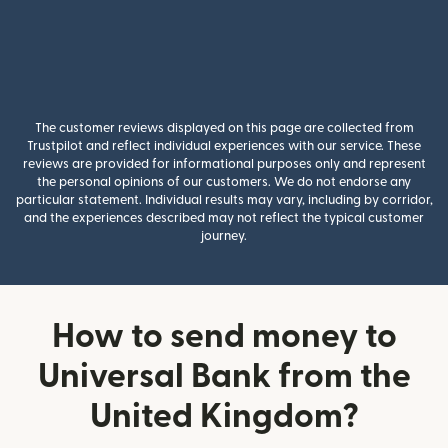
The customer reviews displayed on this page are collected from
Trustpilot and reflect individual experiences with our service. These
reviews are provided for informational purposes only and represent
the personal opinions of our customers. We do not endorse any
particular statement. Individual results may vary, including by corridor,
and the experiences described may not reflect the typical customer
journey.
How to send money to
Universal Bank from the
United Kingdom?