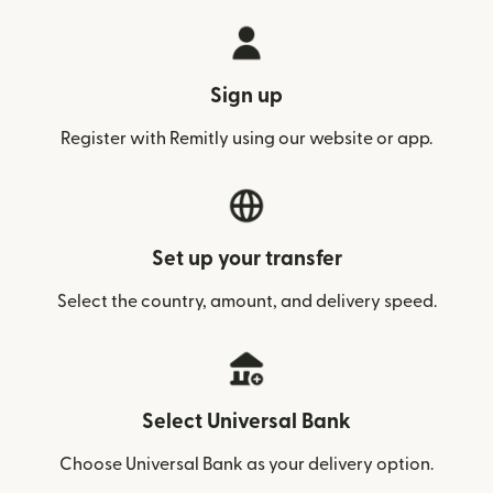
Sign up
Register with Remitly using our website or app.
Set up your transfer
Select the country, amount, and delivery speed.
Select Universal Bank
Choose Universal Bank as your delivery option.