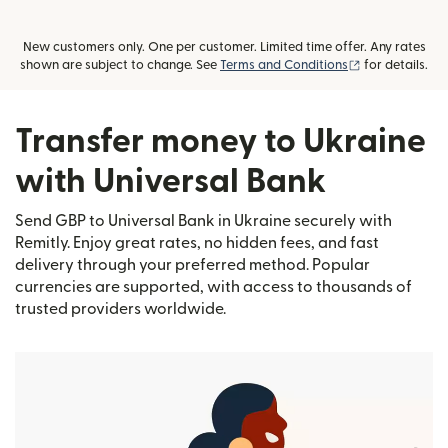
New customers only. One per customer. Limited time offer. Any rates
(opens in new
shown are subject to change. See
Terms and Conditions
for details.
Transfer money to Ukraine
with Universal Bank
Send GBP to Universal Bank in Ukraine securely with
Remitly. Enjoy great rates, no hidden fees, and fast
delivery through your preferred method. Popular
currencies are supported, with access to thousands of
trusted providers worldwide.