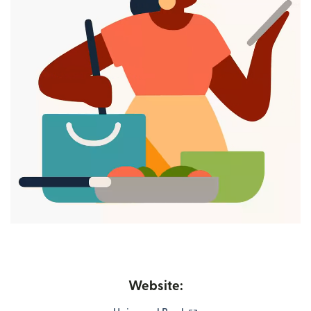
Website: