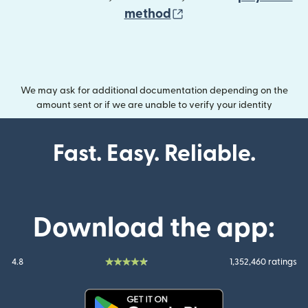
(opens in new wind
method
We may ask for additional documentation depending on the
amount sent or if we are unable to verify your identity
Fast. Easy. Reliable.
Download the app:
4.8
1,352,460 ratings