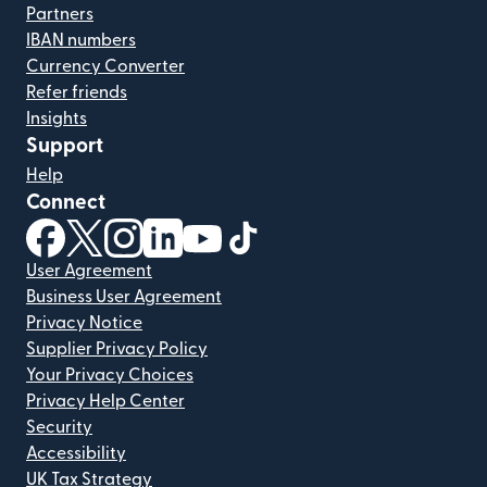
Partners
IBAN numbers
Currency Converter
Refer friends
Insights
Support
Help
Connect
(opens in new window)
(opens in new window)
(opens in new window)
(opens in new window)
(opens in new window)
(opens in new window)
User Agreement
Business User Agreement
Privacy Notice
Supplier Privacy Policy
Your Privacy Choices
Privacy Help Center
Security
Accessibility
UK Tax Strategy