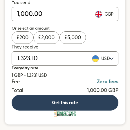
You send
GBP
Or select an amount
£
200
£
2,000
£
5,000
They receive
USD
Everyday rate
1 GBP = 1.3231 USD
Fee
Zero fees
Total
1,000.00 GBP
Get this rate
and more