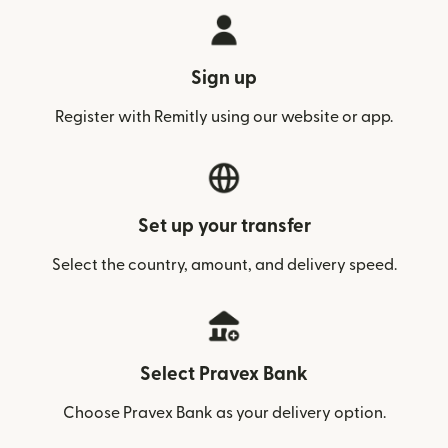
Sign up
Register with Remitly using our website or app.
Set up your transfer
Select the country, amount, and delivery speed.
Select Pravex Bank
Choose Pravex Bank as your delivery option.