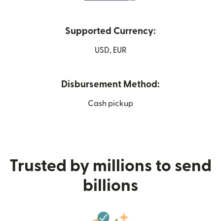
Supported Currency:
USD, EUR
Disbursement Method:
Cash pickup
Trusted by millions to send
billions