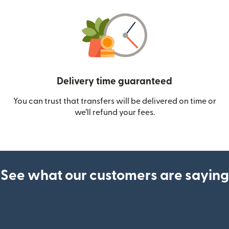
Delivery time guaranteed
You can trust that transfers will be delivered on time or
we’ll refund your fees.
See what our customers are saying