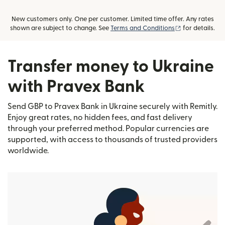
New customers only. One per customer. Limited time offer. Any rates
(opens in new
shown are subject to change. See
Terms and Conditions
for details.
Transfer money to Ukraine
with Pravex Bank
Send GBP to Pravex Bank in Ukraine securely with Remitly.
Enjoy great rates, no hidden fees, and fast delivery
through your preferred method. Popular currencies are
supported, with access to thousands of trusted providers
worldwide.