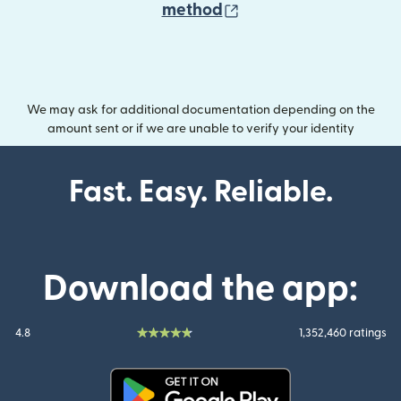
(opens in new wind
method
We may ask for additional documentation depending on the
amount sent or if we are unable to verify your identity
Fast. Easy. Reliable.
Download the app:
4.8
1,352,460 ratings