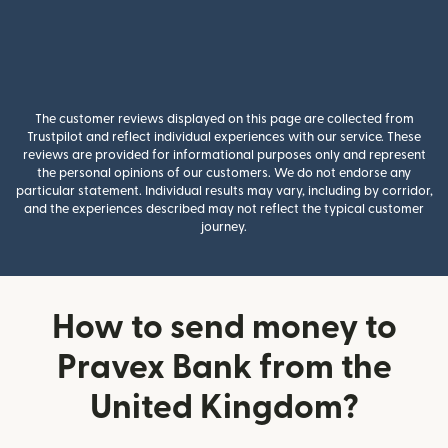
The customer reviews displayed on this page are collected from
Trustpilot and reflect individual experiences with our service. These
reviews are provided for informational purposes only and represent
the personal opinions of our customers. We do not endorse any
particular statement. Individual results may vary, including by corridor,
and the experiences described may not reflect the typical customer
journey.
How to send money to
Pravex Bank from the
United Kingdom?