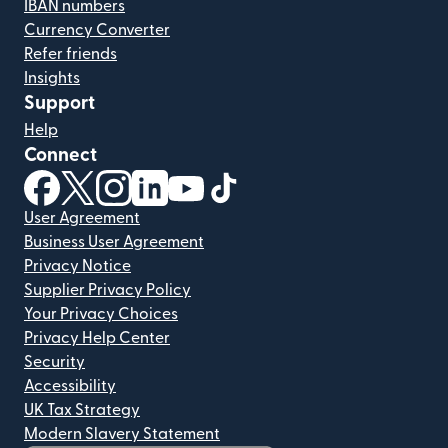
IBAN numbers
Currency Converter
Refer friends
Insights
Support
Help
Connect
(opens in new window)
(opens in new window)
(opens in new window)
(opens in new window)
(opens in new window)
(opens in new window)
User Agreement
Business User Agreement
Privacy Notice
Supplier Privacy Policy
Your Privacy Choices
Privacy Help Center
Security
Accessibility
UK Tax Strategy
Modern Slavery Statement