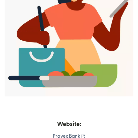
Website:
(opens in new window)
Pravex Bank