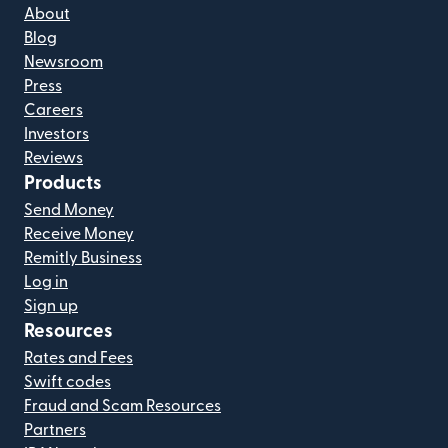
About
Blog
Newsroom
Press
Careers
Investors
Reviews
Products
Send Money
Receive Money
Remitly Business
Log in
Sign up
Resources
Rates and Fees
Swift codes
Fraud and Scam Resources
Partners