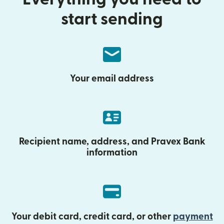
start sending
Your email address
Recipient name, address, and Pravex Bank
information
Your debit card, credit card, or other
payment