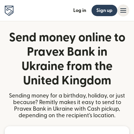
Log in
Sign up
Send money online to
Pravex Bank in
Ukraine from the
United Kingdom
Sending money for a birthday, holiday, or just
because? Remitly makes it easy to send to
Pravex Bank in Ukraine with Cash pickup,
depending on the recipient's location.