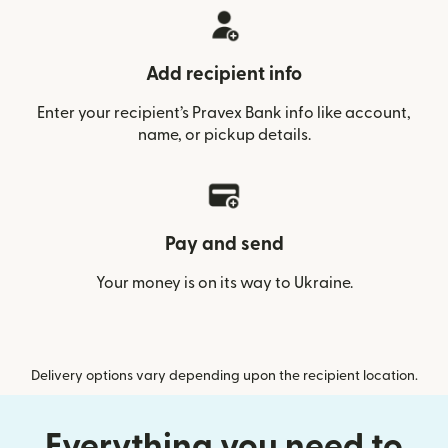
Add recipient info
Enter your recipient’s Pravex Bank info like account,
name, or pickup details.
Pay and send
Your money is on its way to Ukraine.
Delivery options vary depending upon the recipient location.
Everything you need to