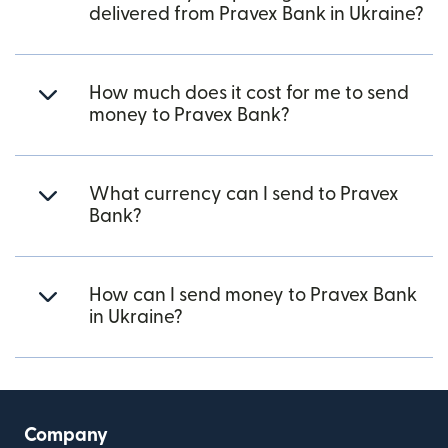
delivered from Pravex Bank in Ukraine?
How much does it cost for me to send
money to Pravex Bank?
What currency can I send to Pravex
Bank?
How can I send money to Pravex Bank
in Ukraine?
Company