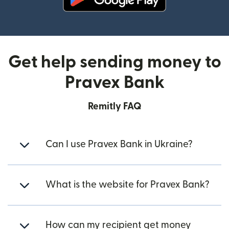
(opens in new window)
Get help sending money to
Pravex Bank
Remitly FAQ
Can I use Pravex Bank in Ukraine?
What is the website for Pravex Bank?
How can my recipient get money