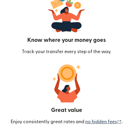
Know where your money goes
Track your transfer every step of the way.
Great value
(ope
Enjoy consistently great rates and
no hidden fees
.