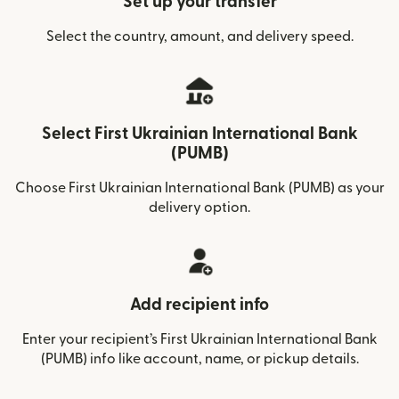
Set up your transfer
Select the country, amount, and delivery speed.
Select First Ukrainian International Bank
(PUMB)
Choose First Ukrainian International Bank (PUMB) as your
delivery option.
Add recipient info
Enter your recipient’s First Ukrainian International Bank
(PUMB) info like account, name, or pickup details.