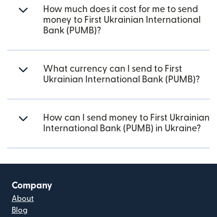
How much does it cost for me to send
money to First Ukrainian International
Bank (PUMB)?
What currency can I send to First
Ukrainian International Bank (PUMB)?
How can I send money to First Ukrainian
International Bank (PUMB) in Ukraine?
Company
About
Blog