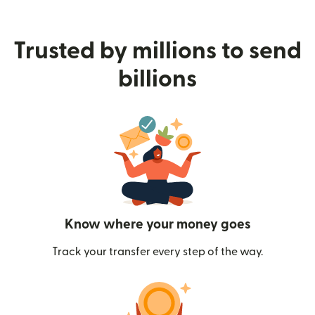
Trusted by millions to send
billions
Know where your money goes
Track your transfer every step of the way.