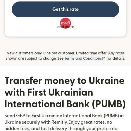
Get this rate
and more
New customers only. One per customer. Limited time offer. Any rates
(opens in new
shown are subject to change. See
Terms and Conditions
for details.
Transfer money to Ukraine
with First Ukrainian
International Bank (PUMB)
Send GBP to First Ukrainian International Bank (PUMB) in
Ukraine securely with Remitly. Enjoy great rates, no
hidden fees, and fast delivery through your preferred