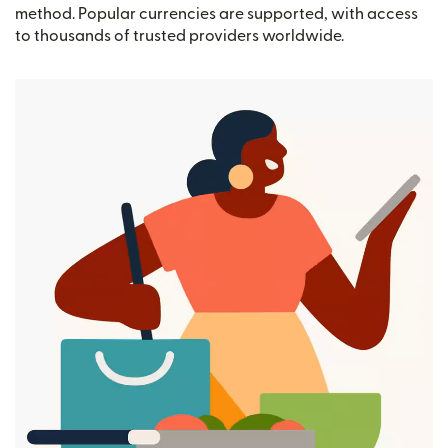
method. Popular currencies are supported, with access
to thousands of trusted providers worldwide.