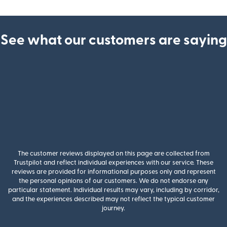
See what our customers are saying
The customer reviews displayed on this page are collected from
Trustpilot and reflect individual experiences with our service. These
reviews are provided for informational purposes only and represent
the personal opinions of our customers. We do not endorse any
particular statement. Individual results may vary, including by corridor,
and the experiences described may not reflect the typical customer
journey.