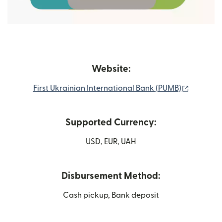
Website:
(opens i
First Ukrainian International Bank (PUMB)
Supported Currency:
USD, EUR, UAH
Disbursement Method:
Cash pickup, Bank deposit