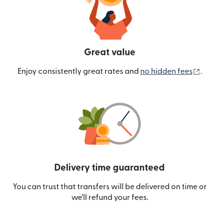
Great value
(ope
Enjoy consistently great rates and
no hidden fees
.
Delivery time guaranteed
You can trust that transfers will be delivered on time or
we’ll refund your fees.