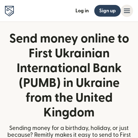
Log in
Sign up
Send money online to
First Ukrainian
International Bank
(PUMB) in Ukraine
from the United
Kingdom
Sending money for a birthday, holiday, or just
because? Remitly makes it easy to send to First