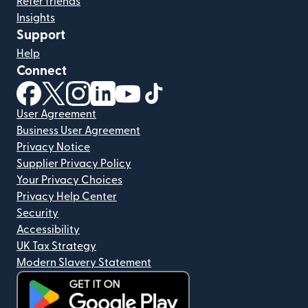
Refer friends
Insights
Support
Help
Connect
(opens in new window)
(opens in new window)
(opens in new window)
(opens in new window)
(opens in new window)
(opens in new window)
User Agreement
Business User Agreement
Privacy Notice
Supplier Privacy Policy
Your Privacy Choices
Privacy Help Center
Security
Accessibility
UK Tax Strategy
Modern Slavery Statement