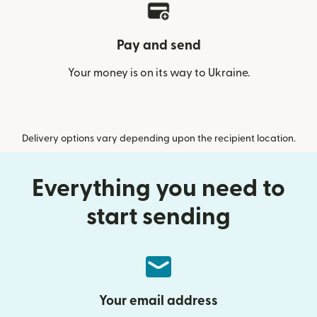
Pay and send
Your money is on its way to Ukraine.
Delivery options vary depending upon the recipient location.
Everything you need to
start sending
Your email address