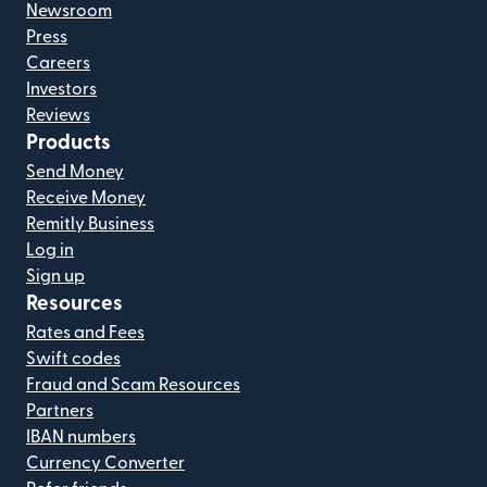
Newsroom
Press
Careers
Investors
Reviews
Products
Send Money
Receive Money
Remitly Business
Log in
Sign up
Resources
Rates and Fees
Swift codes
Fraud and Scam Resources
Partners
IBAN numbers
Currency Converter