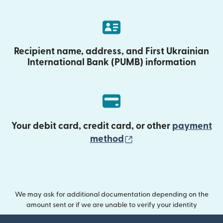
Recipient name, address, and First Ukrainian
International Bank (PUMB) information
Your debit card, credit card, or other
payment
(opens in new wind
method
We may ask for additional documentation depending on the
amount sent or if we are unable to verify your identity