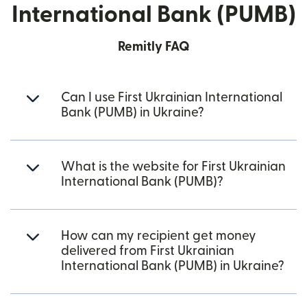
International Bank (PUMB)
Remitly FAQ
Can I use First Ukrainian International
Bank (PUMB) in Ukraine?
What is the website for First Ukrainian
International Bank (PUMB)?
How can my recipient get money
delivered from First Ukrainian
International Bank (PUMB) in Ukraine?