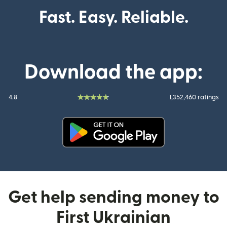
Fast. Easy. Reliable.
Download the app:
4.8
1,352,460 ratings
(opens in new window)
Get help sending money to
First Ukrainian