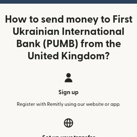
How to send money to First
Ukrainian International
Bank (PUMB) from the
United Kingdom?
Sign up
Register with Remitly using our website or app.