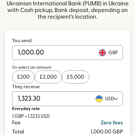
Ukrainian International Bank (PUMB) in Ukraine
with Cash pickup, Bank deposit, depending on
the recipient's location.
You send
GBP
Or select an amount
£
200
£
2,000
£
5,000
They receive
USD
Everyday rate
1 GBP = 1.3233 USD
Fee
Zero fees
Total
1,000.00 GBP