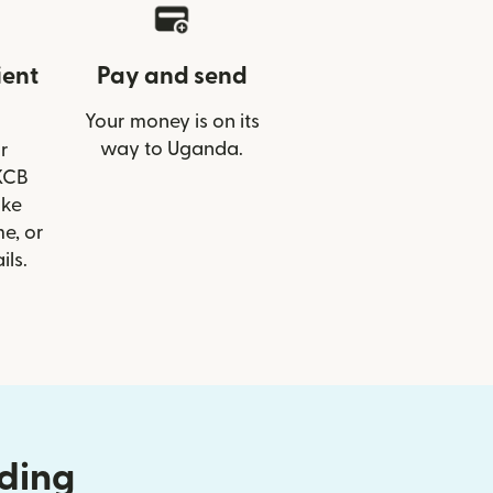
ient
Pay and send
Your money is on its
way to Uganda.
r
 KCB
ike
e, or
ils.
nding