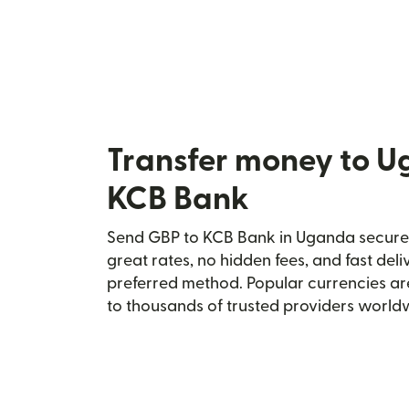
Transfer money to U
KCB Bank
Send GBP to KCB Bank in Uganda securely
great rates, no hidden fees, and fast del
preferred method. Popular currencies ar
to thousands of trusted providers world