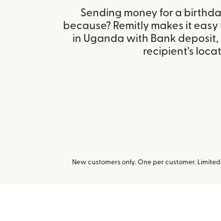
Sending money for a birthday,
because? Remitly makes it easy
in Uganda with Bank deposit,
recipient's locat
New customers only. One per customer. Limited t