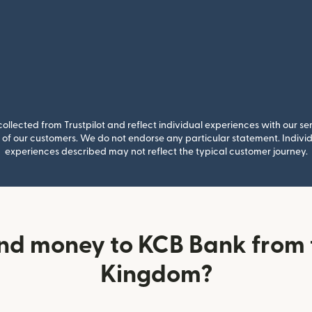
llected from Trustpilot and reflect individual experiences with our se
of our customers. We do not endorse any particular statement. Individu
experiences described may not reflect the typical customer journey.
nd money to KCB Bank from 
Kingdom?