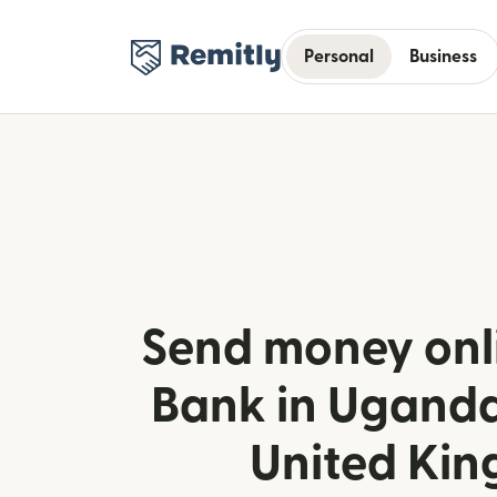
Personal
Business
Send money onl
Bank in Uganda
United Ki