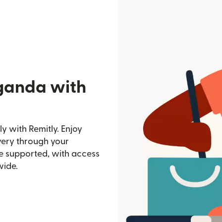
ganda with
 with Remitly. Enjoy
ivery through your
e supported, with access
wide.