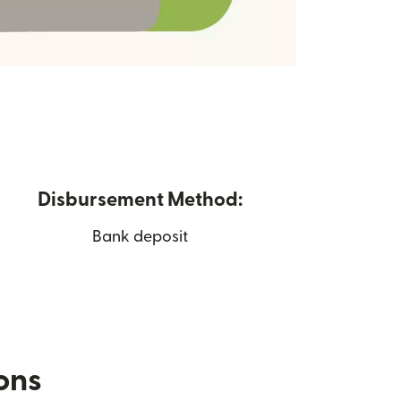
Disbursement Method:
Bank deposit
ions