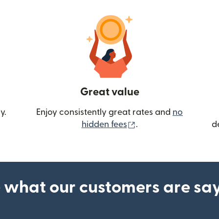
Great value
y.
Enjoy consistently great rates and
no
(opens in new wind
hidden fees
.
d
 what our customers are sa