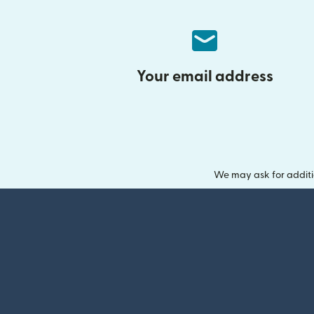
Your email address
We may ask for additi