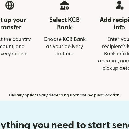
t up your
Select KCB
Add recip
transfer
Bank
info
t the country,
Choose KCB Bank
Enter you
mount, and
as your delivery
recipient’s
ivery speed.
option.
Bank info l
account, nam
pickup deta
Delivery options vary depending upon the recipient location.
ything you need to start se