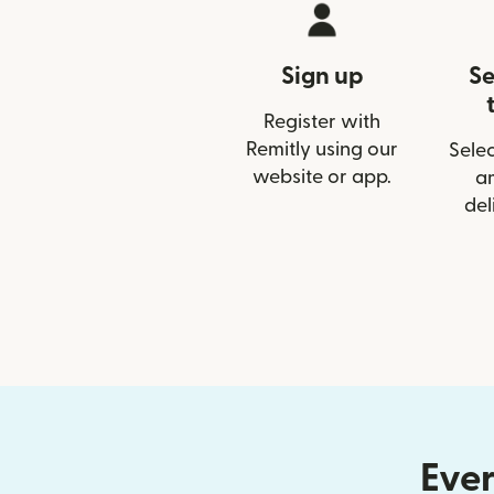
Sign up
Se
Register with
Remitly using our
Selec
website or app.
a
del
Ever