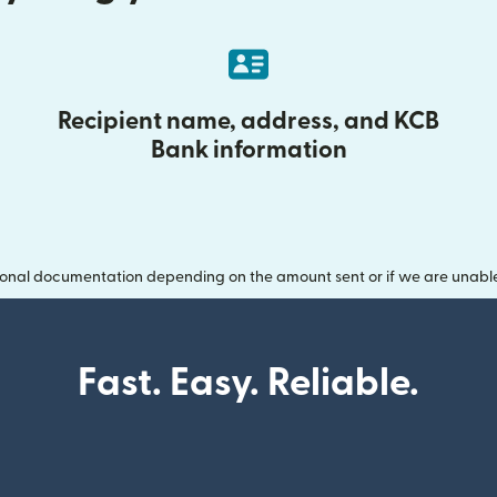
Recipient name, address, and KCB
Bank information
onal documentation depending on the amount sent or if we are unable t
Fast. Easy. Reliable.