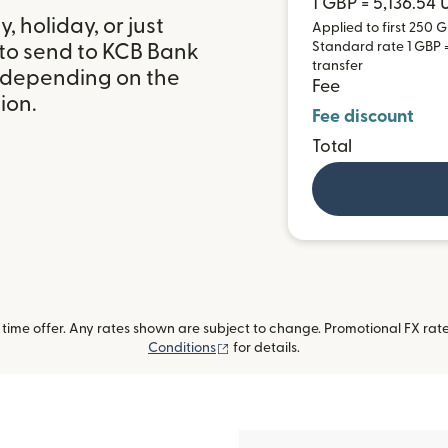
1 GBP = 5,136.54
 holiday, or just
Applied to first 250 G
Standard rate 1 GBP =
 to send to KCB Bank
transfer
 depending on the
Fee
ion.
Fee discount
Total
ime offer. Any rates shown are subject to change. Promotional FX rate 
(opens in new window)
Conditions
for details.