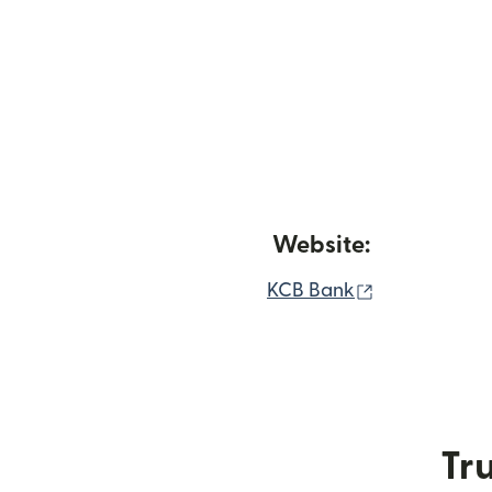
Website:
(opens in n
KCB Bank
Tru