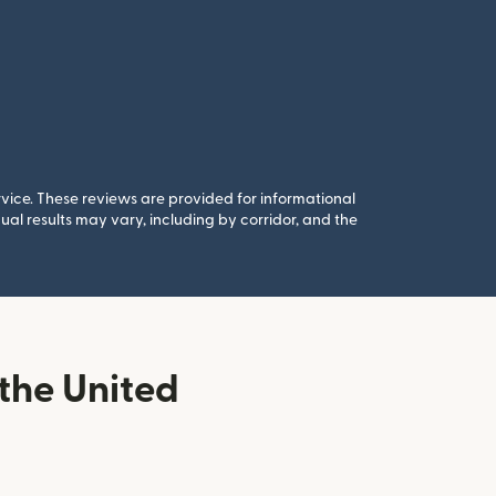
rvice. These reviews are provided for informational
al results may vary, including by corridor, and the
the United