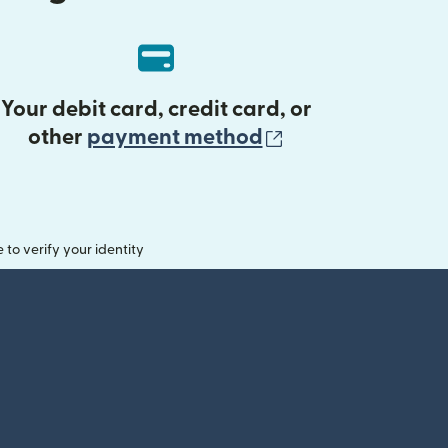
Your debit card, credit card, or
(opens in new 
other
payment method
o verify your identity