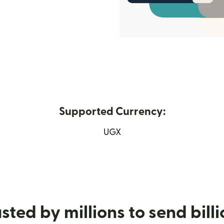
Supported Currency:
ew window)
UGX
sted by millions to send bill