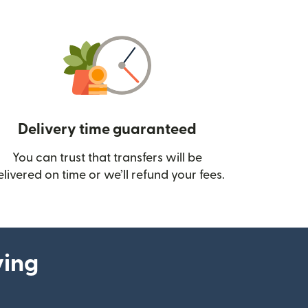
Delivery time guaranteed
You can trust that transfers will be
ow)
elivered on time or we’ll refund your fees.
ying