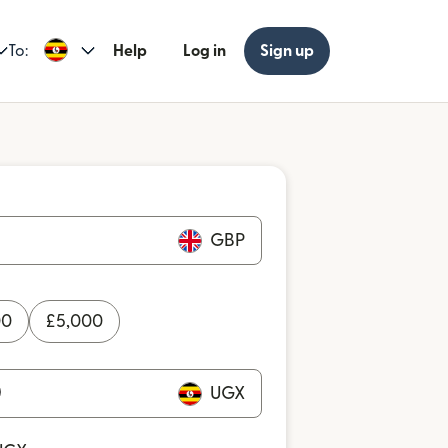
To:
Help
Log in
Sign up
GBP
00
£
5,000
UGX