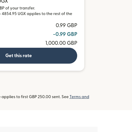
 UGX
BP of your transfer.
 4854.95 UGX applies to the rest of the
0.99 GBP
-0.99 GBP
1,000.00 GBP
Get this rate
applies to first GBP 250.00 sent. See
Terms and