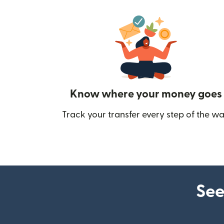
Know where your money goes
Track your transfer every step of the wa
See