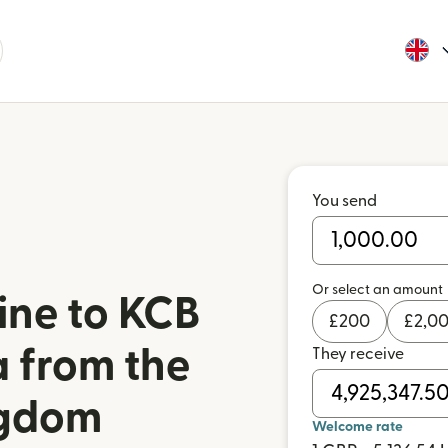
You send
Or select an amount
ine to KCB
£
200
£
2,0
 from the
They receive
ngdom
Welcome rate