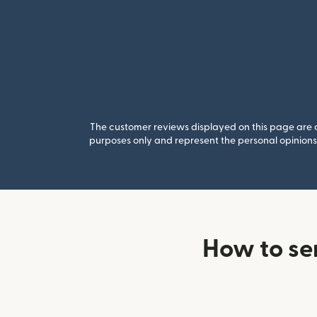
The customer reviews displayed on this page are co
purposes only and represent the personal opinions 
How to se