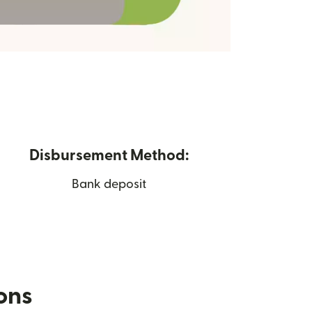
Disbursement Method:
Bank deposit
ions