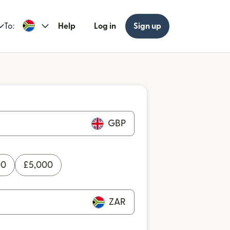
To:
Help
Log in
Sign up
GBP
00
£
5,000
ZAR