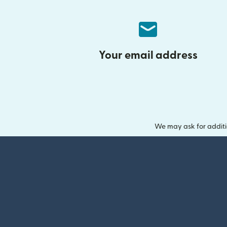
Your email address
We may ask for additi