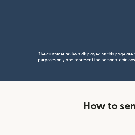
The customer reviews displayed on this page are co
purposes only and represent the personal opinions 
How to se