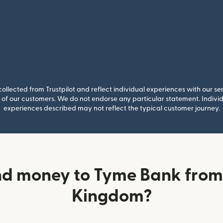
llected from Trustpilot and reflect individual experiences with our se
of our customers. We do not endorse any particular statement. Individu
experiences described may not reflect the typical customer journey.
nd money to Tyme Bank from 
Kingdom?