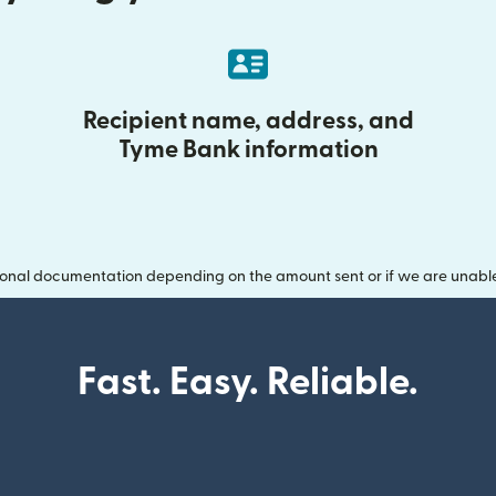
Recipient name, address, and
Tyme Bank information
onal documentation depending on the amount sent or if we are unable t
Fast. Easy. Reliable.