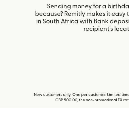
Sending money for a birthday,
because? Remitly makes it easy 
in South Africa with Bank depos
recipient's locat
New customers only. One per customer. Limited time 
GBP 500.00, the non-promotional FX ra