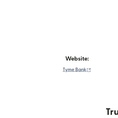
Website:
(opens in n
Tyme Bank
Tru