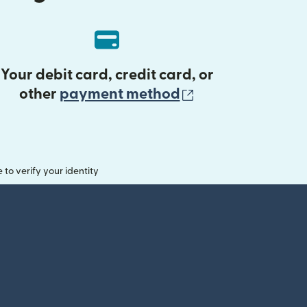
Your debit card, credit card, or
(opens in new 
other
payment method
o verify your identity