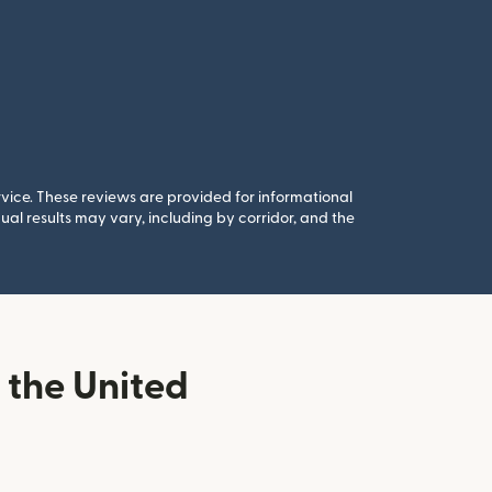
rvice. These reviews are provided for informational
al results may vary, including by corridor, and the
the United