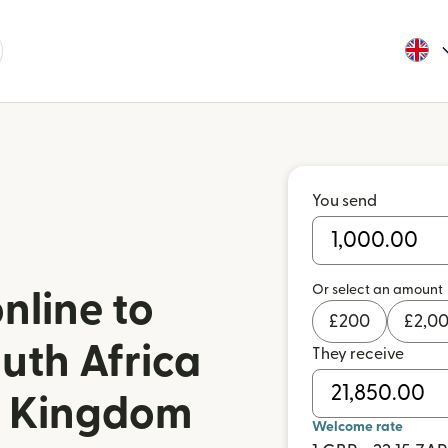
You send
Or select an amount
nline to
£
200
£
2,0
uth Africa
They receive
d Kingdom
Welcome rate