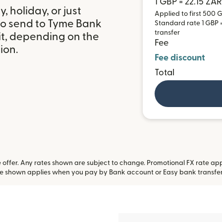
1 GBP = 22.15 ZAR
 holiday, or just
Applied to first 500 G
to send to Tyme Bank
Standard rate 1 GBP = 
transfer
it, depending on the
Fee
ion.
Fee discount
Total
offer. Any rates shown are subject to change. Promotional FX rate appli
te shown applies when you pay by Bank account or Easy bank transfe