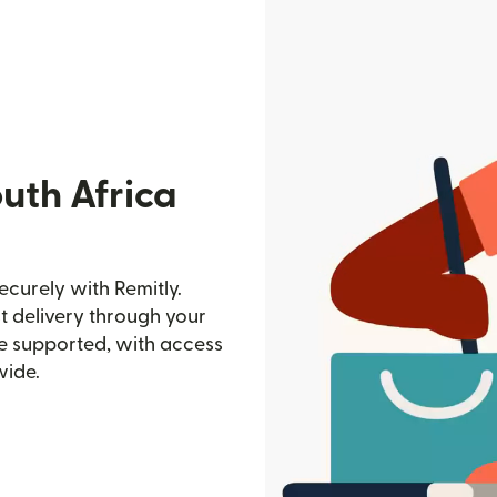
uth Africa
curely with Remitly.
st delivery through your
e supported, with access
wide.