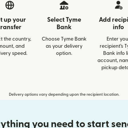
t up your
Select Tyme
Add recip
transfer
Bank
info
t the country,
Choose Tyme Bank
Enter you
mount, and
as your delivery
recipient’s 
ivery speed.
option.
Bank info l
account, nam
pickup deta
Delivery options vary depending upon the recipient location.
ything you need to start se