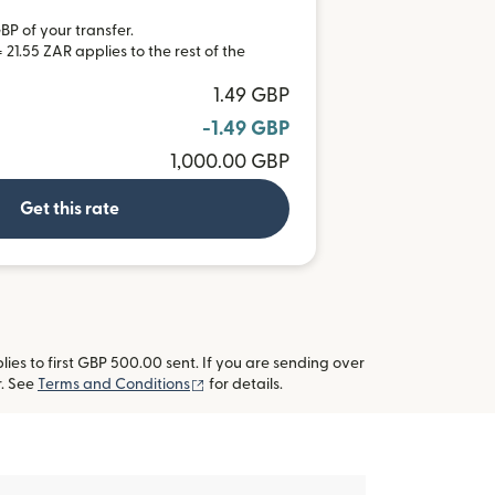
BP of your transfer.
21.55 ZAR applies to the rest of the
1.49 GBP
-1.49 GBP
1,000.00 GBP
Get this rate
es to first GBP 500.00 sent. If you are sending over
(opens in new window)
r. See
Terms and Conditions
for details.