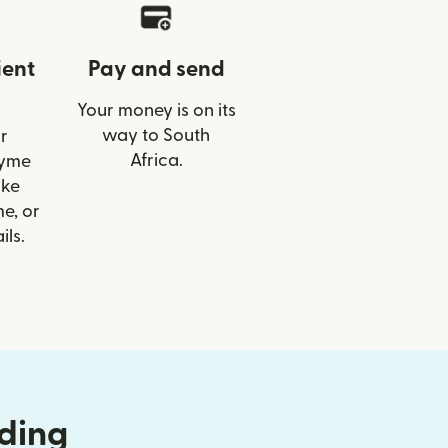
ient
Pay and send
Your money is on its
way to South
r
Africa.
Tyme
ike
e, or
ils.
nding