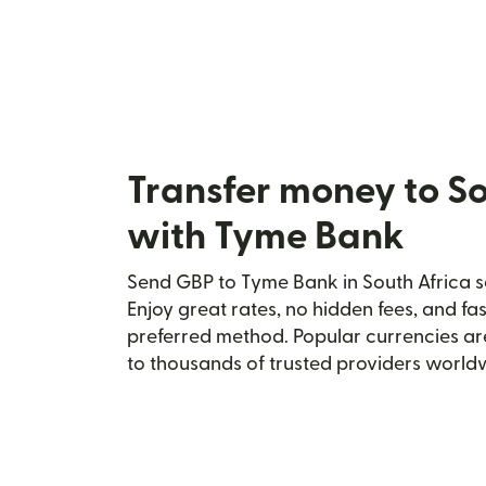
Transfer money to So
with Tyme Bank
Send GBP to Tyme Bank in South Africa se
Enjoy great rates, no hidden fees, and fa
preferred method. Popular currencies ar
to thousands of trusted providers world