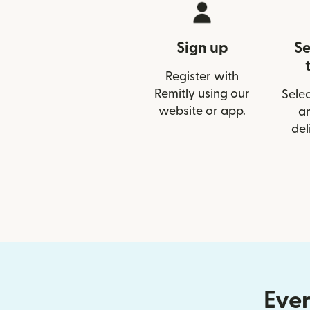
Sign up
Se
Register with
Remitly using our
Selec
website or app.
a
del
Ever