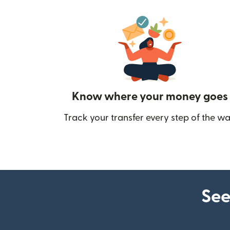
Know where your money goes
Track your transfer every step of the wa
See