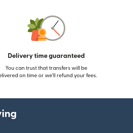
Delivery time guaranteed
You can trust that transfers will be
ow)
elivered on time or we’ll refund your fees.
ying