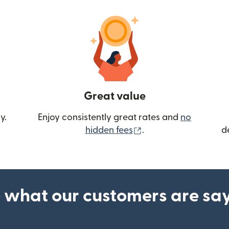
Great value
y.
Enjoy consistently great rates and
no
(opens in new wind
hidden fees
.
d
 what our customers are sa