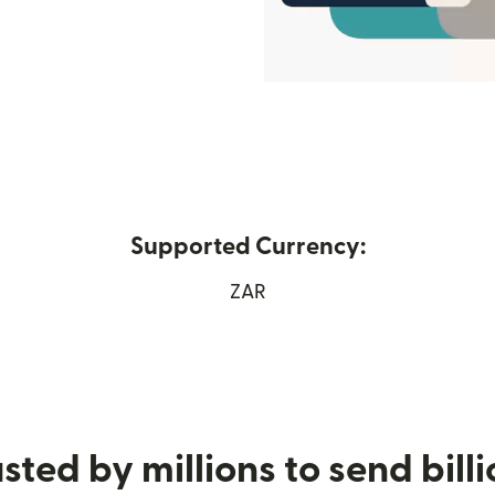
Supported Currency:
ew window)
ZAR
sted by millions to send bill