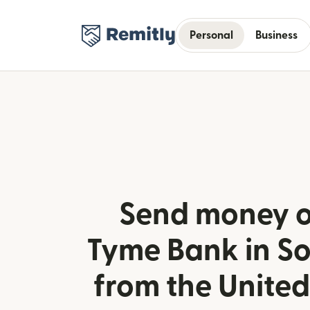
Personal
Business
Send money o
Tyme Bank in So
from the Unite