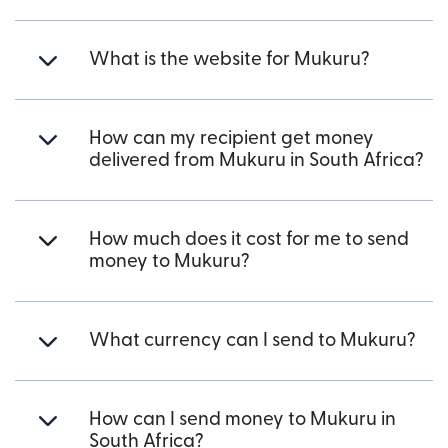
What is the website for Mukuru?
How can my recipient get money
delivered from Mukuru in South Africa?
How much does it cost for me to send
money to Mukuru?
What currency can I send to Mukuru?
How can I send money to Mukuru in
South Africa?