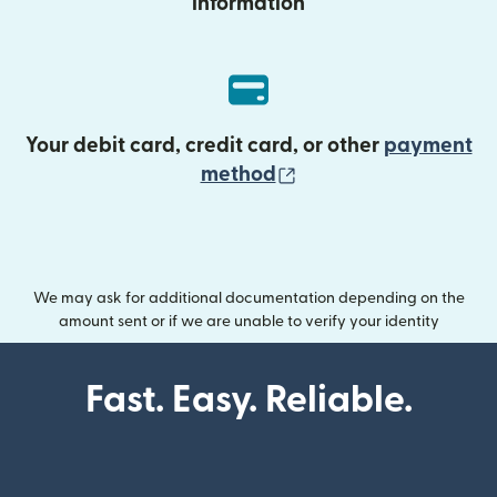
information
Your debit card, credit card, or other
payment
(opens in new wind
method
We may ask for additional documentation depending on the
amount sent or if we are unable to verify your identity
Fast. Easy. Reliable.