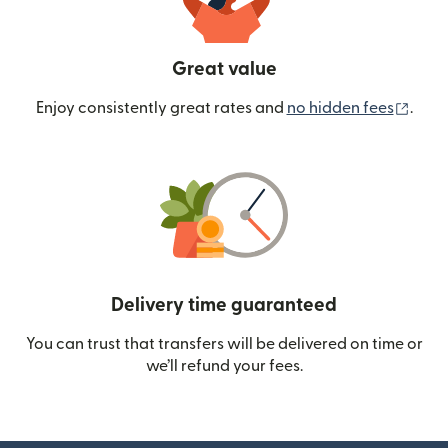
Great value
(ope
Enjoy consistently great rates and
no hidden fees
.
Delivery time guaranteed
You can trust that transfers will be delivered on time or
we’ll refund your fees.