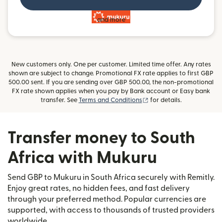
and more
New customers only. One per customer. Limited time offer. Any rates
shown are subject to change. Promotional FX rate applies to first GBP
500.00 sent. If you are sending over GBP 500.00, the non-promotional
FX rate shown applies when you pay by Bank account or Easy bank
(opens in new window)
transfer. See
Terms and Conditions
for details.
Transfer money to South
Africa with Mukuru
Send GBP to Mukuru in South Africa securely with Remitly.
Enjoy great rates, no hidden fees, and fast delivery
through your preferred method. Popular currencies are
supported, with access to thousands of trusted providers
worldwide.