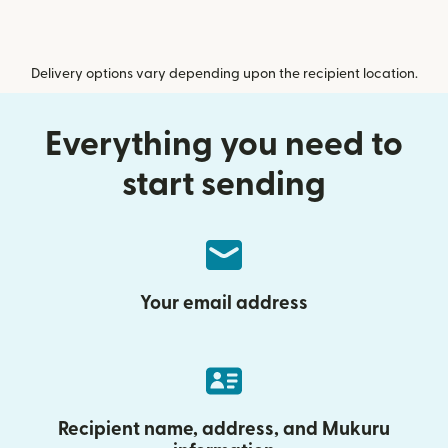
Delivery options vary depending upon the recipient location.
Everything you need to
start sending
Your email address
Recipient name, address, and Mukuru