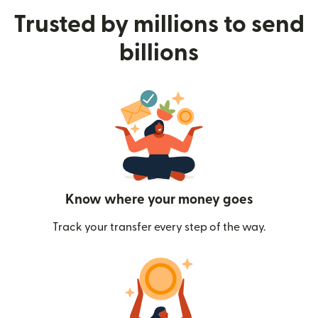
Trusted by millions to send
billions
Know where your money goes
Track your transfer every step of the way.