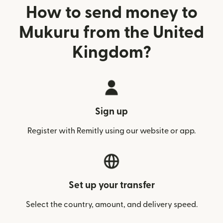
How to send money to
Mukuru from the United
Kingdom?
Sign up
Register with Remitly using our website or app.
Set up your transfer
Select the country, amount, and delivery speed.