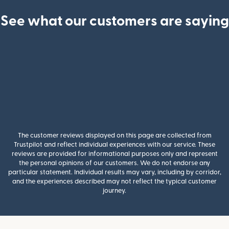
See what our customers are saying
The customer reviews displayed on this page are collected from
Trustpilot and reflect individual experiences with our service. These
reviews are provided for informational purposes only and represent
the personal opinions of our customers. We do not endorse any
particular statement. Individual results may vary, including by corridor,
and the experiences described may not reflect the typical customer
journey.