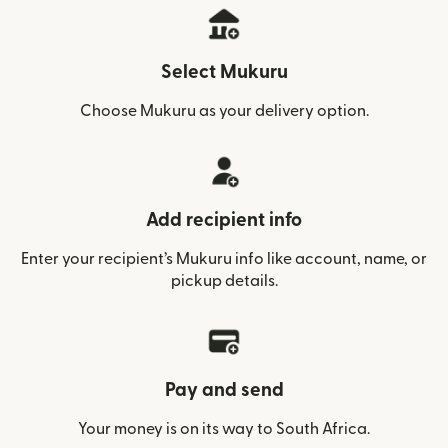
Select Mukuru
Choose Mukuru as your delivery option.
Add recipient info
Enter your recipient’s Mukuru info like account, name, or
pickup details.
Pay and send
Your money is on its way to South Africa.