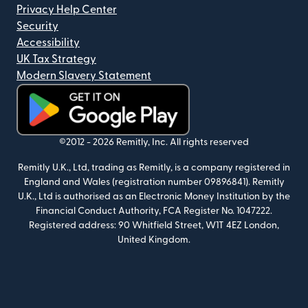
Privacy Help Center
Security
Accessibility
UK Tax Strategy
Modern Slavery Statement
(opens in new window)
©2012 -
2026
Remitly, Inc.
All rights reserved
Remitly U.K., Ltd, trading as Remitly, is a company registered in
England and Wales (registration number 09896841). Remitly
U.K., Ltd is authorised as an Electronic Money Institution by the
Financial Conduct Authority, FCA Register No. 1047222.
Registered address: 90 Whitfield Street, W1T 4EZ London,
United Kingdom.