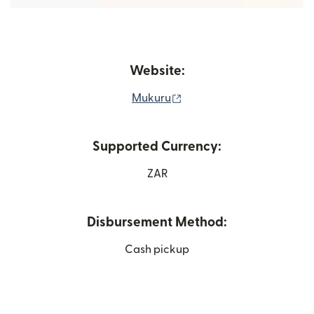
Website:
(opens in new window)
Mukuru
Supported Currency:
ZAR
Disbursement Method:
Cash pickup