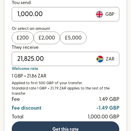
You send
GBP
Or select an amount
£
200
£
2,000
£
5,000
They receive
ZAR
Welcome rate
1 GBP = 21.86 ZAR
Applied to first 500 GBP of your transfer.
Standard rate 1 GBP = 21.79 ZAR applies to the rest of the
transfer
Fee
1.49 GBP
Fee discount
-1.49 GBP
Total
1,000.00 GBP
Get this rate