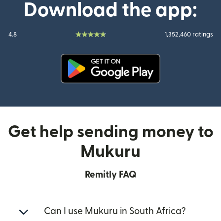
Download the app:
4.8
1,352,460 ratings
(opens in new window)
Get help sending money to
Mukuru
Remitly FAQ
Can I use Mukuru in South Africa?