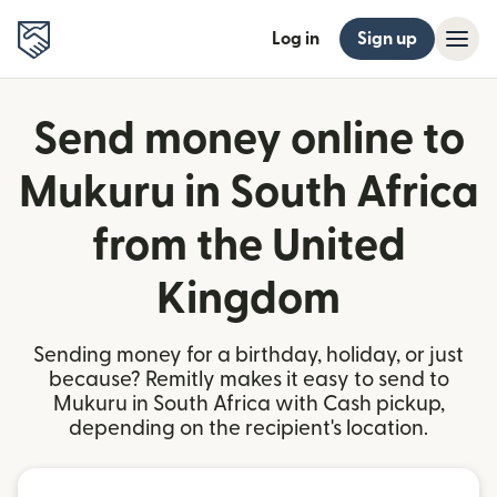
Log in
Sign up
Send money online to
Mukuru in South Africa
from the United
Kingdom
Sending money for a birthday, holiday, or just
because? Remitly makes it easy to send to
Mukuru in South Africa with Cash pickup,
depending on the recipient's location.