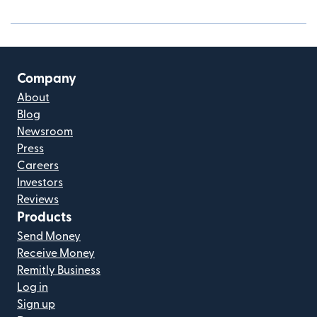
Company
About
Blog
Newsroom
Press
Careers
Investors
Reviews
Products
Send Money
Receive Money
Remitly Business
Log in
Sign up