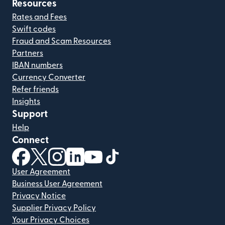
Resources
Rates and Fees
Swift codes
Fraud and Scam Resources
Partners
IBAN numbers
Currency Converter
Refer friends
Insights
Support
Help
Connect
(opens in new window)
(opens in new window)
(opens in new window)
(opens in new window)
(opens in new window)
(opens in new window)
User Agreement
Business User Agreement
Privacy Notice
Supplier Privacy Policy
Your Privacy Choices