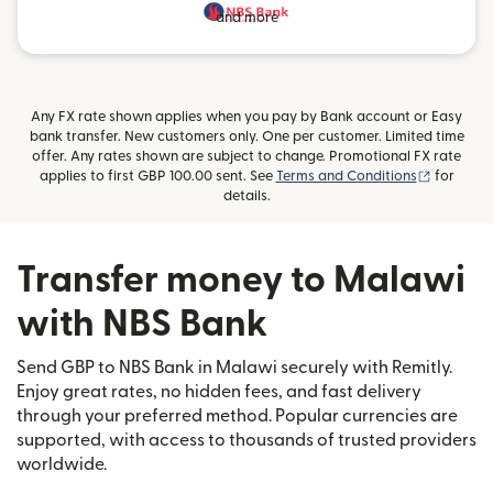
and more
Any FX rate shown applies when you pay by Bank account or Easy
bank transfer. New customers only. One per customer. Limited time
offer. Any rates shown are subject to change. Promotional FX rate
(opens i
applies to first GBP 100.00 sent. See
Terms and Conditions
for
details.
Transfer money to Malawi
with NBS Bank
Send GBP to NBS Bank in Malawi securely with Remitly.
Enjoy great rates, no hidden fees, and fast delivery
through your preferred method. Popular currencies are
supported, with access to thousands of trusted providers
worldwide.