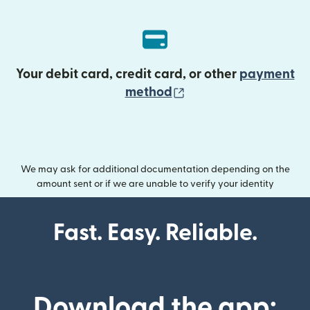
Your debit card, credit card, or other
payment
(opens in new wind
method
We may ask for additional documentation depending on the
amount sent or if we are unable to verify your identity
Fast. Easy. Reliable.
Download the app: