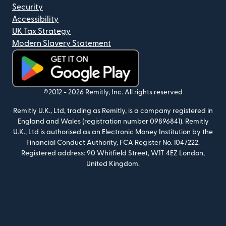
Security
Accessibility
UK Tax Strategy
Modern Slavery Statement
(opens in new window)
©2012 -
2026
Remitly, Inc.
All rights reserved
Remitly U.K., Ltd, trading as Remitly, is a company registered in
England and Wales (registration number 09896841). Remitly
U.K., Ltd is authorised as an Electronic Money Institution by the
Financial Conduct Authority, FCA Register No. 1047222.
Registered address: 90 Whitfield Street, W1T 4EZ London,
United Kingdom.