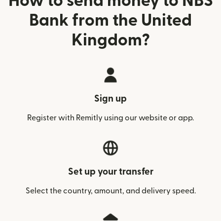
How to send money to NBS
Bank from the United
Kingdom?
Sign up
Register with Remitly using our website or app.
Set up your transfer
Select the country, amount, and delivery speed.