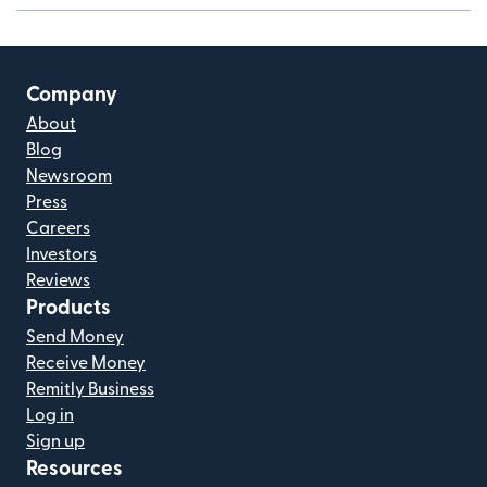
Company
About
Blog
Newsroom
Press
Careers
Investors
Reviews
Products
Send Money
Receive Money
Remitly Business
Log in
Sign up
Resources