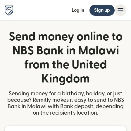
Log in
Sign up
Send money online to
NBS Bank in Malawi
from the United
Kingdom
Sending money for a birthday, holiday, or just
because? Remitly makes it easy to send to NBS
Bank in Malawi with Bank deposit, depending
on the recipient's location.