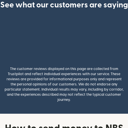
See what our customers are saying
The customer reviews displayed on this page are collected from
Trustpilot and reflect individual experiences with our service. These
reviews are provided for informational purposes only and represent
the personal opinions of our customers. We do not endorse any
particular statement. Individual results may vary, including by corridor,
and the experiences described may not reflect the typical customer
journey.