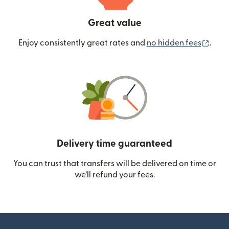
Great value
(ope
Enjoy consistently great rates and
no hidden fees
.
Delivery time guaranteed
You can trust that transfers will be delivered on time or
we’ll refund your fees.