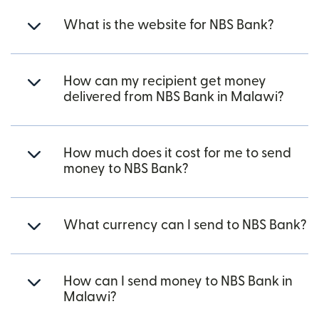
What is the website for NBS Bank?
How can my recipient get money
delivered from NBS Bank in Malawi?
How much does it cost for me to send
money to NBS Bank?
What currency can I send to NBS Bank?
How can I send money to NBS Bank in
Malawi?