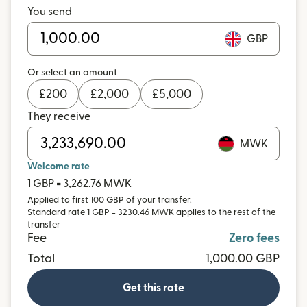
You send
GBP
Or select an amount
£
200
£
2,000
£
5,000
They receive
MWK
Welcome rate
1 GBP = 3,262.76 MWK
Applied to first 100 GBP of your transfer.
Standard rate 1 GBP = 3230.46 MWK applies to the rest of the
transfer
Fee
Zero fees
Total
1,000.00 GBP
Get this rate