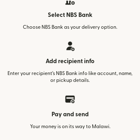
Select NBS Bank
Choose NBS Bank as your delivery option.
Add recipient info
Enter your recipient’s NBS Bank info like account, name,
or pickup details.
Pay and send
Your money is on its way to Malawi.