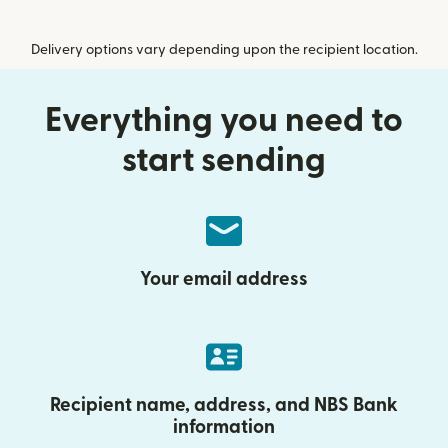
Delivery options vary depending upon the recipient location.
Everything you need to
start sending
Your email address
Recipient name, address, and NBS Bank
information