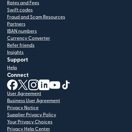
Rates and Fees
Swift codes
Fraud and Scam Resources
Partners
IBAN numbers
Currency Converter
Refer friends
Insights
Support
Help
Connect
(opens in new window)
(opens in new window)
(opens in new window)
(opens in new window)
(opens in new window)
(opens in new window)
User Agreement
Business User Agreement
Privacy Notice
Supplier Privacy Policy
Your Privacy Choices
Privacy Help Center