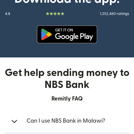
4.8
1,352,460 ratings
(opens in new window)
Get help sending money to
NBS Bank
Remitly FAQ
Can I use NBS Bank in Malawi?