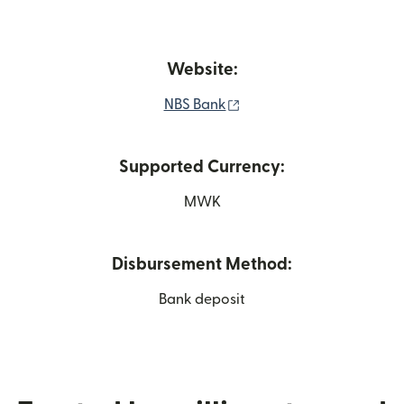
Website:
(opens in new window)
NBS Bank
Supported Currency:
MWK
Disbursement Method:
Bank deposit