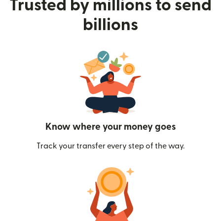
Trusted by millions to send
billions
Know where your money goes
Track your transfer every step of the way.