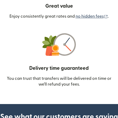
Great value
(ope
Enjoy consistently great rates and
no hidden fees
.
Delivery time guaranteed
You can trust that transfers will be delivered on time or
we’ll refund your fees.
See what our customers are saying