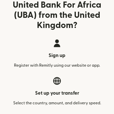
United Bank For Africa
(UBA) from the United
Kingdom?
Sign up
Register with Remitly using our website or app.
Set up your transfer
Select the country, amount, and delivery speed.