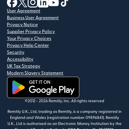
(opens in new window)
(opens in new window)
(opens in new window)
(opens in new window)
(opens in new window)
(opens in new window)
User Agreement
Business User Agreement
Privacy Notice
Supplier Privacy Policy
Your Privacy Choices
Privacy Help Center
Security
Accessibility
UK Tax Strategy
Modern Slavery Statement
(opens in new window)
©2012 -
2026
Remitly, Inc.
All rights reserved
Remitly U.K., Ltd, trading as Remitly, is a company registered in
England and Wales (registration number 09896841). Remitly
U.K., Ltd is authorised as an Electronic Money Institution by the