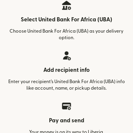
Select United Bank For Africa (UBA)
Choose United Bank For Africa (UBA) as your delivery
option.
Add recipient info
Enter your recipient’s United Bank For Africa (UBA) info
like account, name, or pickup details.
Pay and send
Your money is on its way to Liberia.