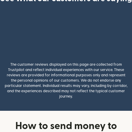
The customer reviews displayed on this page are collected from
Trustpilot and reflect individual experiences with our service. These
reviews are provided for informational purposes only and represent
the personal opinions of our customers. We do not endorse any
particular statement. Individual results may vary, including by corridor,
and the experiences described may not reflect the typical customer
journey.
How to send money to