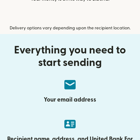
Delivery options vary depending upon the recipient location.
Everything you need to
start sending
Your email address
Recipient name, address, and United Bank For