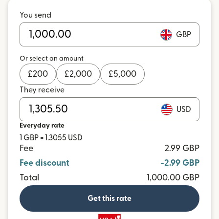
You send
GBP
Or select an amount
£
200
£
2,000
£
5,000
They receive
USD
Everyday rate
1 GBP = 1.3055 USD
Fee
2.99 GBP
Fee discount
-2.99 GBP
Total
1,000.00 GBP
Get this rate