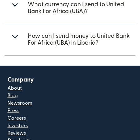
What currency can I send to United
Bank For Africa (UBA)?
How can I send money to United Bank
For Africa (UBA) in Liberia?
Company
About
Blog
Newsroom
Press
Careers
Investors
Reviews