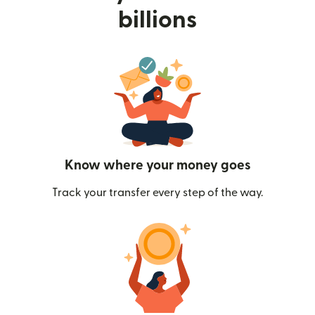
billions
Know where your money goes
Track your transfer every step of the way.