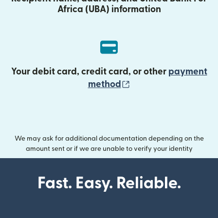
Africa (UBA) information
Your debit card, credit card, or other
payment
(opens in new wind
method
We may ask for additional documentation depending on the
amount sent or if we are unable to verify your identity
Fast. Easy. Reliable.