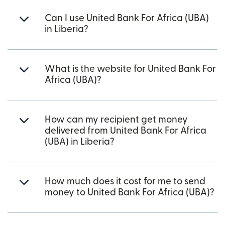
Can I use United Bank For Africa (UBA)
in Liberia?
What is the website for United Bank For
Africa (UBA)?
How can my recipient get money
delivered from United Bank For Africa
(UBA) in Liberia?
How much does it cost for me to send
money to United Bank For Africa (UBA)?