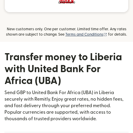
and more
New customers only. One per customer. Limited time offer. Any rates
(opens in new
shown are subject to change. See
Terms and Conditions
for details.
Transfer money to Liberia
with United Bank For
Africa (UBA)
Send GBP to United Bank For Africa (UBA) in Liberia
securely with Remitly. Enjoy great rates, no hidden fees,
and fast delivery through your preferred method.
Popular currencies are supported, with access to
thousands of trusted providers worldwide.