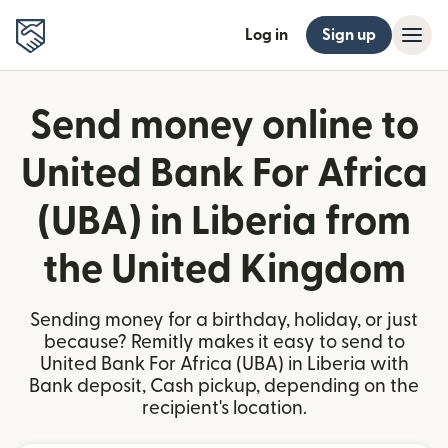
Log in
Sign up
Send money online to
United Bank For Africa
(UBA) in Liberia from
the United Kingdom
Sending money for a birthday, holiday, or just
because? Remitly makes it easy to send to
United Bank For Africa (UBA) in Liberia with
Bank deposit, Cash pickup, depending on the
recipient's location.