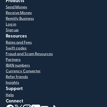
Products
Send Money
Receive Money
Remitly Business
Log in
Sign up
Resources
Rates and Fees
Swift codes
Fraud and Scam Resources
Partners
IBAN numbers
Currency Converter
Refer friends
Insights
Support
Help
Connect