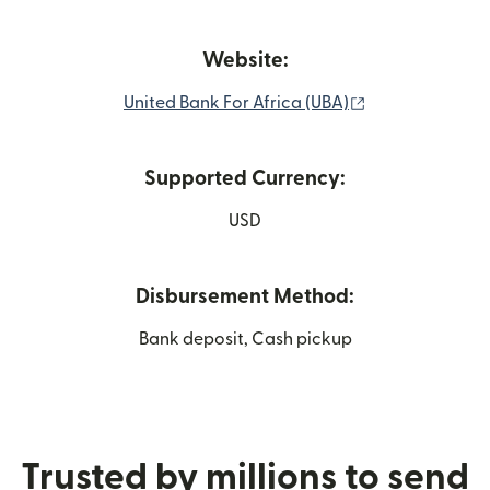
Website:
(opens in new 
United Bank For Africa (UBA)
Supported Currency:
USD
Disbursement Method:
Bank deposit, Cash pickup
Trusted by millions to send