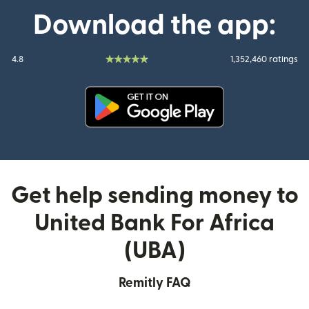
Download the app:
4.8
1,352,460 ratings
(opens in new window)
Get help sending money to
United Bank For Africa
(UBA)
Remitly FAQ