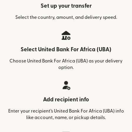
Set up your transfer
Select the country, amount, and delivery speed.
Select United Bank For Africa (UBA)
Choose United Bank For Africa (UBA) as your delivery
option.
Add recipient info
Enter your recipient’s United Bank For Africa (UBA) info
like account, name, or pickup details.