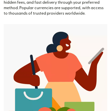
hidden fees, and fast delivery through your preferred
method. Popular currencies are supported, with access
to thousands of trusted providers worldwide.