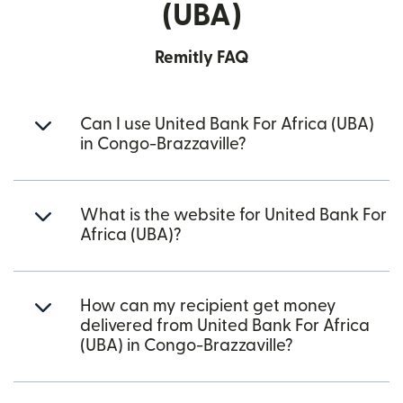
(UBA)
Remitly FAQ
Can I use United Bank For Africa (UBA)
in Congo-Brazzaville?
What is the website for United Bank For
Africa (UBA)?
How can my recipient get money
delivered from United Bank For Africa
(UBA) in Congo-Brazzaville?