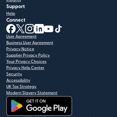
Support
Help
Connect
(opens in new window)
(opens in new window)
(opens in new window)
(opens in new window)
(opens in new window)
(opens in new window)
User Agreement
Business User Agreement
Privacy Notice
Supplier Privacy Policy
Your Privacy Choices
Privacy Help Center
Security
Accessibility
UK Tax Strategy
Modern Slavery Statement