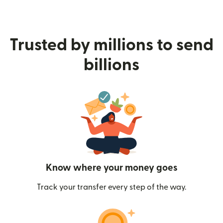
Trusted by millions to send
billions
Know where your money goes
Track your transfer every step of the way.