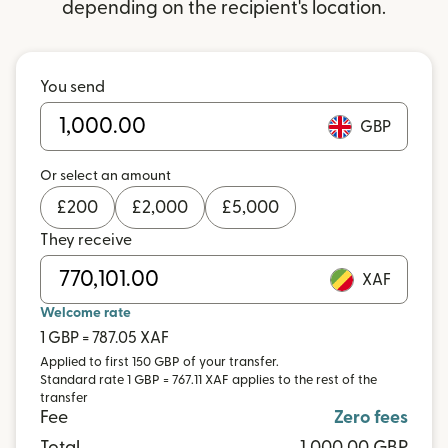
depending on the recipient's location.
You send
GBP
Or select an amount
£
200
£
2,000
£
5,000
They receive
XAF
Welcome rate
1 GBP = 787.05 XAF
Applied to first 150 GBP of your transfer.
Standard rate 1 GBP = 767.11 XAF applies to the rest of the
transfer
Fee
Zero fees
Total
1,000.00 GBP