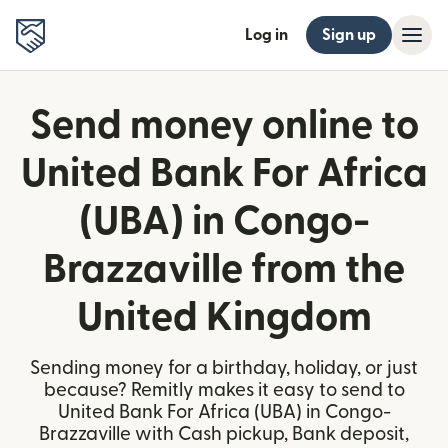
Log in
Sign up
Send money online to
United Bank For Africa
(UBA) in Congo-
Brazzaville from the
United Kingdom
Sending money for a birthday, holiday, or just
because? Remitly makes it easy to send to
United Bank For Africa (UBA) in Congo-
Brazzaville with Cash pickup, Bank deposit,