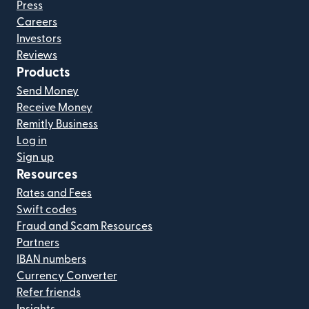
Press
Careers
Investors
Reviews
Products
Send Money
Receive Money
Remitly Business
Log in
Sign up
Resources
Rates and Fees
Swift codes
Fraud and Scam Resources
Partners
IBAN numbers
Currency Converter
Refer friends
Insights