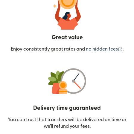
Great value
(ope
Enjoy consistently great rates and
no hidden fees
.
Delivery time guaranteed
You can trust that transfers will be delivered on time or
we’ll refund your fees.