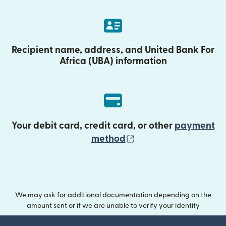
Recipient name, address, and United Bank For
Africa (UBA) information
Your debit card, credit card, or other
payment
(opens in new wind
method
We may ask for additional documentation depending on the
amount sent or if we are unable to verify your identity