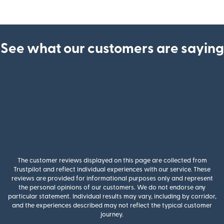
See what our customers are saying
The customer reviews displayed on this page are collected from
Trustpilot and reflect individual experiences with our service. These
reviews are provided for informational purposes only and represent
the personal opinions of our customers. We do not endorse any
particular statement. Individual results may vary, including by corridor,
and the experiences described may not reflect the typical customer
journey.