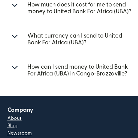
How much does it cost for me to send
money to United Bank For Africa (UBA)?
What currency can I send to United
Bank For Africa (UBA)?
How can I send money to United Bank
For Africa (UBA) in Congo-Brazzaville?
Company
About
Blog
Newsroom