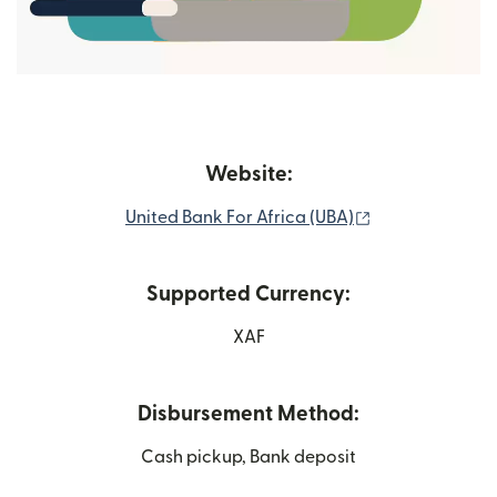
Website:
(opens in new 
United Bank For Africa (UBA)
Supported Currency:
XAF
Disbursement Method:
Cash pickup, Bank deposit