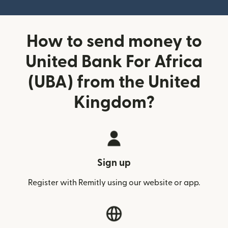
How to send money to
United Bank For Africa
(UBA) from the United
Kingdom?
Sign up
Register with Remitly using our website or app.