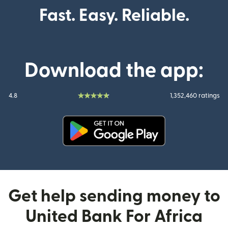
Fast. Easy. Reliable.
Download the app:
4.8
1,352,460 ratings
(opens in new window)
Get help sending money to
United Bank For Africa