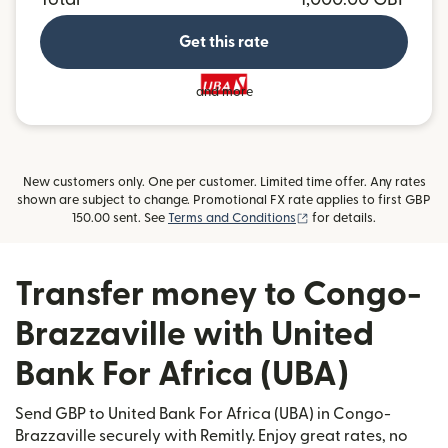
Get this rate
and more
New customers only. One per customer. Limited time offer. Any rates
shown are subject to change. Promotional FX rate applies to first GBP
(opens in new window)
150.00 sent. See
Terms and Conditions
for details.
Transfer money to Congo-
Brazzaville with United
Bank For Africa (UBA)
Send GBP to United Bank For Africa (UBA) in Congo-
Brazzaville securely with Remitly. Enjoy great rates, no