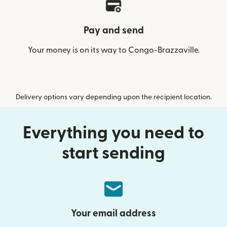
Pay and send
Your money is on its way to Congo-Brazzaville.
Delivery options vary depending upon the recipient location.
Everything you need to
start sending
Your email address