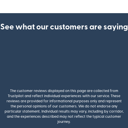
See what our customers are saying
The customer reviews displayed on this page are collected from
Trustpilot and reflect individual experiences with our service. These
reviews are provided for informational purposes only and represent
the personal opinions of our customers. We do not endorse any
particular statement. Individual results may vary, including by corridor,
and the experiences described may not reflect the typical customer
journey.