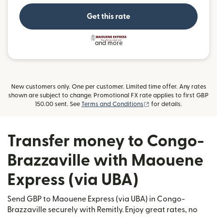
Get this rate
and more
New customers only. One per customer. Limited time offer. Any rates
shown are subject to change. Promotional FX rate applies to first GBP
(opens in new window)
150.00 sent. See
Terms and Conditions
for details.
Transfer money to Congo-
Brazzaville with Maouene
Express (via UBA)
Send GBP to Maouene Express (via UBA) in Congo-
Brazzaville securely with Remitly. Enjoy great rates, no