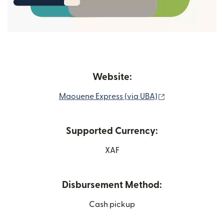
Website:
(opens in new 
Maouene Express (via UBA)
Supported Currency:
XAF
Disbursement Method:
Cash pickup