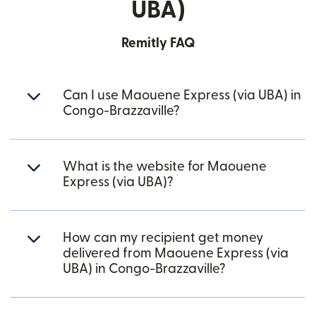
UBA)
Remitly FAQ
Can I use Maouene Express (via UBA) in
Congo-Brazzaville?
What is the website for Maouene
Express (via UBA)?
How can my recipient get money
delivered from Maouene Express (via
UBA) in Congo-Brazzaville?