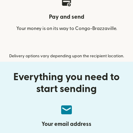
Pay and send
Your money is on its way to Congo-Brazzaville.
Delivery options vary depending upon the recipient location.
Everything you need to
start sending
Your email address