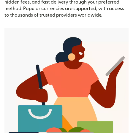
hidden fees, and fast delivery through your preferred
method. Popular currencies are supported, with access
to thousands of trusted providers worldwide.