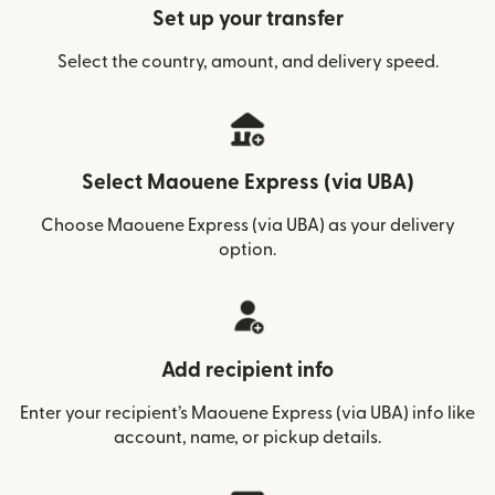
Set up your transfer
Select the country, amount, and delivery speed.
Select Maouene Express (via UBA)
Choose Maouene Express (via UBA) as your delivery
option.
Add recipient info
Enter your recipient’s Maouene Express (via UBA) info like
account, name, or pickup details.