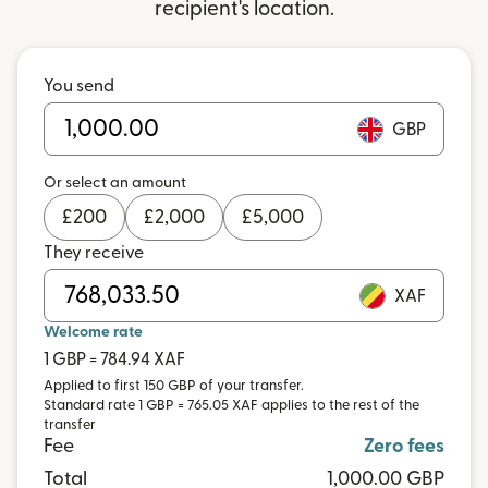
recipient's location.
You send
GBP
Or select an amount
£
200
£
2,000
£
5,000
They receive
XAF
Welcome rate
1 GBP = 784.94 XAF
Applied to first 150 GBP of your transfer.
Standard rate 1 GBP = 765.05 XAF applies to the rest of the
transfer
Fee
Zero fees
Total
1,000.00 GBP