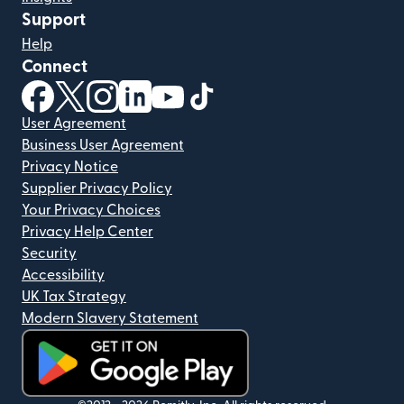
Support
Help
Connect
(opens in new window)
(opens in new window)
(opens in new window)
(opens in new window)
(opens in new window)
(opens in new window)
User Agreement
Business User Agreement
Privacy Notice
Supplier Privacy Policy
Your Privacy Choices
Privacy Help Center
Security
Accessibility
UK Tax Strategy
Modern Slavery Statement