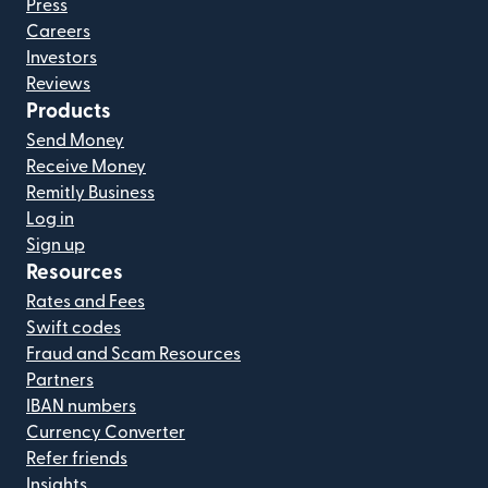
Press
Careers
Investors
Reviews
Products
Send Money
Receive Money
Remitly Business
Log in
Sign up
Resources
Rates and Fees
Swift codes
Fraud and Scam Resources
Partners
IBAN numbers
Currency Converter
Refer friends
Insights