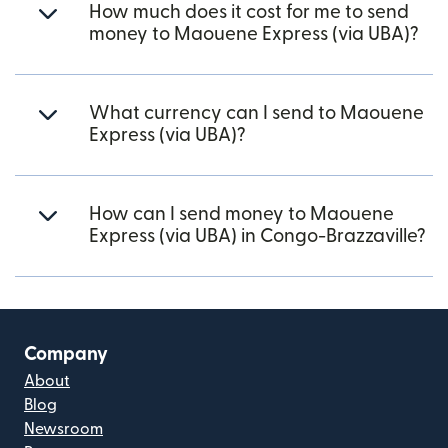
How much does it cost for me to send
money to Maouene Express (via UBA)?
What currency can I send to Maouene
Express (via UBA)?
How can I send money to Maouene
Express (via UBA) in Congo-Brazzaville?
Company
About
Blog
Newsroom