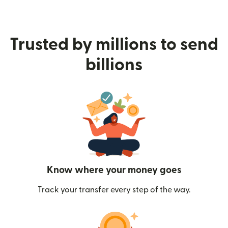
Trusted by millions to send
billions
Know where your money goes
Track your transfer every step of the way.