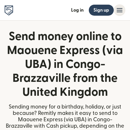
Log in
Sign up
Send money online to
Maouene Express (via
UBA) in Congo-
Brazzaville from the
United Kingdom
Sending money for a birthday, holiday, or just
because? Remitly makes it easy to send to
Maouene Express (via UBA) in Congo-
Brazzaville with Cash pickup, depending on the