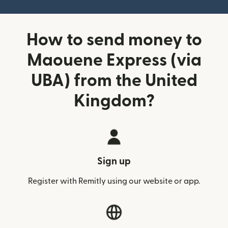
How to send money to
Maouene Express (via
UBA) from the United
Kingdom?
Sign up
Register with Remitly using our website or app.