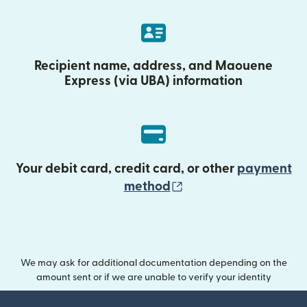
Recipient name, address, and Maouene
Express (via UBA) information
Your debit card, credit card, or other
payment
(opens in new wind
method
We may ask for additional documentation depending on the
amount sent or if we are unable to verify your identity