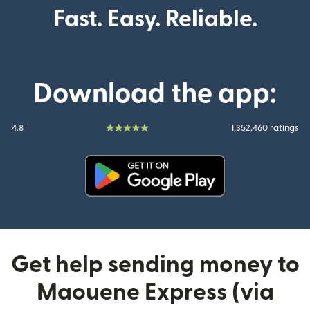
Fast. Easy. Reliable.
Download the app:
4.8
1,352,460 ratings
(opens in new window)
Get help sending money to
Maouene Express (via