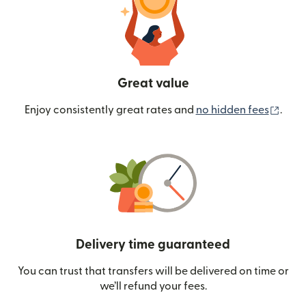
Great value
(ope
Enjoy consistently great rates and
no hidden fees
.
Delivery time guaranteed
You can trust that transfers will be delivered on time or
we’ll refund your fees.