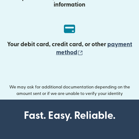
information
Your debit card, credit card, or other
payment
(opens in new wind
method
We may ask for additional documentation depending on the
amount sent or if we are unable to verify your identity
Fast. Easy. Reliable.