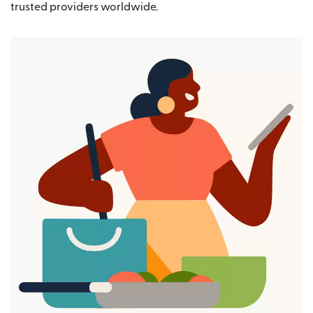
trusted providers worldwide.