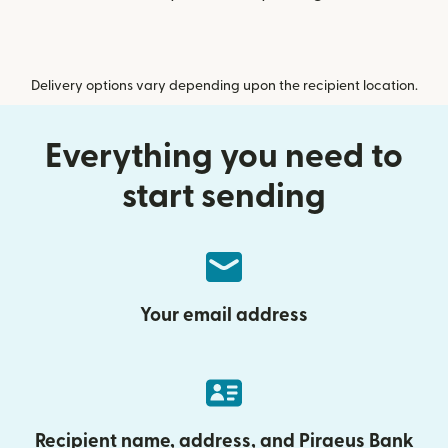
Delivery options vary depending upon the recipient location.
Everything you need to
start sending
Your email address
Recipient name, address, and Piraeus Bank