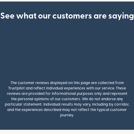
See what our customers are saying
The customer reviews displayed on this page are collected from
Trustpilot and reflect individual experiences with our service. These
reviews are provided for informational purposes only and represent
the personal opinions of our customers. We do not endorse any
particular statement. Individual results may vary, including by corridor,
and the experiences described may not reflect the typical customer
journey.