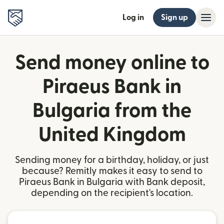
Log in
Sign up
Send money online to
Piraeus Bank in
Bulgaria from the
United Kingdom
Sending money for a birthday, holiday, or just
because? Remitly makes it easy to send to
Piraeus Bank in Bulgaria with Bank deposit,
depending on the recipient's location.