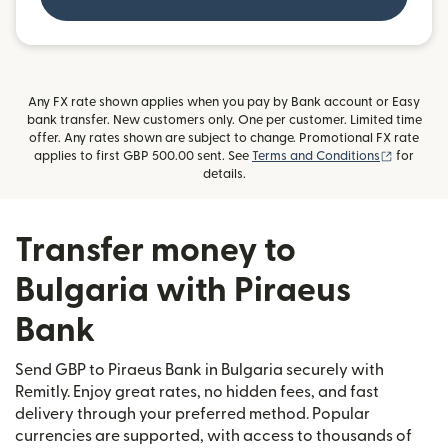
Any FX rate shown applies when you pay by Bank account or Easy
bank transfer. New customers only. One per customer. Limited time
offer. Any rates shown are subject to change. Promotional FX rate
(opens i
applies to first GBP 500.00 sent. See
Terms and Conditions
for
details.
Transfer money to
Bulgaria with Piraeus
Bank
Send GBP to Piraeus Bank in Bulgaria securely with
Remitly. Enjoy great rates, no hidden fees, and fast
delivery through your preferred method. Popular
currencies are supported, with access to thousands of