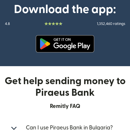
Download the app:
4.8
1,352,460 ratings
(opens in new window)
Get help sending money to
Piraeus Bank
Remitly FAQ
Can I use Piraeus Bank in Bulgaria?