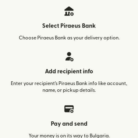
Select Piraeus Bank
Choose Piraeus Bank as your delivery option.
Add recipient info
Enter your recipient’s Piraeus Bank info like account,
name, or pickup details.
Pay and send
Your money is on its way to Bulgaria.