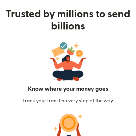
Trusted by millions to send
billions
Know where your money goes
Track your transfer every step of the way.