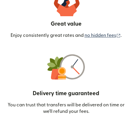
Great value
(ope
Enjoy consistently great rates and
no hidden fees
.
Delivery time guaranteed
You can trust that transfers will be delivered on time or
we’ll refund your fees.