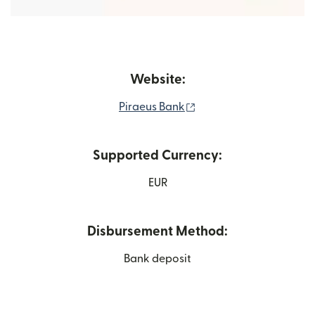
Website:
(opens in new window)
Piraeus Bank
Supported Currency:
EUR
Disbursement Method:
Bank deposit