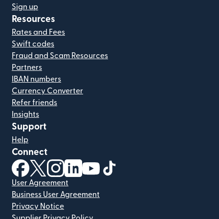
Sign up
Resources
Rates and Fees
Swift codes
Fraud and Scam Resources
Partners
IBAN numbers
Currency Converter
Refer friends
Insights
Support
Help
Connect
(opens in new window)
(opens in new window)
(opens in new window)
(opens in new window)
(opens in new window)
(opens in new window)
User Agreement
Business User Agreement
Privacy Notice
Supplier Privacy Policy