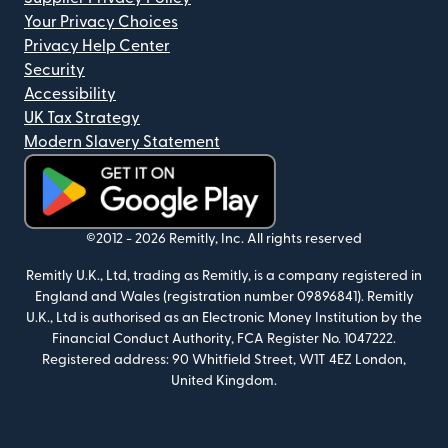
Your Privacy Choices
Privacy Help Center
Security
Accessibility
UK Tax Strategy
Modern Slavery Statement
(opens in new window)
©2012 -
2026
Remitly, Inc.
All rights reserved
Remitly U.K., Ltd, trading as Remitly, is a company registered in
England and Wales (registration number 09896841). Remitly
U.K., Ltd is authorised as an Electronic Money Institution by the
Financial Conduct Authority, FCA Register No. 1047222.
Registered address: 90 Whitfield Street, W1T 4EZ London,
United Kingdom.