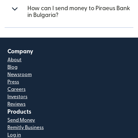
How can I send money to Piraeus Bank
in Bulgaria?
Company
About
Blog
Newsroom
Press
Careers
Investors
Reviews
Products
Send Money
Remitly Business
Log in