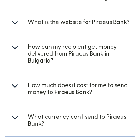
What is the website for Piraeus Bank?
How can my recipient get money
delivered from Piraeus Bank in
Bulgaria?
How much does it cost for me to send
money to Piraeus Bank?
What currency can I send to Piraeus
Bank?