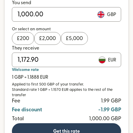
You send
GBP
Or select an amount
£
200
£
2,000
£
5,000
They receive
EUR
Welcome rate
1 GBP = 1.1888 EUR
Applied to first 500 GBP of your transfer.
Standard rate 1 GBP = 1.1570 EUR applies to the rest of the
transfer
Fee
1.99 GBP
Fee discount
-1.99 GBP
Total
1,000.00 GBP
Get this rate