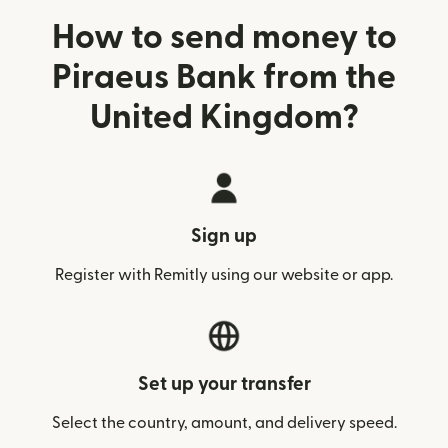
How to send money to
Piraeus Bank from the
United Kingdom?
Sign up
Register with Remitly using our website or app.
Set up your transfer
Select the country, amount, and delivery speed.