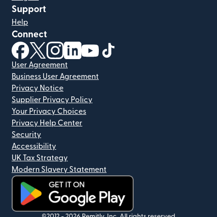
Support
Help
Connect
(opens in new window)
(opens in new window)
(opens in new window)
(opens in new window)
(opens in new window)
(opens in new window)
User Agreement
Business User Agreement
Privacy Notice
Supplier Privacy Policy
Your Privacy Choices
Privacy Help Center
Security
Accessibility
UK Tax Strategy
Modern Slavery Statement
(opens in new window)
©2012 -
2026
Remitly, Inc.
All rights reserved