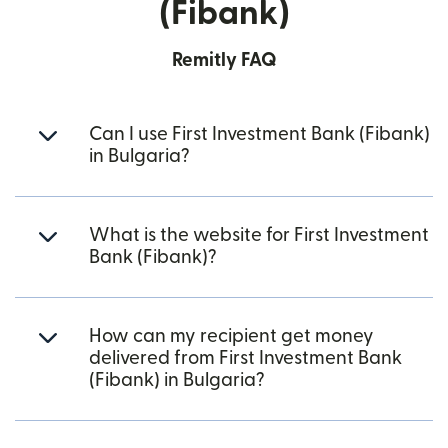
(Fibank)
Remitly FAQ
Can I use First Investment Bank (Fibank)
in Bulgaria?
What is the website for First Investment
Bank (Fibank)?
How can my recipient get money
delivered from First Investment Bank
(Fibank) in Bulgaria?