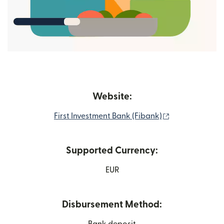
Website:
(opens in new
First Investment Bank (Fibank)
Supported Currency:
EUR
Disbursement Method:
Bank deposit