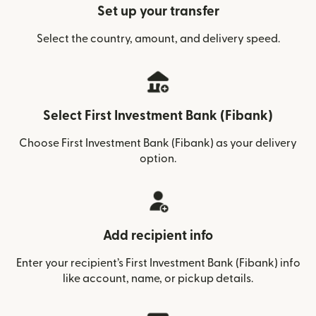
Set up your transfer
Select the country, amount, and delivery speed.
Select First Investment Bank (Fibank)
Choose First Investment Bank (Fibank) as your delivery
option.
Add recipient info
Enter your recipient’s First Investment Bank (Fibank) info
like account, name, or pickup details.