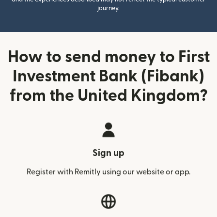
journey.
How to send money to First
Investment Bank (Fibank)
from the United Kingdom?
Sign up
Register with Remitly using our website or app.