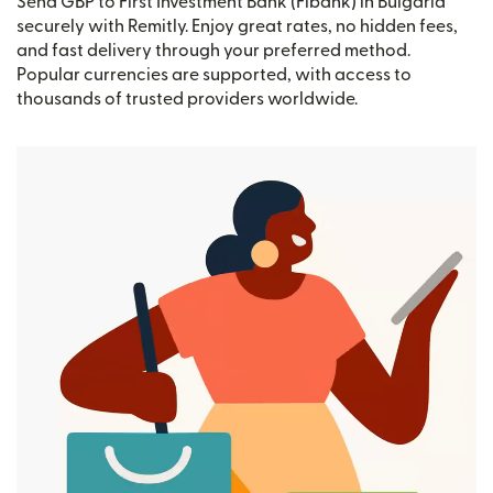
Send GBP to First Investment Bank (Fibank) in Bulgaria
securely with Remitly. Enjoy great rates, no hidden fees,
and fast delivery through your preferred method.
Popular currencies are supported, with access to
thousands of trusted providers worldwide.