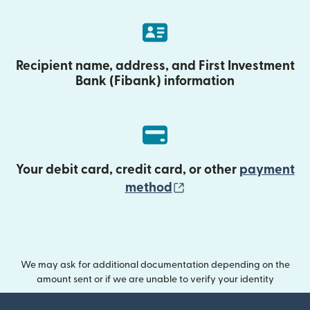
Recipient name, address, and First Investment
Bank (Fibank) information
Your debit card, credit card, or other
payment
(opens in new wind
method
We may ask for additional documentation depending on the
amount sent or if we are unable to verify your identity