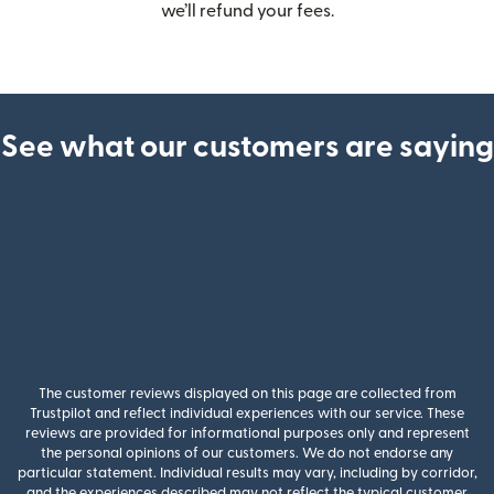
we’ll refund your fees.
See what our customers are saying
The customer reviews displayed on this page are collected from
Trustpilot and reflect individual experiences with our service. These
reviews are provided for informational purposes only and represent
the personal opinions of our customers. We do not endorse any
particular statement. Individual results may vary, including by corridor,
and the experiences described may not reflect the typical customer