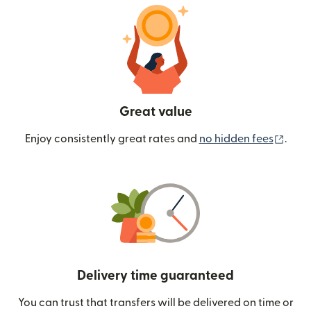
Great value
(ope
Enjoy consistently great rates and
no hidden fees
.
Delivery time guaranteed
You can trust that transfers will be delivered on time or