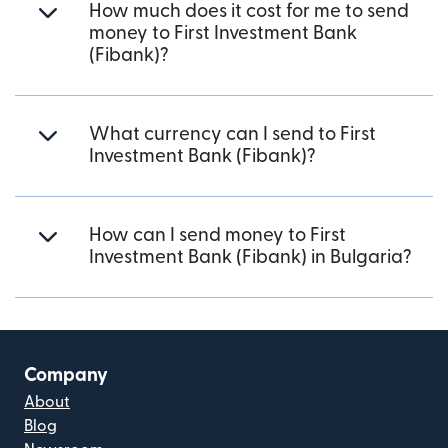
How much does it cost for me to send
money to First Investment Bank
(Fibank)?
What currency can I send to First
Investment Bank (Fibank)?
How can I send money to First
Investment Bank (Fibank) in Bulgaria?
Company
About
Blog