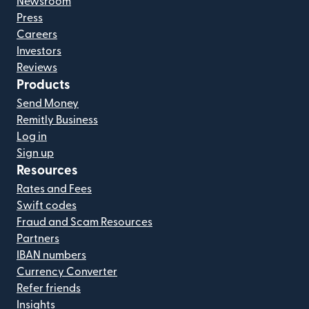
Newsroom
Press
Careers
Investors
Reviews
Products
Send Money
Remitly Business
Log in
Sign up
Resources
Rates and Fees
Swift codes
Fraud and Scam Resources
Partners
IBAN numbers
Currency Converter
Refer friends
Insights