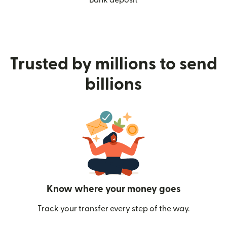
Trusted by millions to send
billions
Know where your money goes
Track your transfer every step of the way.