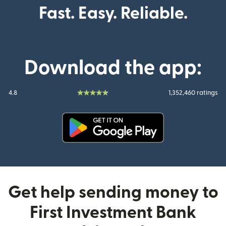
Fast. Easy. Reliable.
Download the app:
4.8
1,352,460 ratings
(opens in new window)
Get help sending money to
First Investment Bank