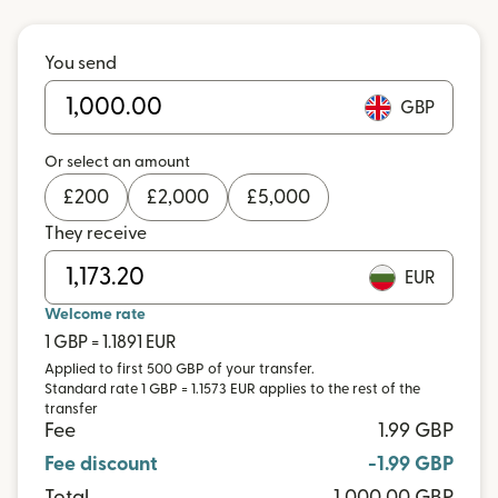
You send
GBP
Or select an amount
£
200
£
2,000
£
5,000
They receive
EUR
Welcome rate
1 GBP = 1.1891 EUR
Applied to first 500 GBP of your transfer.
Standard rate 1 GBP = 1.1573 EUR applies to the rest of the
transfer
Fee
1.99 GBP
Fee discount
-1.99 GBP
Total
1,000.00 GBP