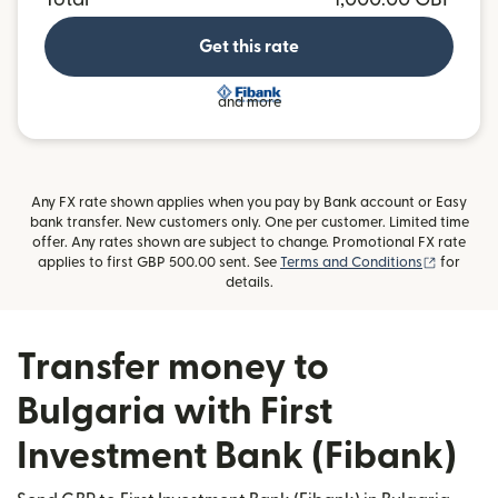
Get this rate
and more
Any FX rate shown applies when you pay by Bank account or Easy
bank transfer. New customers only. One per customer. Limited time
offer. Any rates shown are subject to change. Promotional FX rate
(opens i
applies to first GBP 500.00 sent. See
Terms and Conditions
for
details.
Transfer money to
Bulgaria with First
Investment Bank (Fibank)