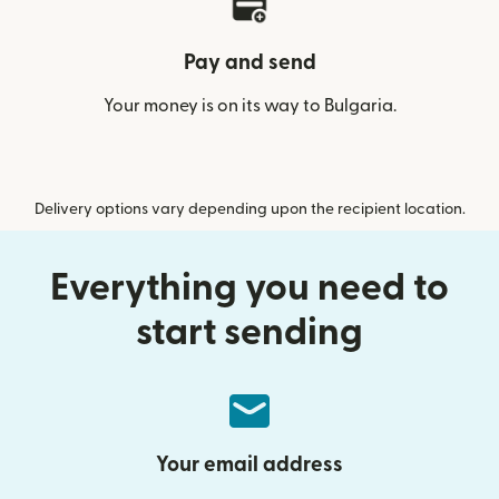
Pay and send
Your money is on its way to Bulgaria.
Delivery options vary depending upon the recipient location.
Everything you need to
start sending
Your email address