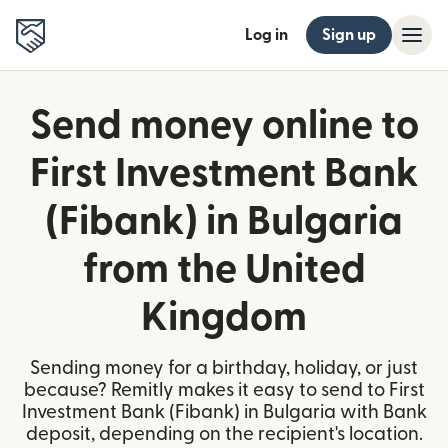
Log in
Sign up
Send money online to
First Investment Bank
(Fibank) in Bulgaria
from the United
Kingdom
Sending money for a birthday, holiday, or just
because? Remitly makes it easy to send to First
Investment Bank (Fibank) in Bulgaria with Bank
deposit, depending on the recipient's location.