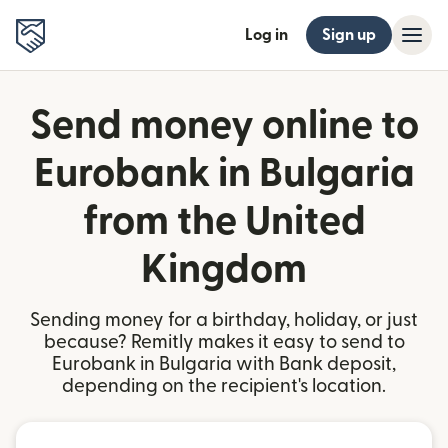
Log in
Sign up
Send money online to
Eurobank in Bulgaria
from the United
Kingdom
Sending money for a birthday, holiday, or just
because? Remitly makes it easy to send to
Eurobank in Bulgaria with Bank deposit,
depending on the recipient's location.