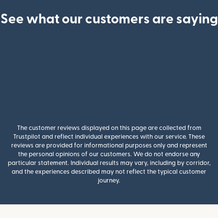
See what our customers are saying
The customer reviews displayed on this page are collected from
Trustpilot and reflect individual experiences with our service. These
reviews are provided for informational purposes only and represent
the personal opinions of our customers. We do not endorse any
particular statement. Individual results may vary, including by corridor,
and the experiences described may not reflect the typical customer
journey.