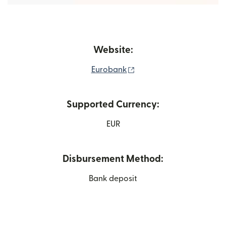
Website:
(opens in new window)
Eurobank
Supported Currency:
EUR
Disbursement Method:
Bank deposit