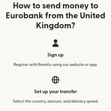
How to send money to
Eurobank from the United
Kingdom?
Sign up
Register with Remitly using our website or app.
Set up your transfer
Select the country, amount, and delivery speed.