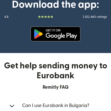
Download the app:
4.8
1,352,460 ratings
(opens in new window)
Get help sending money to
Eurobank
Remitly FAQ
Can I use Eurobank in Bulgaria?