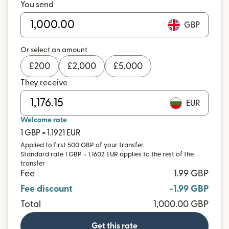
You send
GBP
Or select an amount
£
200
£
2,000
£
5,000
They receive
EUR
Welcome rate
1 GBP = 1.1921 EUR
Applied to first 500 GBP of your transfer.
Standard rate 1 GBP = 1.1602 EUR applies to the rest of the
transfer
Fee
1.99 GBP
Fee discount
-1.99 GBP
Total
1,000.00 GBP
Get this rate