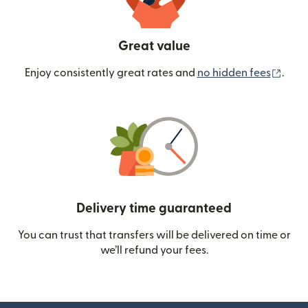
Great value
(ope
Enjoy consistently great rates and
no hidden fees
.
Delivery time guaranteed
You can trust that transfers will be delivered on time or
we’ll refund your fees.