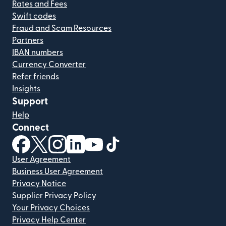
Rates and Fees
Swift codes
Fraud and Scam Resources
Partners
IBAN numbers
Currency Converter
Refer friends
Insights
Support
Help
Connect
(opens in new window)
(opens in new window)
(opens in new window)
(opens in new window)
(opens in new window)
(opens in new window)
User Agreement
Business User Agreement
Privacy Notice
Supplier Privacy Policy
Your Privacy Choices
Privacy Help Center