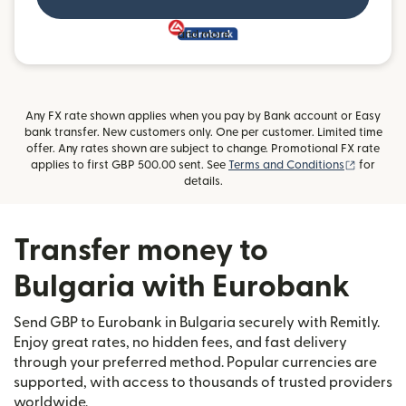
and more
Any FX rate shown applies when you pay by Bank account or Easy
bank transfer. New customers only. One per customer. Limited time
offer. Any rates shown are subject to change. Promotional FX rate
(opens i
applies to first GBP 500.00 sent. See
Terms and Conditions
for
details.
Transfer money to
Bulgaria with Eurobank
Send GBP to Eurobank in Bulgaria securely with Remitly.
Enjoy great rates, no hidden fees, and fast delivery
through your preferred method. Popular currencies are
supported, with access to thousands of trusted providers
worldwide.