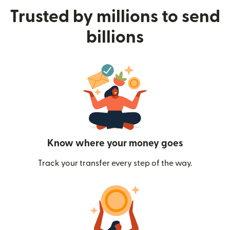
Trusted by millions to send
billions
Know where your money goes
Track your transfer every step of the way.