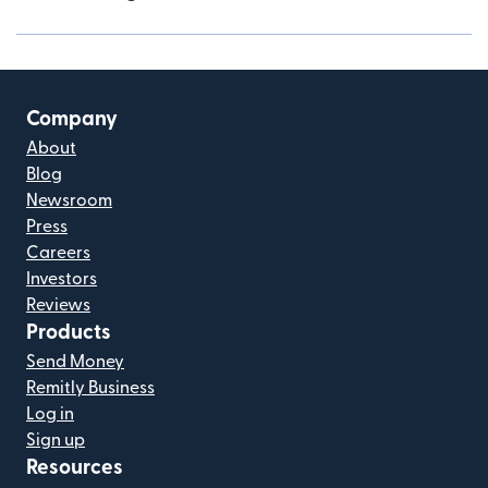
Company
About
Blog
Newsroom
Press
Careers
Investors
Reviews
Products
Send Money
Remitly Business
Log in
Sign up
Resources