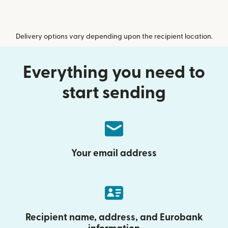
Delivery options vary depending upon the recipient location.
Everything you need to
start sending
Your email address
Recipient name, address, and Eurobank