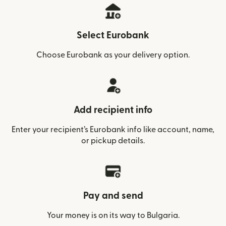
Select Eurobank
Choose Eurobank as your delivery option.
Add recipient info
Enter your recipient’s Eurobank info like account, name,
or pickup details.
Pay and send
Your money is on its way to Bulgaria.