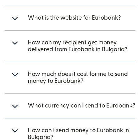
What is the website for Eurobank?
How can my recipient get money
delivered from Eurobank in Bulgaria?
How much does it cost for me to send
money to Eurobank?
What currency can I send to Eurobank?
How can I send money to Eurobank in
Bulgaria?