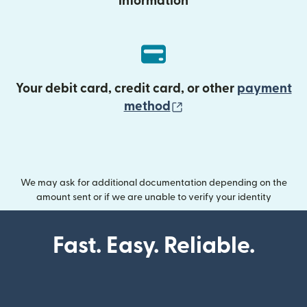
information
Your debit card, credit card, or other
payment
(opens in new wind
method
We may ask for additional documentation depending on the
amount sent or if we are unable to verify your identity
Fast. Easy. Reliable.