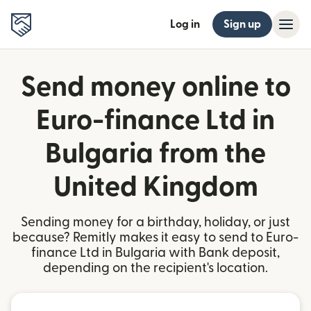
Log in
Sign up
Send money online to
Euro-finance Ltd in
Bulgaria from the
United Kingdom
Sending money for a birthday, holiday, or just
because? Remitly makes it easy to send to Euro-
finance Ltd in Bulgaria with Bank deposit,
depending on the recipient's location.