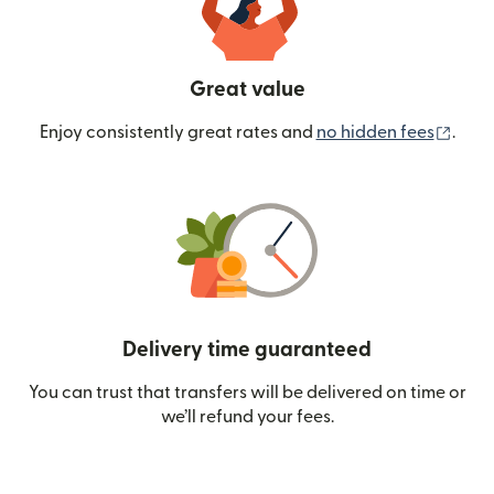
Great value
(ope
Enjoy consistently great rates and
no hidden fees
.
Delivery time guaranteed
You can trust that transfers will be delivered on time or
we’ll refund your fees.