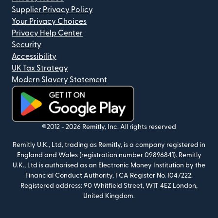
Supplier Privacy Policy
Your Privacy Choices
Privacy Help Center
Security
Accessibility
UK Tax Strategy
Modern Slavery Statement
(opens in new window)
©2012 -
2026
Remitly, Inc.
All rights reserved
Remitly U.K., Ltd, trading as Remitly, is a company registered in
England and Wales (registration number 09896841). Remitly
U.K., Ltd is authorised as an Electronic Money Institution by the
Financial Conduct Authority, FCA Register No. 1047222.
Registered address: 90 Whitfield Street, W1T 4EZ London,
United Kingdom.