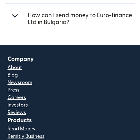
How can I send money to Euro-finance
Ltd in Bulgaria?
Company
About
Blog
Newsroom
Press
Careers
Investors
Reviews
Products
Send Money
Remitly Business