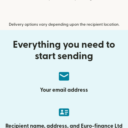
Delivery options vary depending upon the recipient location.
Everything you need to
start sending
Your email address
Recipient name, address, and Euro-finance Ltd