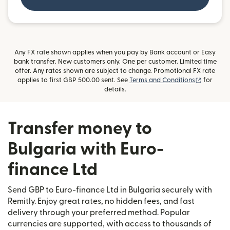
Any FX rate shown applies when you pay by Bank account or Easy
bank transfer. New customers only. One per customer. Limited time
offer. Any rates shown are subject to change. Promotional FX rate
(opens i
applies to first GBP 500.00 sent. See
Terms and Conditions
for
details.
Transfer money to
Bulgaria with Euro-
finance Ltd
Send GBP to Euro-finance Ltd in Bulgaria securely with
Remitly. Enjoy great rates, no hidden fees, and fast
delivery through your preferred method. Popular
currencies are supported, with access to thousands of