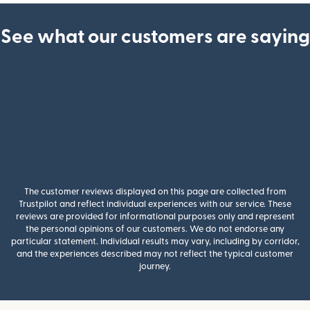
See what our customers are saying
The customer reviews displayed on this page are collected from
Trustpilot and reflect individual experiences with our service. These
reviews are provided for informational purposes only and represent
the personal opinions of our customers. We do not endorse any
particular statement. Individual results may vary, including by corridor,
and the experiences described may not reflect the typical customer
journey.