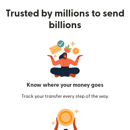
Trusted by millions to send
billions
Know where your money goes
Track your transfer every step of the way.