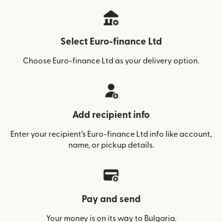
Select Euro-finance Ltd
Choose Euro-finance Ltd as your delivery option.
Add recipient info
Enter your recipient’s Euro-finance Ltd info like account,
name, or pickup details.
Pay and send
Your money is on its way to Bulgaria.