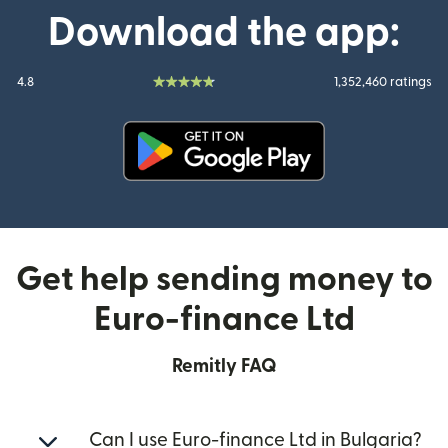
Download the app:
4.8
1,352,460 ratings
(opens in new window)
Get help sending money to
Euro-finance Ltd
Remitly FAQ
Can I use Euro-finance Ltd in Bulgaria?