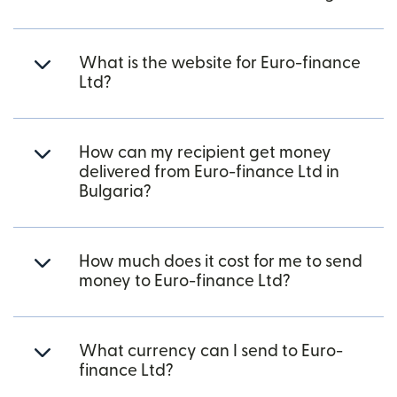
What is the website for Euro-finance
Ltd?
How can my recipient get money
delivered from Euro-finance Ltd in
Bulgaria?
How much does it cost for me to send
money to Euro-finance Ltd?
What currency can I send to Euro-
finance Ltd?