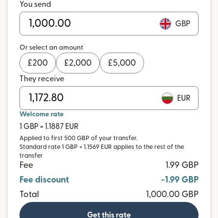
You send
GBP
Or select an amount
£
200
£
2,000
£
5,000
They receive
EUR
Welcome rate
1 GBP = 1.1887 EUR
Applied to first 500 GBP of your transfer.
Standard rate 1 GBP = 1.1569 EUR applies to the rest of the
transfer
Fee
1.99 GBP
Fee discount
-1.99 GBP
Total
1,000.00 GBP
Get this rate