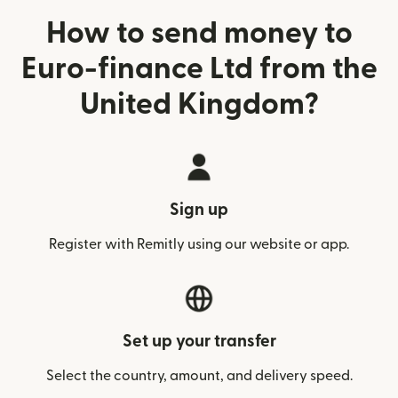
How to send money to
Euro-finance Ltd from the
United Kingdom?
Sign up
Register with Remitly using our website or app.
Set up your transfer
Select the country, amount, and delivery speed.