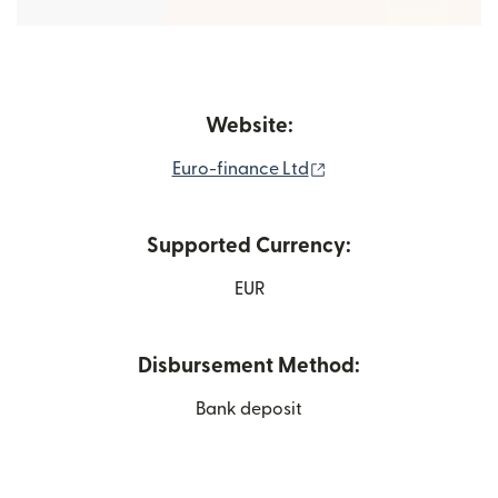
Website:
(opens in new windo
Euro-finance Ltd
Supported Currency:
EUR
Disbursement Method:
Bank deposit