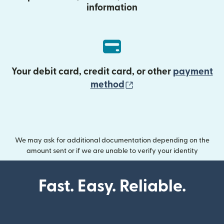
information
Your debit card, credit card, or other
payment
(opens in new wind
method
We may ask for additional documentation depending on the
amount sent or if we are unable to verify your identity
Fast. Easy. Reliable.