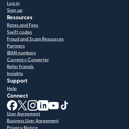
Log in
Sign up
Resources
Rates and Fees
Swift codes
Fraud and Scam Resources
Partners
IBAN numbers
Currency Converter
Refer friends
Insights
Support
Help
Connect
(opens in new window)
(opens in new window)
(opens in new window)
(opens in new window)
(opens in new window)
(opens in new window)
User Agreement
Business User Agreement
Privacy Notice