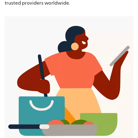
trusted providers worldwide.