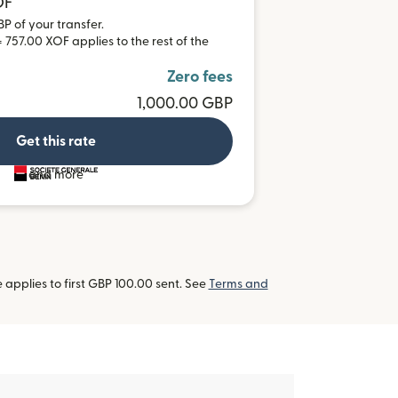
OF
BP of your transfer.
 757.00 XOF applies to the rest of the
Zero fees
1,000.00 GBP
Get this rate
and more
applies to first GBP 100.00 sent. See
Terms and