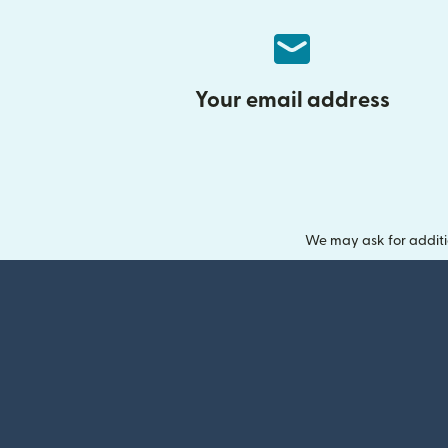
Your email address
We may ask for additi