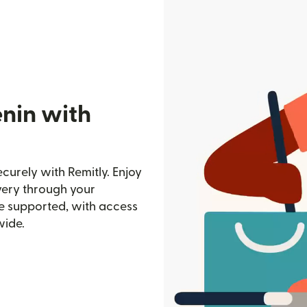
enin with
curely with Remitly. Enjoy
ivery through your
e supported, with access
wide.