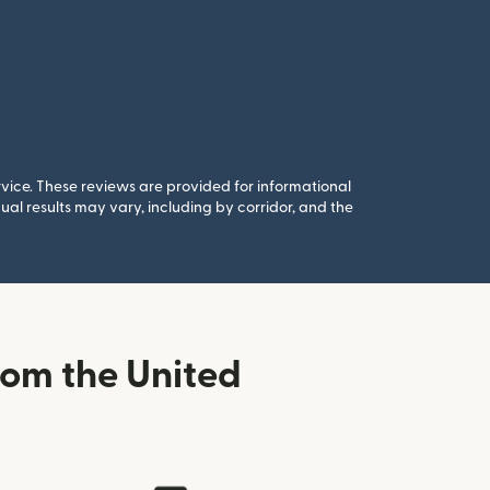
rvice. These reviews are provided for informational
al results may vary, including by corridor, and the
rom the United