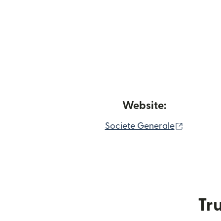
Website:
(opens i
Societe Generale
Tru