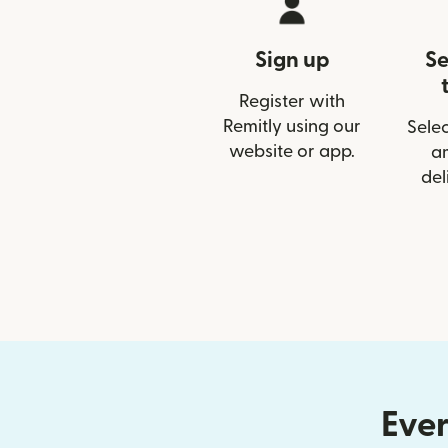
Sign up
Se
Register with
Remitly using our
Selec
website or app.
a
del
Ever