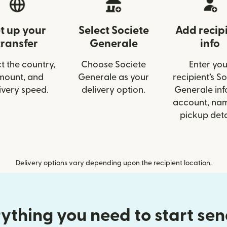
t up your
Select Societe
Add recip
transfer
Generale
info
t the country,
Choose Societe
Enter you
mount, and
Generale as your
recipient’s S
ivery speed.
delivery option.
Generale info
account, nam
pickup deta
Delivery options vary depending upon the recipient location.
ything you need to start se