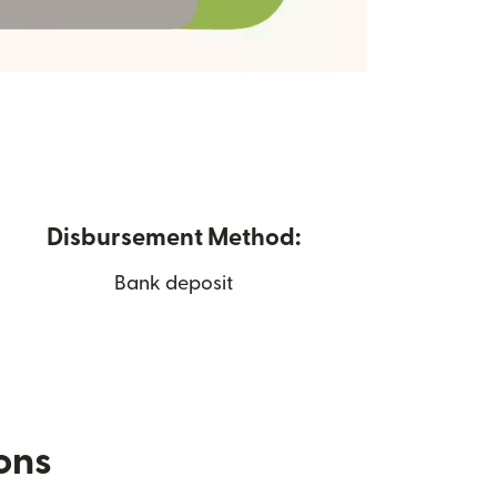
Disbursement Method:
Bank deposit
ions