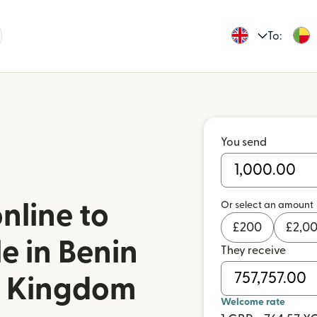
To:
You send
Or select an amount
nline to
£
200
£
2,0
e in Benin
They receive
d Kingdom
Welcome rate