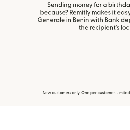
Sending money for a birthday,
because? Remitly makes it easy
Generale in Benin with Bank de
the recipient's loc
New customers only. One per customer. Limited t