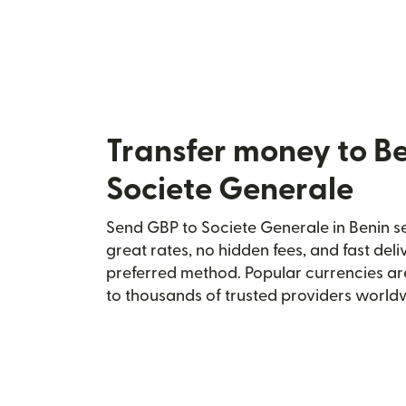
Transfer money to B
Societe Generale
Send GBP to Societe Generale in Benin se
great rates, no hidden fees, and fast del
preferred method. Popular currencies ar
to thousands of trusted providers world