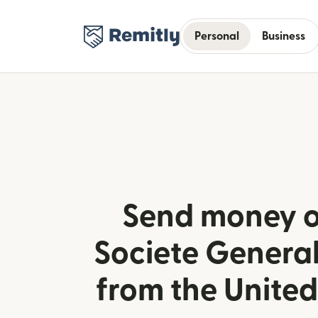
Personal
Business
Send money o
Societe General
from the Unite