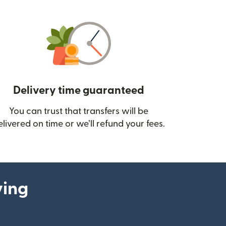
Delivery time guaranteed
You can trust that transfers will be
ow)
elivered on time or we’ll refund your fees.
ying