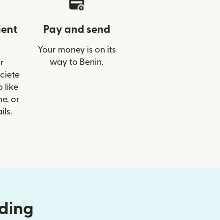
ient
Pay and send
Your money is on its
way to Benin.
r
ociete
 like
e, or
ils.
nding