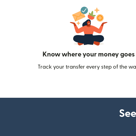
Know where your money goes
Track your transfer every step of the wa
See