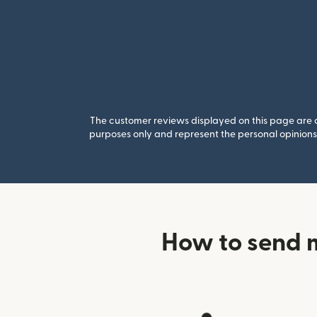
The customer reviews displayed on this page are co
purposes only and represent the personal opinions 
How to send m