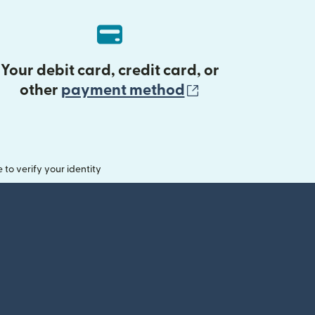
Your debit card, credit card, or
(opens in new 
other
payment method
o verify your identity