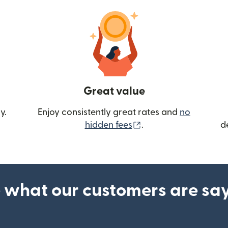
Great value
y.
Enjoy consistently great rates and
no
(opens in new wind
hidden fees
.
d
 what our customers are sa