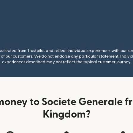
llected from Trustpilot and reflect individual experiences with our se
of our customers. We do not endorse any particular statement. Individu
experiences described may not reflect the typical customer journey.
oney to Societe Generale f
Kingdom?