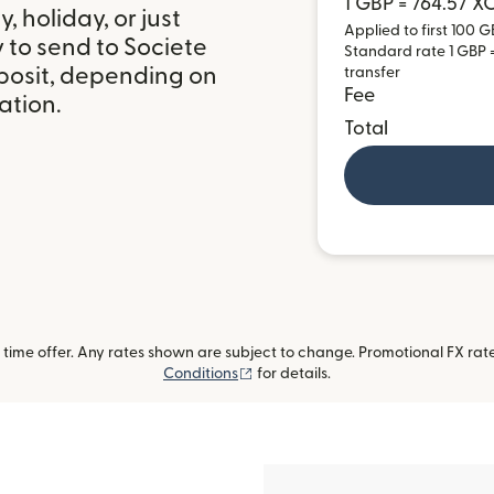
1 GBP = 764.57 X
 holiday, or just
Applied to first 100 G
 to send to Societe
Standard rate 1 GBP =
posit, depending on
transfer
Fee
ation.
Total
ime offer. Any rates shown are subject to change. Promotional FX rate 
(opens in new window)
Conditions
for details.