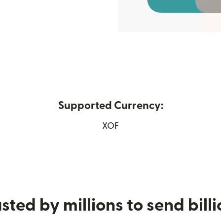
Supported Currency:
n new window)
XOF
sted by millions to send bill