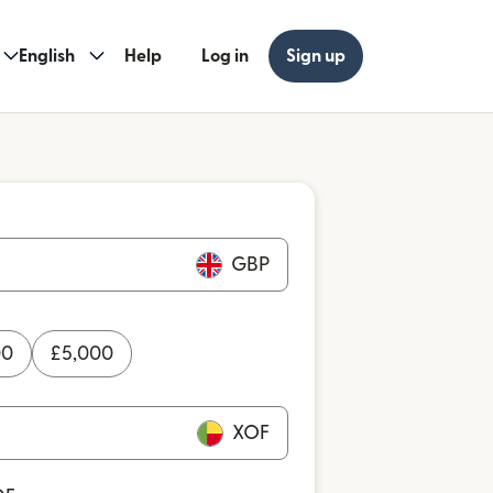
English
Help
Log in
Sign up
GBP
00
£
5,000
XOF