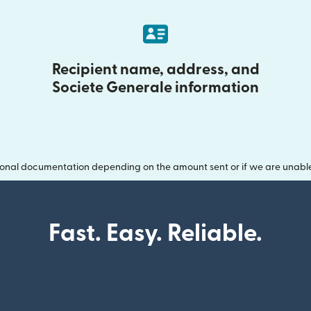
Recipient name, address, and
Societe Generale information
onal documentation depending on the amount sent or if we are unable t
Fast. Easy. Reliable.