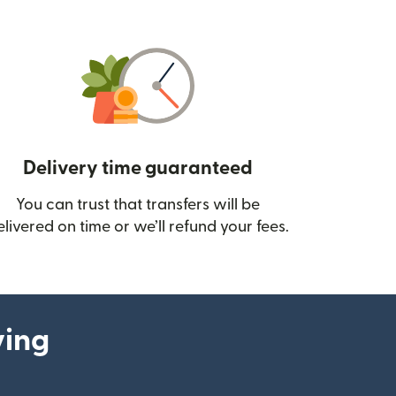
Delivery time guaranteed
You can trust that transfers will be
ow)
elivered on time or we’ll refund your fees.
ying