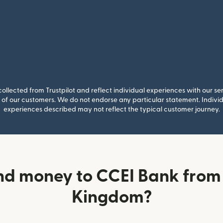
llected from Trustpilot and reflect individual experiences with our se
of our customers. We do not endorse any particular statement. Individu
experiences described may not reflect the typical customer journey.
nd money to CCEI Bank from 
Kingdom?