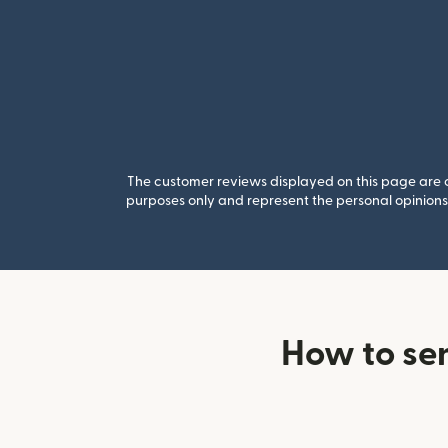
The customer reviews displayed on this page are co
purposes only and represent the personal opinions 
How to se