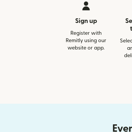
Sign up
Se
Register with
Remitly using our
Selec
website or app.
a
del
Ever