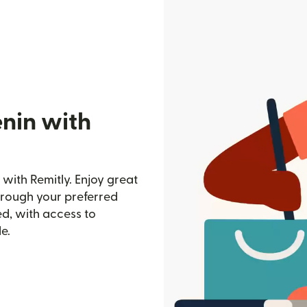
enin with
with Remitly. Enjoy great
through your preferred
d, with access to
e.