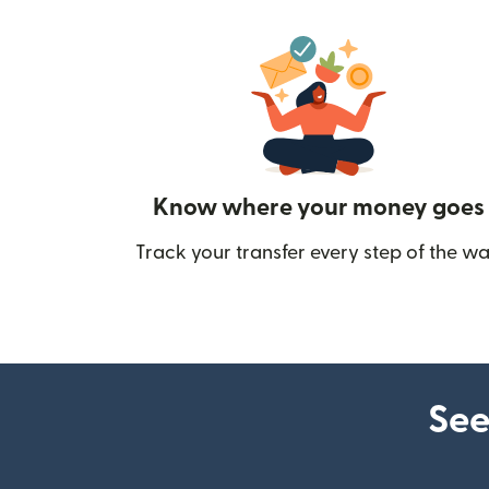
Know where your money goes
Track your transfer every step of the wa
See