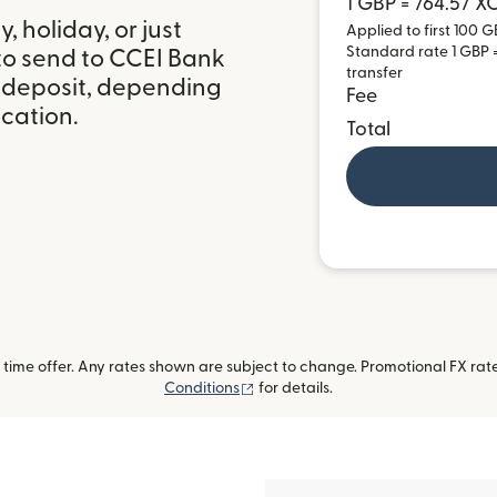
1 GBP = 764.57 X
 holiday, or just
Applied to first 100 G
Standard rate 1 GBP =
to send to CCEI Bank
transfer
k deposit, depending
Fee
ocation.
Total
ime offer. Any rates shown are subject to change. Promotional FX rate 
(opens in new window)
Conditions
for details.