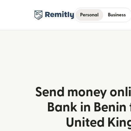
Personal
Business
Send money onli
Bank in Benin
United Ki