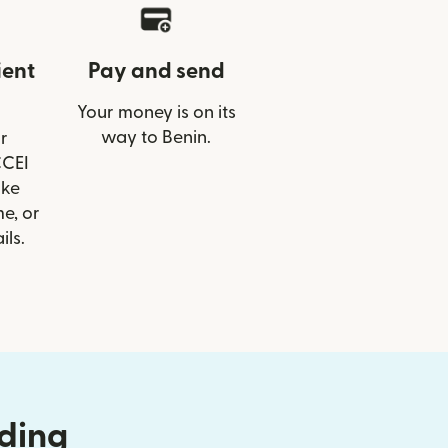
ient
Pay and send
Your money is on its
way to Benin.
r
CCEI
ike
e, or
ils.
nding