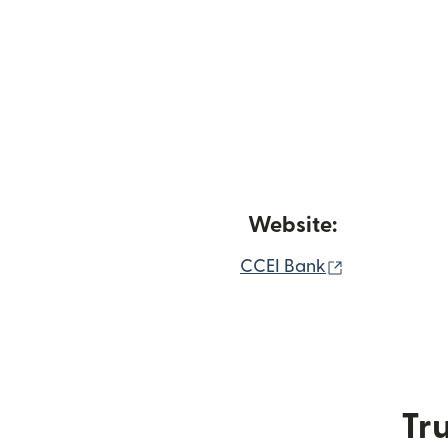
Website:
(opens in n
CCEI Bank
Tru