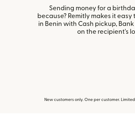
Sending money for a birthday,
because? Remitly makes it easy 
in Benin with Cash pickup, Ban
on the recipient's l
New customers only. One per customer. Limited t