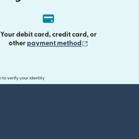
Your debit card, credit card, or
(opens in new 
other
payment method
o verify your identity