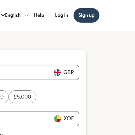
English
Help
Log in
Sign up
GBP
00
£
5,000
XOF