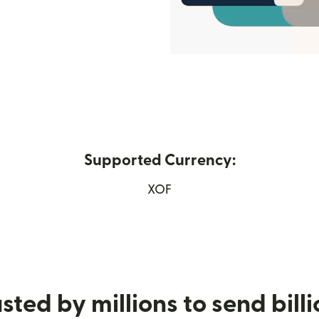
Supported Currency:
ew window)
XOF
sted by millions to send bill