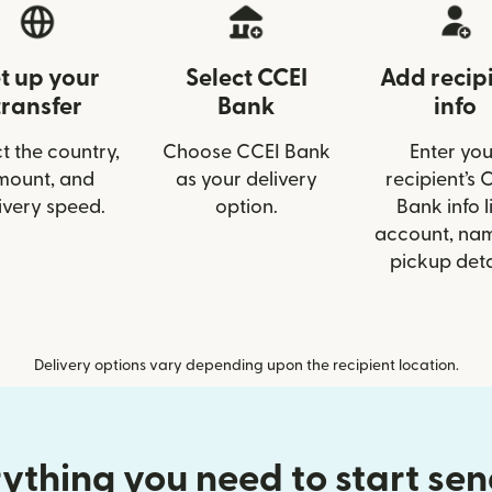
t up your
Select CCEI
Add recip
transfer
Bank
info
t the country,
Choose CCEI Bank
Enter you
mount, and
as your delivery
recipient’s 
ivery speed.
option.
Bank info l
account, nam
pickup deta
Delivery options vary depending upon the recipient location.
ything you need to start se