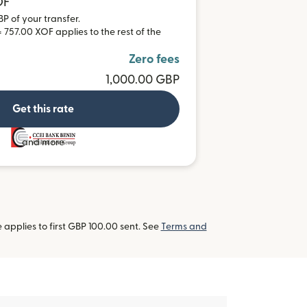
OF
BP of your transfer.
 757.00 XOF applies to the rest of the
Zero fees
1,000.00 GBP
Get this rate
and more
applies to first GBP 100.00 sent. See
Terms and