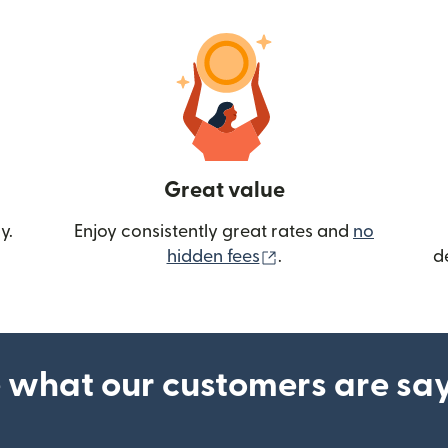
Great value
y.
Enjoy consistently great rates and
no
(opens in new wind
hidden fees
.
d
 what our customers are sa