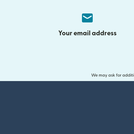
Your email address
We may ask for additi