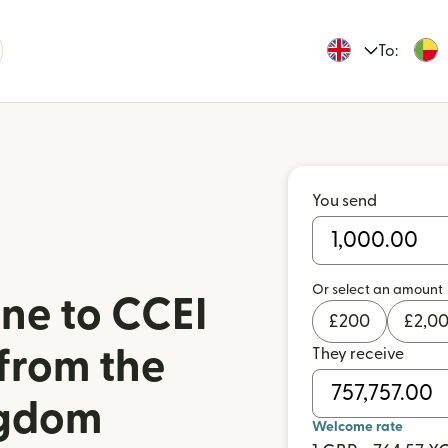
To:
You send
Or select an amount
ne to CCEI
£
200
£
2,0
 from the
They receive
ngdom
Welcome rate