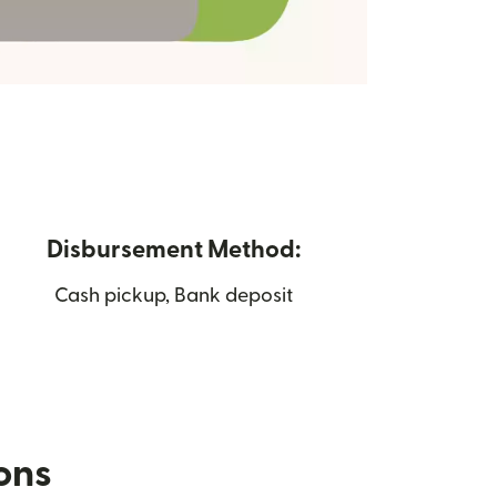
Disbursement Method:
Cash pickup, Bank deposit
ions