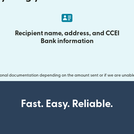
Recipient name, address, and CCEI
Bank information
onal documentation depending on the amount sent or if we are unable t
Fast. Easy. Reliable.