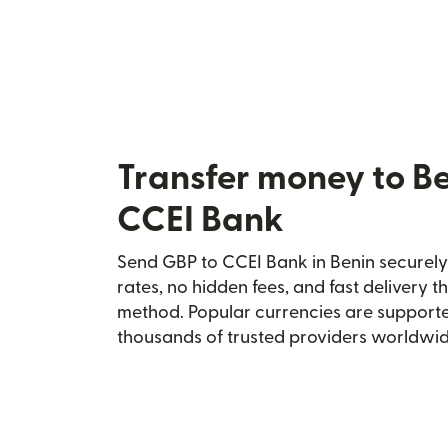
Transfer money to B
CCEI Bank
Send GBP to CCEI Bank in Benin securely 
rates, no hidden fees, and fast delivery 
method. Popular currencies are supporte
thousands of trusted providers worldwid