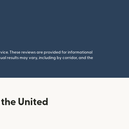
rvice. These reviews are provided for informational
al results may vary, including by corridor, and the
the United