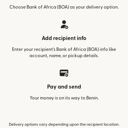
Choose Bank of Africa (BOA) as your delivery option.
Add recipient info
Enter your recipient’s Bank of Africa (BOA) info like
account, name, or pickup details.
Pay and send
Your money is on its way to Benin.
Delivery options vary depending upon the recipient location.