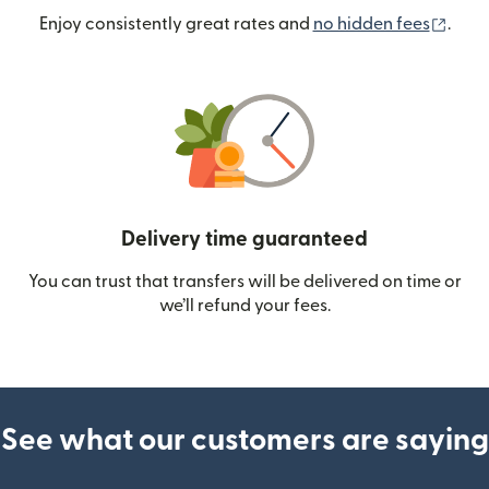
(ope
Enjoy consistently great rates and
no hidden fees
.
Delivery time guaranteed
You can trust that transfers will be delivered on time or
we’ll refund your fees.
See what our customers are saying