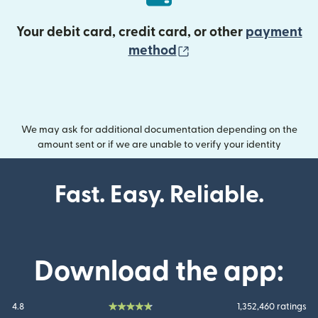
Your debit card, credit card, or other
payment
(opens in new wind
method
We may ask for additional documentation depending on the
amount sent or if we are unable to verify your identity
Fast. Easy. Reliable.
Download the app:
4.8
1,352,460 ratings