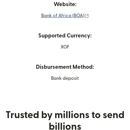
Website:
(opens in new win
Bank of Africa (BOA)
Supported Currency:
XOF
Disbursement Method:
Bank deposit
Trusted by millions to send
billions