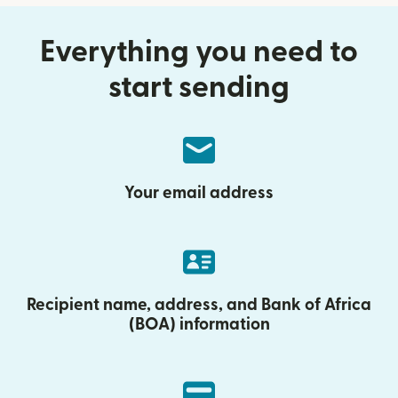
Everything you need to
start sending
Your email address
Recipient name, address, and Bank of Africa
(BOA) information