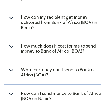
How can my recipient get money
delivered from Bank of Africa (BOA) in
Benin?
How much does it cost for me to send
money to Bank of Africa (BOA)?
What currency can I send to Bank of
Africa (BOA)?
How can I send money to Bank of Africa
(BOA) in Benin?