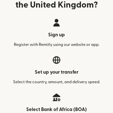
the United Kingdom?
Sign up
Register with Remitly using our website or app.
Set up your transfer
Select the country, amount, and delivery speed.
Select Bank of Africa (BOA)