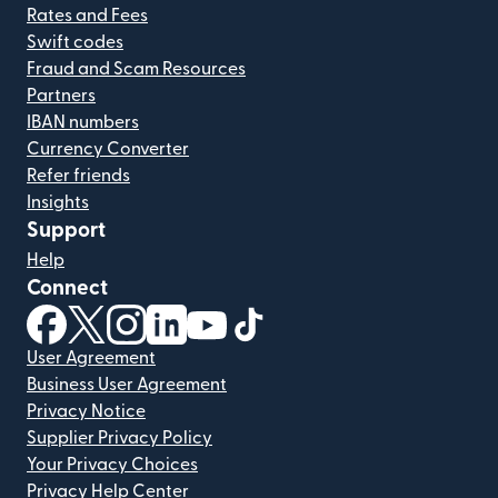
Rates and Fees
Swift codes
Fraud and Scam Resources
Partners
IBAN numbers
Currency Converter
Refer friends
Insights
Support
Help
Connect
(opens in new window)
(opens in new window)
(opens in new window)
(opens in new window)
(opens in new window)
(opens in new window)
User Agreement
Business User Agreement
Privacy Notice
Supplier Privacy Policy
Your Privacy Choices
Privacy Help Center