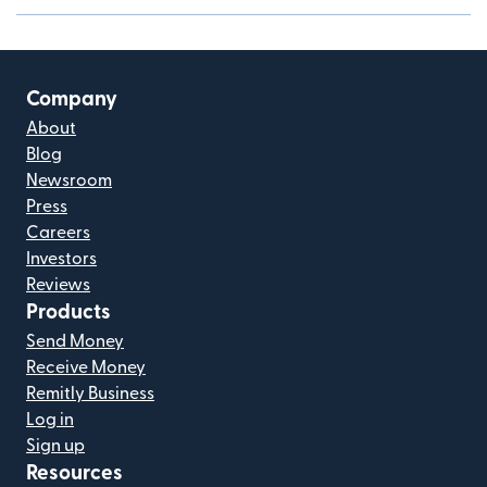
Company
About
Blog
Newsroom
Press
Careers
Investors
Reviews
Products
Send Money
Receive Money
Remitly Business
Log in
Sign up
Resources