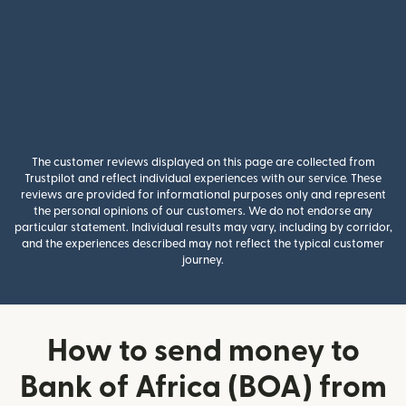
The customer reviews displayed on this page are collected from
Trustpilot and reflect individual experiences with our service. These
reviews are provided for informational purposes only and represent
the personal opinions of our customers. We do not endorse any
particular statement. Individual results may vary, including by corridor,
and the experiences described may not reflect the typical customer
journey.
How to send money to
Bank of Africa (BOA) from