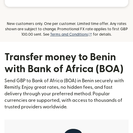
New customers only. One per customer. Limited time offer. Any rates
shown are subject to change. Promotional FX rate applies to first GBP
(opens in new window)
100.00 sent. See
Terms and Conditions
for details.
Transfer money to Benin
with Bank of Africa (BOA)
Send GBP to Bank of Africa (BOA) in Benin securely with
Remitly. Enjoy great rates, no hidden fees, and fast
delivery through your preferred method. Popular
currencies are supported, with access to thousands of
trusted providers worldwide.