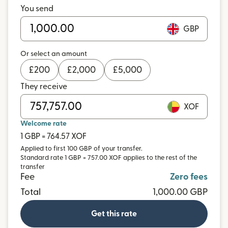
You send
GBP
Or select an amount
£
200
£
2,000
£
5,000
They receive
XOF
Welcome rate
1 GBP = 764.57 XOF
Applied to first 100 GBP of your transfer.
Standard rate 1 GBP = 757.00 XOF applies to the rest of the
transfer
Fee
Zero fees
Total
1,000.00 GBP
Get this rate