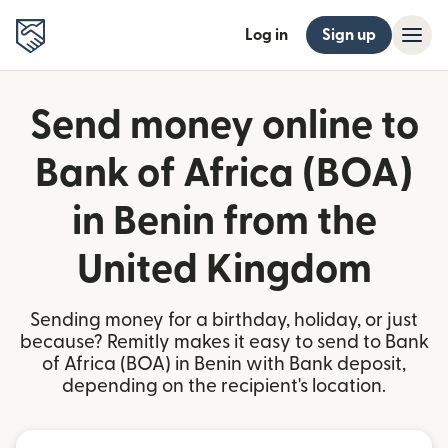
Log in
Sign up
Send money online to
Bank of Africa (BOA)
in Benin from the
United Kingdom
Sending money for a birthday, holiday, or just
because? Remitly makes it easy to send to Bank
of Africa (BOA) in Benin with Bank deposit,
depending on the recipient's location.