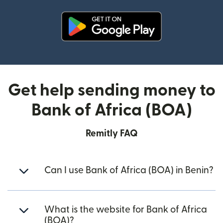
(opens in new window)
Get help sending money to
Bank of Africa (BOA)
Remitly FAQ
Can I use Bank of Africa (BOA) in Benin?
What is the website for Bank of Africa
(BOA)?