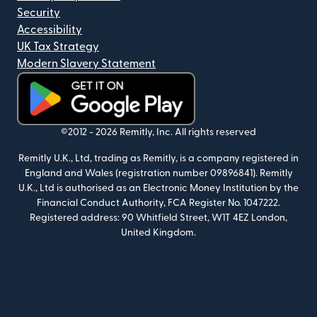
Security
Accessibility
UK Tax Strategy
Modern Slavery Statement
(opens in new window)
©2012 -
2026
Remitly, Inc.
All rights reserved
Remitly U.K., Ltd, trading as Remitly, is a company registered in
England and Wales (registration number 09896841). Remitly
U.K., Ltd is authorised as an Electronic Money Institution by the
Financial Conduct Authority, FCA Register No. 1047222.
Registered address: 90 Whitfield Street, W1T 4EZ London,
United Kingdom.