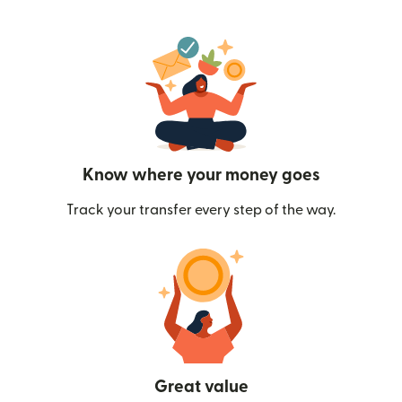
Know where your money goes
Track your transfer every step of the way.
Great value