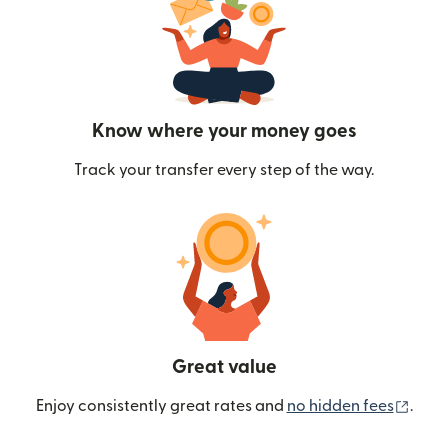
Know where your money goes
Track your transfer every step of the way.
Great value
(ope
Enjoy consistently great rates and
no hidden fees
.