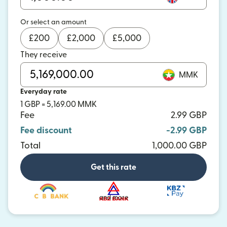
Or select an amount
£
200
£
2,000
£
5,000
They receive
MMK
Everyday rate
1 GBP = 5,169.00 MMK
Fee
2.99 GBP
Fee discount
-2.99 GBP
Total
1,000.00 GBP
Get this rate
and more