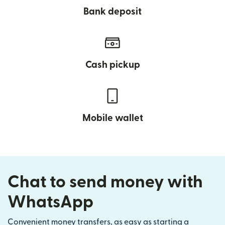
Bank deposit
Cash pickup
Mobile wallet
Chat to send money with
WhatsApp
Convenient money transfers, as easy as starting a