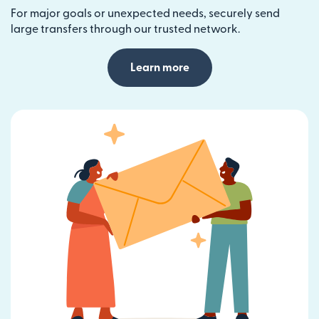
For major goals or unexpected needs, securely send
large transfers through our trusted network.
Learn more