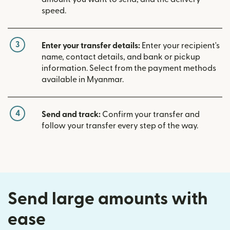
speed.
3
Enter your transfer details:
Enter your recipient's
name, contact details, and bank or pickup
information. Select from the payment methods
available in Myanmar.
4
Send and track:
Confirm your transfer and
follow your transfer every step of the way.
Send large amounts with
ease