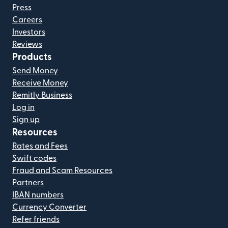
Press
Careers
Investors
Reviews
Products
Send Money
Receive Money
Remitly Business
Log in
Sign up
Resources
Rates and Fees
Swift codes
Fraud and Scam Resources
Partners
IBAN numbers
Currency Converter
Refer friends