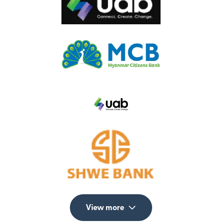
View more