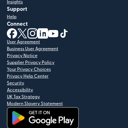
Insights
Support
Help
Connect
(opens in new window)
(opens in new window)
(opens in new window)
(opens in new window)
(opens in new window)
(opens in new window)
User Agreement
Business User Agreement
Privacy Notice
Supplier Privacy Policy
Your Privacy Choices
Privacy Help Center
Security
Accessibility
UK Tax Strategy
Modern Slavery Statement