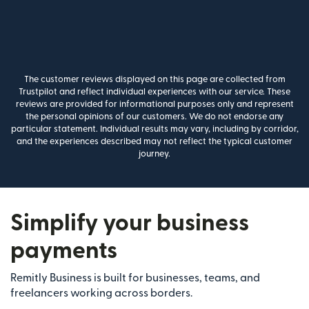
The customer reviews displayed on this page are collected from
Trustpilot and reflect individual experiences with our service. These
reviews are provided for informational purposes only and represent
the personal opinions of our customers. We do not endorse any
particular statement. Individual results may vary, including by corridor,
and the experiences described may not reflect the typical customer
journey.
Simplify your business
payments
Remitly Business is built for businesses, teams, and
freelancers working across borders.