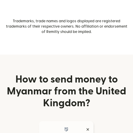
Trademarks, trade names and logos displayed are registered
trademarks of their respective owners. No affiliation or endorsement
of Remitly should be implied.
How to send money to
Myanmar from the United
Kingdom?