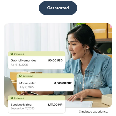
Get started