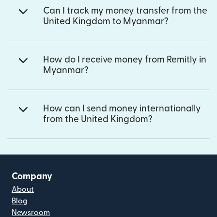
Can I track my money transfer from the
United Kingdom to Myanmar?
How do I receive money from Remitly in
Myanmar?
How can I send money internationally
from the United Kingdom?
Company
About
Blog
Newsroom