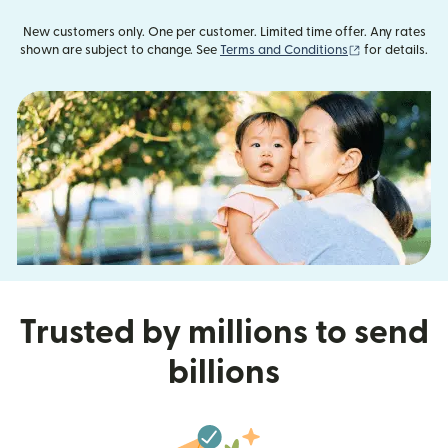
New customers only. One per customer. Limited time offer. Any rates
(opens in new
shown are subject to change. See
Terms and Conditions
for details.
Trusted by millions to send
billions