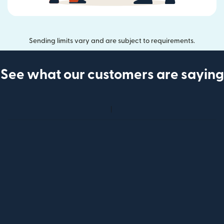
Sending limits vary and are subject to requirements.
See what our customers are saying