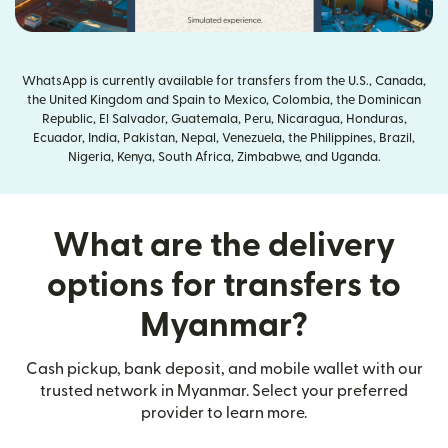
WhatsApp is currently available for transfers from the U.S., Canada,
the United Kingdom and Spain to Mexico, Colombia, the Dominican
Republic, El Salvador, Guatemala, Peru, Nicaragua, Honduras,
Ecuador, India, Pakistan, Nepal, Venezuela, the Philippines, Brazil,
Nigeria, Kenya, South Africa, Zimbabwe, and Uganda.
What are the delivery
options for transfers to
Myanmar?
Cash pickup, bank deposit, and mobile wallet with our
trusted network in Myanmar. Select your preferred
provider to learn more.