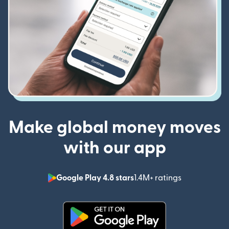
Make global money moves
with our app
Google Play 4.8 stars
1.4M+ ratings
(opens in n