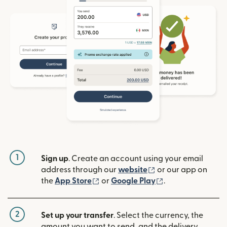
1
Sign up
. Create an account using your email
(opens in new win
address through our
website
or our app on
(opens in new window)
(opens in new w
the
App Store
or
Google Play
.
2
Set up your transfer
. Select the currency, the
amount you want to send, and the delivery