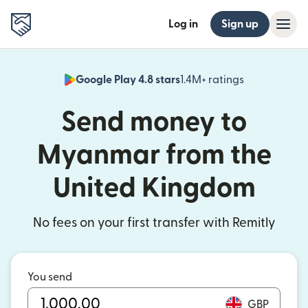
Log in
Sign up
Google Play 4.8 stars
1.4M+ ratings
(opens in n
Send money to
Myanmar from the
United Kingdom
No fees on your first transfer with Remitly
You send
GBP