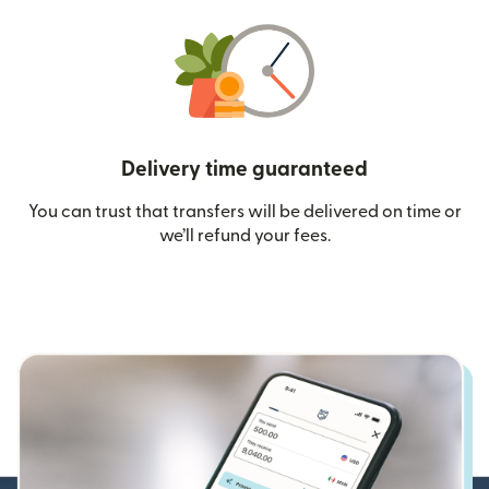
Delivery time guaranteed
You can trust that transfers will be delivered on time or
we’ll refund your fees.