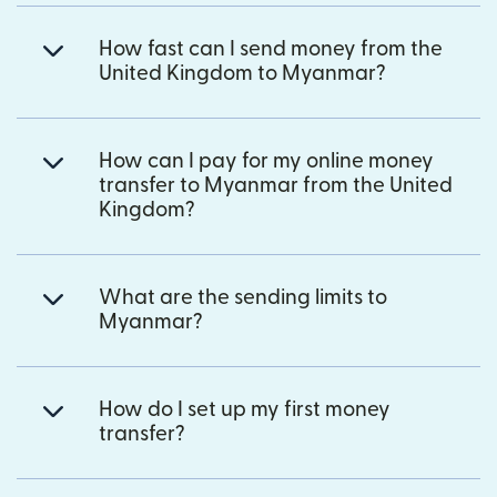
How fast can I send money from the
United Kingdom to Myanmar?
How can I pay for my online money
transfer to Myanmar from the United
Kingdom?
What are the sending limits to
Myanmar?
How do I set up my first money
transfer?