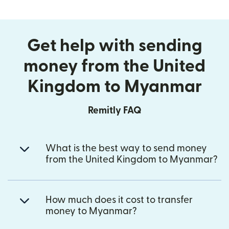
Get help with sending
money from the United
Kingdom to Myanmar
Remitly FAQ
What is the best way to send money
from the United Kingdom to Myanmar?
How much does it cost to transfer
money to Myanmar?