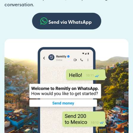
conversation.
Send via WhatsApp