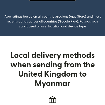
(opens in new window)
App ratings based on all countries/regions (App Store) and most
recent ratings across all countries (Google Play). Ratings may
vary based on user location and device type.
Local delivery methods
when sending from the
United Kingdom to
Myanmar