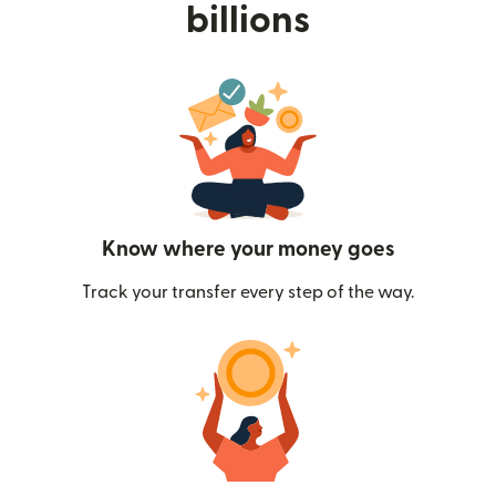
billions
Know where your money goes
Track your transfer every step of the way.