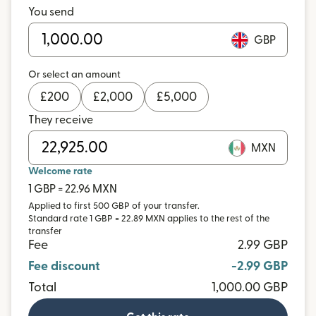
You send
GBP
Or select an amount
£
200
£
2,000
£
5,000
They receive
MXN
Welcome rate
1 GBP = 22.96 MXN
Applied to first 500 GBP of your transfer.
Standard rate 1 GBP = 22.89 MXN applies to the rest of the
transfer
Fee
2.99 GBP
Fee discount
-2.99 GBP
Total
1,000.00 GBP