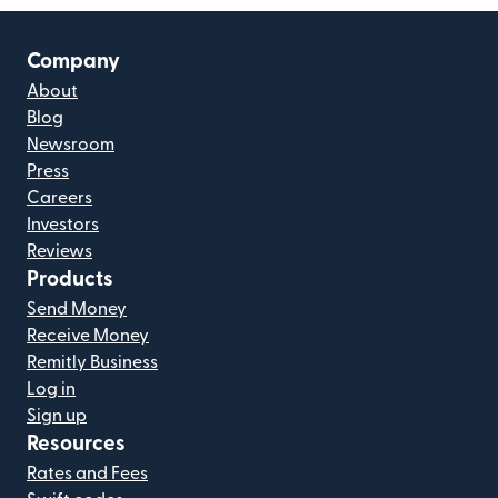
Company
About
Blog
Newsroom
Press
Careers
Investors
Reviews
Products
Send Money
Receive Money
Remitly Business
Log in
Sign up
Resources
Rates and Fees