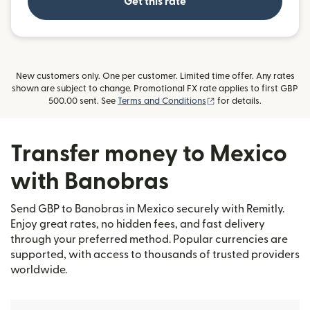
Get this rate
New customers only. One per customer. Limited time offer. Any rates
shown are subject to change. Promotional FX rate applies to first GBP
(opens in new window)
500.00 sent. See
Terms and Conditions
for details.
Transfer money to Mexico
with Banobras
Send GBP to Banobras in Mexico securely with Remitly.
Enjoy great rates, no hidden fees, and fast delivery
through your preferred method. Popular currencies are
supported, with access to thousands of trusted providers
worldwide.