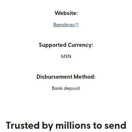
Website:
(opens in new window)
Banobras
Supported Currency:
MXN
Disbursement Method:
Bank deposit
Trusted by millions to send