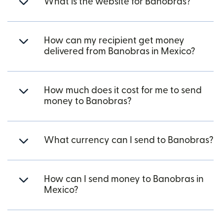
What is the website for Banobras?
How can my recipient get money
delivered from Banobras in Mexico?
How much does it cost for me to send
money to Banobras?
What currency can I send to Banobras?
How can I send money to Banobras in
Mexico?