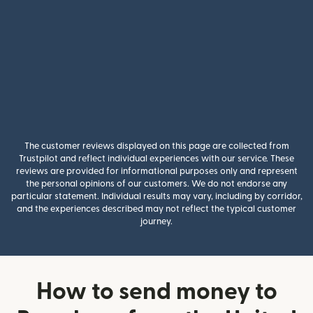
The customer reviews displayed on this page are collected from
Trustpilot and reflect individual experiences with our service. These
reviews are provided for informational purposes only and represent
the personal opinions of our customers. We do not endorse any
particular statement. Individual results may vary, including by corridor,
and the experiences described may not reflect the typical customer
journey.
How to send money to