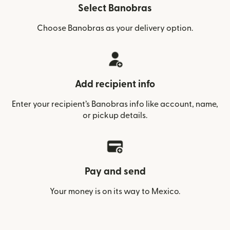
Select Banobras
Choose Banobras as your delivery option.
Add recipient info
Enter your recipient’s Banobras info like account, name,
or pickup details.
Pay and send
Your money is on its way to Mexico.