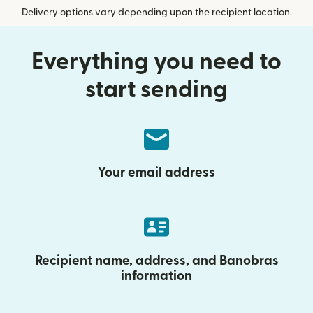
Delivery options vary depending upon the recipient location.
Everything you need to
start sending
Your email address
Recipient name, address, and Banobras
information