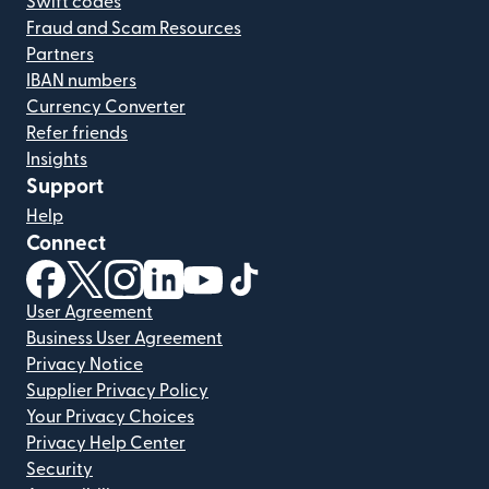
Swift codes
Fraud and Scam Resources
Partners
IBAN numbers
Currency Converter
Refer friends
Insights
Support
Help
Connect
(opens in new window)
(opens in new window)
(opens in new window)
(opens in new window)
(opens in new window)
(opens in new window)
User Agreement
Business User Agreement
Privacy Notice
Supplier Privacy Policy
Your Privacy Choices
Privacy Help Center
Security