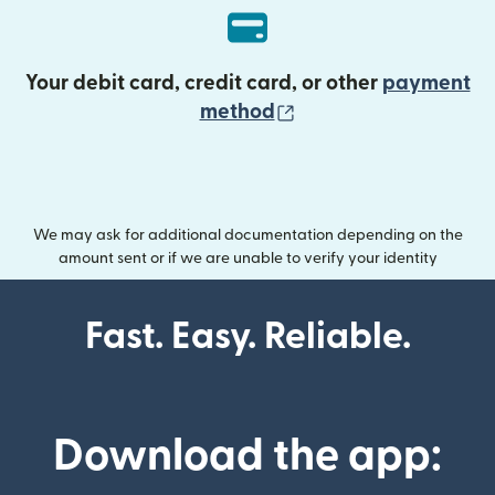
Your debit card, credit card, or other
payment
(opens in new wind
method
We may ask for additional documentation depending on the
amount sent or if we are unable to verify your identity
Fast. Easy. Reliable.
Download the app: