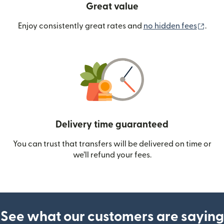
Great value
(ope
Enjoy consistently great rates and
no hidden fees
.
Delivery time guaranteed
You can trust that transfers will be delivered on time or
we’ll refund your fees.
See what our customers are saying