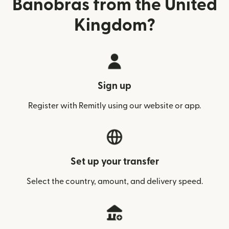
Banobras from the United
Kingdom?
Sign up
Register with Remitly using our website or app.
Set up your transfer
Select the country, amount, and delivery speed.