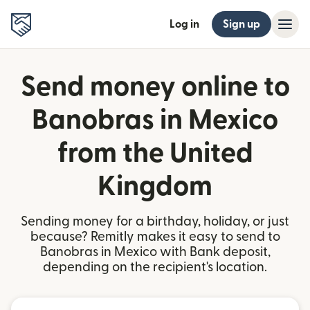
Log in
Sign up
Send money online to
Banobras in Mexico
from the United
Kingdom
Sending money for a birthday, holiday, or just
because? Remitly makes it easy to send to
Banobras in Mexico with Bank deposit,
depending on the recipient's location.