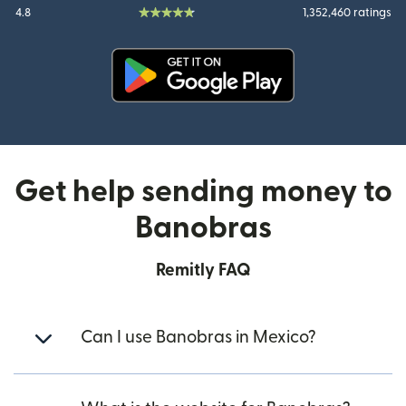
4.8
1,352,460 ratings
(opens in new window)
Get help sending money to
Banobras
Remitly FAQ
Can I use Banobras in Mexico?