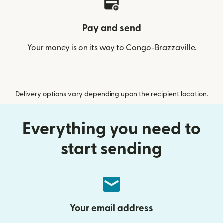
Pay and send
Your money is on its way to Congo-Brazzaville.
Delivery options vary depending upon the recipient location.
Everything you need to
start sending
Your email address