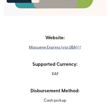
Website:
(opens in new 
Maouene Express (via UBA)
Supported Currency:
XAF
Disbursement Method:
Cash pickup