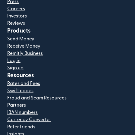
Press
Careers
Investors
Reviews
Products
Send Money
Receive Money
Remitly Business
Log in
Sign up
Resources
Rates and Fees
Swift codes
Fraud and Scam Resources
Partners
IBAN numbers
Currency Converter
Refer friends
Insights