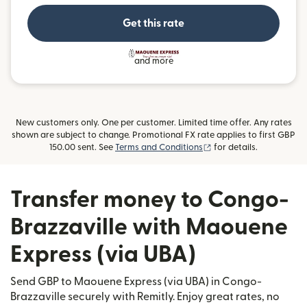
Get this rate
and more
New customers only. One per customer. Limited time offer. Any rates
shown are subject to change. Promotional FX rate applies to first GBP
(opens in new window)
150.00 sent. See
Terms and Conditions
for details.
Transfer money to Congo-
Brazzaville with Maouene
Express (via UBA)
Send GBP to Maouene Express (via UBA) in Congo-
Brazzaville securely with Remitly. Enjoy great rates, no