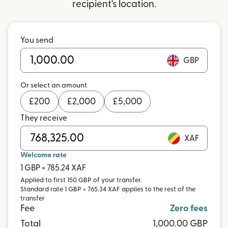
recipient's location.
You send
GBP
Or select an amount
£
200
£
2,000
£
5,000
They receive
XAF
Welcome rate
1 GBP = 785.24 XAF
Applied to first 150 GBP of your transfer.
Standard rate 1 GBP = 765.34 XAF applies to the rest of the
transfer
Fee
Zero fees
Total
1,000.00 GBP