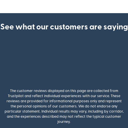
See what our customers are saying
The customer reviews displayed on this page are collected from
Trustpilot and reflect individual experiences with our service. These
reviews are provided for informational purposes only and represent
the personal opinions of our customers. We do not endorse any
particular statement. Individual results may vary, including by corridor,
and the experiences described may not reflect the typical customer
journey.