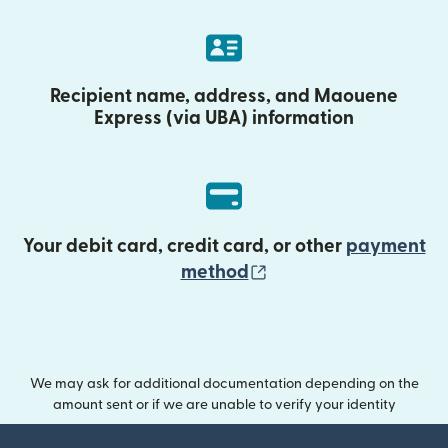
Recipient name, address, and Maouene
Express (via UBA) information
Your debit card, credit card, or other
payment
(opens in new wind
method
We may ask for additional documentation depending on the
amount sent or if we are unable to verify your identity