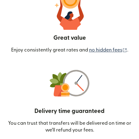
Great value
(ope
Enjoy consistently great rates and
no hidden fees
.
Delivery time guaranteed
You can trust that transfers will be delivered on time or
we’ll refund your fees.