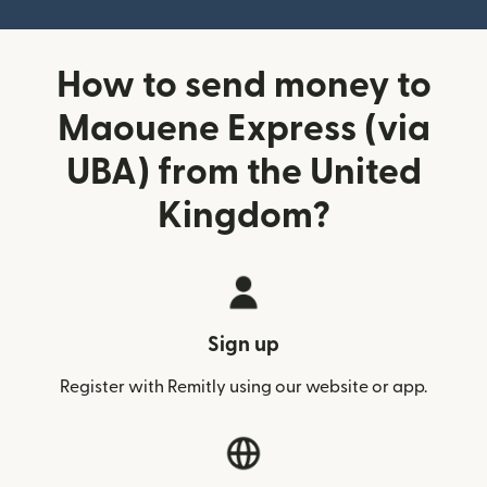
How to send money to
Maouene Express (via
UBA) from the United
Kingdom?
Sign up
Register with Remitly using our website or app.