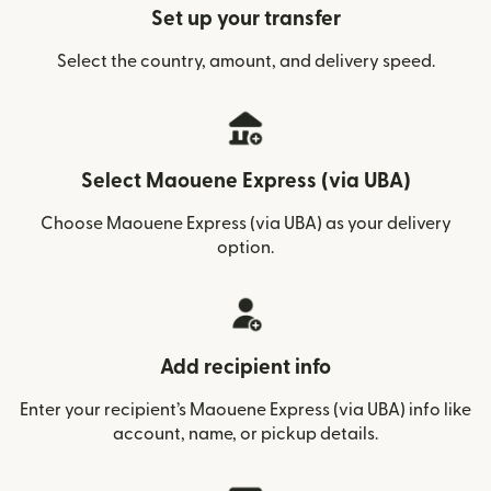
Set up your transfer
Select the country, amount, and delivery speed.
Select Maouene Express (via UBA)
Choose Maouene Express (via UBA) as your delivery
option.
Add recipient info
Enter your recipient’s Maouene Express (via UBA) info like
account, name, or pickup details.