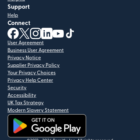
Support
Help
Connect
(opens in new window)
(opens in new window)
(opens in new window)
(opens in new window)
(opens in new window)
(opens in new window)
User Agreement
Business User Agreement
Privacy Notice
Supplier Privacy Policy
Your Privacy Choices
Privacy Help Center
Security
Accessibility
UK Tax Strategy
Modern Slavery Statement