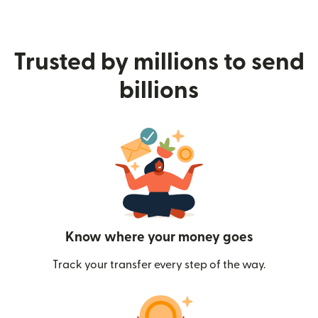
Trusted by millions to send
billions
Know where your money goes
Track your transfer every step of the way.