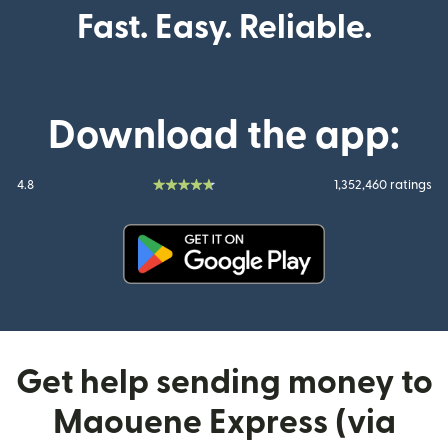
Fast. Easy. Reliable.
Download the app:
4.8
1,352,460 ratings
(opens in new window)
Get help sending money to
Maouene Express (via