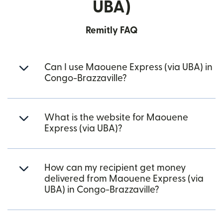
UBA)
Remitly FAQ
Can I use Maouene Express (via UBA) in
Congo-Brazzaville?
What is the website for Maouene
Express (via UBA)?
How can my recipient get money
delivered from Maouene Express (via
UBA) in Congo-Brazzaville?