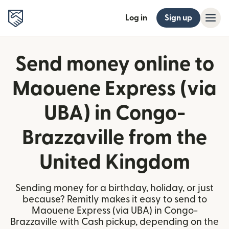
Log in
Sign up
Send money online to
Maouene Express (via
UBA) in Congo-
Brazzaville from the
United Kingdom
Sending money for a birthday, holiday, or just
because? Remitly makes it easy to send to
Maouene Express (via UBA) in Congo-
Brazzaville with Cash pickup, depending on the