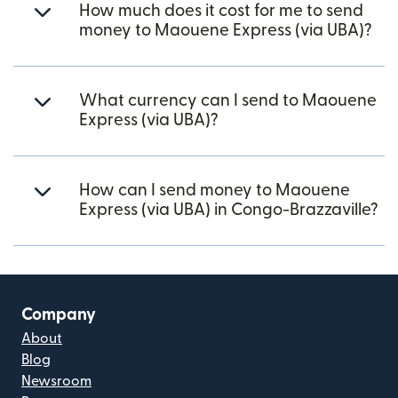
How much does it cost for me to send
money to Maouene Express (via UBA)?
What currency can I send to Maouene
Express (via UBA)?
How can I send money to Maouene
Express (via UBA) in Congo-Brazzaville?
Company
About
Blog
Newsroom