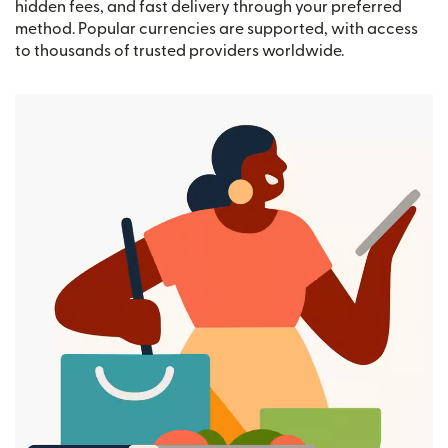
hidden fees, and fast delivery through your preferred
method. Popular currencies are supported, with access
to thousands of trusted providers worldwide.