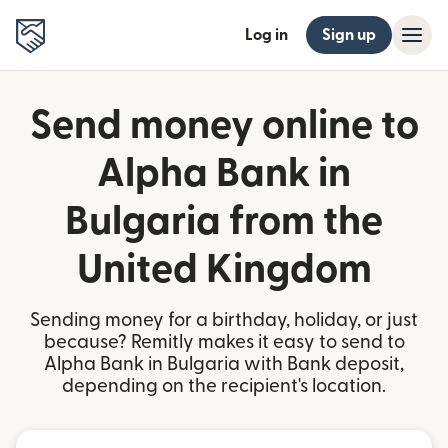
Log in
Sign up
Send money online to
Alpha Bank in
Bulgaria from the
United Kingdom
Sending money for a birthday, holiday, or just
because? Remitly makes it easy to send to
Alpha Bank in Bulgaria with Bank deposit,
depending on the recipient's location.