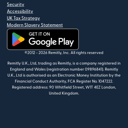
Security
Accessibility
UK Tax Strategy
Modern Slavery Statement
(opens in new window)
©2012 -
2026
Remitly, Inc.
All rights reserved
Remitly U.K., Ltd, trading as Remitly, is a company registered in
England and Wales (registration number 09896841). Remitly
U.K., Ltd is authorised as an Electronic Money Institution by the
Financial Conduct Authority, FCA Register No. 1047222.
Registered address: 90 Whitfield Street, W1T 4EZ London,
United Kingdom.