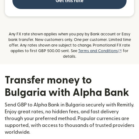
Get this rate
Any FX rate shown applies when you pay by Bank account or Easy
bank transfer. New customers only. One per customer. Limited time
offer. Any rates shown are subject to change. Promotional FX rate
(opens i
applies to first GBP 500.00 sent. See
Terms and Conditions
for
details.
Transfer money to
Bulgaria with Alpha Bank
Send GBP to Alpha Bank in Bulgaria securely with Remitly.
Enjoy great rates, no hidden fees, and fast delivery
through your preferred method. Popular currencies are
supported, with access to thousands of trusted providers
worldwide.