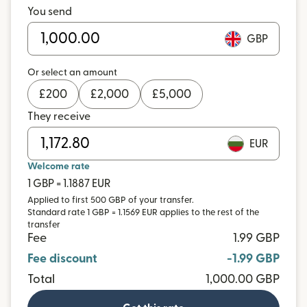
You send
GBP
Or select an amount
£
200
£
2,000
£
5,000
They receive
EUR
Welcome rate
1 GBP = 1.1887 EUR
Applied to first 500 GBP of your transfer.
Standard rate 1 GBP = 1.1569 EUR applies to the rest of the
transfer
Fee
1.99 GBP
Fee discount
-1.99 GBP
Total
1,000.00 GBP