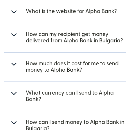
What is the website for Alpha Bank?
How can my recipient get money
delivered from Alpha Bank in Bulgaria?
How much does it cost for me to send
money to Alpha Bank?
What currency can I send to Alpha
Bank?
How can I send money to Alpha Bank in
Bulgaria?