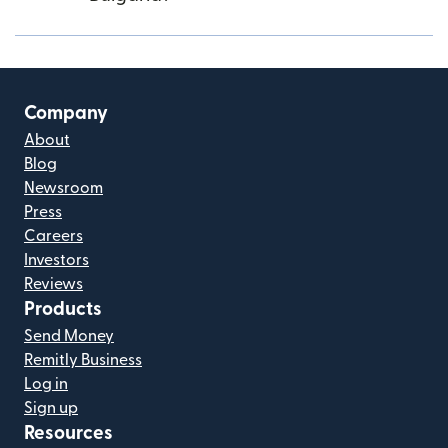
Company
About
Blog
Newsroom
Press
Careers
Investors
Reviews
Products
Send Money
Remitly Business
Log in
Sign up
Resources