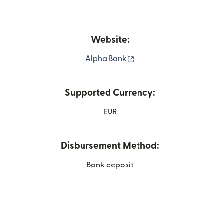
Website:
(opens in new window)
Alpha Bank
Supported Currency:
EUR
Disbursement Method:
Bank deposit