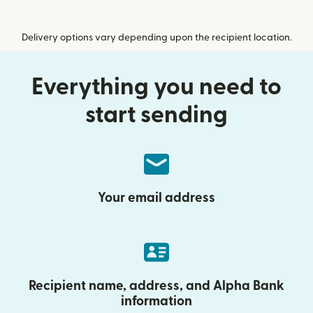
Delivery options vary depending upon the recipient location.
Everything you need to
start sending
Your email address
Recipient name, address, and Alpha Bank
information