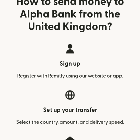
How to send money to
Alpha Bank from the
United Kingdom?
Sign up
Register with Remitly using our website or app.
Set up your transfer
Select the country, amount, and delivery speed.