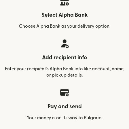
Select Alpha Bank
Choose Alpha Bank as your delivery option.
Add recipient info
Enter your recipient’s Alpha Bank info like account, name,
or pickup details.
Pay and send
Your money is on its way to Bulgaria.