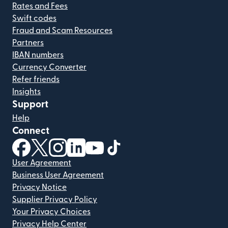
Rates and Fees
Swift codes
Fraud and Scam Resources
Partners
IBAN numbers
Currency Converter
Refer friends
Insights
Support
Help
Connect
(opens in new window)
(opens in new window)
(opens in new window)
(opens in new window)
(opens in new window)
(opens in new window)
User Agreement
Business User Agreement
Privacy Notice
Supplier Privacy Policy
Your Privacy Choices
Privacy Help Center