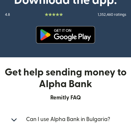
Download the app:
4.8
1,352,460 ratings
(opens in new window)
Get help sending money to
Alpha Bank
Remitly FAQ
Can I use Alpha Bank in Bulgaria?