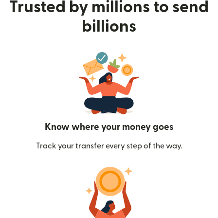
Trusted by millions to send
billions
Know where your money goes
Track your transfer every step of the way.