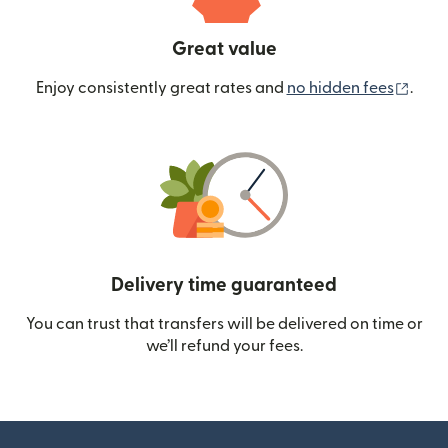
Great value
(ope
Enjoy consistently great rates and
no hidden fees
.
Delivery time guaranteed
You can trust that transfers will be delivered on time or
we’ll refund your fees.