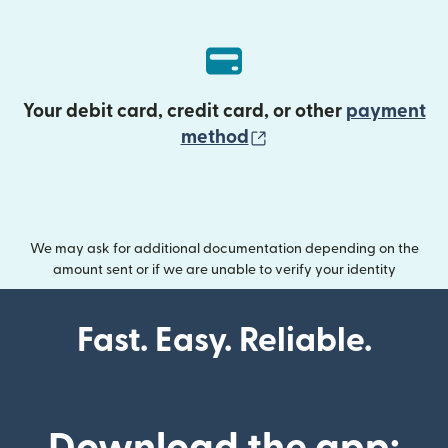
Your debit card, credit card, or other
payment
(opens in new wind
method
We may ask for additional documentation depending on the
amount sent or if we are unable to verify your identity
Fast. Easy. Reliable.