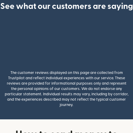
See what our customers are saying
The customer reviews displayed on this page are collected from
Trustpilot and reflect individual experiences with our service. These
reviews are provided for informational purposes only and represent
the personal opinions of our customers. We do not endorse any
particular statement. Individual results may vary, including by corridor,
and the experiences described may not reflect the typical customer
journey.