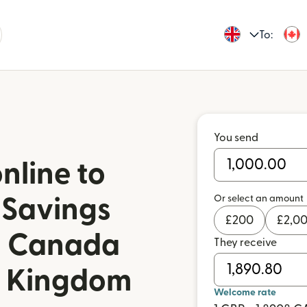
To:
You send
nline to
Or select an amount
 Savings
£
200
£
2,0
in Canada
They receive
d Kingdom
Welcome rate