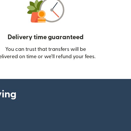
Delivery time guaranteed
You can trust that transfers will be
ow)
elivered on time or we’ll refund your fees.
ying