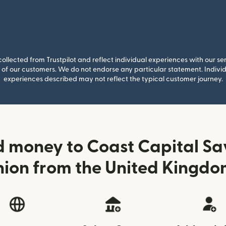
llected from Trustpilot and reflect individual experiences with our se
of our customers. We do not endorse any particular statement. Individu
experiences described may not reflect the typical customer journey.
 money to Coast Capital Sa
nion from the United Kingdo