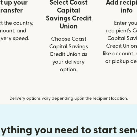
t up your
Select Coast
Add recip
transfer
Capital
info
Savings Credit
t the country,
Enter you
Union
mount, and
recipient’s 
ivery speed.
Capital Sav
Choose Coast
Credit Union
Capital Savings
like account,
Credit Union as
or pickup det
your delivery
option.
Delivery options vary depending upon the recipient location.
ything you need to start se