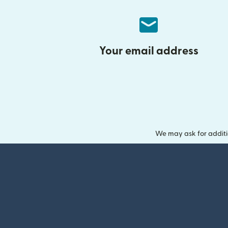
Your email address
We may ask for additi