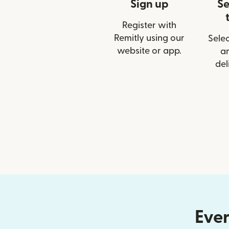
Sign up
Se
Register with
Remitly using our
Selec
website or app.
a
del
Ever