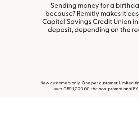
Sending money for a birthday,
because? Remitly makes it eas
Capital Savings Credit Union 
deposit, depending on the rec
New customers only. One per customer. Limited time
over GBP 1,000.00, the non-promotional FX