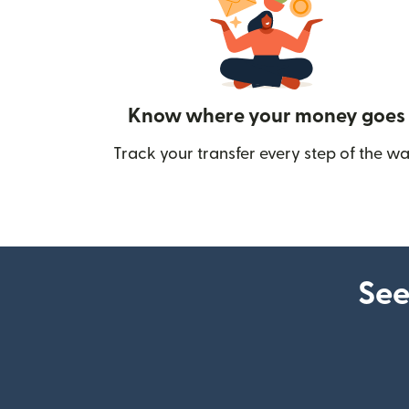
Know where your money goes
Track your transfer every step of the wa
See