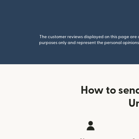
The customer reviews displayed on this page are co
purposes only and represent the personal opinions 
How to send
U