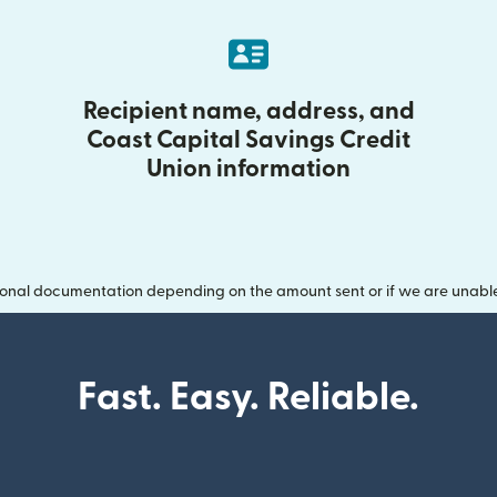
Recipient name, address, and
Coast Capital Savings Credit
Union information
onal documentation depending on the amount sent or if we are unable t
Fast. Easy. Reliable.