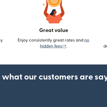
Great value
y.
Enjoy consistently great rates and
no
(opens in new wind
hidden fees
.
d
 what our customers are sa