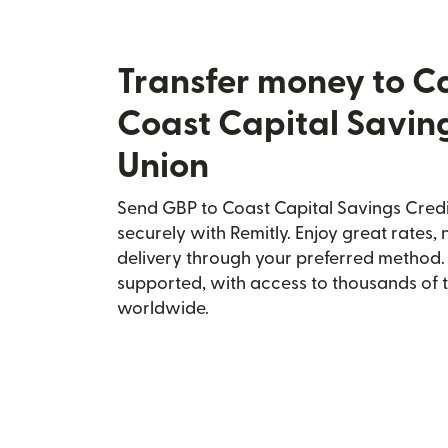
Transfer money to 
Coast Capital Savin
Union
Send GBP to Coast Capital Savings Cred
securely with Remitly. Enjoy great rates, 
delivery through your preferred method.
supported, with access to thousands of 
worldwide.