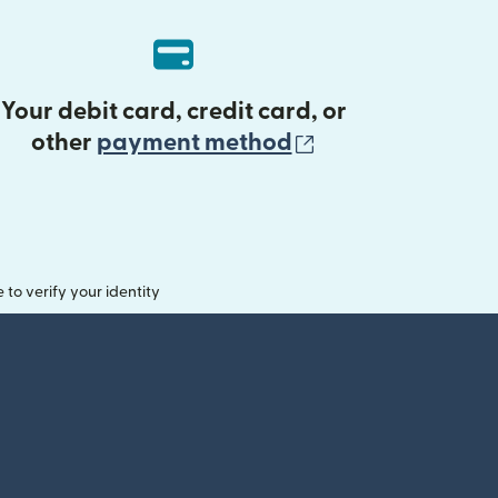
Your debit card, credit card, or
(opens in new 
other
payment method
o verify your identity