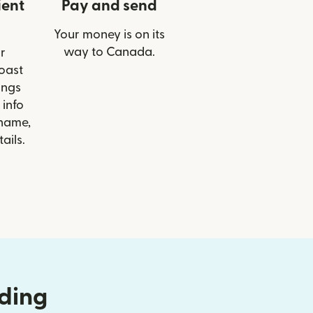
ient
Pay and send
Your money is on its
way to Canada.
r
Coast
ings
 info
 name,
ails.
nding