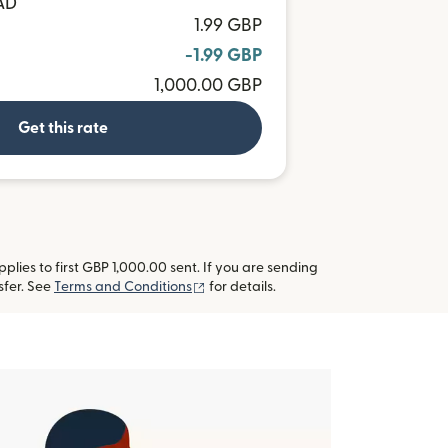
AD
1.99 GBP
-1.99 GBP
1,000.00 GBP
Get this rate
lies to first GBP 1,000.00 sent. If you are sending
(opens in new window)
sfer. See
Terms and Conditions
for details.