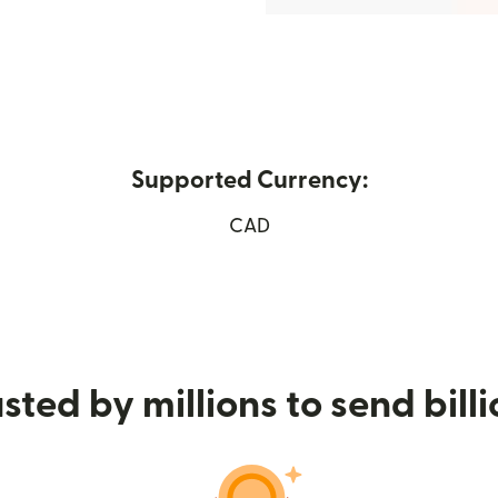
Supported Currency:
(opens in new window)
CAD
sted by millions to send bill