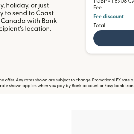
1 GBP = 1.8908 C
 holiday, or just
Fee
y to send to Coast
Fee discount
in Canada with Bank
Total
ipient's location.
 offer. Any rates shown are subject to change. Promotional FX rate app
 rate shown applies when you pay by Bank account or Easy bank tran