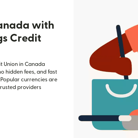
Canada with
gs Credit
it Union in Canada
no hidden fees, and fast
 Popular currencies are
trusted providers