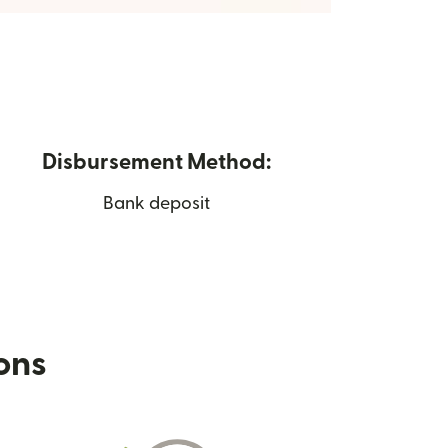
Disbursement Method:
Bank deposit
ions