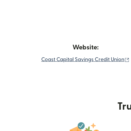
Website:
Coast Capital Savings Credit Union
Tru