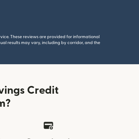
rvice. These reviews are provided for informational
al results may vary, including by corridor, and the
vings Credit
m?