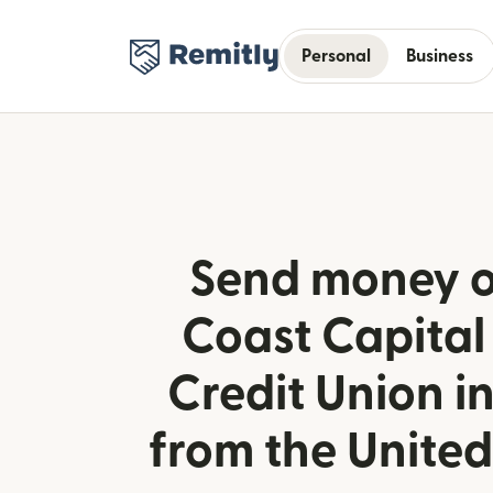
Personal
Business
Send money o
Coast Capital
Credit Union 
from the Unite