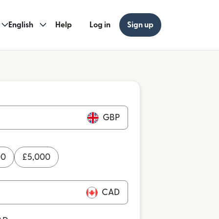
English
Help
Log in
Sign up
GBP
00
£
5,000
CAD