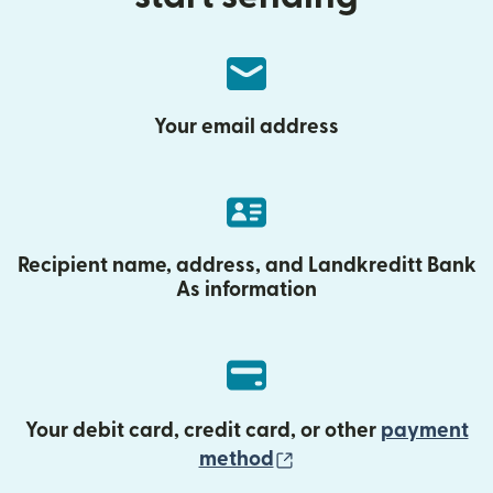
Your email address
Recipient name, address, and Landkreditt Bank
As information
Your debit card, credit card, or other
payment
(opens in new wind
method