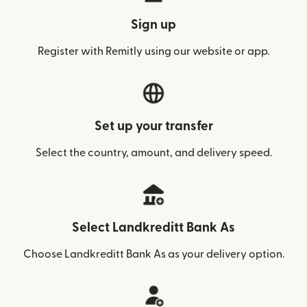
Sign up
Register with Remitly using our website or app.
Set up your transfer
Select the country, amount, and delivery speed.
Select Landkreditt Bank As
Choose Landkreditt Bank As as your delivery option.