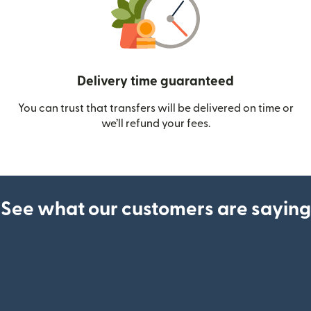
Delivery time guaranteed
You can trust that transfers will be delivered on time or
we’ll refund your fees.
See what our customers are saying