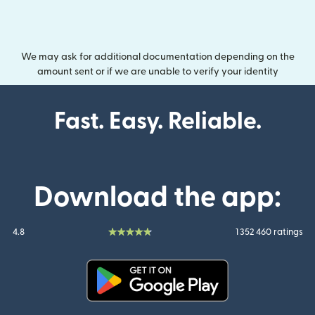
We may ask for additional documentation depending on the
amount sent or if we are unable to verify your identity
Fast. Easy. Reliable.
Download the app:
4.8
1 352 460 ratings
(opens in new window)