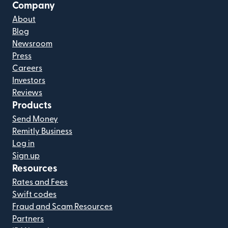
Company
About
Blog
Newsroom
Press
Careers
Investors
Reviews
Products
Send Money
Remitly Business
Log in
Sign up
Resources
Rates and Fees
Swift codes
Fraud and Scam Resources
Partners