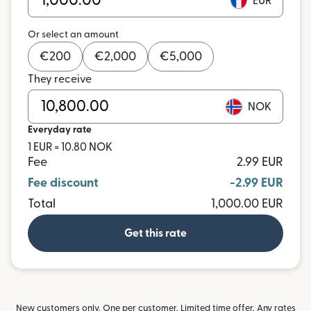
EUR
Or select an amount
€
200
€
2,000
€
5,000
They receive
NOK
Everyday rate
1 EUR = 10.80 NOK
Fee
2.99 EUR
Fee discount
-2.99 EUR
Total
1,000.00 EUR
Get this rate
New customers only. One per customer. Limited time offer. Any rates