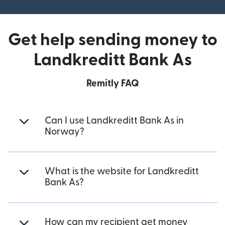
Get help sending money to
Landkreditt Bank As
Remitly FAQ
Can I use Landkreditt Bank As in
Norway?
What is the website for Landkreditt
Bank As?
How can my recipient get money