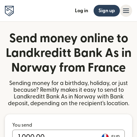
Log in
Sign up
Send money online to
Landkreditt Bank As in
Norway from France
Sending money for a birthday, holiday, or just
because? Remitly makes it easy to send to
Landkreditt Bank As in Norway with Bank
deposit, depending on the recipient's location.
You send