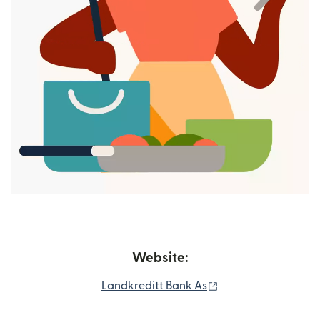
Website:
(opens in new win
Landkreditt Bank As