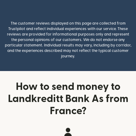
The customer reviews displayed on this page are collected from
Trustpilot and reflect individual experiences with our service. These
reviews are provided for informational purposes only and represent
the personal opinions of our customers. We do not endorse any
particular statement. Individual results may vary, including by corridor,
and the experiences described may not reflect the typical customer
journey.
How to send money to
Landkreditt Bank As from
France?