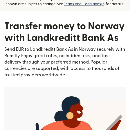
(opens in new
shown are subject to change. See
Terms and Conditions
for details.
Transfer money to Norway
with Landkreditt Bank As
Send EUR to Landkreditt Bank As in Norway securely with
Remitly. Enjoy great rates, no hidden fees, and fast
delivery through your preferred method. Popular
currencies are supported, with access to thousands of
trusted providers worldwide.