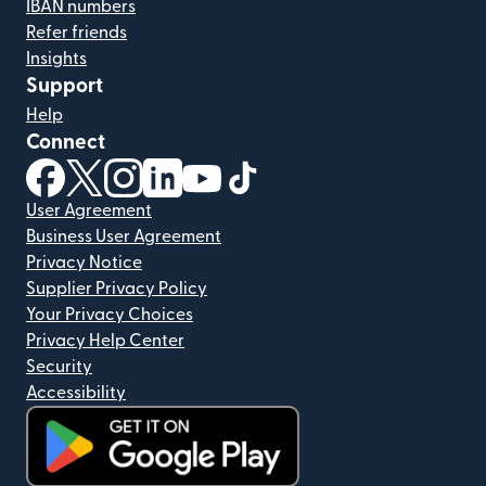
IBAN numbers
Refer friends
Insights
Support
Help
Connect
(opens in new window)
(opens in new window)
(opens in new window)
(opens in new window)
(opens in new window)
(opens in new window)
User Agreement
Business User Agreement
Privacy Notice
Supplier Privacy Policy
Your Privacy Choices
Privacy Help Center
Security
Accessibility