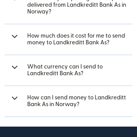
delivered from Landkreditt Bank As in
Norway?
How much does it cost for me to send
money to Landkreditt Bank As?
What currency can I send to
Landkreditt Bank As?
How can I send money to Landkreditt
Bank As in Norway?