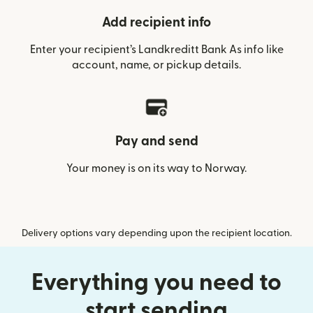
Add recipient info
Enter your recipient’s Landkreditt Bank As info like
account, name, or pickup details.
Pay and send
Your money is on its way to Norway.
Delivery options vary depending upon the recipient location.
Everything you need to
start sending