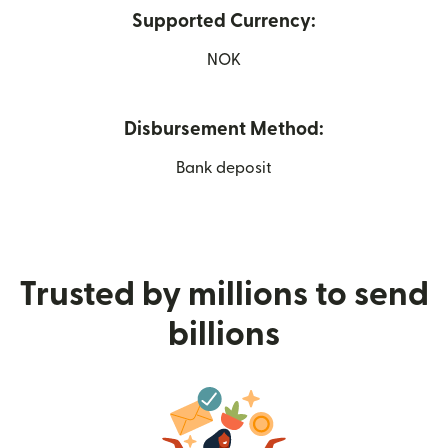
Supported Currency:
NOK
Disbursement Method:
Bank deposit
Trusted by millions to send
billions