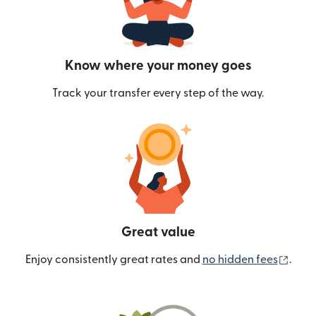
Know where your money goes
Track your transfer every step of the way.
Great value
(ope
Enjoy consistently great rates and
no hidden fees
.