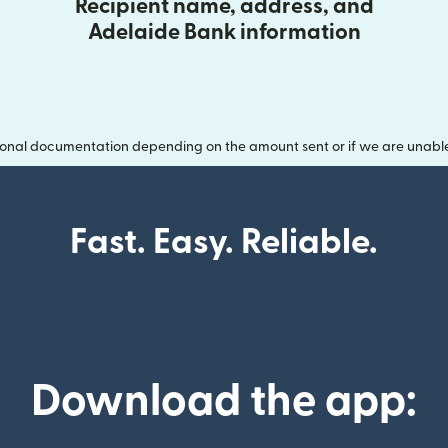
Recipient name, address, and
Adelaide Bank information
onal documentation depending on the amount sent or if we are unable t
Fast. Easy. Reliable.
Download the app: