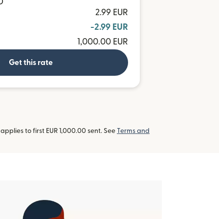
D
2.99 EUR
-2.99 EUR
1,000.00 EUR
Get this rate
pplies to first EUR 1,000.00 sent. See
Terms and