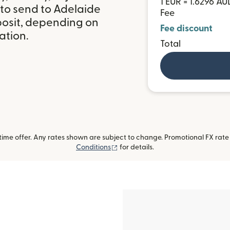
1 EUR = 1.6296 AU
 to send to Adelaide
Fee
posit, depending on
Fee discount
ation.
Total
me offer. Any rates shown are subject to change. Promotional FX rate a
(opens in new window)
Conditions
for details.