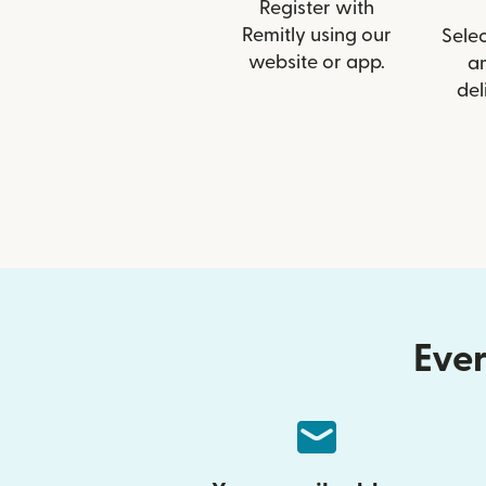
Register with
Remitly using our
Selec
website or app.
a
del
Ever