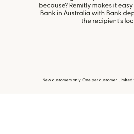
because? Remitly makes it easy
Bank in Australia with Bank de
the recipient's loc
New customers only. One per customer. Limited ti