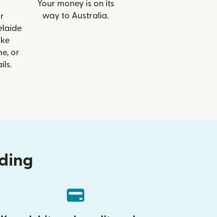
Your money is on its
way to Australia.
r
elaide
ike
e, or
ils.
nding