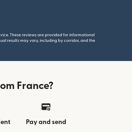
rvice. These reviews are provided for informational
al results may vary, including by corridor, and the
rom France?
ient
Pay and send