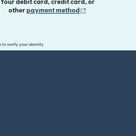
Your debit card, credit card, or
(opens in new 
other
payment method
o verify your identity