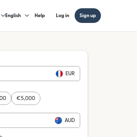
English
Help
Log in
Sign up
EUR
000
€
5,000
AUD