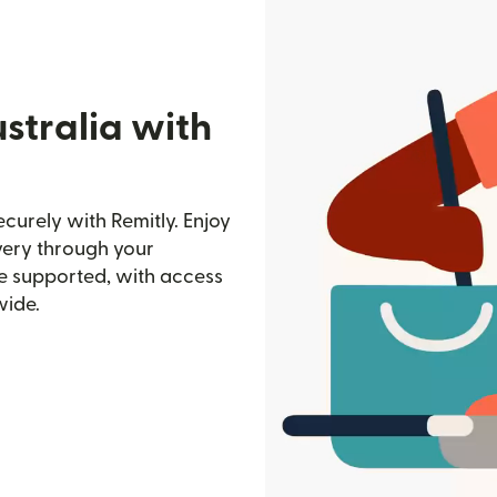
stralia with
curely with Remitly. Enjoy
ivery through your
e supported, with access
wide.