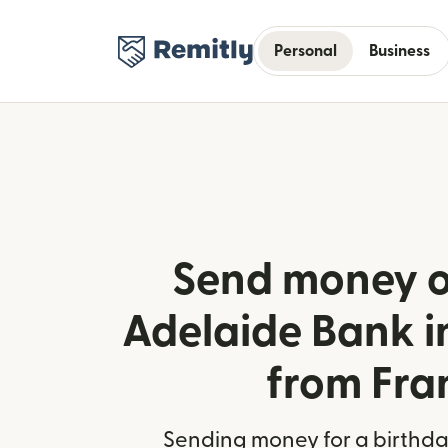
Personal
Business
Send money o
Adelaide Bank i
from Fra
Sending money for a birthday,