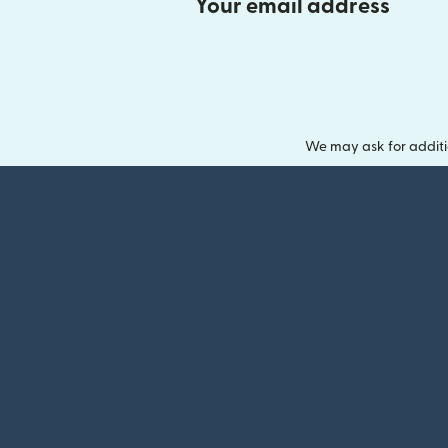
Your email address
We may ask for additi