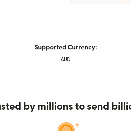
Supported Currency:
 new window)
AUD
sted by millions to send bill