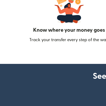
Know where your money goes
Track your transfer every step of the wa
See