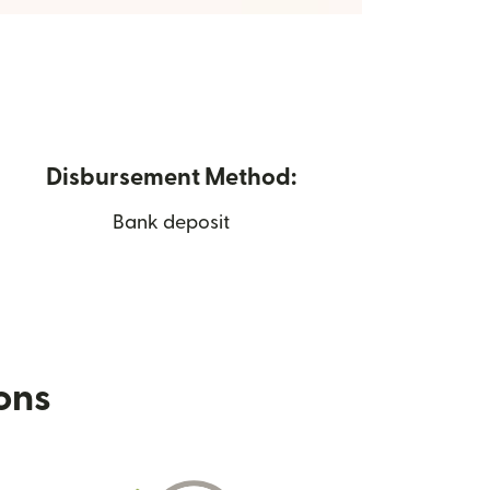
Disbursement Method:
Bank deposit
ions