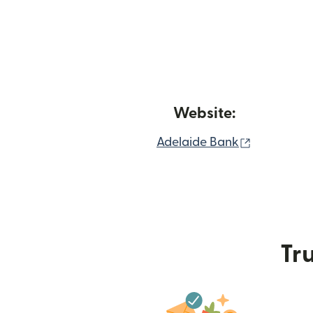
Website:
(opens in
Adelaide Bank
Tru