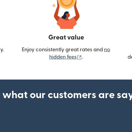
Great value
y.
Enjoy consistently great rates and
no
(opens in new wind
hidden fees
.
d
 what our customers are sa