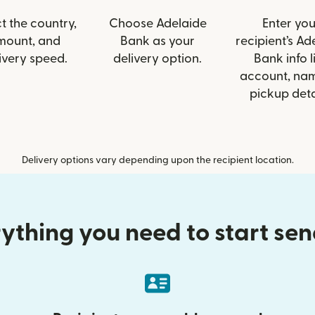
t the country,
Choose Adelaide
Enter you
mount, and
Bank as your
recipient’s Ad
ivery speed.
delivery option.
Bank info l
account, nam
pickup deta
Delivery options vary depending upon the recipient location.
ything you need to start se