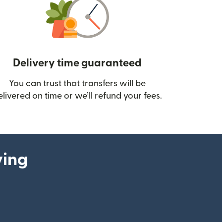
Delivery time guaranteed
You can trust that transfers will be
ow)
elivered on time or we’ll refund your fees.
ying