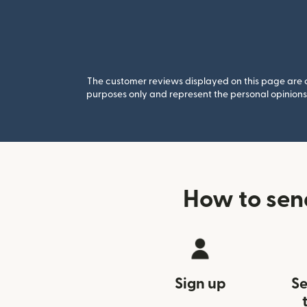
The customer reviews displayed on this page are co
purposes only and represent the personal opinions 
How to sen
Sign up
Se