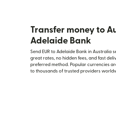
Transfer money to Au
Adelaide Bank
Send EUR to Adelaide Bank in Australia se
great rates, no hidden fees, and fast del
preferred method. Popular currencies ar
to thousands of trusted providers world