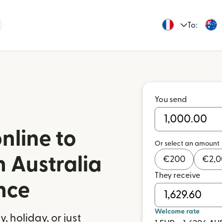
To:
You send
nline to
Or select an amount
n Australia
€
200
€
2,
They receive
nce
Welcome rate
 holiday, or just