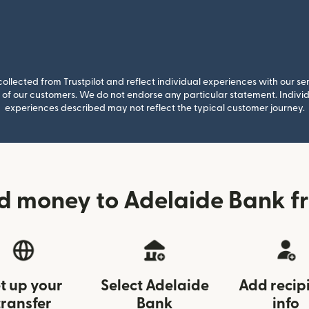
llected from Trustpilot and reflect individual experiences with our se
of our customers. We do not endorse any particular statement. Individu
experiences described may not reflect the typical customer journey.
d money to Adelaide Bank f
t up your
Select Adelaide
Add recip
transfer
Bank
info