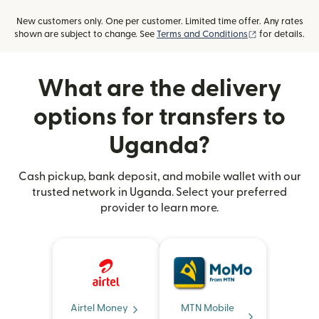
New customers only. One per customer. Limited time offer. Any rates
(opens in new
shown are subject to change. See
Terms and Conditions
for details.
What are the delivery
options for transfers to
Uganda?
Cash pickup, bank deposit, and mobile wallet with our
trusted network in Uganda. Select your preferred
provider to learn more.
Airtel Money
MTN Mobile