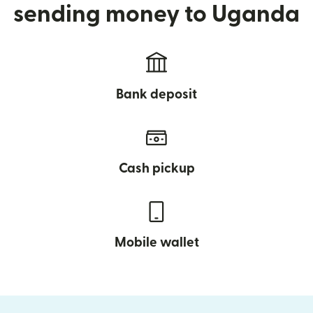
sending money to Uganda
Bank deposit
Cash pickup
Mobile wallet