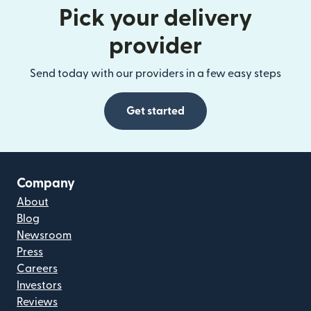
Pick your delivery
provider
Send today with our providers in a few easy steps
Get started
Company
About
Blog
Newsroom
Press
Careers
Investors
Reviews