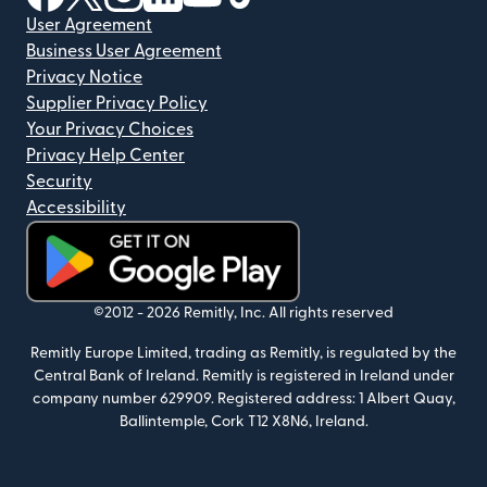
User Agreement
Business User Agreement
Privacy Notice
Supplier Privacy Policy
Your Privacy Choices
Privacy Help Center
Security
Accessibility
(opens in new window)
©2012 -
2026
Remitly, Inc.
All rights reserved
Remitly Europe Limited, trading as Remitly, is regulated by the
Central Bank of Ireland. Remitly is registered in Ireland under
company number 629909. Registered address: 1 Albert Quay,
Ballintemple, Cork T12 X8N6, Ireland.