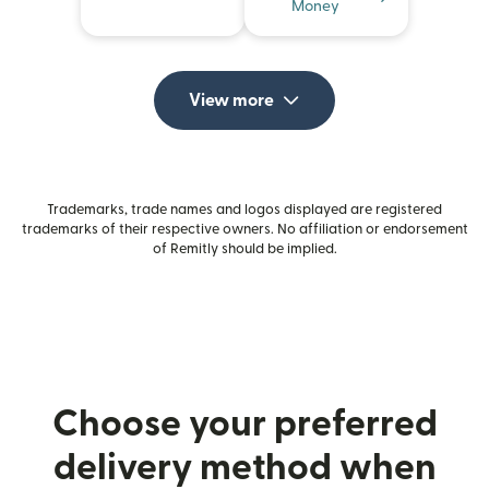
Money
View more
Trademarks, trade names and logos displayed are registered
trademarks of their respective owners. No affiliation or endorsement
of Remitly should be implied.
Choose your preferred
delivery method when