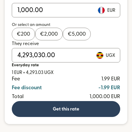
EUR
Or select an amount
€
200
€
2,000
€
5,000
They receive
UGX
Everyday rate
1 EUR = 4,293.03 UGX
Fee
1.99 EUR
Fee discount
-1.99 EUR
Total
1,000.00 EUR
Get this rate