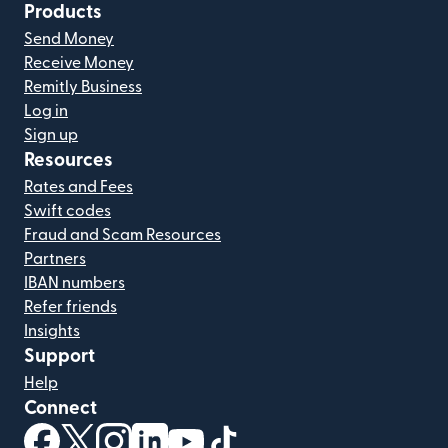
Products
Send Money
Receive Money
Remitly Business
Log in
Sign up
Resources
Rates and Fees
Swift codes
Fraud and Scam Resources
Partners
IBAN numbers
Refer friends
Insights
Support
Help
Connect
(opens in new window)
(opens in new window)
(opens in new window)
(opens in new window)
(opens in new window)
(opens in new window)