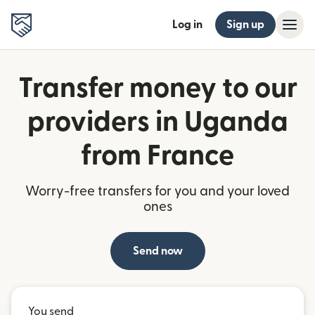
Log in
Sign up
Transfer money to our
providers in Uganda
from France
Worry-free transfers for you and your loved
ones
Send now
You send