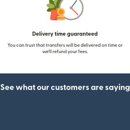
Delivery time guaranteed
You can trust that transfers will be delivered on time or
we’ll refund your fees.
See what our customers are saying