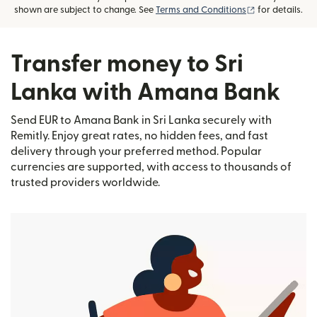
(opens in new
shown are subject to change. See
Terms and Conditions
for details.
Transfer money to Sri
Lanka with Amana Bank
Send EUR to Amana Bank in Sri Lanka securely with
Remitly. Enjoy great rates, no hidden fees, and fast
delivery through your preferred method. Popular
currencies are supported, with access to thousands of
trusted providers worldwide.