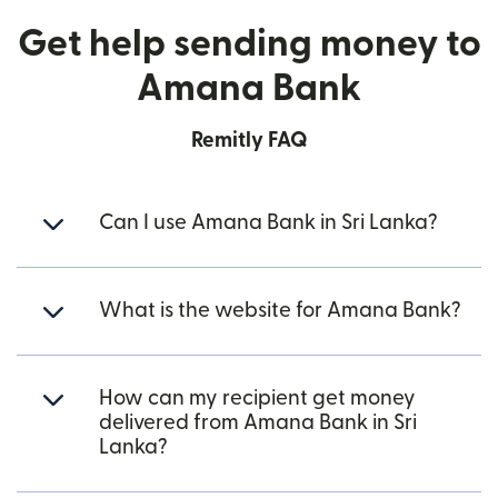
Get help sending money to
Amana Bank
Remitly FAQ
Can I use Amana Bank in Sri Lanka?
What is the website for Amana Bank?
How can my recipient get money
delivered from Amana Bank in Sri
Lanka?