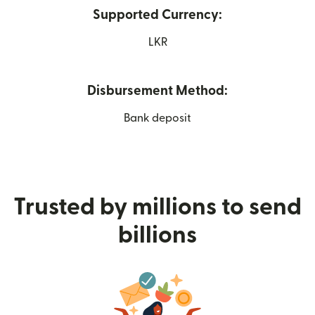
Supported Currency:
LKR
Disbursement Method:
Bank deposit
Trusted by millions to send
billions