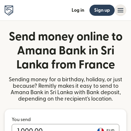
Log in
Sign up
Send money online to
Amana Bank in Sri
Lanka from France
Sending money for a birthday, holiday, or just
because? Remitly makes it easy to send to
Amana Bank in Sri Lanka with Bank deposit,
depending on the recipient's location.
You send