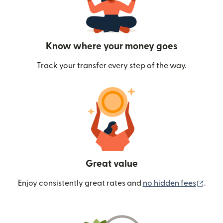
Know where your money goes
Track your transfer every step of the way.
Great value
(ope
Enjoy consistently great rates and
no hidden fees
.