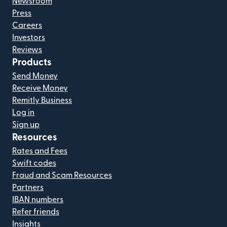
Newsroom
Press
Careers
Investors
Reviews
Products
Send Money
Receive Money
Remitly Business
Log in
Sign up
Resources
Rates and Fees
Swift codes
Fraud and Scam Resources
Partners
IBAN numbers
Refer friends
Insights