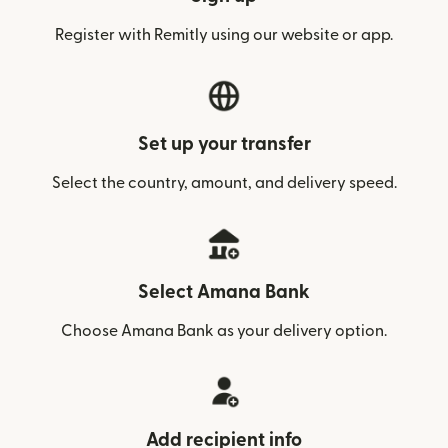
Register with Remitly using our website or app.
Set up your transfer
Select the country, amount, and delivery speed.
Select Amana Bank
Choose Amana Bank as your delivery option.
Add recipient info