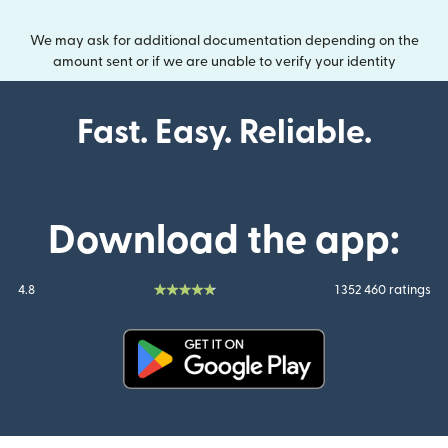
We may ask for additional documentation depending on the
amount sent or if we are unable to verify your identity
Fast. Easy. Reliable.
Download the app:
4.8
1 352 460 ratings
(opens in new window)