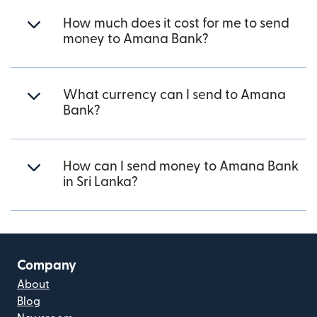
How much does it cost for me to send
money to Amana Bank?
What currency can I send to Amana
Bank?
How can I send money to Amana Bank
in Sri Lanka?
Company
About
Blog