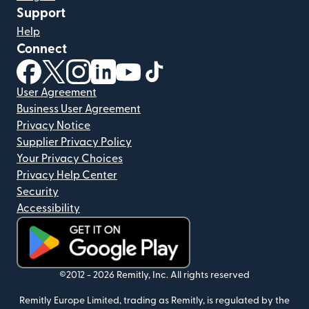
Support
Help
Connect
(opens in new window)
(opens in new window)
(opens in new window)
(opens in new window)
(opens in new window)
(opens in new window)
User Agreement
Business User Agreement
Privacy Notice
Supplier Privacy Policy
Your Privacy Choices
Privacy Help Center
Security
Accessibility
(opens in new window)
©2012 -
2026
Remitly, Inc.
All rights reserved
Remitly Europe Limited, trading as Remitly, is regulated by the