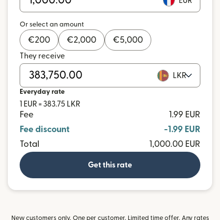
EUR
Or select an amount
€
200
€
2,000
€
5,000
They receive
LKR
Everyday rate
1 EUR = 383.75 LKR
Fee
1.99 EUR
Fee discount
-1.99 EUR
Total
1,000.00 EUR
Get this rate
New customers only. One per customer. Limited time offer. Any rates