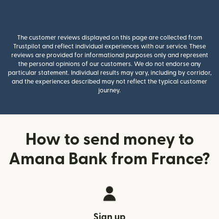
The customer reviews displayed on this page are collected from
Trustpilot and reflect individual experiences with our service. These
reviews are provided for informational purposes only and represent
the personal opinions of our customers. We do not endorse any
particular statement. Individual results may vary, including by corridor,
and the experiences described may not reflect the typical customer
journey.
How to send money to
Amana Bank from France?
Sign up