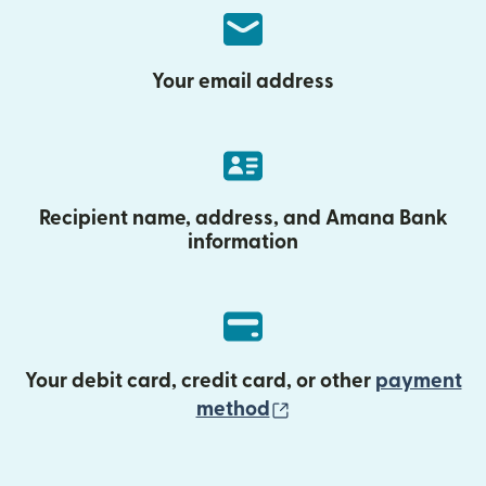
Your email address
Recipient name, address, and Amana Bank
information
Your debit card, credit card, or other
payment
(opens in new wind
method