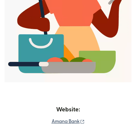
Website:
(opens in new window)
Amana Bank