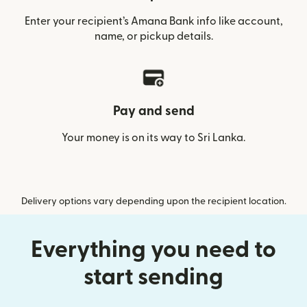
Enter your recipient’s Amana Bank info like account,
name, or pickup details.
Pay and send
Your money is on its way to Sri Lanka.
Delivery options vary depending upon the recipient location.
Everything you need to
start sending