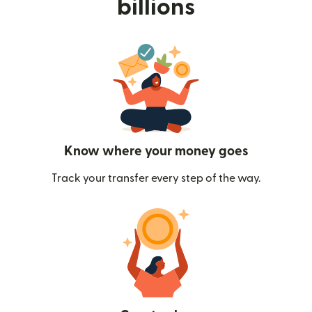
billions
Know where your money goes
Track your transfer every step of the way.