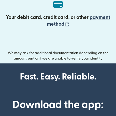
Your debit card, credit card, or other
payment
(opens in new wind
method
We may ask for additional documentation depending on the
amount sent or if we are unable to verify your identity
Fast. Easy. Reliable.
Download the app: