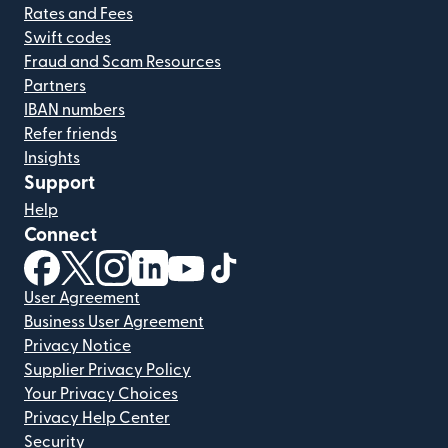
Rates and Fees
Swift codes
Fraud and Scam Resources
Partners
IBAN numbers
Refer friends
Insights
Support
Help
Connect
(opens in new window)
(opens in new window)
(opens in new window)
(opens in new window)
(opens in new window)
(opens in new window)
User Agreement
Business User Agreement
Privacy Notice
Supplier Privacy Policy
Your Privacy Choices
Privacy Help Center
Security