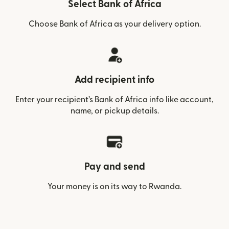
Select Bank of Africa
Choose Bank of Africa as your delivery option.
Add recipient info
Enter your recipient’s Bank of Africa info like account,
name, or pickup details.
Pay and send
Your money is on its way to Rwanda.