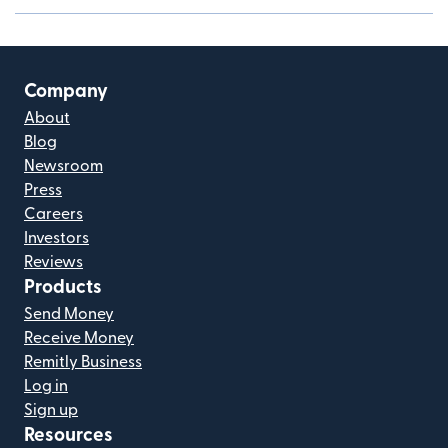
Company
About
Blog
Newsroom
Press
Careers
Investors
Reviews
Products
Send Money
Receive Money
Remitly Business
Log in
Sign up
Resources