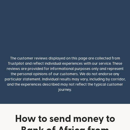
The customer reviews displayed on this page are collected from
Trustpilot and reflect individual experiences with our service. These
reviews are provided for informational purposes only and represent
the personal opinions of our customers. We do not endorse any
particular statement. Individual results may vary, including by corridor,
and the experiences described may not reflect the typical customer
journey.
How to send money to