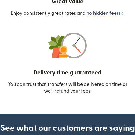
Great value
(ope
Enjoy consistently great rates and
no hidden fees
.
Delivery time guaranteed
You can trust that transfers will be delivered on time or
we’ll refund your fees.
See what our customers are saying