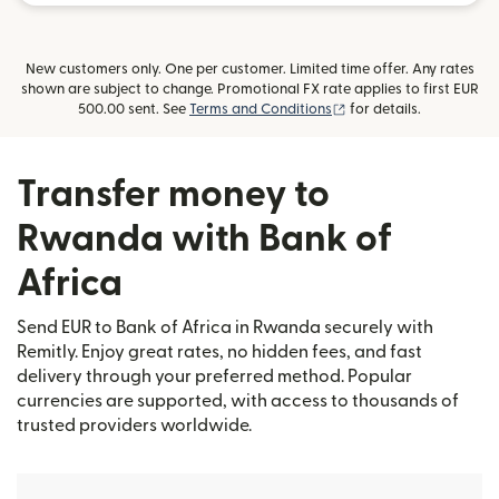
New customers only. One per customer. Limited time offer. Any rates
shown are subject to change. Promotional FX rate applies to first EUR
(opens in new window)
500.00 sent. See
Terms and Conditions
for details.
Transfer money to
Rwanda with Bank of
Africa
Send EUR to Bank of Africa in Rwanda securely with
Remitly. Enjoy great rates, no hidden fees, and fast
delivery through your preferred method. Popular
currencies are supported, with access to thousands of
trusted providers worldwide.