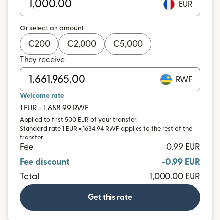
EUR
Or select an amount
€
200
€
2,000
€
5,000
They receive
RWF
Welcome rate
1 EUR = 1,688.99 RWF
Applied to first 500 EUR of your transfer.
Standard rate 1 EUR = 1634.94 RWF applies to the rest of the
transfer
Fee
0.99 EUR
Fee discount
-0.99 EUR
Total
1,000.00 EUR
Get this rate