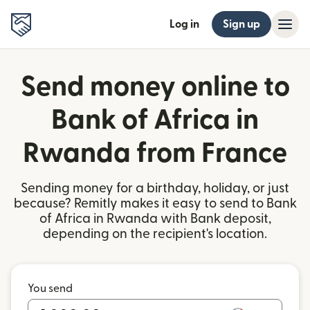
Log in
Sign up
Send money online to
Bank of Africa in
Rwanda from France
Sending money for a birthday, holiday, or just
because? Remitly makes it easy to send to Bank
of Africa in Rwanda with Bank deposit,
depending on the recipient's location.
You send