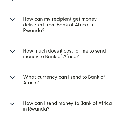
How can my recipient get money
delivered from Bank of Africa in
Rwanda?
How much does it cost for me to send
money to Bank of Africa?
What currency can I send to Bank of
Africa?
How can I send money to Bank of Africa
in Rwanda?