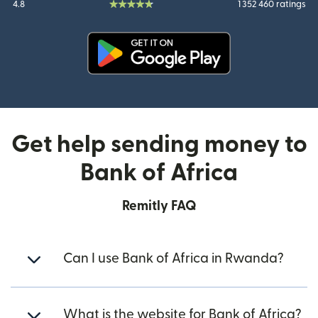
4.8
1 352 460 ratings
(opens in new window)
Get help sending money to
Bank of Africa
Remitly FAQ
Can I use Bank of Africa in Rwanda?
What is the website for Bank of Africa?