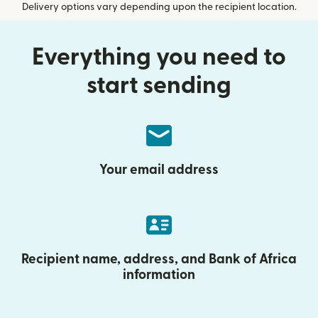
Delivery options vary depending upon the recipient location.
Everything you need to
start sending
Your email address
Recipient name, address, and Bank of Africa
information