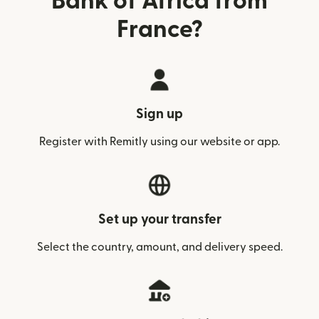
Bank of Africa from
France?
Sign up
Register with Remitly using our website or app.
Set up your transfer
Select the country, amount, and delivery speed.