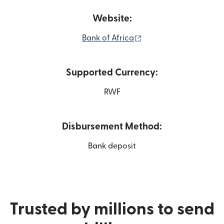
Website:
(opens in new window
Bank of Africa
Supported Currency:
RWF
Disbursement Method:
Bank deposit
Trusted by millions to send