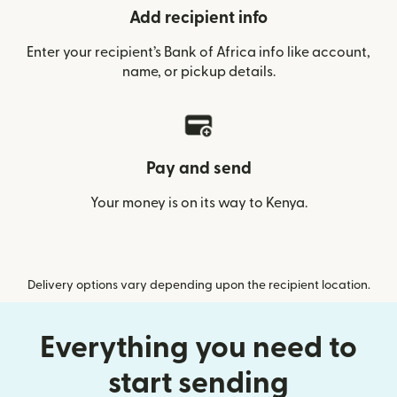
Add recipient info
Enter your recipient’s Bank of Africa info like account,
name, or pickup details.
Pay and send
Your money is on its way to Kenya.
Delivery options vary depending upon the recipient location.
Everything you need to
start sending