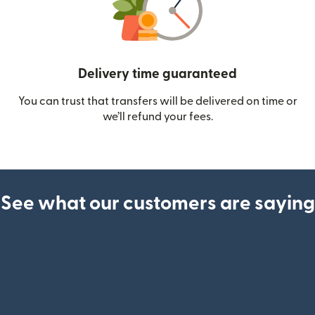
Delivery time guaranteed
You can trust that transfers will be delivered on time or
we’ll refund your fees.
See what our customers are saying