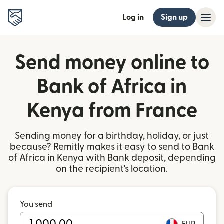
Log in
Sign up
Send money online to
Bank of Africa in
Kenya from France
Sending money for a birthday, holiday, or just
because? Remitly makes it easy to send to Bank
of Africa in Kenya with Bank deposit, depending
on the recipient's location.
You send