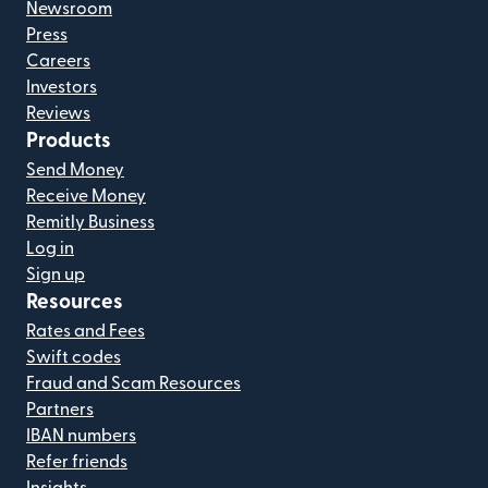
Newsroom
Press
Careers
Investors
Reviews
Products
Send Money
Receive Money
Remitly Business
Log in
Sign up
Resources
Rates and Fees
Swift codes
Fraud and Scam Resources
Partners
IBAN numbers
Refer friends