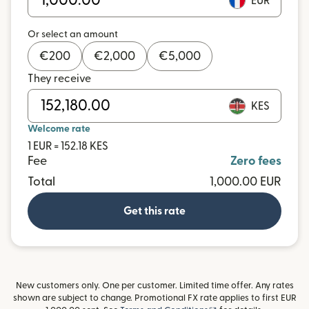
EUR
Or select an amount
€
200
€
2,000
€
5,000
They receive
KES
Welcome rate
1 EUR = 152.18 KES
Fee
Zero fees
Total
1,000.00 EUR
Get this rate
New customers only. One per customer. Limited time offer. Any rates
shown are subject to change. Promotional FX rate applies to first EUR