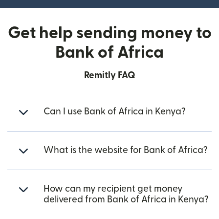
Get help sending money to
Bank of Africa
Remitly FAQ
Can I use Bank of Africa in Kenya?
What is the website for Bank of Africa?
How can my recipient get money
delivered from Bank of Africa in Kenya?