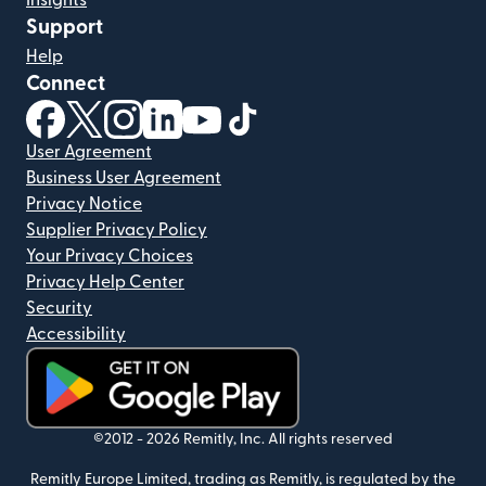
Insights
Support
Help
Connect
(opens in new window)
(opens in new window)
(opens in new window)
(opens in new window)
(opens in new window)
(opens in new window)
User Agreement
Business User Agreement
Privacy Notice
Supplier Privacy Policy
Your Privacy Choices
Privacy Help Center
Security
Accessibility
(opens in new window)
©2012 -
2026
Remitly, Inc.
All rights reserved
Remitly Europe Limited, trading as Remitly, is regulated by the