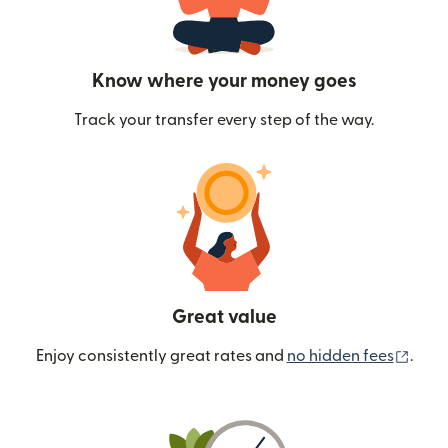
Know where your money goes
Track your transfer every step of the way.
Great value
(ope
Enjoy consistently great rates and
no hidden fees
.