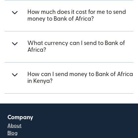
How much does it cost for me to send
money to Bank of Africa?
What currency can I send to Bank of
Africa?
How can I send money to Bank of Africa
in Kenya?
Company
About
Blog