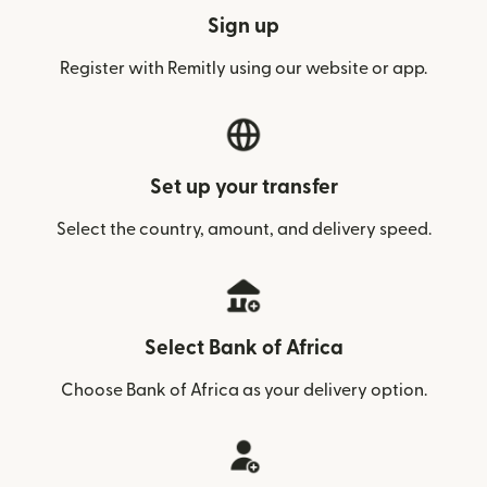
Sign up
Register with Remitly using our website or app.
Set up your transfer
Select the country, amount, and delivery speed.
Select Bank of Africa
Choose Bank of Africa as your delivery option.