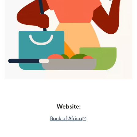
Website:
(opens in new window
Bank of Africa