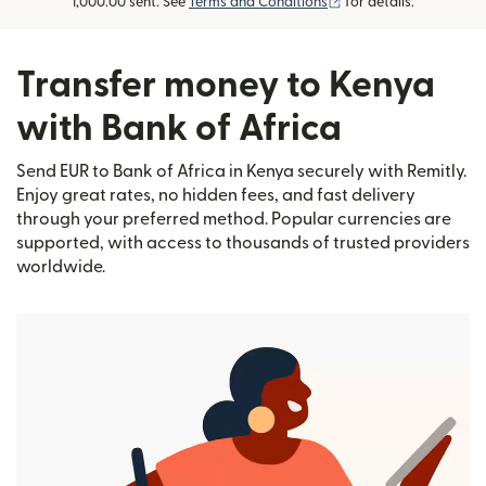
(opens in new window
1,000.00 sent. See
Terms and Conditions
for details.
Transfer money to Kenya
with Bank of Africa
Send EUR to Bank of Africa in Kenya securely with Remitly.
Enjoy great rates, no hidden fees, and fast delivery
through your preferred method. Popular currencies are
supported, with access to thousands of trusted providers
worldwide.