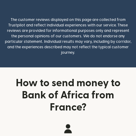
The customer reviews displayed on this page are collected from
Trustpilot and reflect individual experiences with our service. These
reviews are provided for informational purposes only and represent
the personal opinions of our customers. We do not endorse any
particular statement. Individual results may vary, including by corridor,
and the experiences described may not reflect the typical customer
journey.
How to send money to
Bank of Africa from
France?