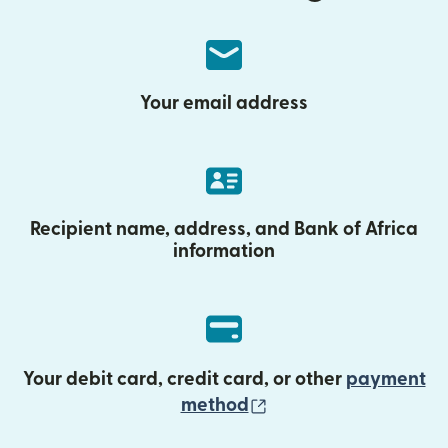
Your email address
Recipient name, address, and Bank of Africa
information
Your debit card, credit card, or other
payment
(opens in new wind
method