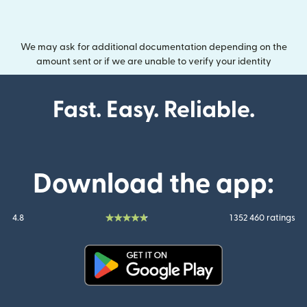
We may ask for additional documentation depending on the
amount sent or if we are unable to verify your identity
Fast. Easy. Reliable.
Download the app:
4.8
1 352 460 ratings
(opens in new window)