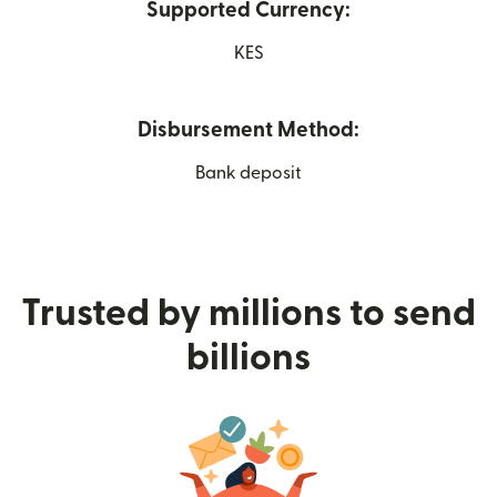
Supported Currency:
KES
Disbursement Method:
Bank deposit
Trusted by millions to send
billions