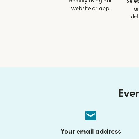
Remitly using our
Selec
website or app.
a
del
Ever
Your email address