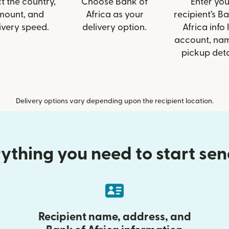
t the country,
Choose Bank of
Enter you
mount, and
Africa as your
recipient’s B
ivery speed.
delivery option.
Africa info 
account, nam
pickup deta
Delivery options vary depending upon the recipient location.
ything you need to start se
Recipient name, address, and