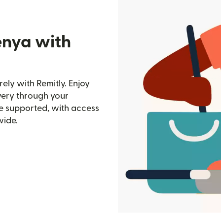
enya with
ely with Remitly. Enjoy
ivery through your
e supported, with access
wide.