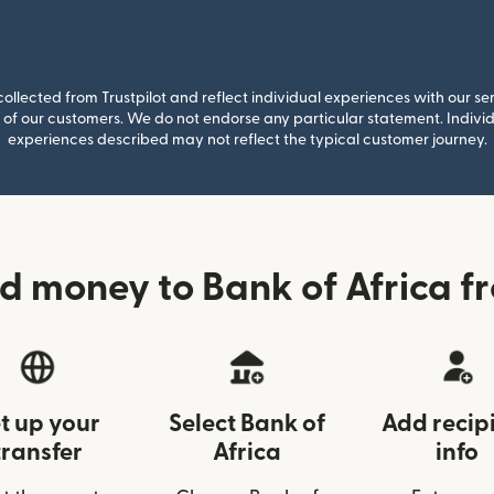
llected from Trustpilot and reflect individual experiences with our se
of our customers. We do not endorse any particular statement. Individu
experiences described may not reflect the typical customer journey.
d money to Bank of Africa f
t up your
Select Bank of
Add recip
transfer
Africa
info