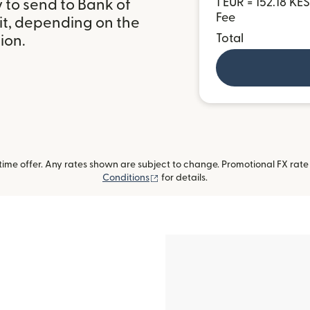
1 EUR = 152.18 KES
 to send to Bank of
Fee
it, depending on the
Total
ion.
me offer. Any rates shown are subject to change. Promotional FX rate a
(opens in new window)
Conditions
for details.