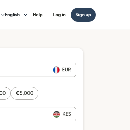
English
Help
Log in
Sign up
EUR
000
€
5,000
KES