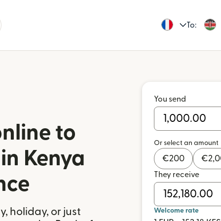
To:
You send
nline to
Or select an amount
 in Kenya
€
200
€
2,
They receive
nce
 holiday, or just
Welcome rate