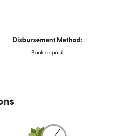
Disbursement Method:
Bank deposit
ions