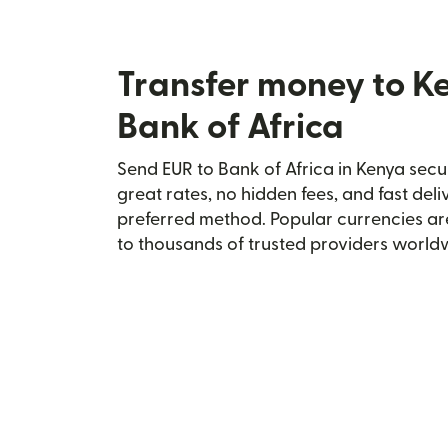
Transfer money to K
Bank of Africa
Send EUR to Bank of Africa in Kenya secur
great rates, no hidden fees, and fast del
preferred method. Popular currencies ar
to thousands of trusted providers world