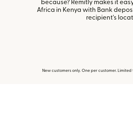
because? Remitly makes it easy
Africa in Kenya with Bank depos
recipient's locat
New customers only. One per customer. Limited ti