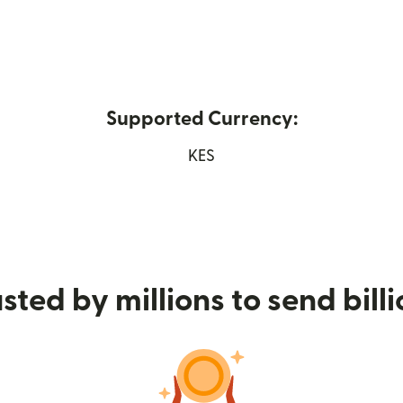
Supported Currency:
 new window)
KES
sted by millions to send bill