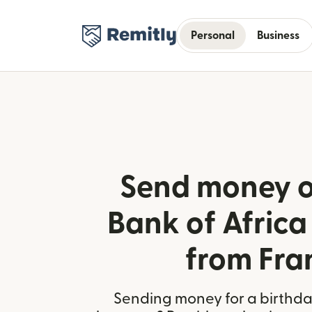
Personal
Business
Send money o
Bank of Africa
from Fra
Sending money for a birthday,