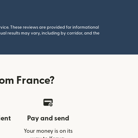
rvice. These reviews are provided for informational
al results may vary, including by corridor, and the
rom France?
ient
Pay and send
Your money is on its