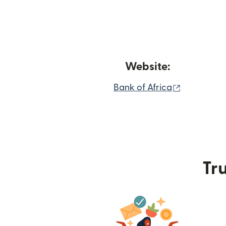
Website:
(opens in
Bank of Africa
Tru