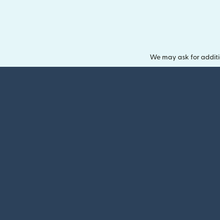
We may ask for additi