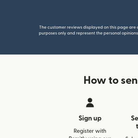
The customer reviews displayed on this page are co
purposes only and represent the personal opinions 
How to sen
Sign up
Se
Register with