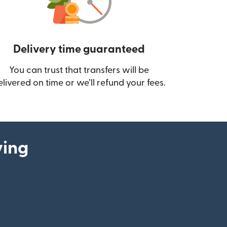
Delivery time guaranteed
You can trust that transfers will be
ow)
elivered on time or we’ll refund your fees.
ying