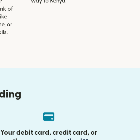
way to Kenya.
r
ank of
like
e, or
ils.
nding
Your debit card, credit card, or