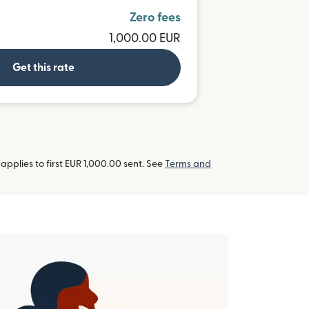
Zero fees
1,000.00 EUR
Get this rate
pplies to first EUR 1,000.00 sent. See
Terms and