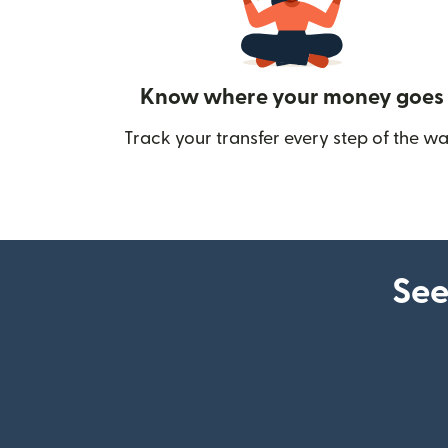
Know where your money goes
Track your transfer every step of the wa
See