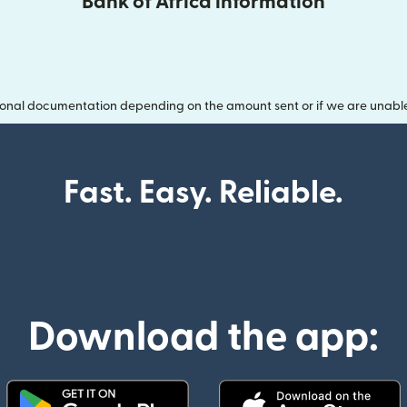
Bank of Africa information
onal documentation depending on the amount sent or if we are unable t
Fast. Easy. Reliable.
Download the app: