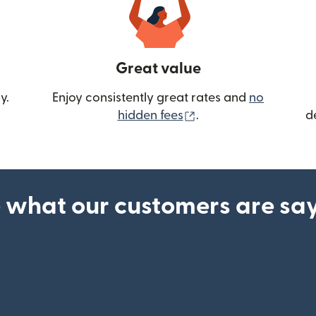
Great value
y.
Enjoy consistently great rates and
no
(opens in new wind
hidden fees
.
d
 what our customers are sa