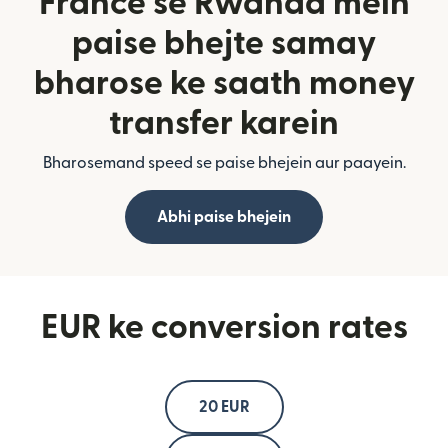
France se Rwanda mein
paise bhejte samay
bharose ke saath money
transfer karein
Bharosemand speed se paise bhejein aur paayein.
Abhi paise bhejein
EUR ke conversion rates
20 EUR