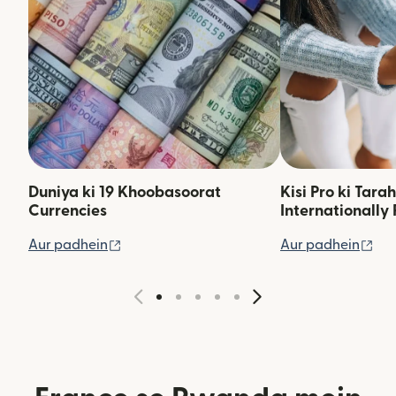
Duniya ki 19 Khoobasoorat
Kisi Pro ki Tara
Currencies
Internationally 
(nai window mein khulta hai)
(na
Aur padhein
Aur padhein