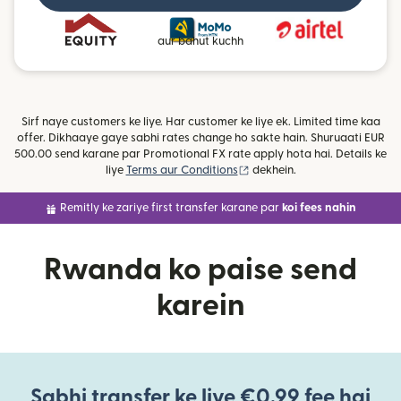
aur bahut kuchh
Sirf naye customers ke liye. Har customer ke liye ek. Limited time kaa
offer. Dikhaaye gaye sabhi rates change ho sakte hain. Shuruaati EUR
500.00 send karane par Promotional FX rate apply hota hai. Details ke
(nai window mein khulta hai)
liye
Terms aur Conditions
dekhein.
Remitly ke zariye first transfer karane par
koi fees nahin
Rwanda ko paise send
karein
Sabhi transfer ke liye €0.99 fee hai