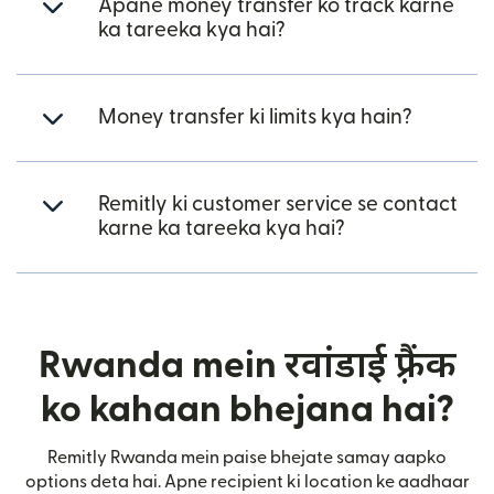
Apane money transfer ko track karne
ka tareeka kya hai?
Money transfer ki limits kya hain?
Remitly ki customer service se contact
karne ka tareeka kya hai?
Rwanda mein रवांडाई फ़्रैंक
ko kahaan bhejana hai?
Remitly Rwanda mein paise bhejate samay aapko
options deta hai. Apne recipient ki location ke aadhaar