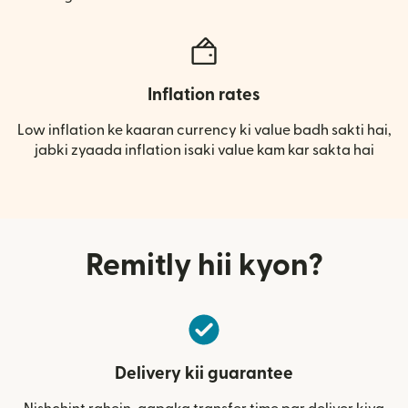
Inflation rates
Low inflation ke kaaran currency ki value badh sakti hai,
jabki zyaada inflation isaki value kam kar sakta hai
Remitly hii kyon?
Delivery kii guarantee