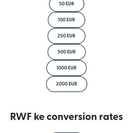
50 EUR
100 EUR
250 EUR
500 EUR
1000 EUR
2000 EUR
RWF ke conversion rates