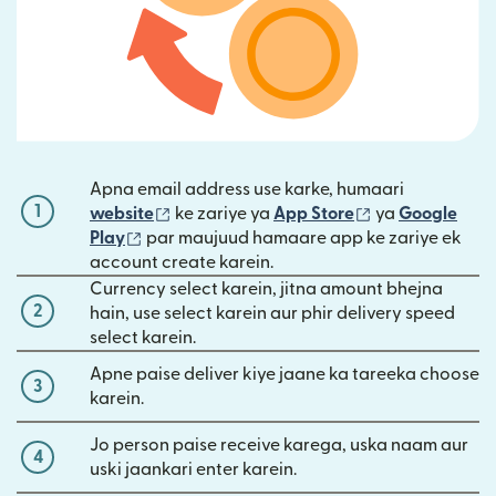
Apna email address use karke, humaari
1
(nai window mein khulta hai)
(nai window mei
website
ke zariye ya
App Store
ya
Google
(nai window mein khulta hai)
Play
par maujuud hamaare app ke zariye ek
account create karein.
Currency select karein, jitna amount bhejna
2
hain, use select karein aur phir delivery speed
select karein.
Apne paise deliver kiye jaane ka tareeka choose
3
karein.
Jo person paise receive karega, uska naam aur
4
uski jaankari enter karein.