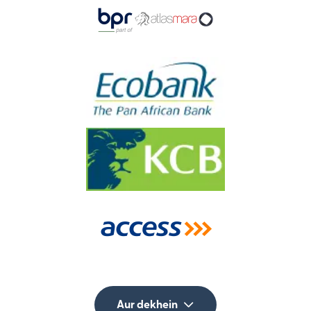
Aur dekhein