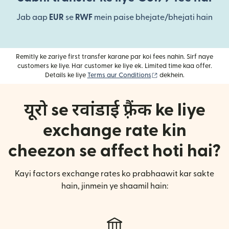
Jab aap
EUR
se
RWF
mein paise bhejate/bhejati hain
Remitly ke zariye first transfer karane par koi fees nahin. Sirf naye
customers ke liye. Har customer ke liye ek. Limited time kaa offer.
(nai window mein khulta
Details ke liye
Terms aur Conditions
dekhein.
यूरो se रवांडाई फ़्रैंक ke liye
exchange rate kin
cheezon se affect hoti hai?
Kayi factors exchange rates ko prabhaawit kar sakte
hain, jinmein ye shaamil hain: