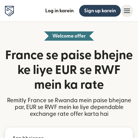
Log in karein
Sign up karein
Welcome offer
France se paise bhejne
ke liye EUR se RWF
mein ka rate
Remitly France se Rwanda mein paise bhejane
par, EUR se RWF mein ke liye dependable
exchange rate offer karta hai