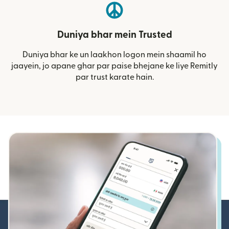
Duniya bhar mein Trusted
Duniya bhar ke un laakhon logon mein shaamil ho
jaayein, jo apane ghar par paise bhejane ke liye Remitly
par trust karate hain.