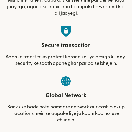
Nishchint rahein, aapaka transfer time par deliver kiya
jaayega, agar aisa nahin hua to aapaki fees refund kar
dii jaayegi.
Secure transaction
Aapake transfer ko protect karane ke liye design kii gayi
security ke saath apane ghar par paise bhejein.
Global Network
Banks ke bade hote hamaare network aur cash pickup
locations mein se aapake liye jo kaam kaa ho, use
chunein.