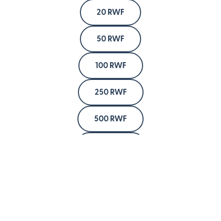
20 RWF
50 RWF
100 RWF
250 RWF
500 RWF
1000 RWF
2000 RWF