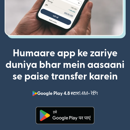
Humaare app ke zariye
duniya bhar mein aasaani
se paise transfer karein
Google Play 4.8 स्टार
1.4M+ रेटिंग
(nai window mei
(nai window mein khulta hai)