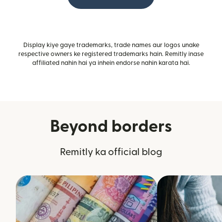
Display kiye gaye trademarks, trade names aur logos unake
respective owners ke registered trademarks hain. Remitly inase
affiliated nahin hai ya inhein endorse nahin karata hai.
Beyond borders
Remitly ka official blog