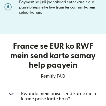
Payment se judi jaanakaari enter karein aur
5
paise bhejane ke liye
transfer confirm karein
select karein.
France se EUR ko RWF
mein send karte samay
help paayein
Remitly FAQ
Rwanda mein paise send karne mein
kitane paise lagte hain?