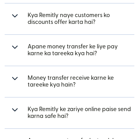
Kya Remitly naye customers ko
discounts offer karta hai?
Apane money transfer ke liye pay
karne ka tareeka kya hai?
Money transfer receive karne ke
tareeke kya hain?
Kya Remitly ke zariye online paise send
karna safe hai?