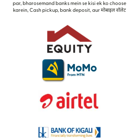
par, bharosemand banks mein se kisi ek ko choose
karein, Cash pickup, bank deposit, aur मोबाइल वॉलेट