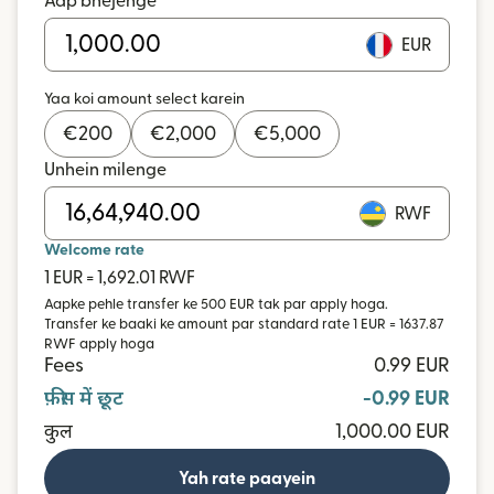
Aap bhejenge
EUR
Yaa koi amount select karein
€
200
€
2,000
€
5,000
Unhein milenge
RWF
Welcome rate
1 EUR = 1,692.01 RWF
Aapke pehle transfer ke 500 EUR tak par apply hoga.
Transfer ke baaki ke amount par standard rate 1 EUR = 1637.87
RWF apply hoga
Fees
0.99 EUR
फ़ीस में छूट
-0.99 EUR
कुल
1,000.00 EUR
Yah rate paayein