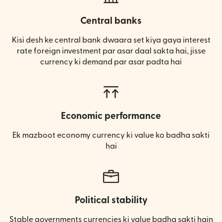
Central banks
Kisi desh ke central bank dwaara set kiya gaya interest
rate foreign investment par asar daal sakta hai, jisse
currency ki demand par asar padta hai
Economic performance
Ek mazboot economy currency ki value ko badha sakti
hai
Political stability
Stable governments currencies ki value badha sakti hain