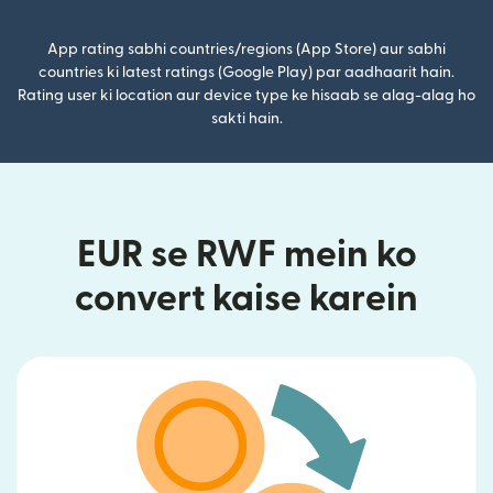
App rating sabhi countries/regions (App Store) aur sabhi
countries ki latest ratings (Google Play) par aadhaarit hain.
Rating user ki location aur device type ke hisaab se alag-alag ho
sakti hain.
EUR se RWF mein ko
convert kaise karein