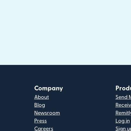
Company
Prod
About
Send 
Blog
Recei
Newsroom
Remitl
Press
Log in
Careers
Sign u