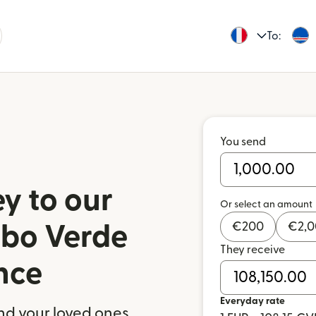
To:
You send
y to our
Or select an amount
€
200
€
2,
abo Verde
They receive
nce
Everyday rate
nd your loved ones