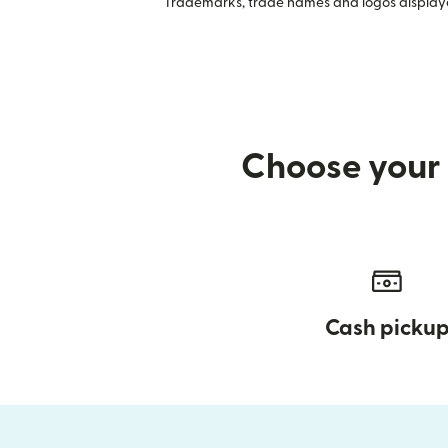
Trademarks, trade names and logos displayed
Choose your 
Cash picku