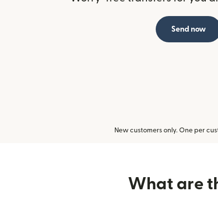
Send now
New customers only. One per cust
What are th