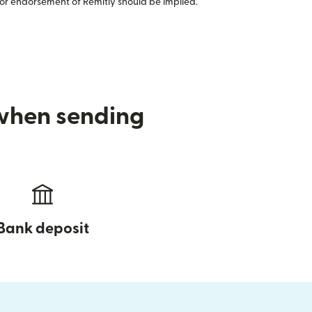
or endorsement of Remitly should be implied.
 when sending
Bank deposit