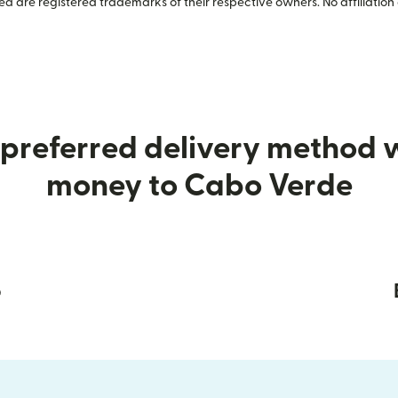
 are registered trademarks of their respective owners. No affiliation 
preferred delivery method
money to Cabo Verde
p