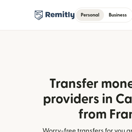
Personal
Business
Transfer mone
providers in C
from Fra
Worry-free transfers for you a