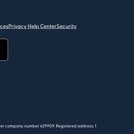
ices
Privacy Help Center
Security
 under company number 629909. Registered address: 1