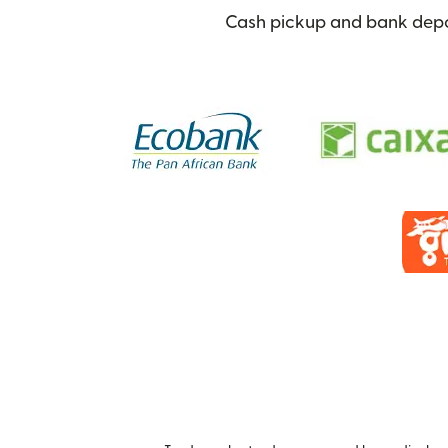
Cash pickup and bank depos