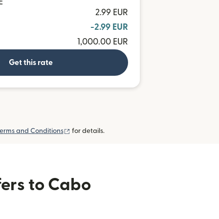
E
2.99 EUR
-2.99 EUR
1,000.00 EUR
Get this rate
(opens in new window)
erms and Conditions
for details.
fers to Cabo