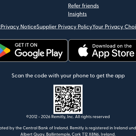
Refer friends
Insights
t
Privacy Notice
Supplier Privacy Policy
Your Privacy Cho
ens in new window)
(opens in new window)
Scan the code with your phone to get the app
©2012 -
2026
Remitly, Inc.
All rights reserved
ulated by the Central Bank of Ireland. Remitly is registered in Ireland
Albert Quay, Ballintemple, Cork T12 X8N6, Ireland.