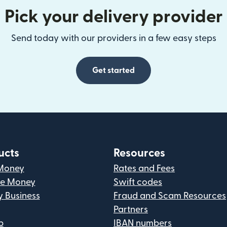
Pick your delivery provider
Send today with our providers in a few easy steps
Get started
ucts
Resources
Money
Rates and Fees
ve Money
Swift codes
y Business
Fraud and Scam Resources
Partners
p
IBAN numbers