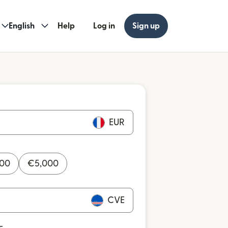
English
Help
Log in
Sign up
EUR
000
€
5,000
CVE