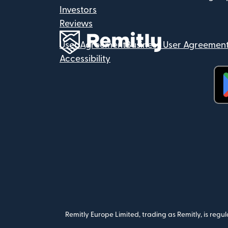
Investors
Reviews
User Agreement
Business User Agreemen
Accessibility
(op
Remitly Europe Limited, trading as Remitly, is reg