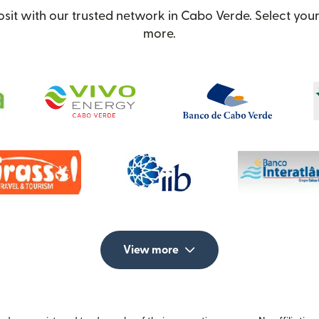
it with our trusted network in Cabo Verde. Select your 
more.
View more