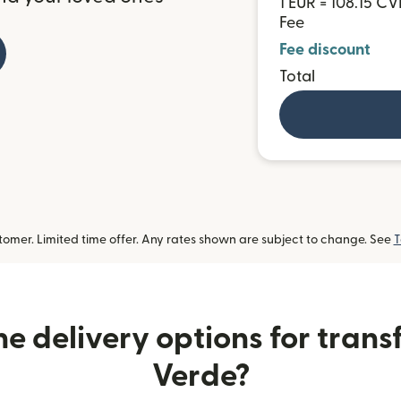
1 EUR = 108.15 CV
Fee
Fee discount
Total
omer. Limited time offer. Any rates shown are subject to change. See
T
e delivery options for trans
Verde?