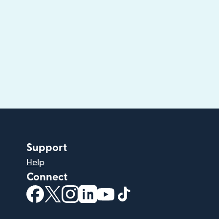
Support
Help
Connect
(opens in new window)
(opens in new window)
(opens in new window)
(opens in new window)
(opens in new window)
(opens in new windo