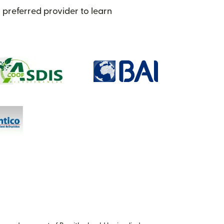
preferred provider to learn