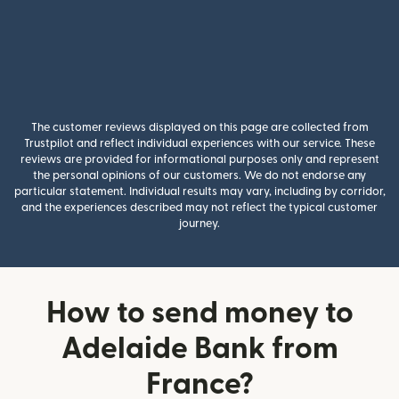
The customer reviews displayed on this page are collected from
Trustpilot and reflect individual experiences with our service. These
reviews are provided for informational purposes only and represent
the personal opinions of our customers. We do not endorse any
particular statement. Individual results may vary, including by corridor,
and the experiences described may not reflect the typical customer
journey.
How to send money to
Adelaide Bank from
France?