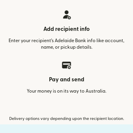
Add recipient info
Enter your recipient’s Adelaide Bank info like account,
name, or pickup details.
Pay and send
Your money is on its way to Australia.
Delivery options vary depending upon the recipient location.