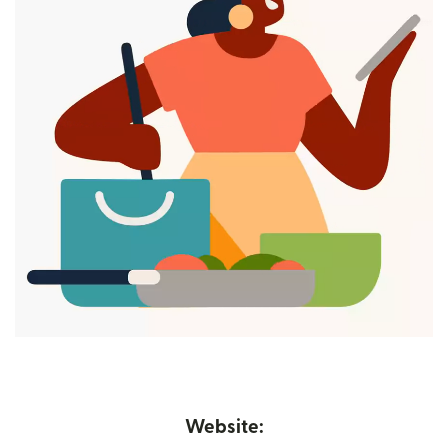
Website: