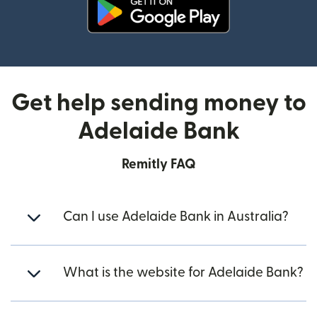
(opens in new window)
Get help sending money to
Adelaide Bank
Remitly FAQ
Can I use Adelaide Bank in Australia?
What is the website for Adelaide Bank?