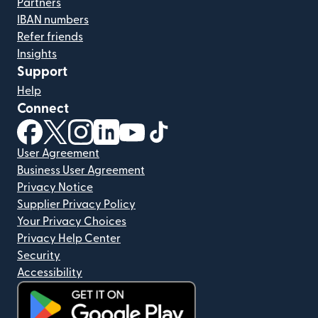
Partners
IBAN numbers
Refer friends
Insights
Support
Help
Connect
(opens in new window)
(opens in new window)
(opens in new window)
(opens in new window)
(opens in new window)
(opens in new window)
User Agreement
Business User Agreement
Privacy Notice
Supplier Privacy Policy
Your Privacy Choices
Privacy Help Center
Security
Accessibility