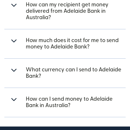
How can my recipient get money
delivered from Adelaide Bank in
Australia?
How much does it cost for me to send
money to Adelaide Bank?
What currency can I send to Adelaide
Bank?
How can I send money to Adelaide
Bank in Australia?