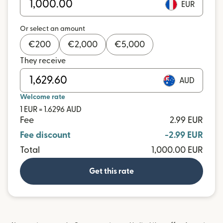
EUR
Or select an amount
€
200
€
2,000
€
5,000
They receive
AUD
Welcome rate
1 EUR = 1.6296 AUD
Fee
2.99 EUR
Fee discount
-2.99 EUR
Total
1,000.00 EUR
Get this rate