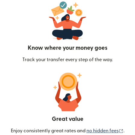
Know where your money goes
Track your transfer every step of the way.
Great value
(ope
Enjoy consistently great rates and
no hidden fees
.