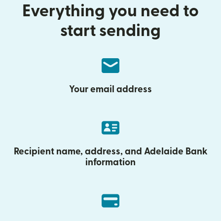
Everything you need to
start sending
Your email address
Recipient name, address, and Adelaide Bank
information