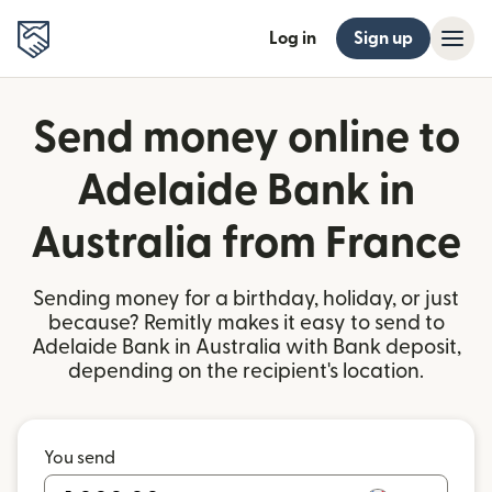
Log in
Sign up
Send money online to
Adelaide Bank in
Australia from France
Sending money for a birthday, holiday, or just
because? Remitly makes it easy to send to
Adelaide Bank in Australia with Bank deposit,
depending on the recipient's location.
You send