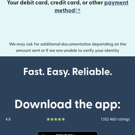
Your debit card, credit card, or other
payment
(opens in new wind
method
We may ask for additional documentation depending on the
amount sent or if we are unable to verify your identity
Fast. Easy. Reliable.
Download the app:
4.8
1 352 460 ratings