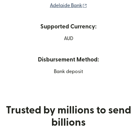
(opens in new window
Adelaide Bank
Supported Currency:
AUD
Disbursement Method:
Bank deposit
Trusted by millions to send
billions