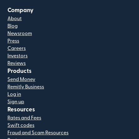
Company
About
Blog
Newsroom
Press
Careers
Investors
Reviews
Products
Send Money
Remitly Business
Log in
Sign up
Resources
Rates and Fees
Swift codes
Fraud and Scam Resources