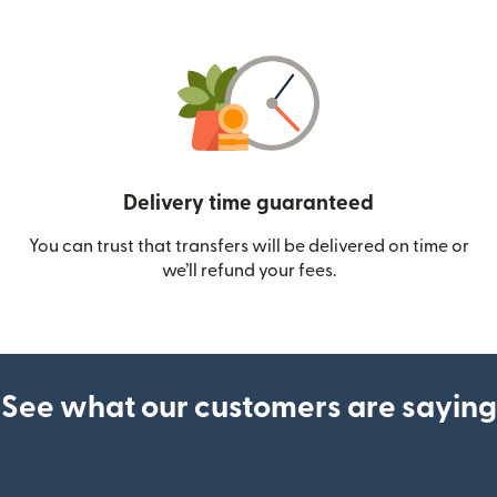
Delivery time guaranteed
You can trust that transfers will be delivered on time or
we’ll refund your fees.
See what our customers are saying