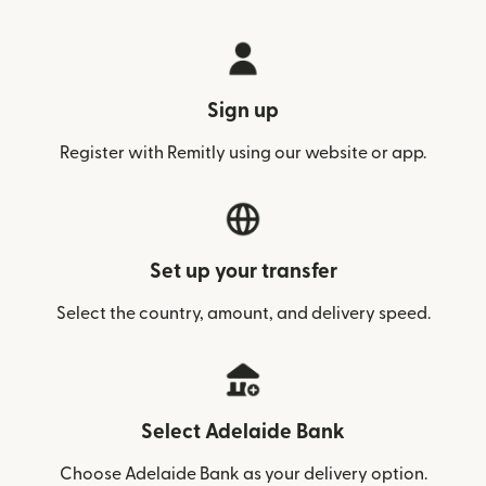
Sign up
Register with Remitly using our website or app.
Set up your transfer
Select the country, amount, and delivery speed.
Select Adelaide Bank
Choose Adelaide Bank as your delivery option.