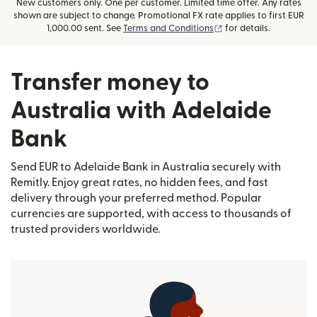
New customers only. One per customer. Limited time offer. Any rates
shown are subject to change. Promotional FX rate applies to first EUR
(opens in new window
1,000.00 sent. See
Terms and Conditions
for details.
Transfer money to
Australia with Adelaide
Bank
Send EUR to Adelaide Bank in Australia securely with
Remitly. Enjoy great rates, no hidden fees, and fast
delivery through your preferred method. Popular
currencies are supported, with access to thousands of
trusted providers worldwide.