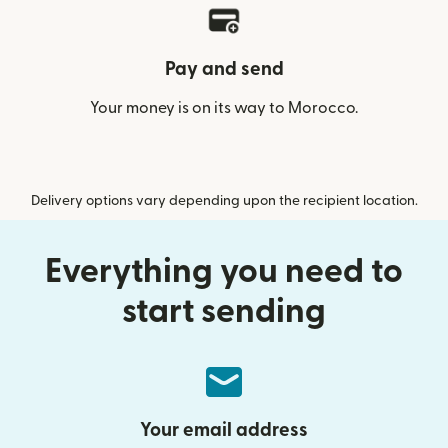
Pay and send
Your money is on its way to Morocco.
Delivery options vary depending upon the recipient location.
Everything you need to
start sending
Your email address