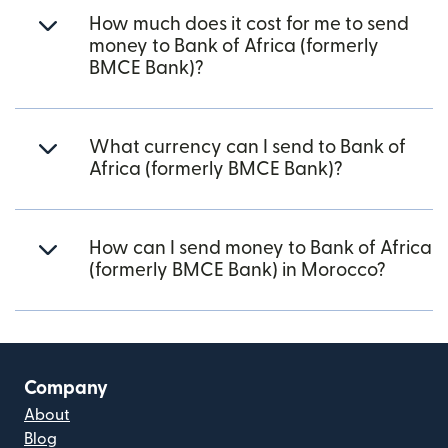
How much does it cost for me to send
money to Bank of Africa (formerly
BMCE Bank)?
What currency can I send to Bank of
Africa (formerly BMCE Bank)?
How can I send money to Bank of Africa
(formerly BMCE Bank) in Morocco?
Company
About
Blog