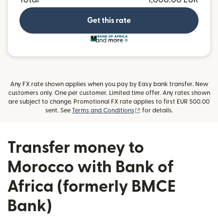
Get this rate
and more
Any FX rate shown applies when you pay by Easy bank transfer. New
customers only. One per customer. Limited time offer. Any rates shown
are subject to change. Promotional FX rate applies to first EUR 500.00
(opens in new window)
sent. See
Terms and Conditions
for details.
Transfer money to
Morocco with Bank of
Africa (formerly BMCE
Bank)