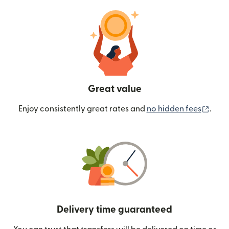
Great value
(ope
Enjoy consistently great rates and
no hidden fees
.
Delivery time guaranteed