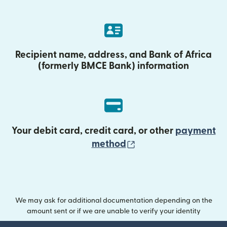
Recipient name, address, and Bank of Africa
(formerly BMCE Bank) information
Your debit card, credit card, or other
payment
(opens in new wind
method
We may ask for additional documentation depending on the
amount sent or if we are unable to verify your identity