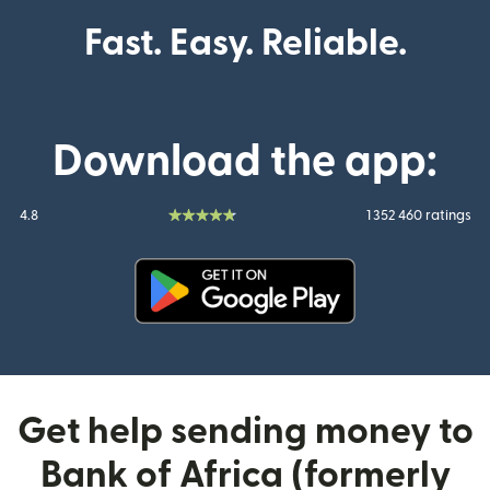
Fast. Easy. Reliable.
Download the app:
4.8
1 352 460 ratings
(opens in new window)
Get help sending money to
Bank of Africa (formerly