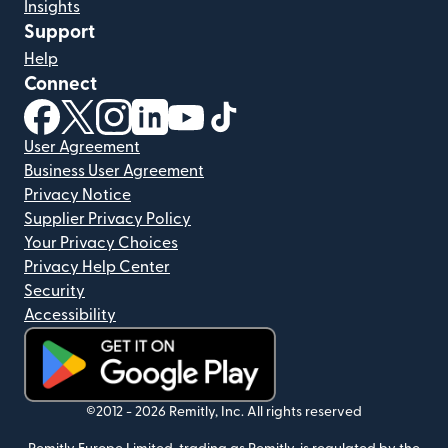
Insights
Support
Help
Connect
(opens in new window)
(opens in new window)
(opens in new window)
(opens in new window)
(opens in new window)
(opens in new window)
User Agreement
Business User Agreement
Privacy Notice
Supplier Privacy Policy
Your Privacy Choices
Privacy Help Center
Security
Accessibility
(opens in new window)
©2012 -
2026
Remitly, Inc.
All rights reserved