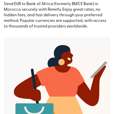
Send EUR to Bank of Africa (formerly BMCE Bank) in
Morocco securely with Remitly. Enjoy great rates, no
hidden fees, and fast delivery through your preferred
method. Popular currencies are supported, with access
to thousands of trusted providers worldwide.