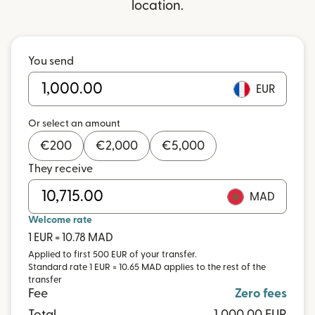
location.
You send
EUR
Or select an amount
€
200
€
2,000
€
5,000
They receive
MAD
Welcome rate
1 EUR = 10.78 MAD
Applied to first 500 EUR of your transfer.
Standard rate 1 EUR = 10.65 MAD applies to the rest of the
transfer
Fee
Zero fees
Total
1,000.00 EUR