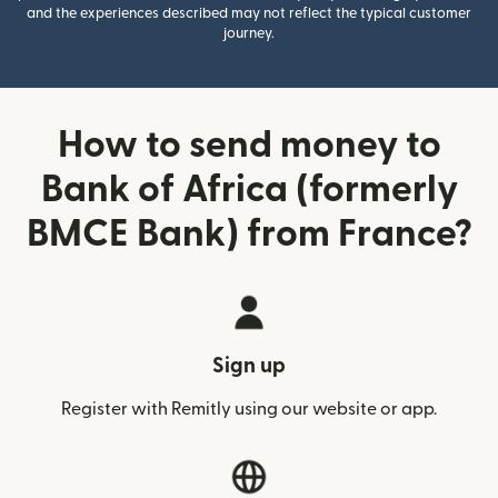
and the experiences described may not reflect the typical customer
journey.
How to send money to
Bank of Africa (formerly
BMCE Bank) from France?
Sign up
Register with Remitly using our website or app.