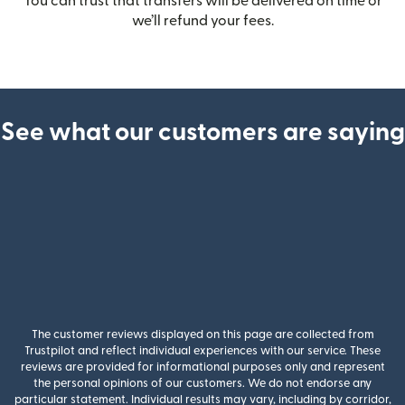
You can trust that transfers will be delivered on time or
we’ll refund your fees.
See what our customers are saying
The customer reviews displayed on this page are collected from
Trustpilot and reflect individual experiences with our service. These
reviews are provided for informational purposes only and represent
the personal opinions of our customers. We do not endorse any
particular statement. Individual results may vary, including by corridor,