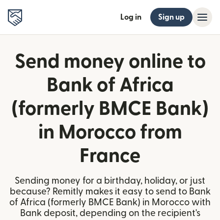
Log in
Sign up
Send money online to
Bank of Africa
(formerly BMCE Bank)
in Morocco from
France
Sending money for a birthday, holiday, or just
because? Remitly makes it easy to send to Bank
of Africa (formerly BMCE Bank) in Morocco with
Bank deposit, depending on the recipient's