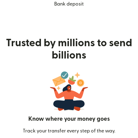
Bank deposit
Trusted by millions to send
billions
Know where your money goes
Track your transfer every step of the way.