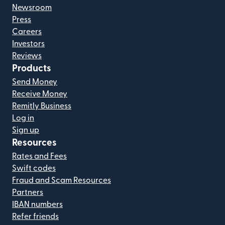
Newsroom
Press
Careers
Investors
Reviews
Products
Send Money
Receive Money
Remitly Business
Log in
Sign up
Resources
Rates and Fees
Swift codes
Fraud and Scam Resources
Partners
IBAN numbers
Refer friends