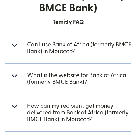
BMCE Bank)
Remitly FAQ
Can I use Bank of Africa (formerly BMCE
Bank) in Morocco?
What is the website for Bank of Africa
(formerly BMCE Bank)?
How can my recipient get money
delivered from Bank of Africa (formerly
BMCE Bank) in Morocco?