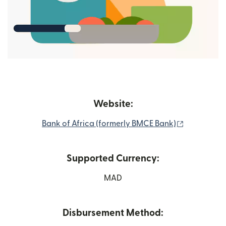
Website:
(opens in 
Bank of Africa (formerly BMCE Bank)
Supported Currency:
MAD
Disbursement Method: