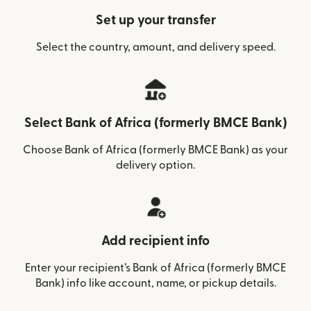
Set up your transfer
Select the country, amount, and delivery speed.
Select Bank of Africa (formerly BMCE Bank)
Choose Bank of Africa (formerly BMCE Bank) as your
delivery option.
Add recipient info
Enter your recipient’s Bank of Africa (formerly BMCE
Bank) info like account, name, or pickup details.