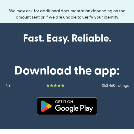
We may ask for additional documentation depending on the
amount sent or if we are unable to verify your identity
Fast. Easy. Reliable.
Download the app:
4.8
1 352 460 ratings
(opens in new window)