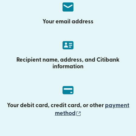
Your email address
Recipient name, address, and Citibank
information
Your debit card, credit card, or other
payment
(opens in new wind
method