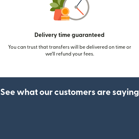
Delivery time guaranteed
You can trust that transfers will be delivered on time or
we’ll refund your fees.
See what our customers are saying