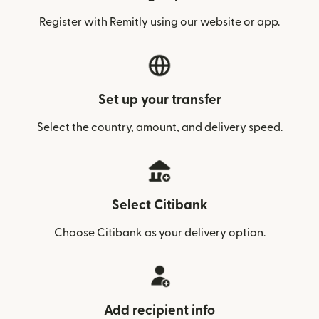
Register with Remitly using our website or app.
Set up your transfer
Select the country, amount, and delivery speed.
Select Citibank
Choose Citibank as your delivery option.
Add recipient info