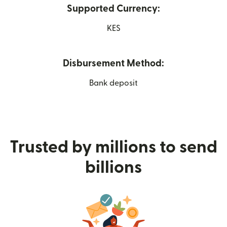
Supported Currency:
KES
Disbursement Method:
Bank deposit
Trusted by millions to send
billions