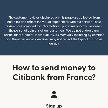
The customer reviews displayed on this page are collected from
Trustpilot and reflect individual experiences with our service. These
reviews are provided for informational purposes only and represent
the personal opinions of our customers. We do not endorse any
particular statement. Individual results may vary, including by corridor,
and the experiences described may not reflect the typical customer
journey.
How to send money to
Citibank from France?
Sign up