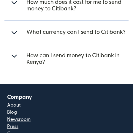
How much does it cost for me to send
money to Citibank?
What currency can I send to Citibank?
How can I send money to Citibank in
Kenya?
Company
About
Blog
Newsroom
Press