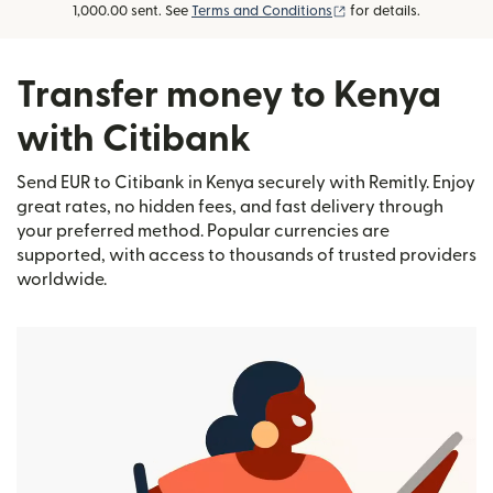
(opens in new window
1,000.00 sent. See
Terms and Conditions
for details.
Transfer money to Kenya
with Citibank
Send EUR to Citibank in Kenya securely with Remitly. Enjoy
great rates, no hidden fees, and fast delivery through
your preferred method. Popular currencies are
supported, with access to thousands of trusted providers
worldwide.