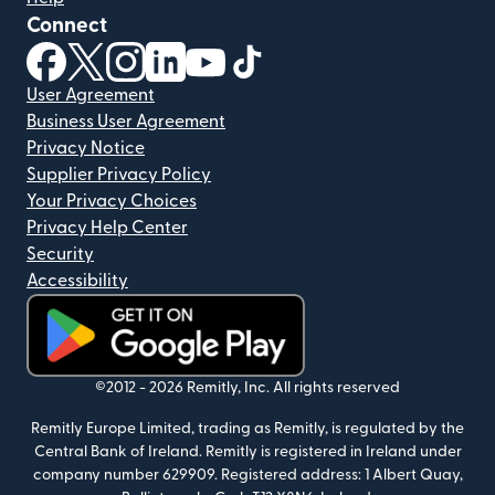
Connect
(opens in new window)
(opens in new window)
(opens in new window)
(opens in new window)
(opens in new window)
(opens in new window)
User Agreement
Business User Agreement
Privacy Notice
Supplier Privacy Policy
Your Privacy Choices
Privacy Help Center
Security
Accessibility
(opens in new window)
©2012 -
2026
Remitly, Inc.
All rights reserved
Remitly Europe Limited, trading as Remitly, is regulated by the
Central Bank of Ireland. Remitly is registered in Ireland under
company number 629909. Registered address: 1 Albert Quay,