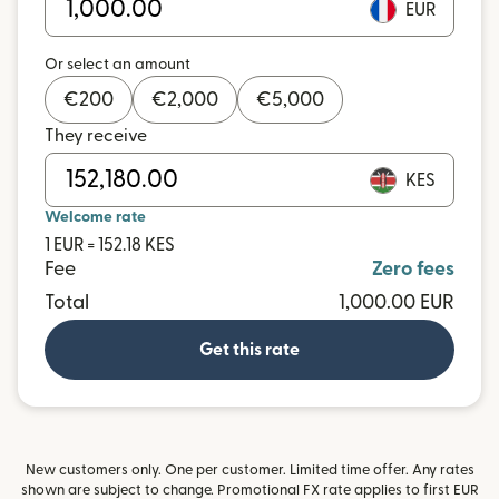
EUR
Or select an amount
€
200
€
2,000
€
5,000
They receive
KES
Welcome rate
1 EUR = 152.18 KES
Fee
Zero fees
Total
1,000.00 EUR
Get this rate
New customers only. One per customer. Limited time offer. Any rates
shown are subject to change. Promotional FX rate applies to first EUR