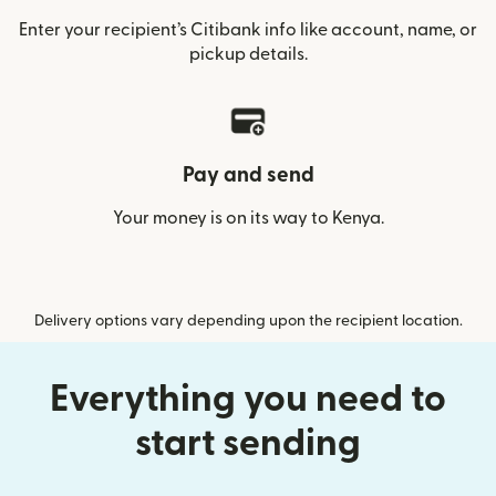
Enter your recipient’s Citibank info like account, name, or
pickup details.
Pay and send
Your money is on its way to Kenya.
Delivery options vary depending upon the recipient location.
Everything you need to
start sending