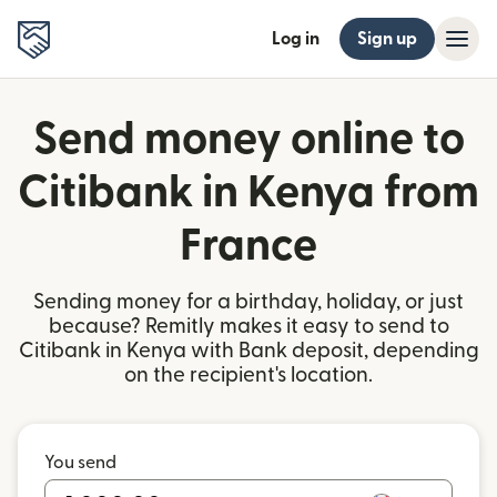
Log in
Sign up
Send money online to
Citibank in Kenya from
France
Sending money for a birthday, holiday, or just
because? Remitly makes it easy to send to
Citibank in Kenya with Bank deposit, depending
on the recipient's location.
You send