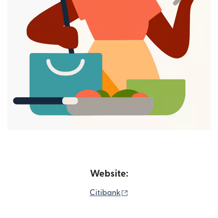
Website:
(opens in new window)
Citibank