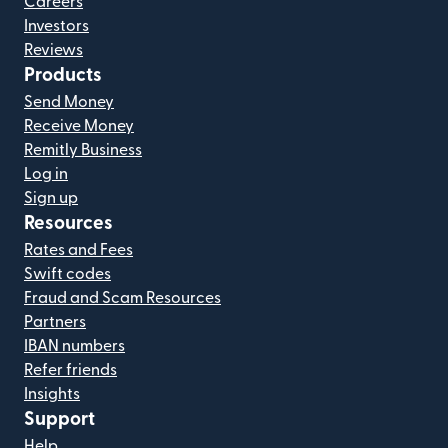
Careers
Investors
Reviews
Products
Send Money
Receive Money
Remitly Business
Log in
Sign up
Resources
Rates and Fees
Swift codes
Fraud and Scam Resources
Partners
IBAN numbers
Refer friends
Insights
Support
Help