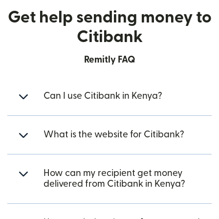
Get help sending money to
Citibank
Remitly FAQ
Can I use Citibank in Kenya?
What is the website for Citibank?
How can my recipient get money
delivered from Citibank in Kenya?