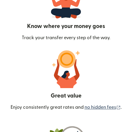
Know where your money goes
Track your transfer every step of the way.
Great value
(ope
Enjoy consistently great rates and
no hidden fees
.