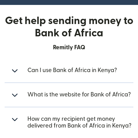
Get help sending money to
Bank of Africa
Remitly FAQ
Can I use Bank of Africa in Kenya?
What is the website for Bank of Africa?
How can my recipient get money
delivered from Bank of Africa in Kenya?