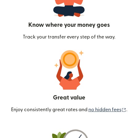
Know where your money goes
Track your transfer every step of the way.
Great value
(ope
Enjoy consistently great rates and
no hidden fees
.