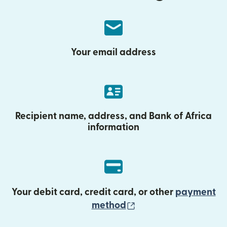
Your email address
Recipient name, address, and Bank of Africa
information
Your debit card, credit card, or other
payment
(opens in new wind
method