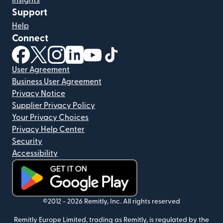
Insights
Support
Help
Connect
(opens in new window)
(opens in new window)
(opens in new window)
(opens in new window)
(opens in new window)
(opens in new window)
User Agreement
Business User Agreement
Privacy Notice
Supplier Privacy Policy
Your Privacy Choices
Privacy Help Center
Security
Accessibility
(opens in new window)
©2012 -
2026
Remitly, Inc.
All rights reserved
Remitly Europe Limited, trading as Remitly, is regulated by the