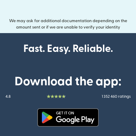
We may ask for additional documentation depending on the
amount sent or if we are unable to verify your identity
Fast. Easy. Reliable.
Download the app:
4.8
1 352 460 ratings
(opens in new window)