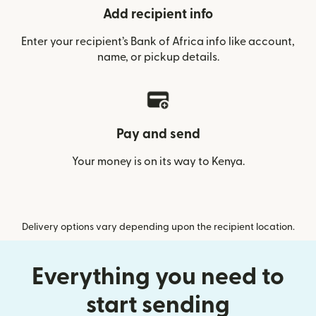
Add recipient info
Enter your recipient’s Bank of Africa info like account,
name, or pickup details.
Pay and send
Your money is on its way to Kenya.
Delivery options vary depending upon the recipient location.
Everything you need to
start sending