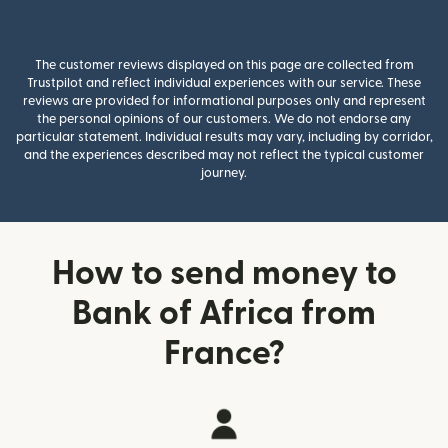
The customer reviews displayed on this page are collected from
Trustpilot and reflect individual experiences with our service. These
reviews are provided for informational purposes only and represent
the personal opinions of our customers. We do not endorse any
particular statement. Individual results may vary, including by corridor,
and the experiences described may not reflect the typical customer
journey.
How to send money to
Bank of Africa from
France?