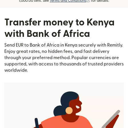
(opens in new window
1,000.00 sent. See
Terms and Conditions
for details.
Transfer money to Kenya
with Bank of Africa
Send EUR to Bank of Africa in Kenya securely with Remitly.
Enjoy great rates, no hidden fees, and fast delivery
through your preferred method. Popular currencies are
supported, with access to thousands of trusted providers
worldwide.