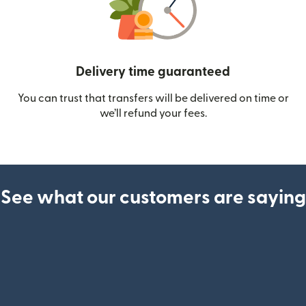
Delivery time guaranteed
You can trust that transfers will be delivered on time or
we’ll refund your fees.
See what our customers are saying