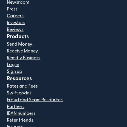
Newsroom
Press
Careers
Investors
Reviews
Products
Send Money
Receive Money
Remitly Business
Log in
Sign up
Resources
Rates and Fees
Swift codes
Fraud and Scam Resources
Partners
IBAN numbers
Refer friends