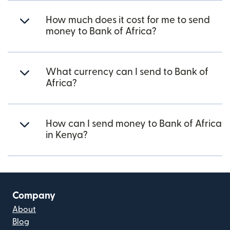
How much does it cost for me to send
money to Bank of Africa?
What currency can I send to Bank of
Africa?
How can I send money to Bank of Africa
in Kenya?
Company
About
Blog