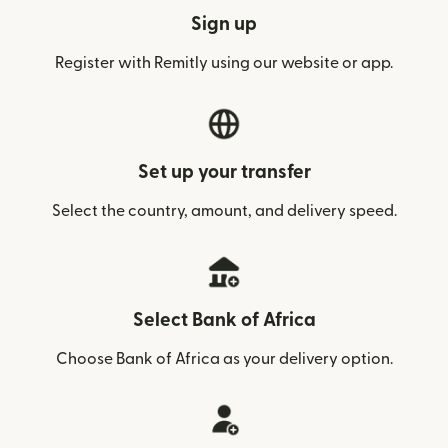
Sign up
Register with Remitly using our website or app.
Set up your transfer
Select the country, amount, and delivery speed.
Select Bank of Africa
Choose Bank of Africa as your delivery option.