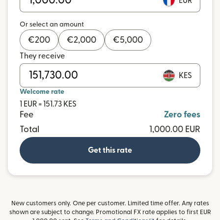
EUR
Or select an amount
€
200
€
2,000
€
5,000
They receive
KES
Welcome rate
1 EUR = 151.73 KES
Fee
Zero fees
Total
1,000.00 EUR
Get this rate
New customers only. One per customer. Limited time offer. Any rates
shown are subject to change. Promotional FX rate applies to first EUR