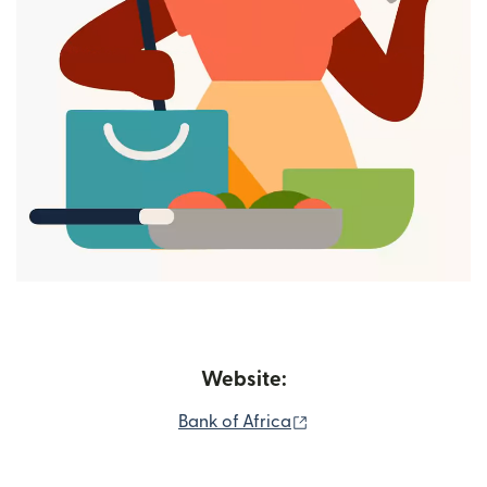
Website:
(opens in new window
Bank of Africa