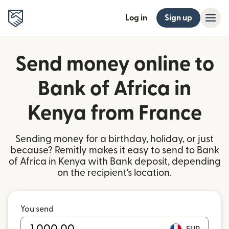
Log in
Sign up
Send money online to
Bank of Africa in
Kenya from France
Sending money for a birthday, holiday, or just
because? Remitly makes it easy to send to Bank
of Africa in Kenya with Bank deposit, depending
on the recipient's location.
You send