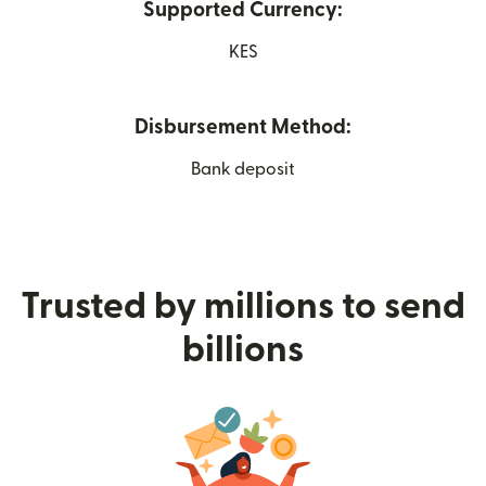
Supported Currency:
KES
Disbursement Method:
Bank deposit
Trusted by millions to send
billions