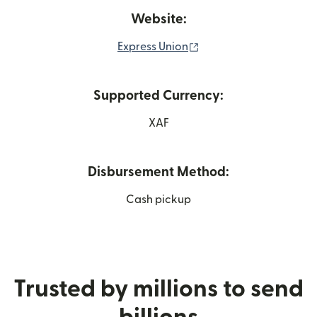
Website:
(opens in new window
Express Union
Supported Currency:
XAF
Disbursement Method:
Cash pickup
Trusted by millions to send