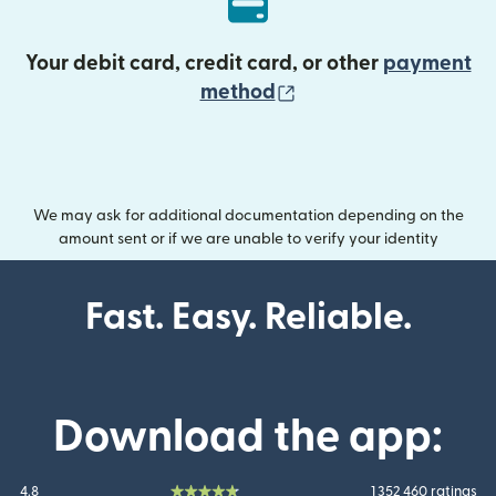
Your debit card, credit card, or other
payment
(opens in new wind
method
We may ask for additional documentation depending on the
amount sent or if we are unable to verify your identity
Fast. Easy. Reliable.
Download the app:
4.8
1 352 460 ratings