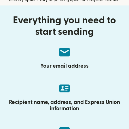
Everything you need to
start sending
Your email address
Recipient name, address, and Express Union
information