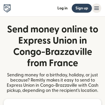
Log in
Sign up
Send money online to
Express Union in
Congo-Brazzaville
from France
Sending money for a birthday, holiday, or just
because? Remitly makes it easy to send to
Express Union in Congo-Brazzaville with Cash
pickup, depending on the recipient's location.