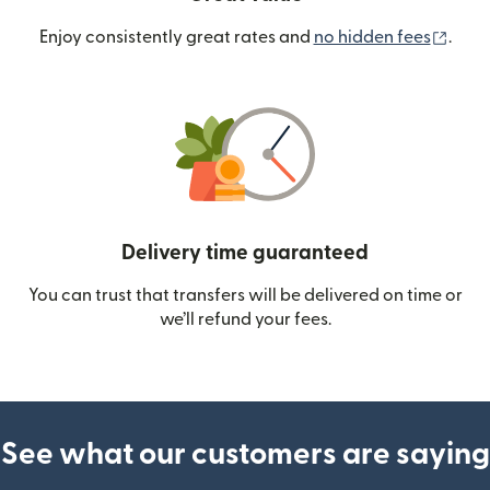
(ope
Enjoy consistently great rates and
no hidden fees
.
Delivery time guaranteed
You can trust that transfers will be delivered on time or
we’ll refund your fees.
See what our customers are saying