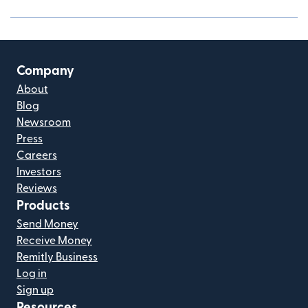
Company
About
Blog
Newsroom
Press
Careers
Investors
Reviews
Products
Send Money
Receive Money
Remitly Business
Log in
Sign up
Resources