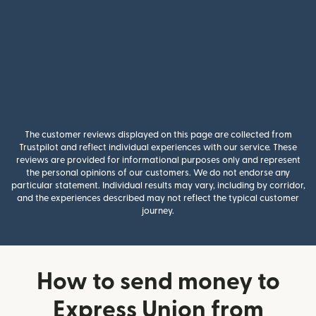
The customer reviews displayed on this page are collected from
Trustpilot and reflect individual experiences with our service. These
reviews are provided for informational purposes only and represent
the personal opinions of our customers. We do not endorse any
particular statement. Individual results may vary, including by corridor,
and the experiences described may not reflect the typical customer
journey.
How to send money to
Express Union from