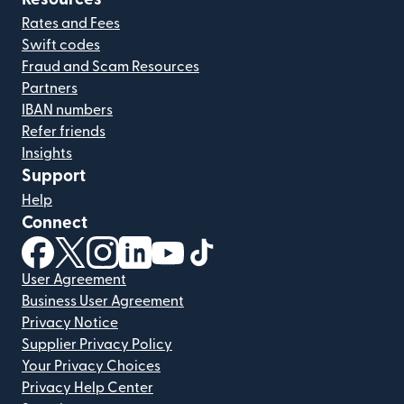
Rates and Fees
Swift codes
Fraud and Scam Resources
Partners
IBAN numbers
Refer friends
Insights
Support
Help
Connect
(opens in new window)
(opens in new window)
(opens in new window)
(opens in new window)
(opens in new window)
(opens in new window)
User Agreement
Business User Agreement
Privacy Notice
Supplier Privacy Policy
Your Privacy Choices
Privacy Help Center