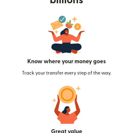
billions
Know where your money goes
Track your transfer every step of the way.
Great value