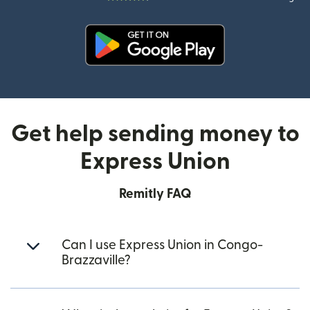
(opens in new window)
Get help sending money to
Express Union
Remitly FAQ
Can I use Express Union in Congo-
Brazzaville?