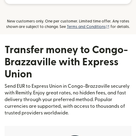
New customers only. One per customer. Limited time offer. Any rates
(opens in new
shown are subject to change. See
Terms and Conditions
for details.
Transfer money to Congo-
Brazzaville with Express
Union
Send EUR to Express Union in Congo-Brazzaville securely
with Remitly. Enjoy great rates, no hidden fees, and fast
delivery through your preferred method. Popular
currencies are supported, with access to thousands of
trusted providers worldwide.