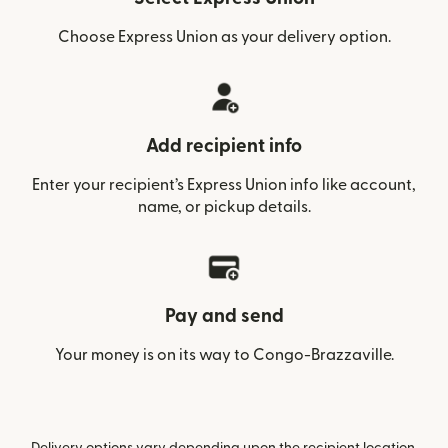
Choose Express Union as your delivery option.
Add recipient info
Enter your recipient’s Express Union info like account,
name, or pickup details.
Pay and send
Your money is on its way to Congo-Brazzaville.
Delivery options vary depending upon the recipient location.