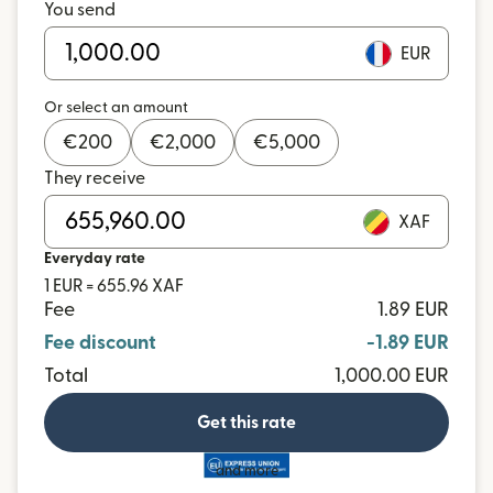
You send
EUR
Or select an amount
€
200
€
2,000
€
5,000
They receive
XAF
Everyday rate
1 EUR = 655.96 XAF
Fee
1.89 EUR
Fee discount
-1.89 EUR
Total
1,000.00 EUR
Get this rate
and more