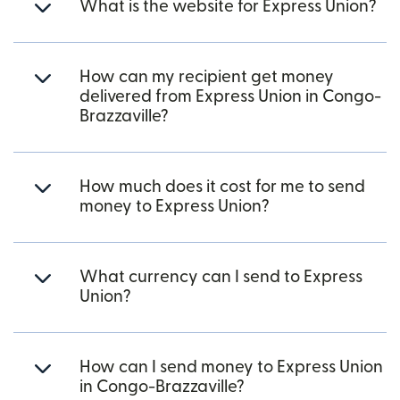
What is the website for Express Union?
How can my recipient get money
delivered from Express Union in Congo-
Brazzaville?
How much does it cost for me to send
money to Express Union?
What currency can I send to Express
Union?
How can I send money to Express Union
in Congo-Brazzaville?