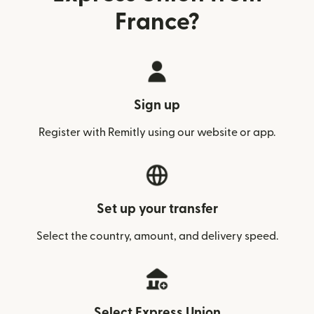
France?
Sign up
Register with Remitly using our website or app.
Set up your transfer
Select the country, amount, and delivery speed.
Select Express Union