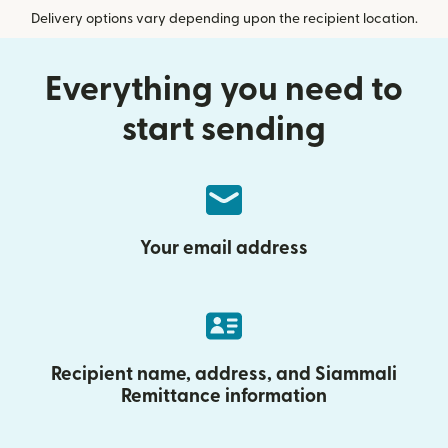
Delivery options vary depending upon the recipient location.
Everything you need to
start sending
Your email address
Recipient name, address, and Siammali
Remittance information