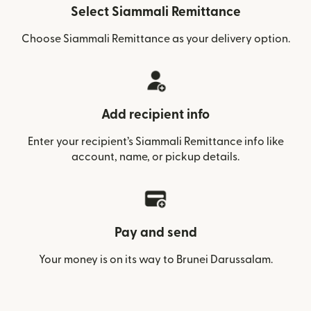
Select Siammali Remittance
Choose Siammali Remittance as your delivery option.
Add recipient info
Enter your recipient’s Siammali Remittance info like
account, name, or pickup details.
Pay and send
Your money is on its way to Brunei Darussalam.