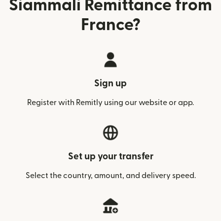
Siammali Remittance from
France?
Sign up
Register with Remitly using our website or app.
Set up your transfer
Select the country, amount, and delivery speed.