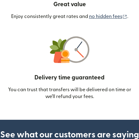
Great value
(ope
Enjoy consistently great rates and
no hidden fees
.
Delivery time guaranteed
You can trust that transfers will be delivered on time or
we’ll refund your fees.
See what our customers are saying