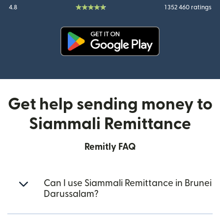
4.8
1 352 460 ratings
(opens in new window)
Get help sending money to
Siammali Remittance
Remitly FAQ
Can I use Siammali Remittance in Brunei
Darussalam?