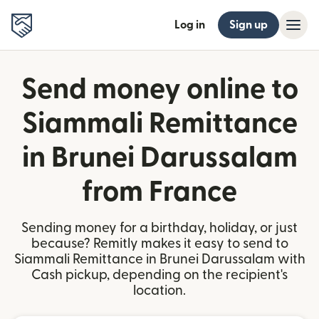
Log in
Sign up
Send money online to
Siammali Remittance
in Brunei Darussalam
from France
Sending money for a birthday, holiday, or just
because? Remitly makes it easy to send to
Siammali Remittance in Brunei Darussalam with
Cash pickup, depending on the recipient's
location.