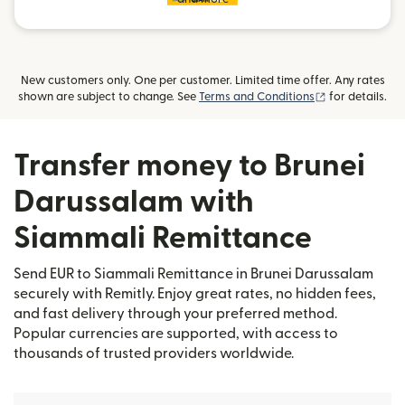
New customers only. One per customer. Limited time offer. Any rates
(opens in new
shown are subject to change. See
Terms and Conditions
for details.
Transfer money to Brunei
Darussalam with
Siammali Remittance
Send EUR to Siammali Remittance in Brunei Darussalam
securely with Remitly. Enjoy great rates, no hidden fees,
and fast delivery through your preferred method.
Popular currencies are supported, with access to
thousands of trusted providers worldwide.