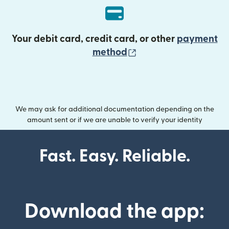
Your debit card, credit card, or other
payment
(opens in new wind
method
We may ask for additional documentation depending on the
amount sent or if we are unable to verify your identity
Fast. Easy. Reliable.
Download the app: