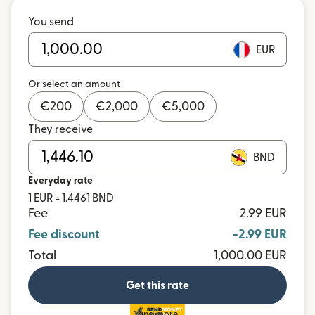
You send
EUR
Or select an amount
€
200
€
2,000
€
5,000
They receive
BND
Everyday rate
1 EUR = 1.4461 BND
Fee
2.99 EUR
Fee discount
-2.99 EUR
Total
1,000.00 EUR
Get this rate
and more