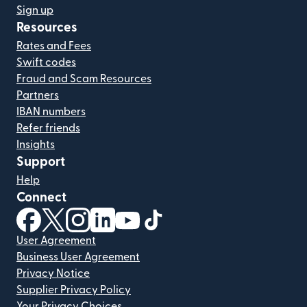
Sign up
Resources
Rates and Fees
Swift codes
Fraud and Scam Resources
Partners
IBAN numbers
Refer friends
Insights
Support
Help
Connect
(opens in new window)
(opens in new window)
(opens in new window)
(opens in new window)
(opens in new window)
(opens in new window)
User Agreement
Business User Agreement
Privacy Notice
Supplier Privacy Policy
Your Privacy Choices