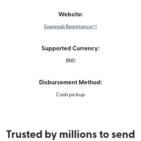
Website:
(opens in new win
Siammali Remittance
Supported Currency:
BND
Disbursement Method:
Cash pickup
Trusted by millions to send