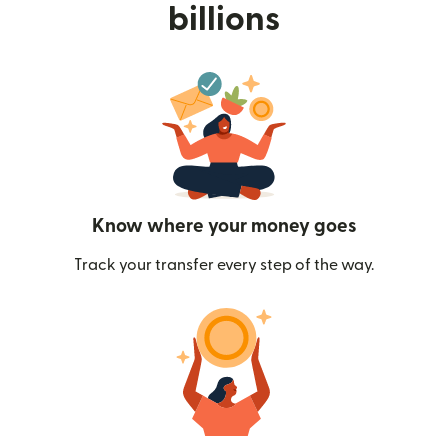
billions
Know where your money goes
Track your transfer every step of the way.