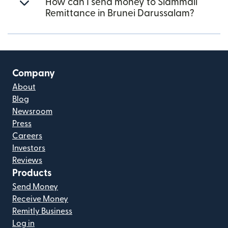
How can I send money to Siammali
Remittance in Brunei Darussalam?
Company
About
Blog
Newsroom
Press
Careers
Investors
Reviews
Products
Send Money
Receive Money
Remitly Business
Log in