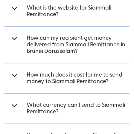
What is the website for Siammali
Remittance?
How can my recipient get money
delivered from Siammali Remittance in
Brunei Darussalam?
How much does it cost for me to send
money to Siammali Remittance?
What currency can I send to Siammali
Remittance?