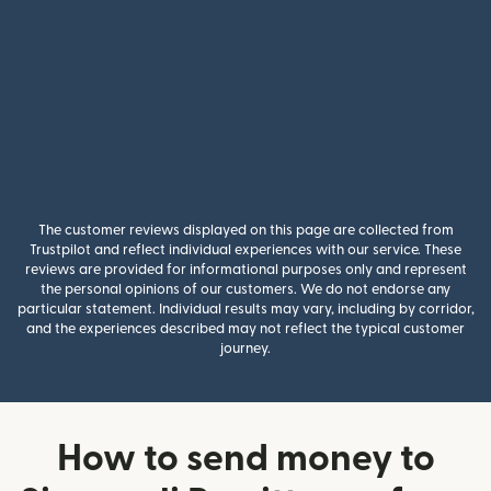
The customer reviews displayed on this page are collected from
Trustpilot and reflect individual experiences with our service. These
reviews are provided for informational purposes only and represent
the personal opinions of our customers. We do not endorse any
particular statement. Individual results may vary, including by corridor,
and the experiences described may not reflect the typical customer
journey.
How to send money to