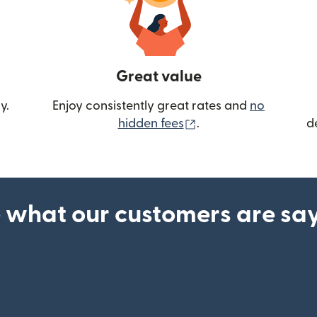
Great value
y.
Enjoy consistently great rates and
no
(opens in new wind
hidden fees
.
d
 what our customers are sa