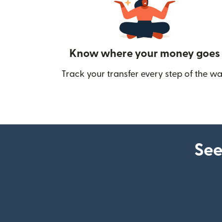
Know where your money goes
Track your transfer every step of the wa
See