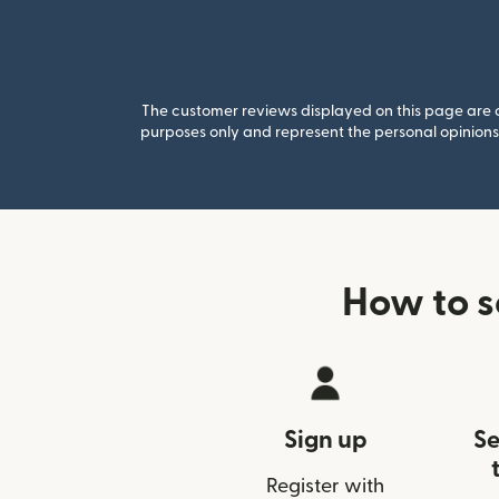
The customer reviews displayed on this page are co
purposes only and represent the personal opinions 
How to s
Sign up
Se
Register with