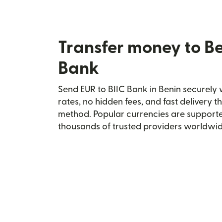
Transfer money to Be
Bank
Send EUR to BIIC Bank in Benin securely w
rates, no hidden fees, and fast delivery 
method. Popular currencies are supporte
thousands of trusted providers worldwid