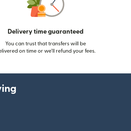
Delivery time guaranteed
You can trust that transfers will be
ow)
elivered on time or we’ll refund your fees.
ying