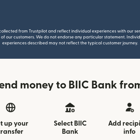
llected from Trustpilot and reflect individual experiences with our se
of our customers. We do not endorse any particular statement. Individu
experiences described may not reflect the typical customer journey.
end money to BIIC Bank fro
t up your
Select BIIC
Add recip
transfer
Bank
info