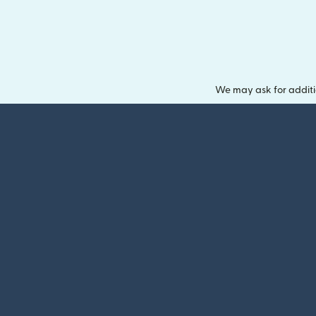
We may ask for additi