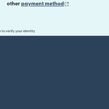
(opens in new 
other
payment method
o verify your identity