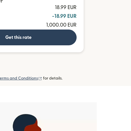
OF
18.99 EUR
-18.99 EUR
1,000.00 EUR
Get this rate
(opens in new window)
erms and Conditions
for details.