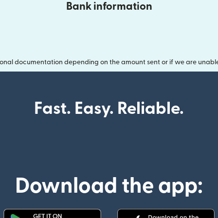
Bank information
onal documentation depending on the amount sent or if we are unable t
Fast. Easy. Reliable.
Download the app: