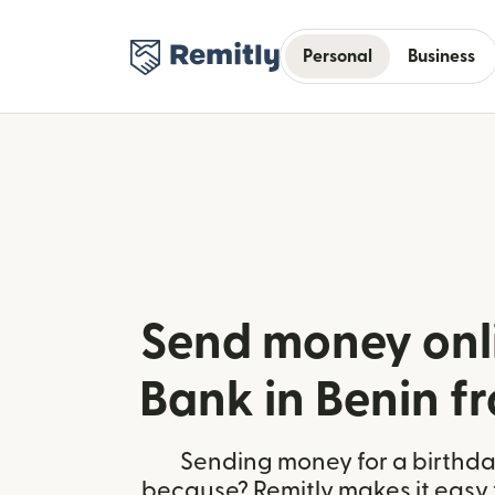
Personal
Business
Send money onli
Bank in Benin f
Sending money for a birthday,
because? Remitly makes it easy 