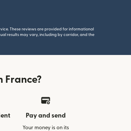
rvice. These reviews are provided for informational
al results may vary, including by corridor, and the
m France?
ient
Pay and send
Your money is on its