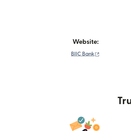
Website:
(opens in n
BIIC Bank
Tru