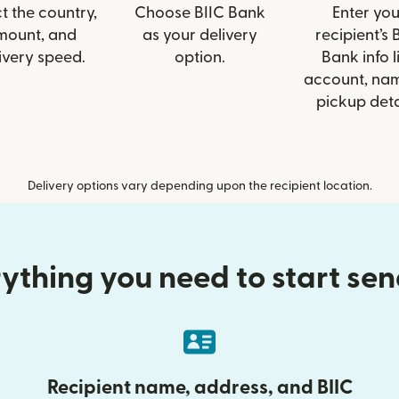
t the country,
Choose BIIC Bank
Enter you
mount, and
as your delivery
recipient’s 
ivery speed.
option.
Bank info l
account, nam
pickup deta
Delivery options vary depending upon the recipient location.
ything you need to start se
Recipient name, address, and BIIC