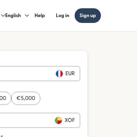
English
Help
Log in
Sign up
EUR
000
€
5,000
XOF