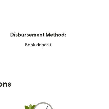
Disbursement Method:
Bank deposit
ions