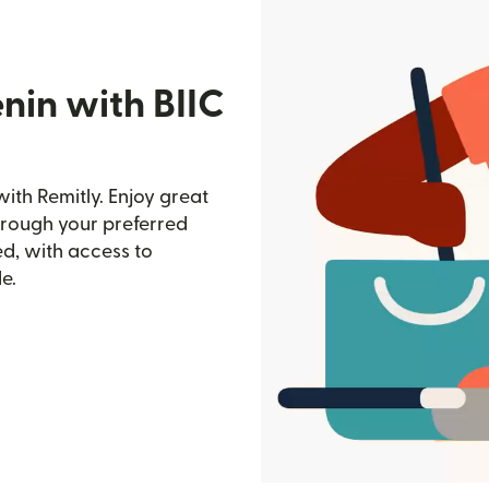
nin with BIIC
ith Remitly. Enjoy great
through your preferred
d, with access to
e.