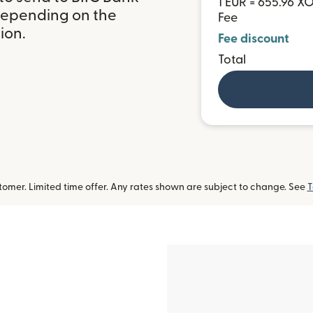
1 EUR = 655.96 X
 depending on the
Fee
ion.
Fee discount
Total
omer. Limited time offer. Any rates shown are subject to change. See
T