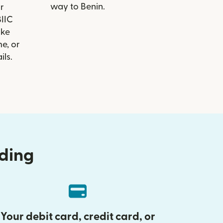
way to Benin.
r
BIIC
ike
e, or
ils.
nding
Your debit card, credit card, or