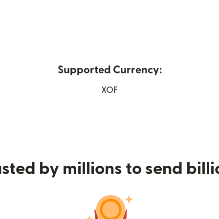
Supported Currency:
ew window)
XOF
sted by millions to send bill