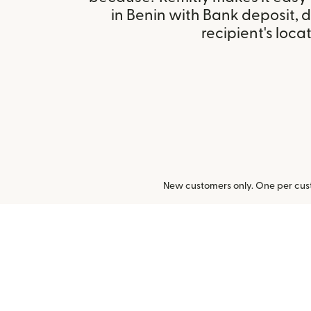
in Benin with Bank deposit,
recipient's locat
New customers only. One per cust