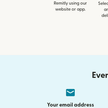
Remitly using our
Selec
website or app.
a
del
Ever
Your email address