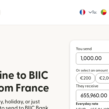
To:
You send
Or select an amount
ne to BIIC
€
200
€
2,
rom France
They receive
 holiday, or just
Everyday rate
to send to BIIC Bank