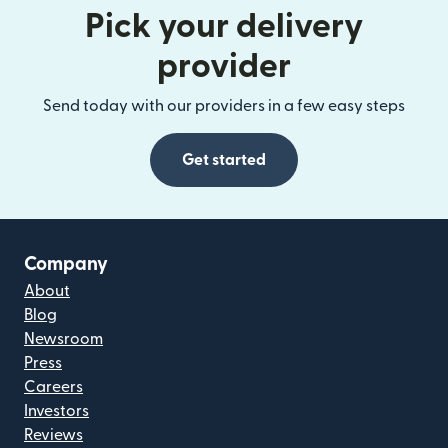
Pick your delivery
provider
Send today with our providers in a few easy steps
Get started
Company
About
Blog
Newsroom
Press
Careers
Investors
Reviews