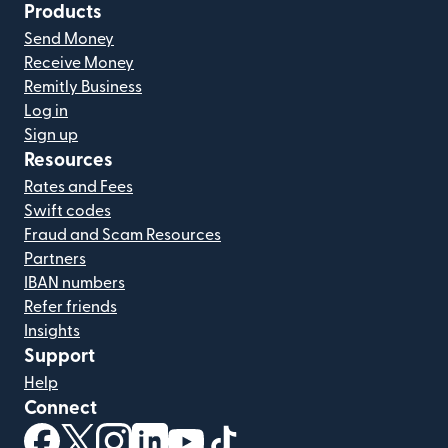
Products
Send Money
Receive Money
Remitly Business
Log in
Sign up
Resources
Rates and Fees
Swift codes
Fraud and Scam Resources
Partners
IBAN numbers
Refer friends
Insights
Support
Help
Connect
(opens in new window)
(opens in new window)
(opens in new window)
(opens in new window)
(opens in new window)
(opens in new window)