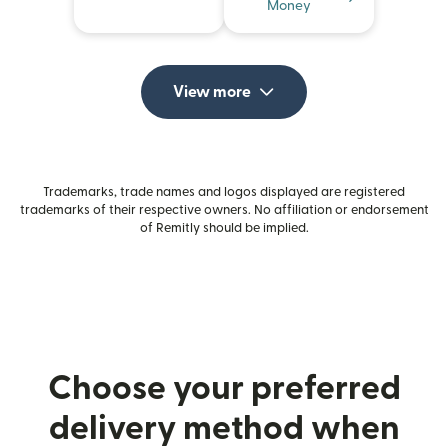
Money
View more
Trademarks, trade names and logos displayed are registered
trademarks of their respective owners. No affiliation or endorsement
of Remitly should be implied.
Choose your preferred
delivery method when