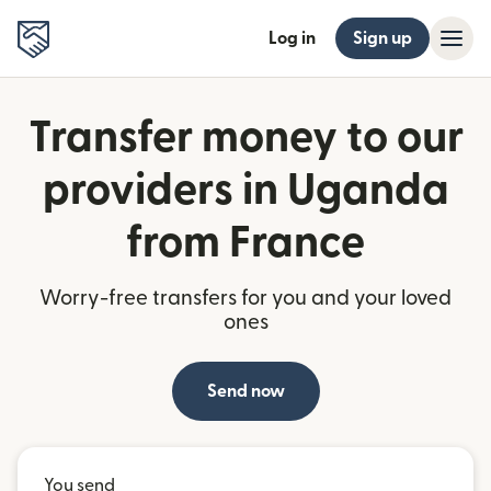
Log in
Sign up
Transfer money to our
providers in Uganda
from France
Worry-free transfers for you and your loved
ones
Send now
You send