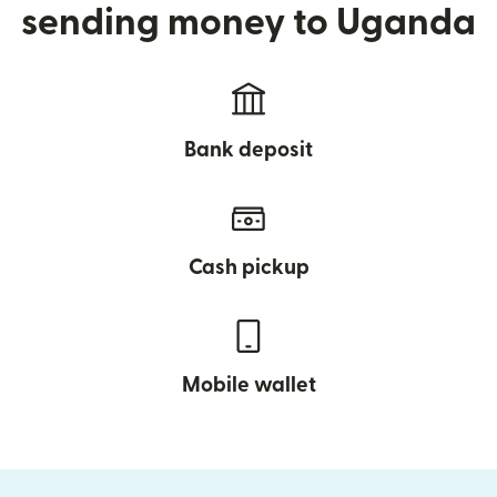
sending money to Uganda
Bank deposit
Cash pickup
Mobile wallet