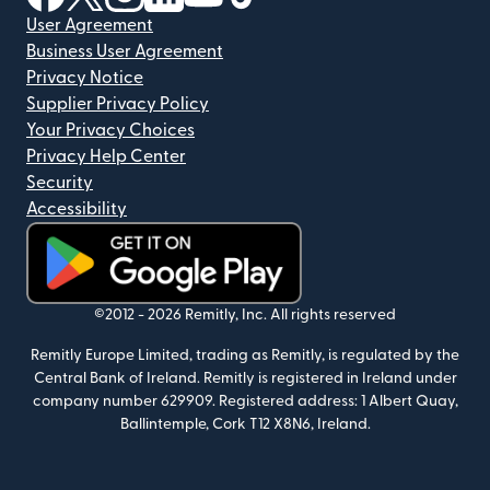
User Agreement
Business User Agreement
Privacy Notice
Supplier Privacy Policy
Your Privacy Choices
Privacy Help Center
Security
Accessibility
(opens in new window)
©2012 -
2026
Remitly, Inc.
All rights reserved
Remitly Europe Limited, trading as Remitly, is regulated by the
Central Bank of Ireland. Remitly is registered in Ireland under
company number 629909. Registered address: 1 Albert Quay,
Ballintemple, Cork T12 X8N6, Ireland.