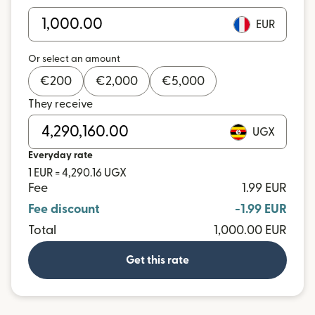
EUR
Or select an amount
€
200
€
2,000
€
5,000
They receive
UGX
Everyday rate
1 EUR = 4,290.16 UGX
Fee
1.99 EUR
Fee discount
-1.99 EUR
Total
1,000.00 EUR
Get this rate