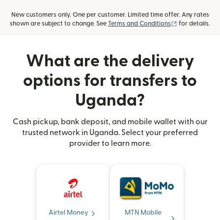
New customers only. One per customer. Limited time offer. Any rates
(opens in new
shown are subject to change. See
Terms and Conditions
for details.
What are the delivery
options for transfers to
Uganda?
Cash pickup, bank deposit, and mobile wallet with our
trusted network in Uganda. Select your preferred
provider to learn more.
Airtel Money
MTN Mobile