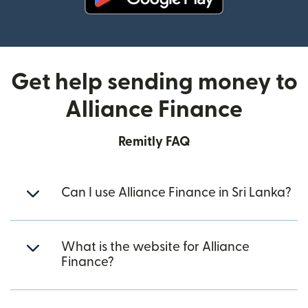
(opens in new window)
Get help sending money to
Alliance Finance
Remitly FAQ
Can I use Alliance Finance in Sri Lanka?
What is the website for Alliance
Finance?