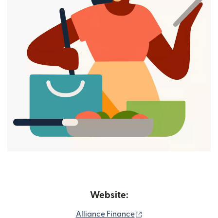
Website:
(opens in new windo
Alliance Finance