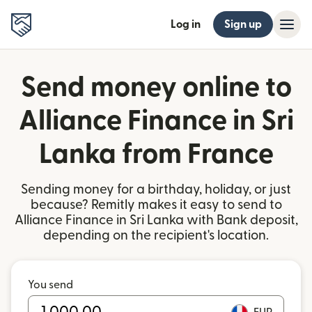
Log in
Sign up
Send money online to
Alliance Finance in Sri
Lanka from France
Sending money for a birthday, holiday, or just
because? Remitly makes it easy to send to
Alliance Finance in Sri Lanka with Bank deposit,
depending on the recipient's location.
You send