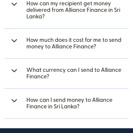
How can my recipient get money
delivered from Alliance Finance in Sri
Lanka?
How much does it cost for me to send
money to Alliance Finance?
What currency can I send to Alliance
Finance?
How can I send money to Alliance
Finance in Sri Lanka?