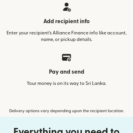
Add recipient info
Enter your recipient’s Alliance Finance info like account,
name, or pickup details.
Pay and send
Your money is on its way to Sri Lanka.
Delivery options vary depending upon the recipient location.
Everything you need to