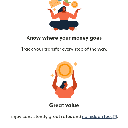
Know where your money goes
Track your transfer every step of the way.
Great value
(ope
Enjoy consistently great rates and
no hidden fees
.