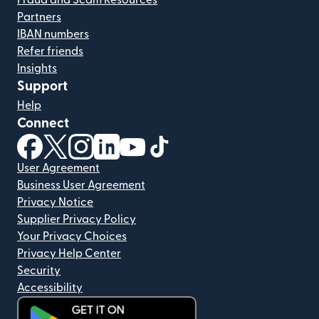
Fraud and Scam Resources
Partners
IBAN numbers
Refer friends
Insights
Support
Help
Connect
(opens in new window)
(opens in new window)
(opens in new window)
(opens in new window)
(opens in new window)
(opens in new window)
User Agreement
Business User Agreement
Privacy Notice
Supplier Privacy Policy
Your Privacy Choices
Privacy Help Center
Security
Accessibility