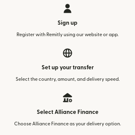
Sign up
Register with Remitly using our website or app.
Set up your transfer
Select the country, amount, and delivery speed.
Select Alliance Finance
Choose Alliance Finance as your delivery option.