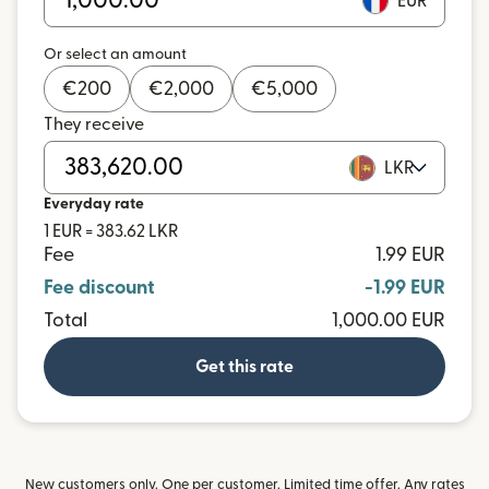
EUR
Or select an amount
€
200
€
2,000
€
5,000
They receive
LKR
Everyday rate
1 EUR = 383.62 LKR
Fee
1.99 EUR
Fee discount
-1.99 EUR
Total
1,000.00 EUR
Get this rate
New customers only. One per customer. Limited time offer. Any rates