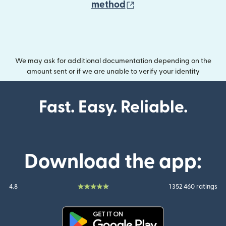
(opens in new wind
method
We may ask for additional documentation depending on the
amount sent or if we are unable to verify your identity
Fast. Easy. Reliable.
Download the app:
4.8
1 352 460 ratings