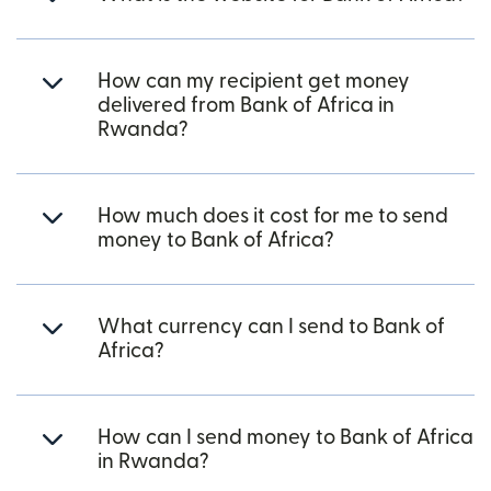
How can my recipient get money
delivered from Bank of Africa in
Rwanda?
How much does it cost for me to send
money to Bank of Africa?
What currency can I send to Bank of
Africa?
How can I send money to Bank of Africa
in Rwanda?