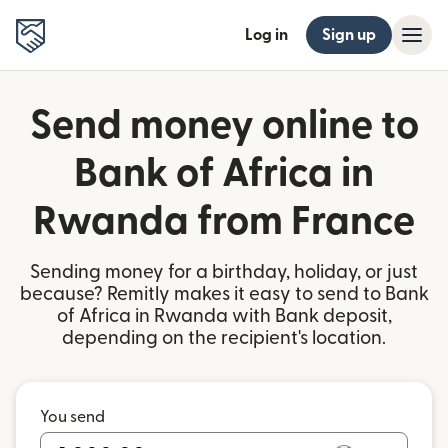
Log in
Sign up
Send money online to
Bank of Africa in
Rwanda from France
Sending money for a birthday, holiday, or just
because? Remitly makes it easy to send to Bank
of Africa in Rwanda with Bank deposit,
depending on the recipient's location.
You send