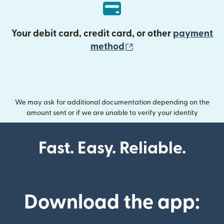
Your debit card, credit card, or other
payment
(opens in new wind
method
We may ask for additional documentation depending on the
amount sent or if we are unable to verify your identity
Fast. Easy. Reliable.
Download the app: