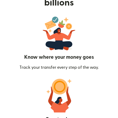
billions
Know where your money goes
Track your transfer every step of the way.