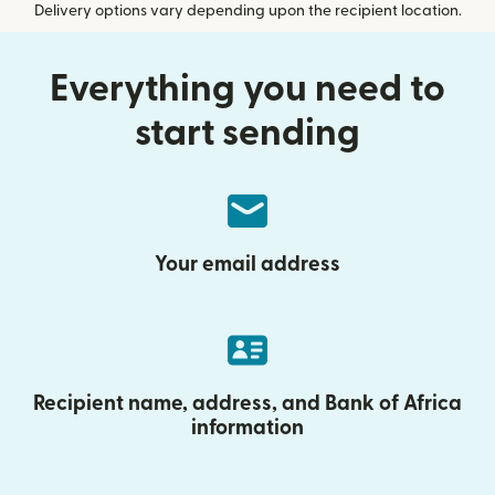
Delivery options vary depending upon the recipient location.
Everything you need to
start sending
Your email address
Recipient name, address, and Bank of Africa
information