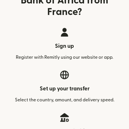
Bank of Africa from
France?
Sign up
Register with Remitly using our website or app.
Set up your transfer
Select the country, amount, and delivery speed.