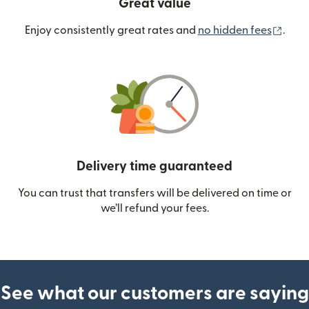
Great value
(ope
Enjoy consistently great rates and
no hidden fees
.
Delivery time guaranteed
You can trust that transfers will be delivered on time or
we’ll refund your fees.
See what our customers are saying