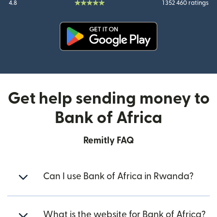
4.8
1 352 460 ratings
(opens in new window)
Get help sending money to
Bank of Africa
Remitly FAQ
Can I use Bank of Africa in Rwanda?
What is the website for Bank of Africa?