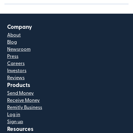
Company
About
Blog
Newsroom
Press
Careers
Investors
Reviews
Products
Send Money
Receive Money
Remitly Business
Log in
Sign up
Resources