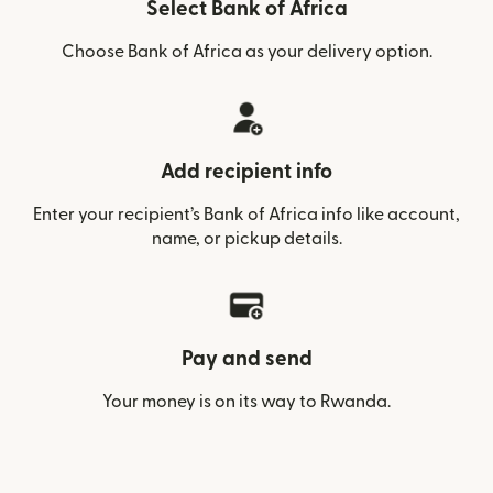
Select Bank of Africa
Choose Bank of Africa as your delivery option.
Add recipient info
Enter your recipient’s Bank of Africa info like account,
name, or pickup details.
Pay and send
Your money is on its way to Rwanda.