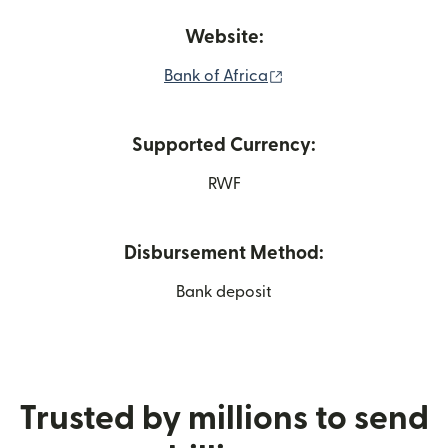
Website:
(opens in new window
Bank of Africa
Supported Currency:
RWF
Disbursement Method:
Bank deposit
Trusted by millions to send