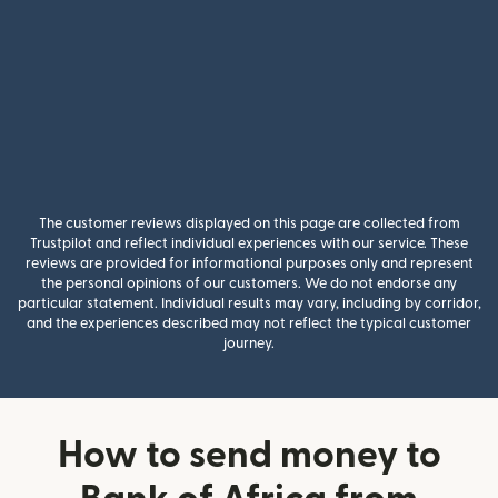
The customer reviews displayed on this page are collected from
Trustpilot and reflect individual experiences with our service. These
reviews are provided for informational purposes only and represent
the personal opinions of our customers. We do not endorse any
particular statement. Individual results may vary, including by corridor,
and the experiences described may not reflect the typical customer
journey.
How to send money to