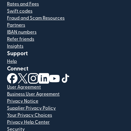
Rates and Fees
Swift codes
Fraud and Scam Resources
Partners
IBAN numbers
Refer friends
Insights
Support
Help
Connect
(opens in new window)
(opens in new window)
(opens in new window)
(opens in new window)
(opens in new window)
(opens in new window)
User Agreement
Business User Agreement
Privacy Notice
Supplier Privacy Policy
Your Privacy Choices
Privacy Help Center
Security