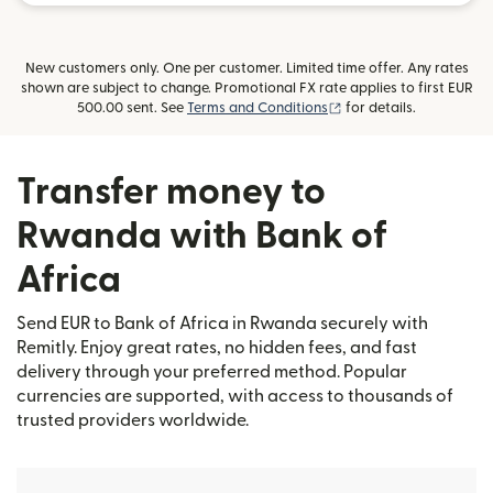
New customers only. One per customer. Limited time offer. Any rates
shown are subject to change. Promotional FX rate applies to first EUR
(opens in new window)
500.00 sent. See
Terms and Conditions
for details.
Transfer money to
Rwanda with Bank of
Africa
Send EUR to Bank of Africa in Rwanda securely with
Remitly. Enjoy great rates, no hidden fees, and fast
delivery through your preferred method. Popular
currencies are supported, with access to thousands of
trusted providers worldwide.