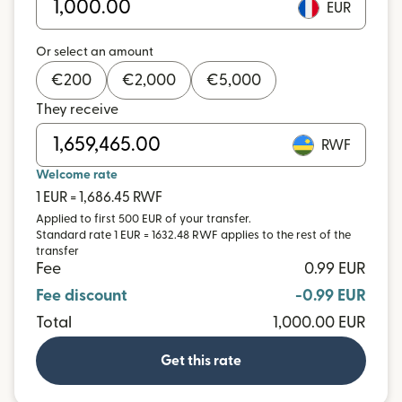
EUR
Or select an amount
€
200
€
2,000
€
5,000
They receive
RWF
Welcome rate
1 EUR = 1,686.45 RWF
Applied to first 500 EUR of your transfer.
Standard rate 1 EUR = 1632.48 RWF applies to the rest of the
transfer
Fee
0.99 EUR
Fee discount
-0.99 EUR
Total
1,000.00 EUR
Get this rate