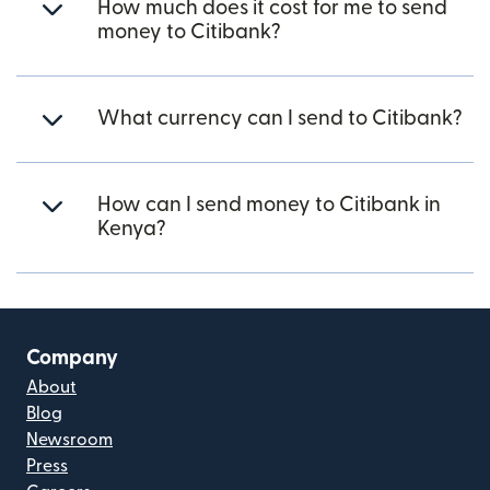
How much does it cost for me to send
money to Citibank?
What currency can I send to Citibank?
How can I send money to Citibank in
Kenya?
Company
About
Blog
Newsroom
Press