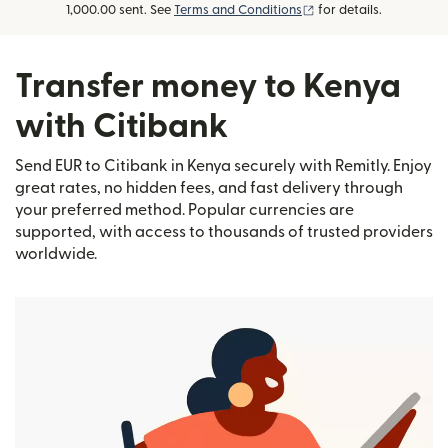
(opens in new window
1,000.00 sent. See
Terms and Conditions
for details.
Transfer money to Kenya
with Citibank
Send EUR to Citibank in Kenya securely with Remitly. Enjoy
great rates, no hidden fees, and fast delivery through
your preferred method. Popular currencies are
supported, with access to thousands of trusted providers
worldwide.