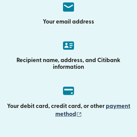
Your email address
Recipient name, address, and Citibank
information
Your debit card, credit card, or other
payment
(opens in new wind
method