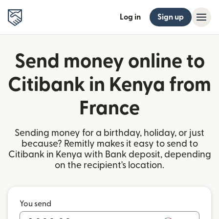
Log in
Sign up
Send money online to
Citibank in Kenya from
France
Sending money for a birthday, holiday, or just
because? Remitly makes it easy to send to
Citibank in Kenya with Bank deposit, depending
on the recipient's location.
You send