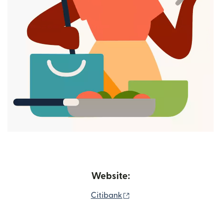
Website:
(opens in new window)
Citibank