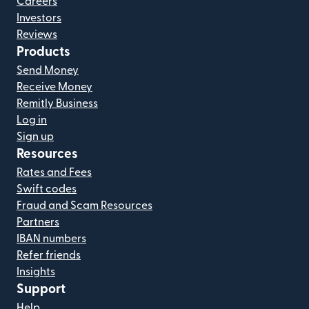
Careers
Investors
Reviews
Products
Send Money
Receive Money
Remitly Business
Log in
Sign up
Resources
Rates and Fees
Swift codes
Fraud and Scam Resources
Partners
IBAN numbers
Refer friends
Insights
Support
Help