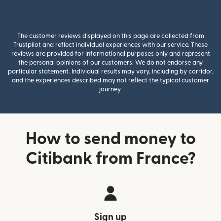
The customer reviews displayed on this page are collected from
Trustpilot and reflect individual experiences with our service. These
reviews are provided for informational purposes only and represent
the personal opinions of our customers. We do not endorse any
particular statement. Individual results may vary, including by corridor,
and the experiences described may not reflect the typical customer
journey.
How to send money to
Citibank from France?
Sign up