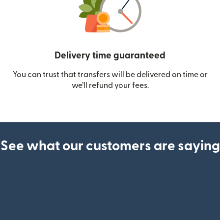
Delivery time guaranteed
You can trust that transfers will be delivered on time or
we’ll refund your fees.
See what our customers are saying