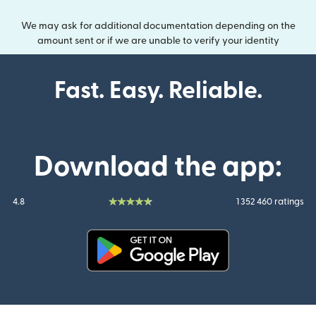
We may ask for additional documentation depending on the
amount sent or if we are unable to verify your identity
Fast. Easy. Reliable.
Download the app:
4.8
1 352 460 ratings
(opens in new window)