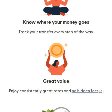
Know where your money goes
Track your transfer every step of the way.
Great value
(ope
Enjoy consistently great rates and
no hidden fees
.