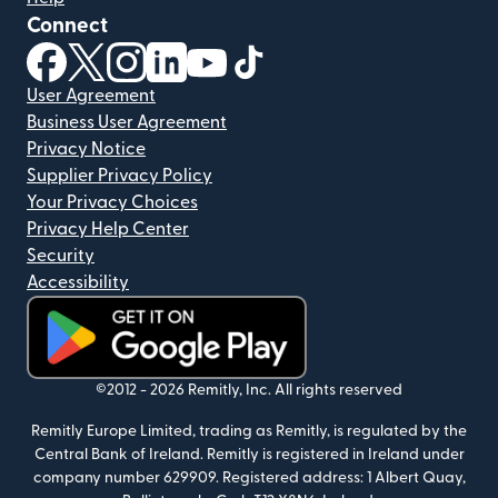
Connect
(opens in new window)
(opens in new window)
(opens in new window)
(opens in new window)
(opens in new window)
(opens in new window)
User Agreement
Business User Agreement
Privacy Notice
Supplier Privacy Policy
Your Privacy Choices
Privacy Help Center
Security
Accessibility
(opens in new window)
©2012 -
2026
Remitly, Inc.
All rights reserved
Remitly Europe Limited, trading as Remitly, is regulated by the
Central Bank of Ireland. Remitly is registered in Ireland under
company number 629909. Registered address: 1 Albert Quay,