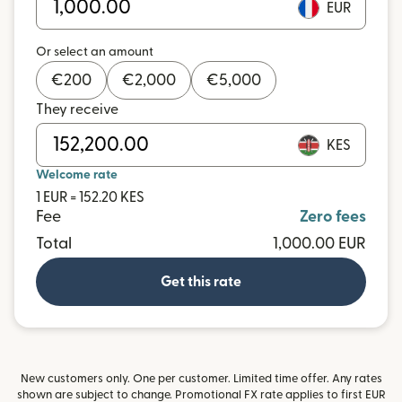
EUR
Or select an amount
€
200
€
2,000
€
5,000
They receive
KES
Welcome rate
1 EUR = 152.20 KES
Fee
Zero fees
Total
1,000.00 EUR
Get this rate
New customers only. One per customer. Limited time offer. Any rates
shown are subject to change. Promotional FX rate applies to first EUR