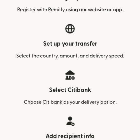
Register with Remitly using our website or app.
Set up your transfer
Select the country, amount, and delivery speed.
Select Citibank
Choose Citibank as your delivery option.
Add recipient info