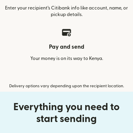
Enter your recipient’s Citibank info like account, name, or
pickup details.
Pay and send
Your money is on its way to Kenya.
Delivery options vary depending upon the recipient location.
Everything you need to
start sending