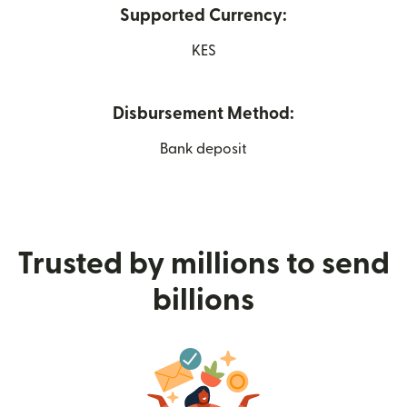
Supported Currency:
KES
Disbursement Method:
Bank deposit
Trusted by millions to send
billions