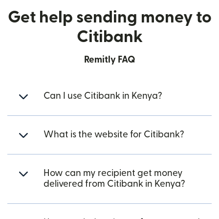
Get help sending money to
Citibank
Remitly FAQ
Can I use Citibank in Kenya?
What is the website for Citibank?
How can my recipient get money
delivered from Citibank in Kenya?