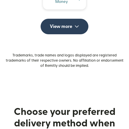
Money
View more
Trademarks, trade names and logos displayed are registered
trademarks of their respective owners. No affiliation or endorsement
of Remitly should be implied.
Choose your preferred
delivery method when