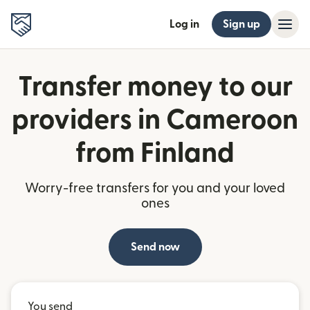
Log in
Sign up
Transfer money to our
providers in Cameroon
from Finland
Worry-free transfers for you and your loved
ones
Send now
You send