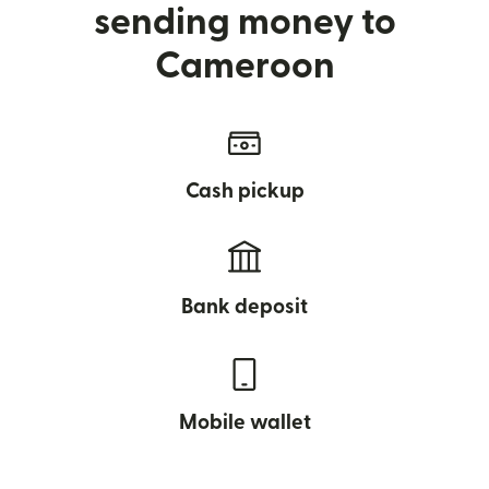
sending money to
Cameroon
Cash pickup
Bank deposit
Mobile wallet