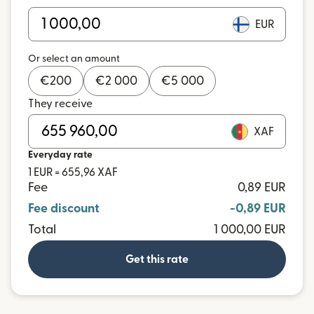
EUR
Or select an amount
€
200
€
2 000
€
5 000
They receive
XAF
Everyday rate
1 EUR = 655,96 XAF
Fee
0,89 EUR
Fee discount
-0,89 EUR
Total
1 000,00 EUR
Get this rate