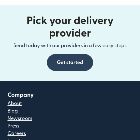
Pick your delivery
provider
Send today with our providers in a few easy steps
Get started
Company
About
Blog
Newsroom
Press
Careers