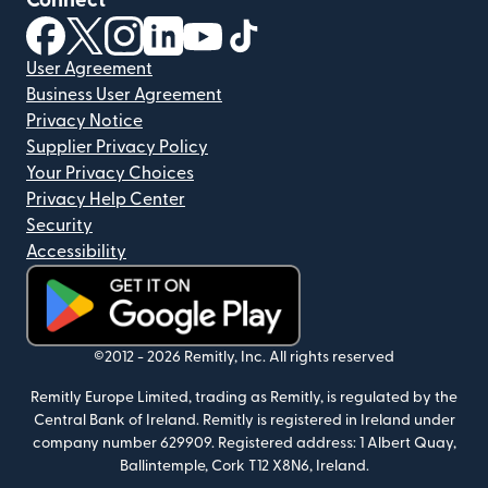
Connect
(opens in new window)
(opens in new window)
(opens in new window)
(opens in new window)
(opens in new window)
(opens in new window)
User Agreement
Business User Agreement
Privacy Notice
Supplier Privacy Policy
Your Privacy Choices
Privacy Help Center
Security
Accessibility
(opens in new window)
©2012 -
2026
Remitly, Inc.
All rights reserved
Remitly Europe Limited, trading as Remitly, is regulated by the
Central Bank of Ireland. Remitly is registered in Ireland under
company number 629909. Registered address: 1 Albert Quay,
Ballintemple, Cork T12 X8N6, Ireland.