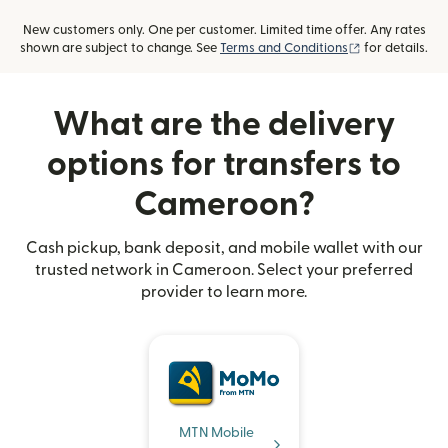
New customers only. One per customer. Limited time offer. Any rates
(opens in new
shown are subject to change. See
Terms and Conditions
for details.
What are the delivery
options for transfers to
Cameroon?
Cash pickup, bank deposit, and mobile wallet with our
trusted network in Cameroon. Select your preferred
provider to learn more.
MTN Mobile