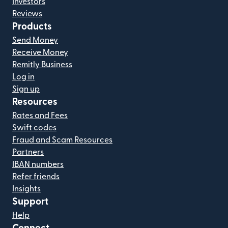
Investors
Reviews
Products
Send Money
Receive Money
Remitly Business
Log in
Sign up
Resources
Rates and Fees
Swift codes
Fraud and Scam Resources
Partners
IBAN numbers
Refer friends
Insights
Support
Help