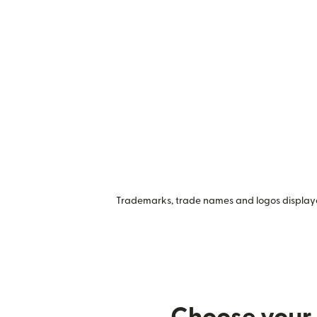
Trademarks, trade names and logos displayed