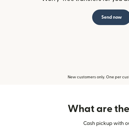
Send now
New customers only. One per cust
What are the 
Cash pickup with ou