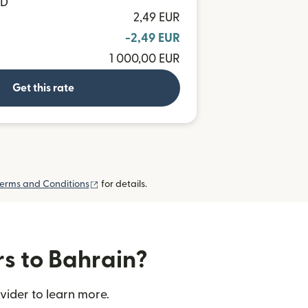
HD
2,49 EUR
-2,49 EUR
1 000,00 EUR
Get this rate
(opens in new window)
erms and Conditions
for details.
rs to Bahrain?
vider to learn more.