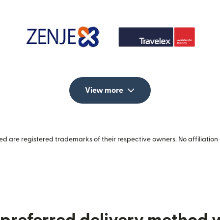
View more
 are registered trademarks of their respective owners. No affiliation 