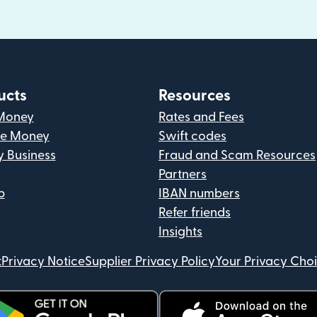
ucts
Resources
Money
Rates and Fees
ve Money
Swift codes
y Business
Fraud and Scam Resources
Partners
p
IBAN numbers
Refer friends
Insights
t
Privacy Notice
Supplier Privacy Policy
Your Privacy Cho