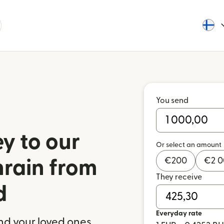
You send
y to our
Or select an amount
€
200
€
2 
hrain from
They receive
d
Everyday rate
nd your loved ones