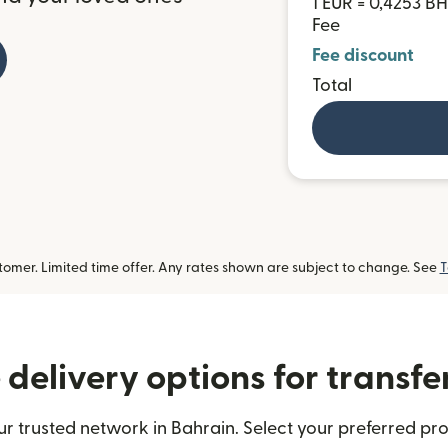
1 EUR = 0,4253 B
Fee
Fee discount
Total
omer. Limited time offer. Any rates shown are subject to change. See
T
delivery options for transfe
r trusted network in Bahrain. Select your preferred pro