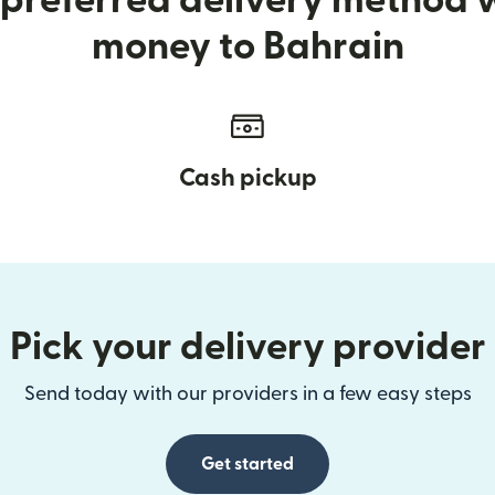
preferred delivery method
money to Bahrain
Cash pickup
Pick your delivery provider
Send today with our providers in a few easy steps
Get started