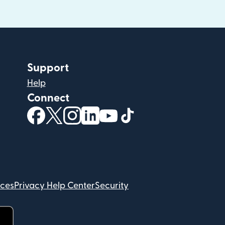
Support
Help
Connect
(opens in new window)
(opens in new window)
(opens in new window)
(opens in new window)
(opens in new window)
(opens in new windo
ices
Privacy Help Center
Security