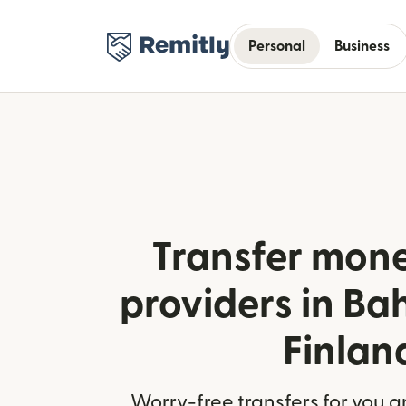
Personal
Business
Transfer mone
providers in Ba
Finlan
Worry-free transfers for you a