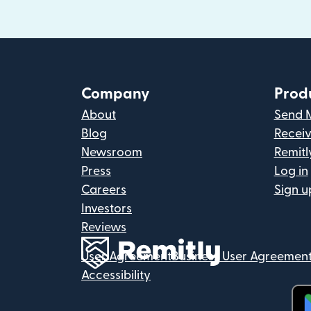
Company
Prod
About
Send 
Blog
Recei
Newsroom
Remitl
Press
Log in
Careers
Sign u
Investors
Reviews
User Agreement
Business User Agreemen
Accessibility