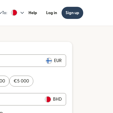
To:
Help
Log in
Sign up
EUR
000
€
5 000
BHD