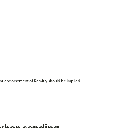
or endorsement of Remitly should be implied.