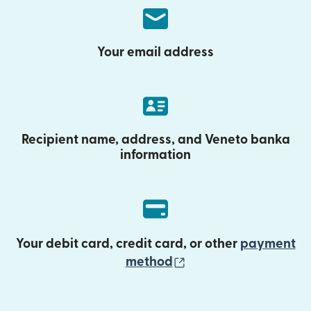
Your email address
Recipient name, address, and Veneto banka
information
Your debit card, credit card, or other
payment
(opens in new wind
method