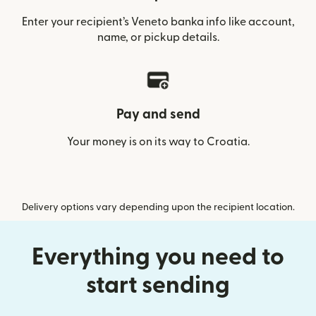
Enter your recipient’s Veneto banka info like account,
name, or pickup details.
Pay and send
Your money is on its way to Croatia.
Delivery options vary depending upon the recipient location.
Everything you need to
start sending