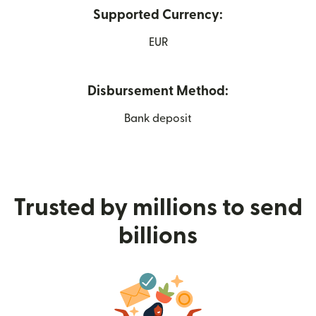
Supported Currency:
EUR
Disbursement Method:
Bank deposit
Trusted by millions to send
billions