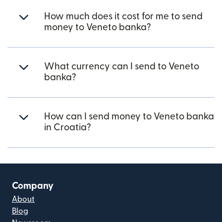
How much does it cost for me to send
money to Veneto banka?
What currency can I send to Veneto
banka?
How can I send money to Veneto banka
in Croatia?
Company
About
Blog