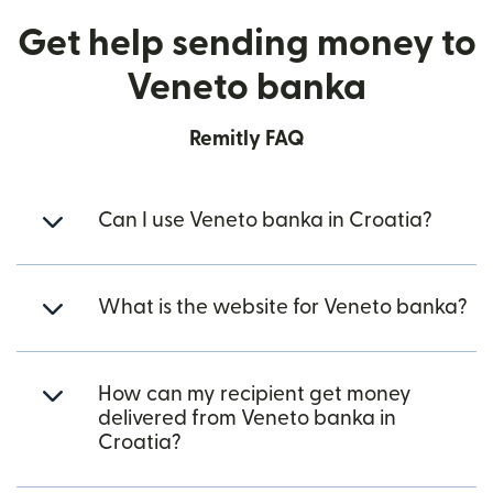
Get help sending money to
Veneto banka
Remitly FAQ
Can I use Veneto banka in Croatia?
What is the website for Veneto banka?
How can my recipient get money
delivered from Veneto banka in
Croatia?