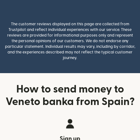
The customer reviews displayed on this page are collected from
Trustpilot and reflect individual experiences with our service. These
reviews are provided for informational purposes only and represent
the personal opinions of our customers. We do not endorse any
particular statement. Individual results may vary, including by corridor,
and the experiences described may not reflect the typical customer
journey.
How to send money to
Veneto banka from Spain?
Sign up