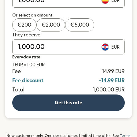
EUR
Or select an amount
€
200
€
2,000
€
5,000
They receive
EUR
Everyday rate
1 EUR = 1.00 EUR
Fee
14.99 EUR
Fee discount
-14.99 EUR
Total
1,000.00 EUR
Get this rate
New customers only. One per customer. Limited time offer. See
Terms