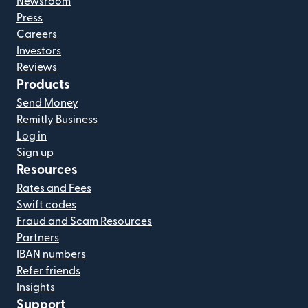
Newsroom
Press
Careers
Investors
Reviews
Products
Send Money
Remitly Business
Log in
Sign up
Resources
Rates and Fees
Swift codes
Fraud and Scam Resources
Partners
IBAN numbers
Refer friends
Insights
Support