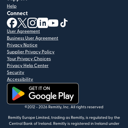
Help
Connect
(opens in new window)
(opens in new window)
(opens in new window)
(opens in new window)
(opens in new window)
(opens in new window)
User Agreement
Business User Agreement
Privacy Notice
Supplier Privacy Policy
Your Privacy Choices
Privacy Help Center
Security
Accessibility
(opens in new window)
©2012 -
2026
Remitly, Inc.
All rights reserved
Remitly Europe Limited, trading as Remitly, is regulated by the
Central Bank of Ireland. Remitly is registered in Ireland under