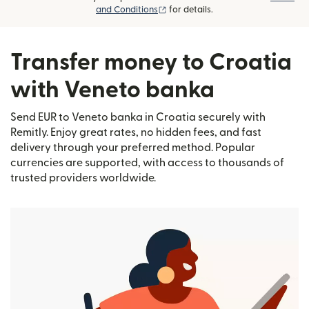
(opens in new window)
and Conditions
for details.
Transfer money to Croatia
with Veneto banka
Send EUR to Veneto banka in Croatia securely with
Remitly. Enjoy great rates, no hidden fees, and fast
delivery through your preferred method. Popular
currencies are supported, with access to thousands of
trusted providers worldwide.