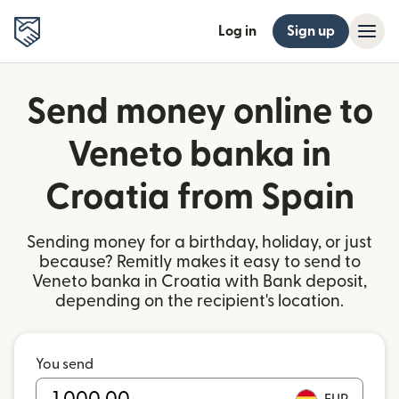
Log in
Sign up
Send money online to
Veneto banka in
Croatia from Spain
Sending money for a birthday, holiday, or just
because? Remitly makes it easy to send to
Veneto banka in Croatia with Bank deposit,
depending on the recipient's location.
You send