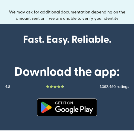
We may ask for additional documentation depending on the
amount sent or if we are unable to verify your identity
Fast. Easy. Reliable.
Download the app:
4.8
1.352.460 ratings
(opens in new window)