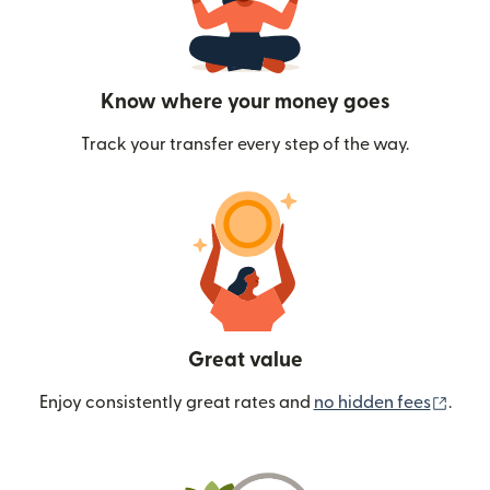
Know where your money goes
Track your transfer every step of the way.
Great value
(ope
Enjoy consistently great rates and
no hidden fees
.