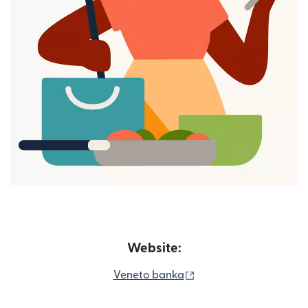
Website:
(opens in new window
Veneto banka