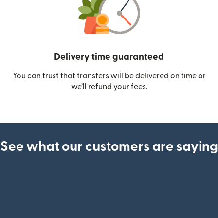
Delivery time guaranteed
You can trust that transfers will be delivered on time or
we’ll refund your fees.
See what our customers are saying