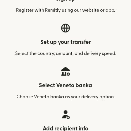
Register with Remitly using our website or app.
Set up your transfer
Select the country, amount, and delivery speed.
Select Veneto banka
Choose Veneto banka as your delivery option.
Add recipient info