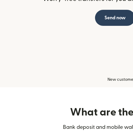
Send now
New customers
What are the 
Bank deposit and mobile wall