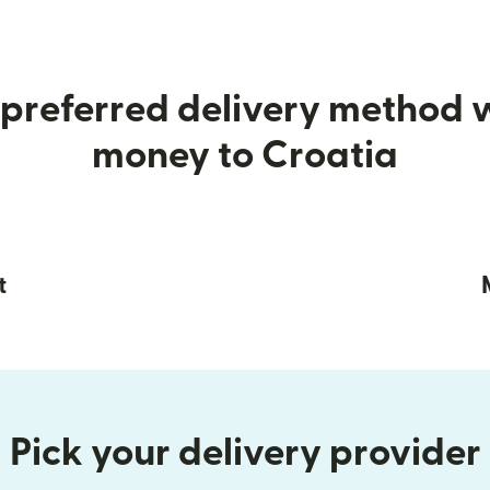
preferred delivery method
money to Croatia
t
Pick your delivery provider