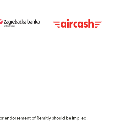
or endorsement of Remitly should be implied.