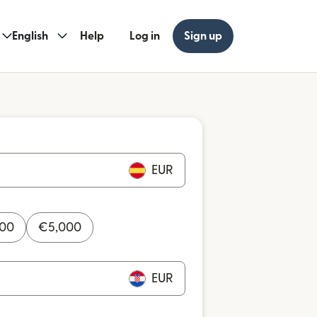
English
Help
Log in
Sign up
EUR
000
€
5,000
EUR