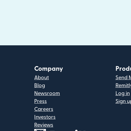
Company
Prod
About
Send 
Blog
Remitl
Newsroom
Log in
Press
Sign u
Careers
Investors
Reviews