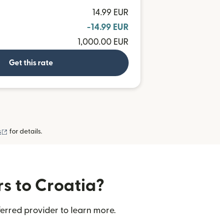
14.99 EUR
-14.99 EUR
1,000.00 EUR
Get this rate
(opens in new window)
s
for details.
rs to Croatia?
erred provider to learn more.