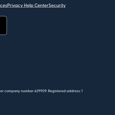
ices
Privacy Help Center
Security
 under company number 629909. Registered address: 1