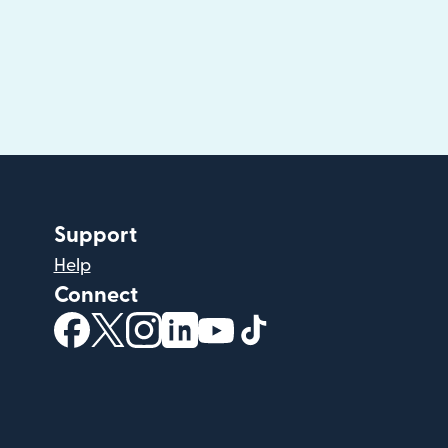
Support
Help
Connect
(opens in new window)
(opens in new window)
(opens in new window)
(opens in new window)
(opens in new window)
(opens in new windo