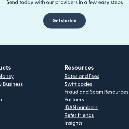
Send today with our providers in a few easy steps
Get started
ucts
Resources
Money
Rates and Fees
y Business
Swift codes
Fraud and Scam Resources
p
Partners
IBAN numbers
Refer friends
Insights