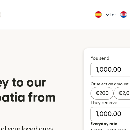
To:
You send
y to our
Or select an amount
€
200
€
2,
oatia from
They receive
Everyday rate
nd your loved ones