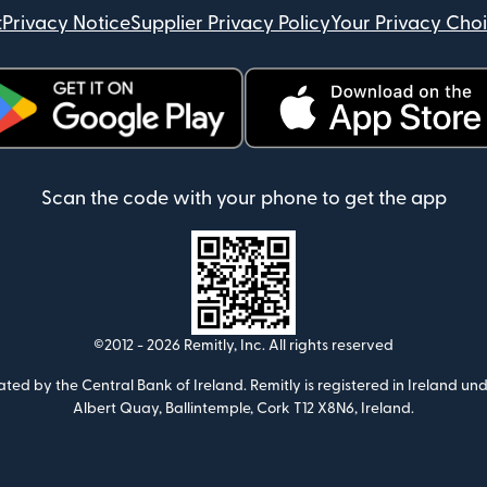
t
Privacy Notice
Supplier Privacy Policy
Your Privacy Cho
ens in new window)
(opens in new window)
Scan the code with your phone to get the app
©2012 -
2026
Remitly, Inc.
All rights reserved
ulated by the Central Bank of Ireland. Remitly is registered in Ireland
Albert Quay, Ballintemple, Cork T12 X8N6, Ireland.