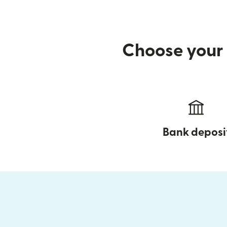
Choose your 
Bank deposi