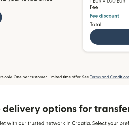
1 EUR = 1.00 EUR
Fee
Fee discount
Total
 only. One per customer. Limited time offer. See
Terms and Condition
delivery options for transfe
et with our trusted network in Croatia. Select your pref