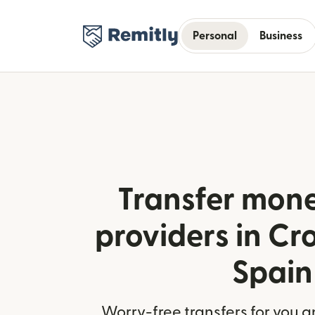
Personal
Business
Transfer mone
providers in Cr
Spain
Worry-free transfers for you a