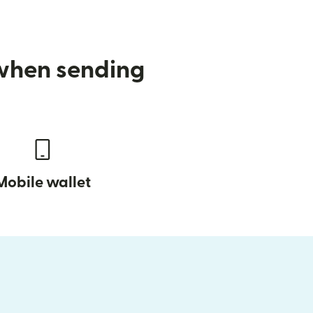
 when sending
Mobile wallet