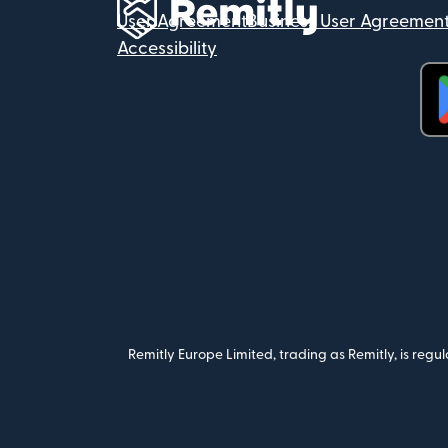
User Agreement
Business User Agreemen
Accessibility
(op
Remitly Europe Limited, trading as Remitly, is reg