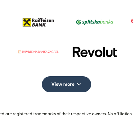
View more
 are registered trademarks of their respective owners. No affiliation 