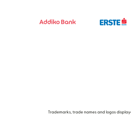
Trademarks, trade names and logos displayed