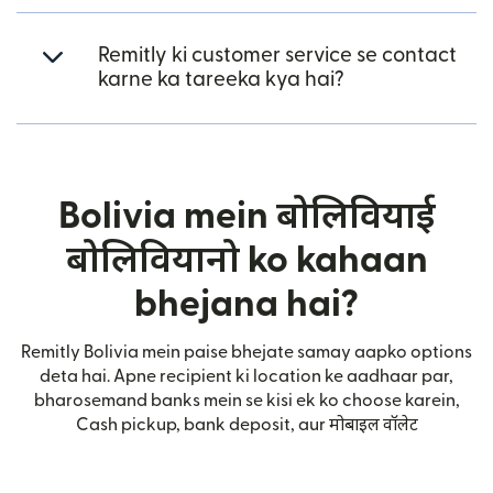
Remitly ki customer service se contact
karne ka tareeka kya hai?
Bolivia mein बोलिवियाई
बोलिवियानो ko kahaan
bhejana hai?
Remitly Bolivia mein paise bhejate samay aapko options
deta hai. Apne recipient ki location ke aadhaar par,
bharosemand banks mein se kisi ek ko choose karein,
Cash pickup, bank deposit, aur मोबाइल वॉलेट