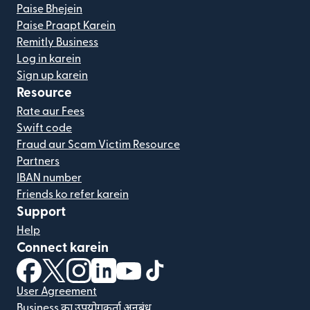
Paise Bhejein
Paise Praapt Karein
Remitly Business
Log in karein
Sign up karein
Resource
Rate aur Fees
Swift code
Fraud aur Scam Victim Resource
Partners
IBAN number
Friends ko refer karein
Support
Help
Connect karein
(nai window mein khulta hai)
(nai window mein khulta hai)
(nai window mein khulta hai)
(nai window mein khulta hai)
(nai window mein khulta hai)
(nai window mein khulta hai
User Agreement
Business का उपयोगकर्ता अनुबंध