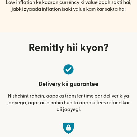
Low inflation ke kaaran currency ki value badh sakti hai,
jabki zyaada inflation isaki value kam kar sakta hai
Remitly hii kyon?
Delivery kii guarantee
Nishchint rahein, aapaka transfer time par deliver kiya
jaayega, agar aisa nahin hua to aapaki fees refund kar
dii jaayegi.