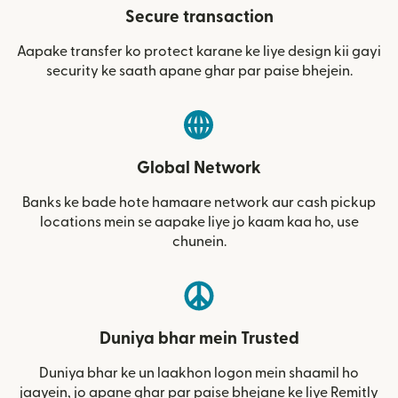
Secure transaction
Aapake transfer ko protect karane ke liye design kii gayi
security ke saath apane ghar par paise bhejein.
Global Network
Banks ke bade hote hamaare network aur cash pickup
locations mein se aapake liye jo kaam kaa ho, use
chunein.
Duniya bhar mein Trusted
Duniya bhar ke un laakhon logon mein shaamil ho
jaayein, jo apane ghar par paise bhejane ke liye Remitly