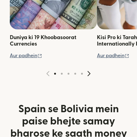
Duniya ki 19 Khoobasoorat
Kisi Pro ki Tara
Currencies
Internationally 
(nai window mein khulta hai)
(na
Aur padhein
Aur padhein
Spain se Bolivia mein
paise bhejte samay
bharose ke saath money