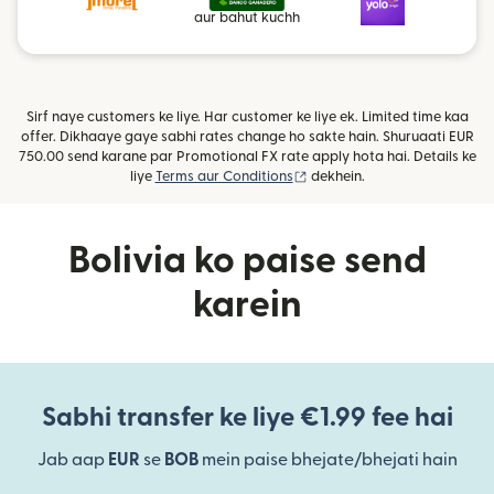
aur bahut kuchh
Sirf naye customers ke liye. Har customer ke liye ek. Limited time kaa
offer. Dikhaaye gaye sabhi rates change ho sakte hain. Shuruaati EUR
750.00 send karane par Promotional FX rate apply hota hai. Details ke
(nai window mein khulta hai)
liye
Terms aur Conditions
dekhein.
Bolivia ko paise send
karein
Sabhi transfer ke liye €1.99 fee hai
Jab aap
EUR
se
BOB
mein paise bhejate/bhejati hain