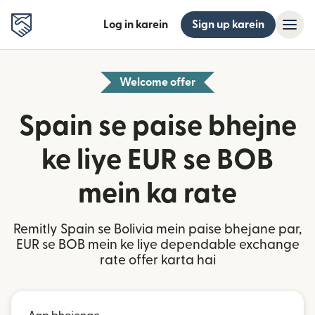
Log in karein
Sign up karein
Welcome offer
Spain se paise bhejne
ke liye EUR se BOB
mein ka rate
Remitly Spain se Bolivia mein paise bhejane par,
EUR se BOB mein ke liye dependable exchange
rate offer karta hai