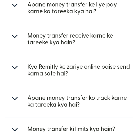
Apane money transfer ke liye pay
karne ka tareeka kya hai?
Money transfer receive karne ke
tareeke kya hain?
Kya Remitly ke zariye online paise send
karna safe hai?
Apane money transfer ko track karne
ka tareeka kya hai?
Money transfer ki limits kya hain?