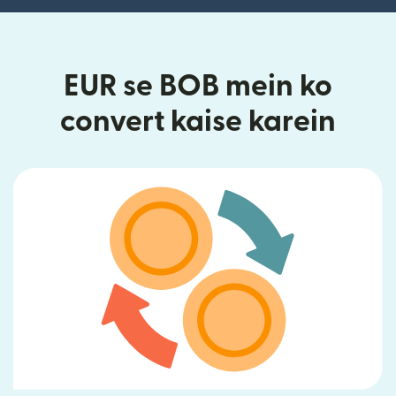
EUR se BOB mein ko
convert kaise karein