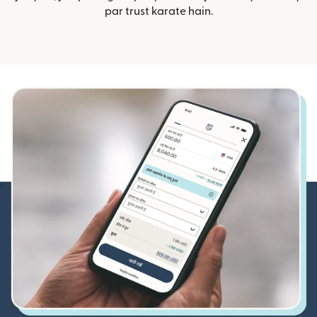
par trust karate hain.