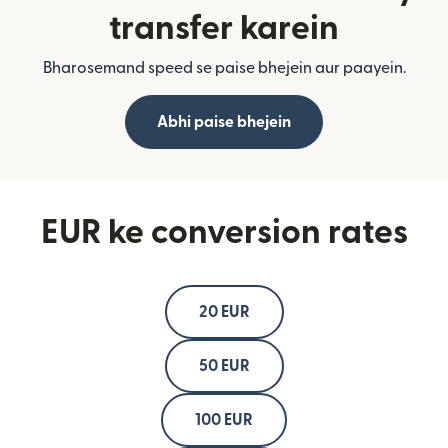
transfer karein
Bharosemand speed se paise bhejein aur paayein.
Abhi paise bhejein
EUR ke conversion rates
20 EUR
50 EUR
100 EUR