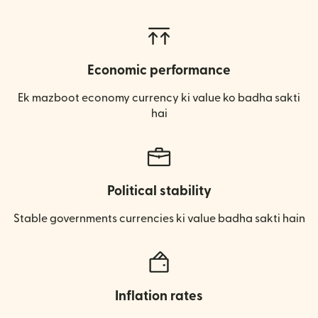
Economic performance
Ek mazboot economy currency ki value ko badha sakti
hai
Political stability
Stable governments currencies ki value badha sakti hain
Inflation rates