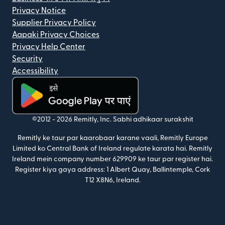
Privacy Notice
Supplier Privacy Policy
Aapaki Privacy Choices
Privacy Help Center
Security
Accessibility
(nai window mein khulta hai)
©2012 -
2026
Remitly, Inc.
Sabhi adhikaar surakshit
Remitly ke taur par kaarobaar karane vaali, Remitly Europe
Limited ko Central Bank of Ireland regulate karata hai. Remitly
Ireland mein company number 629909 ke taur par register hai.
Register kiya gaya address: 1 Albert Quay, Ballintemple, Cork
T12 X8N6, Ireland.