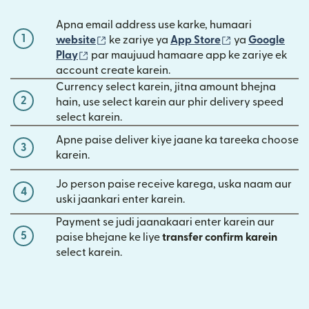
Apna email address use karke, humaari
1
(nai window mein khulta hai)
(nai window mei
website
ke zariye ya
App Store
ya
Google
(nai window mein khulta hai)
Play
par maujuud hamaare app ke zariye ek
account create karein.
Currency select karein, jitna amount bhejna
2
hain, use select karein aur phir delivery speed
select karein.
Apne paise deliver kiye jaane ka tareeka choose
3
karein.
Jo person paise receive karega, uska naam aur
4
uski jaankari enter karein.
Payment se judi jaanakaari enter karein aur
5
paise bhejane ke liye
transfer confirm karein
select karein.