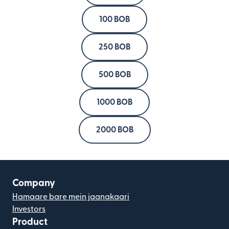
100 BOB
250 BOB
500 BOB
1000 BOB
2000 BOB
Company
Hamaare bare mein jaanakaari
Investors
Product