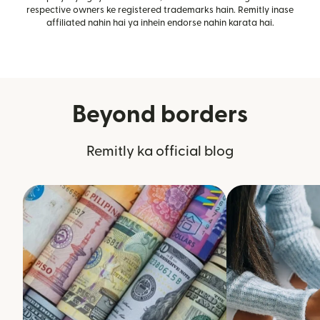
respective owners ke registered trademarks hain. Remitly inase
affiliated nahin hai ya inhein endorse nahin karata hai.
Beyond borders
Remitly ka official blog