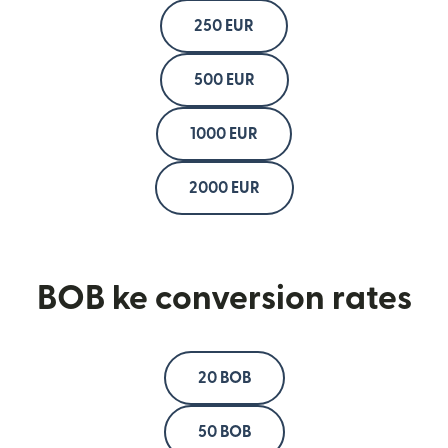
250 EUR
500 EUR
1000 EUR
2000 EUR
BOB ke conversion rates
20 BOB
50 BOB