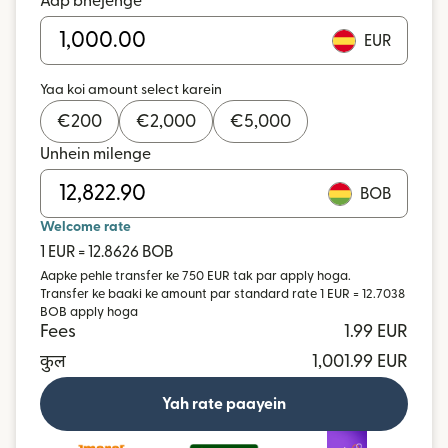
Aap bhejenge
EUR
Yaa koi amount select karein
€
200
€
2,000
€
5,000
Unhein milenge
BOB
Welcome rate
1 EUR = 12.8626 BOB
Aapke pehle transfer ke 750 EUR tak par apply hoga.
Transfer ke baaki ke amount par standard rate 1 EUR = 12.7038
BOB apply hoga
Fees
1.99 EUR
कुल
1,001.99 EUR
Yah rate paayein