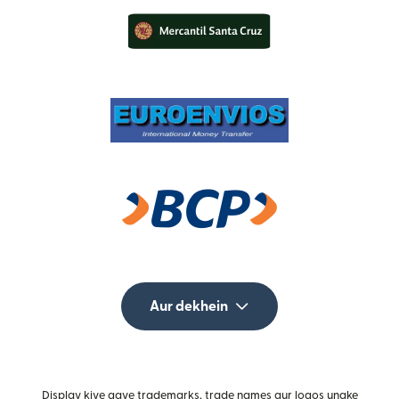
Aur dekhein
Display kiye gaye trademarks, trade names aur logos unake