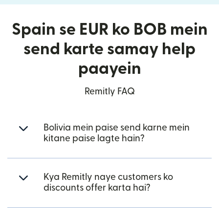
Spain se EUR ko BOB mein
send karte samay help
paayein
Remitly FAQ
Bolivia mein paise send karne mein
kitane paise lagte hain?
Kya Remitly naye customers ko
discounts offer karta hai?