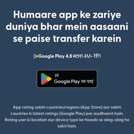
Humaare app ke zariye
duniya bhar mein aasaani
se paise transfer karein
Google Play 4.8 स्टार
1.4M+ रेटिंग
(nai window mei
(nai window mein khulta hai)
App rating sabhi countries/regions (App Store) aur sabhi
countries ki latest ratings (Google Play) par aadhaarit hain.
Rating user ki location aur device type ke hisaab se alag-alag ho
sakti hain.