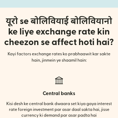
यूरो se बोलिवियाई बोलिवियानो
ke liye exchange rate kin
cheezon se affect hoti hai?
Kayi factors exchange rates ko prabhaawit kar sakte
hain, jinmein ye shaamil hain:
Central banks
Kisi desh ke central bank dwaara set kiya gaya interest
rate foreign investment par asar daal sakta hai, jisse
currency ki demand par asar padta hai