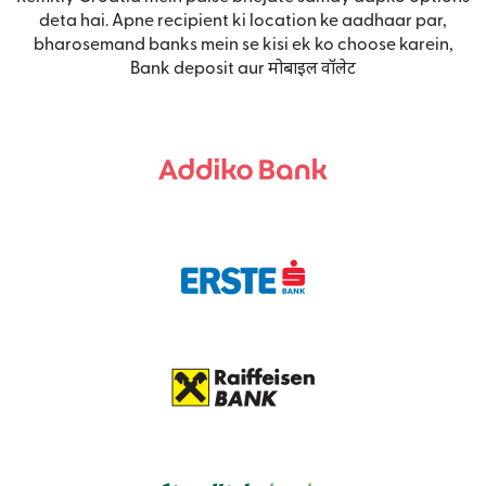
deta hai. Apne recipient ki location ke aadhaar par,
bharosemand banks mein se kisi ek ko choose karein,
Bank deposit aur मोबाइल वॉलेट