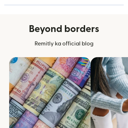
Beyond borders
Remitly ka official blog