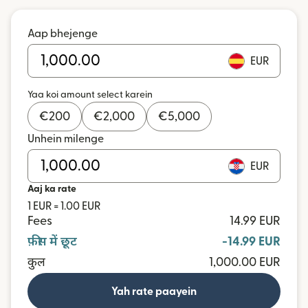
Aap bhejenge
EUR
Yaa koi amount select karein
€
200
€
2,000
€
5,000
Unhein milenge
EUR
Aaj ka rate
1 EUR = 1.00 EUR
Fees
14.99 EUR
फ़ीस में छूट
-14.99 EUR
कुल
1,000.00 EUR
Yah rate paayein