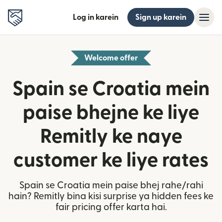
Log in karein
Sign up karein
Welcome offer
Spain se Croatia mein
paise bhejne ke liye
Remitly ke naye
customer ke liye rates
Spain se Croatia mein paise bhej rahe/rahi
hain? Remitly bina kisi surprise ya hidden fees ke
fair pricing offer karta hai.