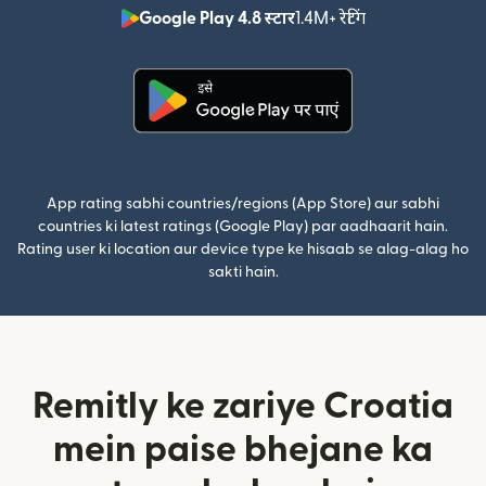
Google Play 4.8 स्टार
1.4M+ रेटिंग
(nai window mei
(nai window mein khulta hai)
App rating sabhi countries/regions (App Store) aur sabhi
countries ki latest ratings (Google Play) par aadhaarit hain.
Rating user ki location aur device type ke hisaab se alag-alag ho
sakti hain.
Remitly ke zariye Croatia
mein paise bhejane ka