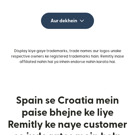
Aur dekhein
Display kiye gaye trademarks, trade names aur logos unake
respective owners ke registered trademarks hain. Remitly inase
affiliated nahin hai ya inhein endorse nahin karata hai.
Spain se Croatia mein
paise bhejne ke liye
Remitly ke naye customer