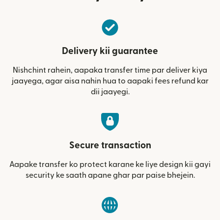
Delivery kii guarantee
Nishchint rahein, aapaka transfer time par deliver kiya
jaayega, agar aisa nahin hua to aapaki fees refund kar
dii jaayegi.
Secure transaction
Aapake transfer ko protect karane ke liye design kii gayi
security ke saath apane ghar par paise bhejein.