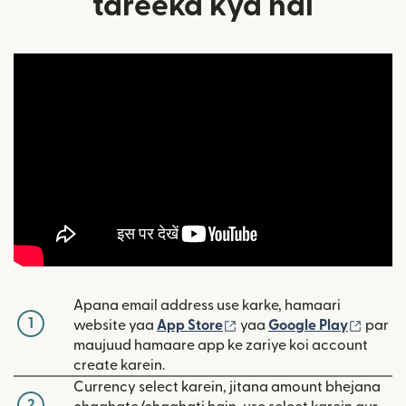
tareeka kya hai
Apana email address use karke, hamaari
1
(nai window mein khulta 
(nai w
website yaa
App Store
yaa
Google Play
par
maujuud hamaare app ke zariye koi account
create karein.
Currency select karein, jitana amount bhejana
2