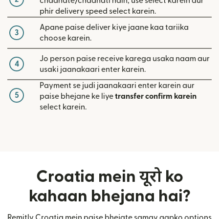
chaahate/chaahati hain, use select karein aur
phir delivery speed select karein.
Apane paise deliver kiye jaane kaa tariika
3
choose karein.
Jo person paise receive karega usaka naam aur
4
usaki jaanakaari enter karein.
Payment se judi jaanakaari enter karein aur
5
paise bhejane ke liye
transfer confirm karein
select karein.
Croatia mein यूरो ko
kahaan bhejana hai?
Remitly Croatia mein paise bhejate samay aapko options