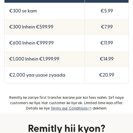
€300 se kam
€5.99
€300 Inhein €599.99
€7.99
€600 Inhein €999.99
€11.99
€1,000 Inhein €1,999.99
€14.99
€2,000 yaa usase zyaada
€20.99
Remitly ke zariye first transfer karane par koi fees nahin. Sirf naye
customers ke liye. Har customer ke liye ek. Limited time kaa offer.
(nai window mein khulta
Details ke liye
Terms aur Conditions
dekhein.
Remitly hii kyon?