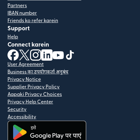
Partners
IBAN number
Friends ko refer karein
Support
Help
Connect karein
(nai window mein khulta hai)
(nai window mein khulta hai)
(nai window mein khulta hai)
(nai window mein khulta hai)
(nai window mein khulta hai)
(nai window mein khulta hai
User Agreement
Business का उपयोगकर्ता अनुबंध
Privacy Notice
Supplier Privacy Policy
Aapaki Privacy Choices
Privacy Help Center
Security
Accessibility