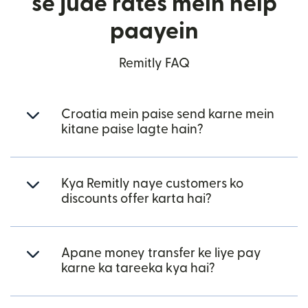
se jude rates mein help
paayein
Remitly FAQ
Croatia mein paise send karne mein
kitane paise lagte hain?
Kya Remitly naye customers ko
discounts offer karta hai?
Apane money transfer ke liye pay
karne ka tareeka kya hai?