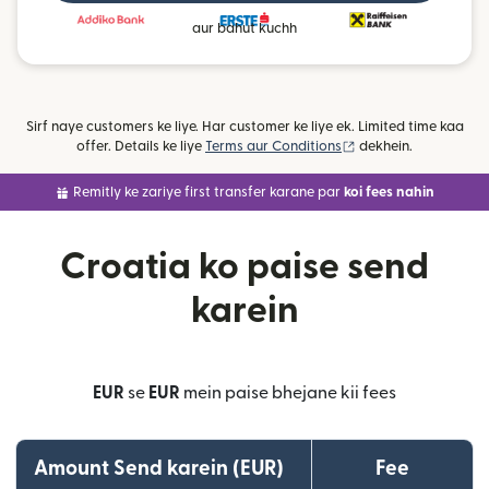
aur bahut kuchh
Sirf naye customers ke liye. Har customer ke liye ek. Limited time kaa
(nai window mein khu
offer. Details ke liye
Terms aur Conditions
dekhein.
Remitly ke zariye first transfer karane par
koi fees nahin
Croatia ko paise send
karein
EUR
se
EUR
mein paise bhejane kii fees
Amount Send karein (EUR)
Fee