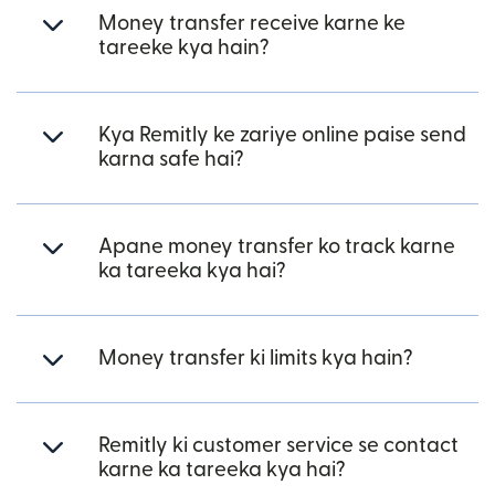
Money transfer receive karne ke
tareeke kya hain?
Kya Remitly ke zariye online paise send
karna safe hai?
Apane money transfer ko track karne
ka tareeka kya hai?
Money transfer ki limits kya hain?
Remitly ki customer service se contact
karne ka tareeka kya hai?