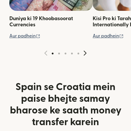
Duniya ki 19 Khoobasoorat
Kisi Pro ki Tara
Currencies
Internationally 
(nai window mein khulta hai)
(na
Aur padhein
Aur padhein
Spain se Croatia mein
paise bhejte samay
bharose ke saath money
transfer karein