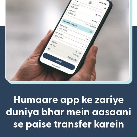
Humaare app ke zariye
duniya bhar mein aasaani
se paise transfer karein