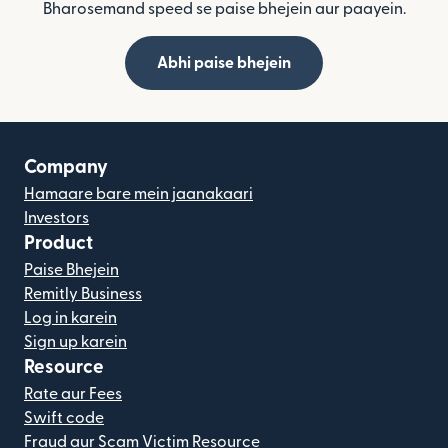
Bharosemand speed se paise bhejein aur paayein.
Abhi paise bhejein
Company
Hamaare bare mein jaanakaari
Investors
Product
Paise Bhejein
Remitly Business
Log in karein
Sign up karein
Resource
Rate aur Fees
Swift code
Fraud aur Scam Victim Resource