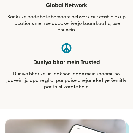
Global Network
Banks ke bade hote hamaare network aur cash pickup
locations mein se aapake liye jo kaam kaa ho, use
chunein.
Duniya bhar mein Trusted
Duniya bhar ke un laakhon logon mein shaamil ho
jaayein, jo apane ghar par paise bhejane ke liye Remitly
par trust karate hain.